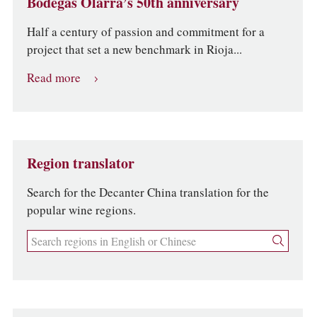
Bodegas Olarra’s 50th anniversary
Half a century of passion and commitment for a
project that set a new benchmark in Rioja...
Read more
Region translator
Search for the Decanter China translation for the
popular wine regions.