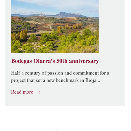
Bodegas Olarra’s 50th anniversary
Half a century of passion and commitment for a
project that set a new benchmark in Rioja...
Read more