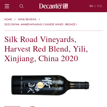
EN
/
中文
HOME
HOME
WINE REVIEWS
NEWS
2023 DWWA: AWARD-WINNING CHINESE WINES - BRONZE I
DECANTER FEATURES
Silk Road Vineyards,
REGIONS
CHINESE WINES
Harvest Red Blend, Yili,
KNOWLEDGE
TRIVIA
Xinjiang, China 2020
WSET AND WINE QUIZ
RECIPES AND PAIRINGS
PEOPLE
GRAPES
KEYWORDS
PRODUCERS
INVESTMENTS
WINE REVIEWS