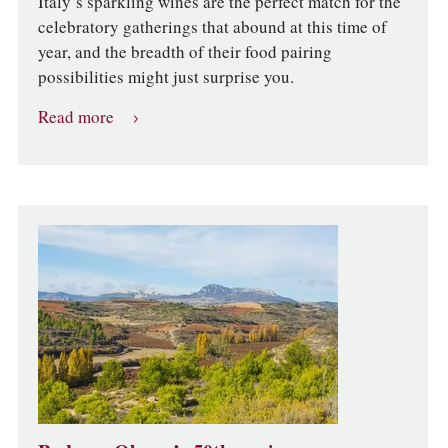
Italy’s sparkling wines are the perfect match for the
celebratory gatherings that abound at this time of
year, and the breadth of their food pairing
possibilities might just surprise you.
Read more