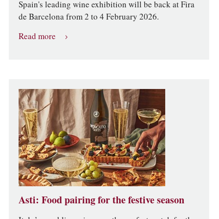
Spain's leading wine exhibition will be back at Fira
de Barcelona from 2 to 4 February 2026.
Read more
Asti: Food pairing for the festive season