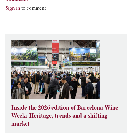
Sign in
to comment
Inside the 2026 edition of Barcelona Wine
Week: Heritage, trends and a shifting
market