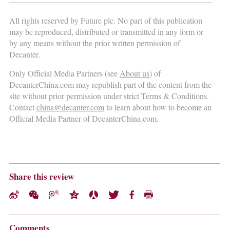
All rights reserved by Future plc. No part of this publication
may be reproduced, distributed or transmitted in any form or
by any means without the prior written permission of
Decanter.
Only Official Media Partners (see
About us
) of
DecanterChina.com may republish part of the content from the
site without prior permission under strict Terms & Conditions.
Contact
china@decanter.com
to learn about how to become an
Official Media Partner of DecanterChina.com.
Share this review
Comments