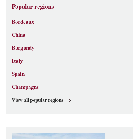
Popular regions
Bordeaux
China
Burgundy
Italy
Spain
Champagne
View all popular regions