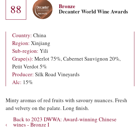
COLUMNS
88
Bronze
EVENTS
Decanter World Wine Awards
AWARDS
ABOUT US
ACCOUNT
Country:
China
Region:
Xinjiang
Sub-region:
Yili
Grape(s):
Merlot 75%, Cabernet Sauvignon 20%,
Petit Verdot 5%
Producer:
Silk Road Vineyards
Alc:
15%
Minty aromas of red fruits with savoury nuances. Fresh
and velvety on the palate. Long finish.
Back to 2023 DWWA: Award-winning Chinese
wines - Bronze I