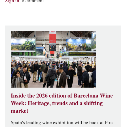
Sign in
to comment
Inside the 2026 edition of Barcelona Wine
Week: Heritage, trends and a shifting
market
Spain's leading wine exhibition will be back at Fira