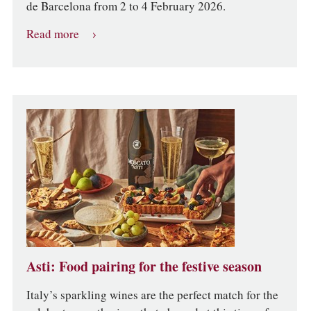
de Barcelona from 2 to 4 February 2026.
Read more
Asti: Food pairing for the festive season
Italy’s sparkling wines are the perfect match for the