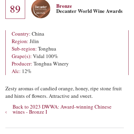
COLUMNS
89
Bronze
EVENTS
Decanter World Wine Awards
AWARDS
ABOUT US
ACCOUNT
Country:
China
Region:
Jilin
Sub-region:
Tonghua
Grape(s):
Vidal 100%
Producer:
Tonghua Winery
Alc:
12%
Zesty aromas of candied orange, honey, ripe stone fruit
and hints of flowers. Attractive and sweet.
Back to 2023 DWWA: Award-winning Chinese
wines - Bronze I