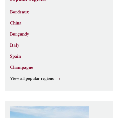
Bordeaux
China
Burgundy
Italy
Spain
Champagne
View all popular regions