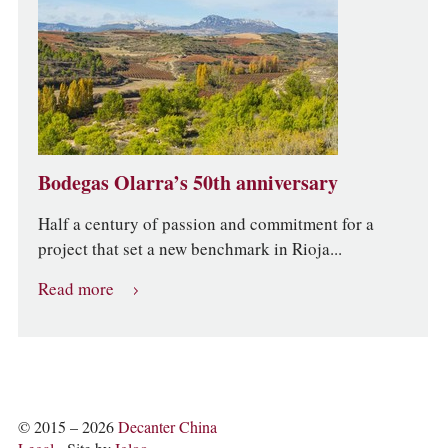
Bodegas Olarra’s 50th anniversary
Half a century of passion and commitment for a
project that set a new benchmark in Rioja...
Read more
© 2015 – 2026
Decanter China