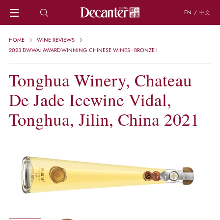
EN
/
中文
HOME
HOME
WINE REVIEWS
NEWS
2023 DWWA: AWARD-WINNING CHINESE WINES - BRONZE I
DECANTER FEATURES
Tonghua Winery, Chateau
REGIONS
CHINESE WINES
De Jade Icewine Vidal,
KNOWLEDGE
TRIVIA
Tonghua, Jilin, China 2021
WSET AND WINE QUIZ
RECIPES AND PAIRINGS
PEOPLE
GRAPES
KEYWORDS
PRODUCERS
INVESTMENTS
WINE REVIEWS