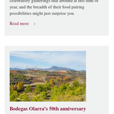
celebratory gatherings that abound at this time of
year, and the breadth of their food pairing
possibilities might just surprise you.
Read more
Bodegas Olarra’s 50th anniversary