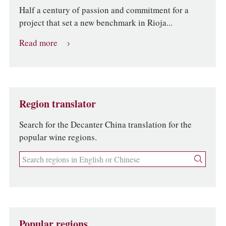
Half a century of passion and commitment for a
project that set a new benchmark in Rioja...
Read more
Region translator
Search for the Decanter China translation for the
popular wine regions.
Popular regions