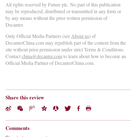
All rights reserved by Future plc. No part of this publication
may be reproduced, distributed or transmitted in any form or
by any means without the prior written permission of
Decanter.
Only Official Media Partners (see
About us
) of
DecanterChina.com may republish part of the content from the
site without prior permission under strict Terms & Conditions.
Contact
china@decanter.com
to learn about how to become an
Official Media Partner of DecanterChina.com.
Share this review
Comments