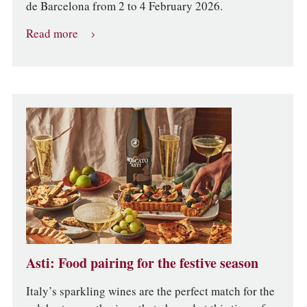
de Barcelona from 2 to 4 February 2026.
Read more
Asti: Food pairing for the festive season
Italy’s sparkling wines are the perfect match for the