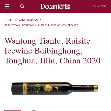
EN
/
中文
HOME
HOME
WINE REVIEWS
NEWS
2023 DWWA: AWARD-WINNING CHINESE WINES - BRONZE I
DECANTER FEATURES
Wantong Tianlu, Ruisite
REGIONS
CHINESE WINES
Icewine Beibinghong,
KNOWLEDGE
TRIVIA
Tonghua, Jilin, China 2020
WSET AND WINE QUIZ
RECIPES AND PAIRINGS
PEOPLE
GRAPES
KEYWORDS
PRODUCERS
INVESTMENTS
WINE REVIEWS