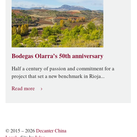
Bodegas Olarra’s 50th anniversary
Half a century of passion and commitment for a
project that set a new benchmark in Rioja...
Read more
© 2015 – 2026
Decanter China