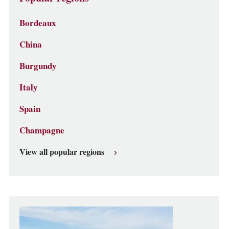
Bordeaux
China
Burgundy
Italy
Spain
Champagne
View all popular regions