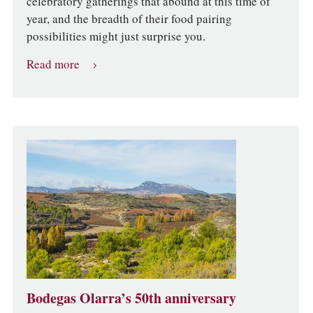
celebratory gatherings that abound at this time of
year, and the breadth of their food pairing
possibilities might just surprise you.
Read more
Bodegas Olarra’s 50th anniversary