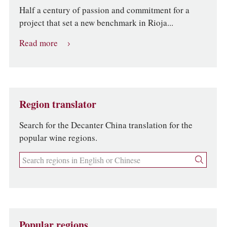
Half a century of passion and commitment for a
project that set a new benchmark in Rioja...
Read more
Region translator
Search for the Decanter China translation for the
popular wine regions.
Popular regions