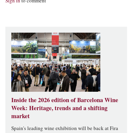
Sign in
to comment
Inside the 2026 edition of Barcelona Wine
Week: Heritage, trends and a shifting
market
Spain's leading wine exhibition will be back at Fira