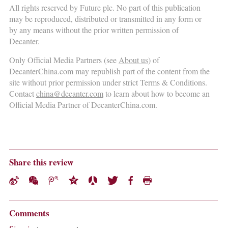
All rights reserved by Future plc. No part of this publication
may be reproduced, distributed or transmitted in any form or
by any means without the prior written permission of
Decanter.
Only Official Media Partners (see
About us
) of
DecanterChina.com may republish part of the content from the
site without prior permission under strict Terms & Conditions.
Contact
china@decanter.com
to learn about how to become an
Official Media Partner of DecanterChina.com.
Share this review
Comments