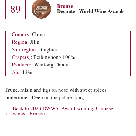
COLUMNS
89
Bronze
EVENTS
Decanter World Wine Awards
AWARDS
ABOUT US
ACCOUNT
Country:
China
Region:
Jilin
Sub-region:
Tonghua
Grape(s):
Beibinghong 100%
Producer:
Wantong Tianlu
Alc:
12%
Prune, raisin and figs on nose with sweet spices
undertones. Deep on the palate, long.
Back to 2023 DWWA: Award-winning Chinese
wines - Bronze I