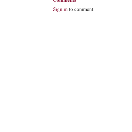
Comments
Sign in
to comment