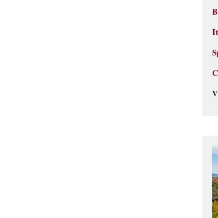
B
I
S
C
V