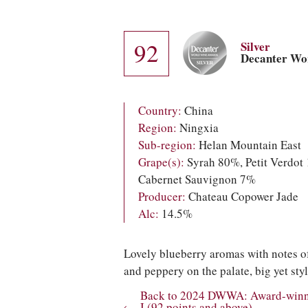
92
Silver
Decanter Wo
Country:
China
Region:
Ningxia
Sub-region:
Helan Mountain East
Grape(s):
Syrah 80%, Petit Verdot
Cabernet Sauvignon 7%
Producer:
Chateau Copower Jade
Alc:
14.5%
Lovely blueberry aromas with notes o
and peppery on the palate, big yet styl
Back to 2024 DWWA: Award-winnin
I (92 points and above)