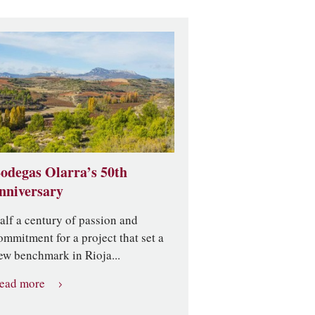
odegas Olarra’s 50th
nniversary
alf a century of passion and
ommitment for a project that set a
ew benchmark in Rioja...
ead more