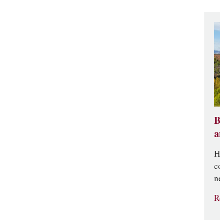
B
a
H
c
n
R