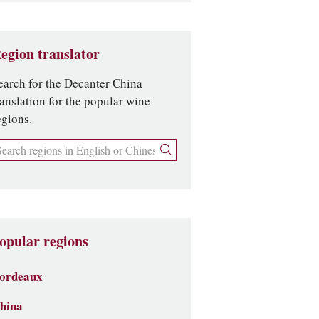
egion translator
earch for the Decanter China
ranslation for the popular wine
egions.
opular regions
ordeaux
hina