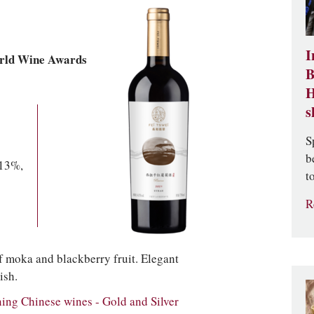
I
rld Wine Awards
B
H
s
S
b
 13%,
t
R
f moka and blackberry fruit. Elegant
ish.
g Chinese wines - Gold and Silver