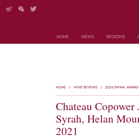
HOME
NEWS
REGIONS
DECANTER FEATURES
Search this site (start typing)
HOME
WINE REVIEWS
2024 DWWA: AWARD-W
Chateau Copower J
Syrah, Helan Moun
2021