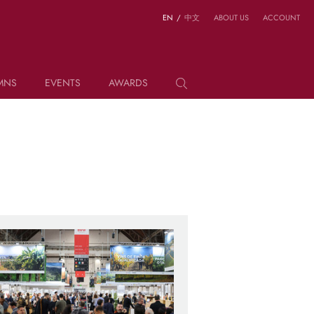
EN
/
中文
ABOUT US
ACCOUNT
MNS
EVENTS
AWARDS