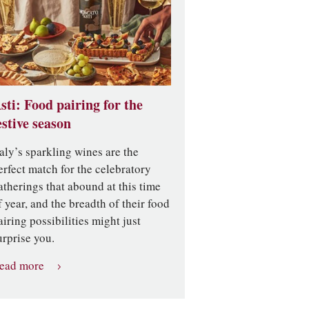
sti: Food pairing for the
estive season
taly’s sparkling wines are the
erfect match for the celebratory
atherings that abound at this time
f year, and the breadth of their food
airing possibilities might just
urprise you.
ead more