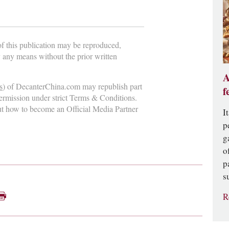
 of this publication may be reproduced,
y any means without the prior written
A
s
) of DecanterChina.com may republish part
f
permission under strict Terms & Conditions.
ut how to become an Official Media Partner
I
p
g
o
p
s
R