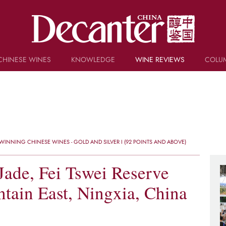
CHINESE WINES
KNOWLEDGE
WINE REVIEWS
COLU
TRIVIA
WSET AND WINE QUIZ
RECIPES AND PAIRINGS
PEOPLE
GRAPES
KEYWORDS
INNING CHINESE WINES - GOLD AND SILVER I (92 POINTS AND ABOVE)
PRODUCERS
INVESTMENTS
ade, Fei Tswei Reserve
tain East, Ningxia, China