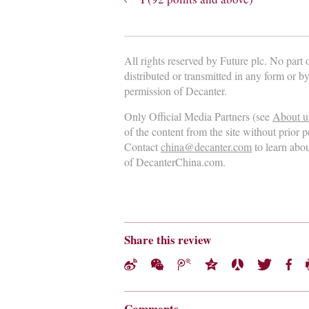
All rights reserved by Future plc. No part
distributed or transmitted in any form or b
permission of Decanter.
Only Official Media Partners (see
About u
of the content from the site without prior 
Contact
china@decanter.com
to learn abo
of DecanterChina.com.
Share this review