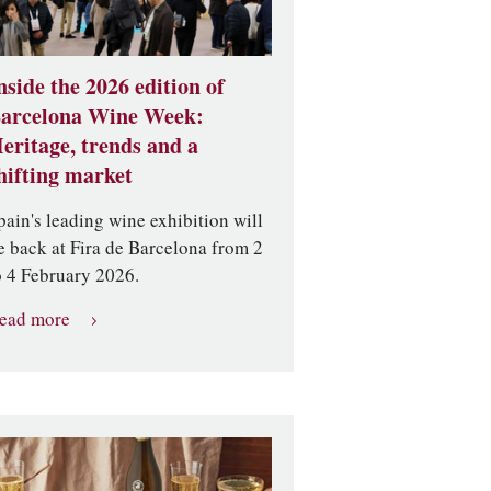
nside the 2026 edition of
arcelona Wine Week:
eritage, trends and a
hifting market
pain's leading wine exhibition will
e back at Fira de Barcelona from 2
o 4 February 2026.
ead more