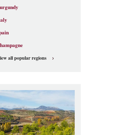
urgundy
taly
pain
hampagne
iew all popular regions