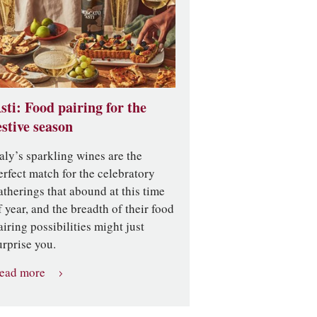
sti: Food pairing for the
estive season
taly’s sparkling wines are the
erfect match for the celebratory
atherings that abound at this time
f year, and the breadth of their food
airing possibilities might just
urprise you.
ead more