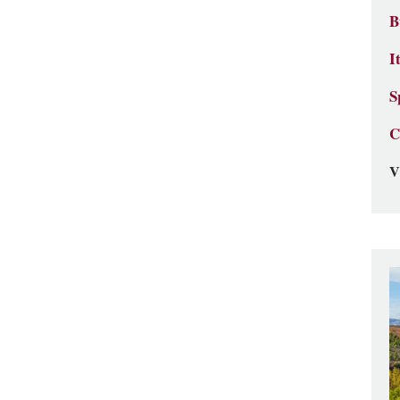
B
I
S
C
V