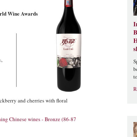
rld Wine Awards
I
B
H
s
,
S
b
t
R
ckberry and cherries with floral
ng Chinese wines - Bronze (86-87