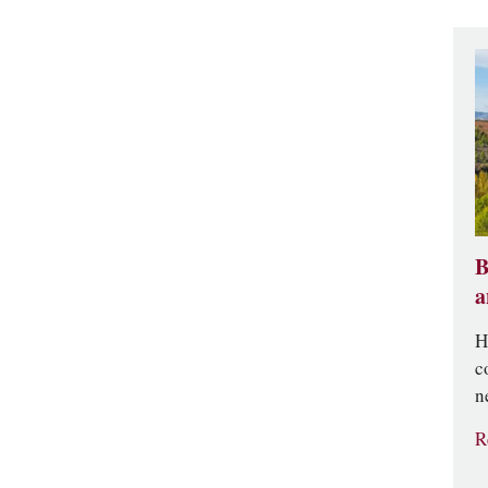
B
a
H
c
n
R