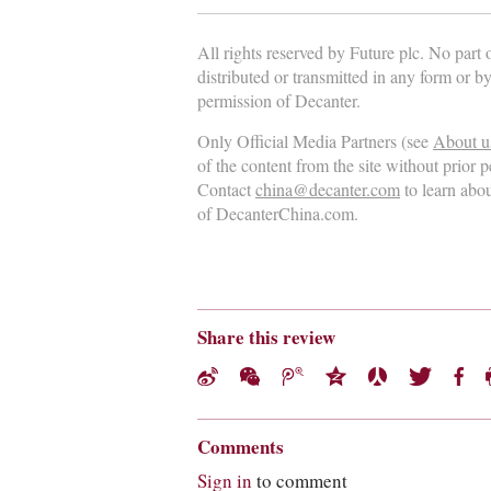
All rights reserved by Future plc. No part
distributed or transmitted in any form or b
permission of Decanter.
Only Official Media Partners (see
About u
of the content from the site without prior 
Contact
china@decanter.com
to learn abo
of DecanterChina.com.
Share this review
Comments
Sign in
to comment