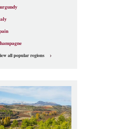
urgundy
taly
pain
hampagne
iew all popular regions