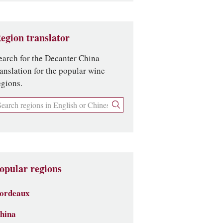
egion translator
earch for the Decanter China
ranslation for the popular wine
egions.
opular regions
ordeaux
hina