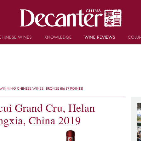
CHINESE WINES
KNOWLEDGE
WINE REVIEWS
COLU
TRIVIA
WSET AND WINE QUIZ
RECIPES AND PAIRINGS
PEOPLE
GRAPES
KEYWORDS
INNING CHINESE WINES - BRONZE (86-87 POINTS)
PRODUCERS
INVESTMENTS
cui Grand Cru, Helan
ngxia, China 2019