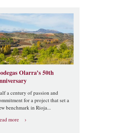
odegas Olarra’s 50th
nniversary
alf a century of passion and
ommitment for a project that set a
ew benchmark in Rioja...
ead more