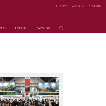
EN
/
中文
ABOUT US
ACCOUNT
MNS
EVENTS
AWARDS