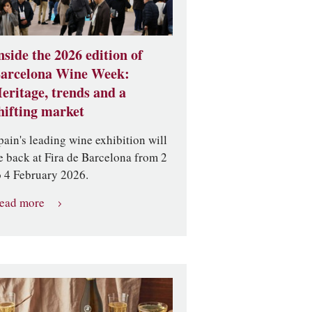
nside the 2026 edition of
arcelona Wine Week:
eritage, trends and a
hifting market
pain's leading wine exhibition will
e back at Fira de Barcelona from 2
o 4 February 2026.
ead more