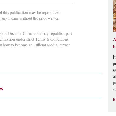
 of this publication may be reproduced,
y any means without the prior written
s
) of DecanterChina.com may republish part
A
permission under strict Terms & Conditions.
ut how to become an Official Media Partner
f
I
p
g
o
p
s
R