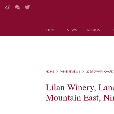
HOME
NEWS
REGIONS
DECANTER FEATURES
Search this site (start typing)
HOME
WINE REVIEWS
2025 DWWA: AWARD-W
Lilan Winery, Lan
Mountain East, Ni