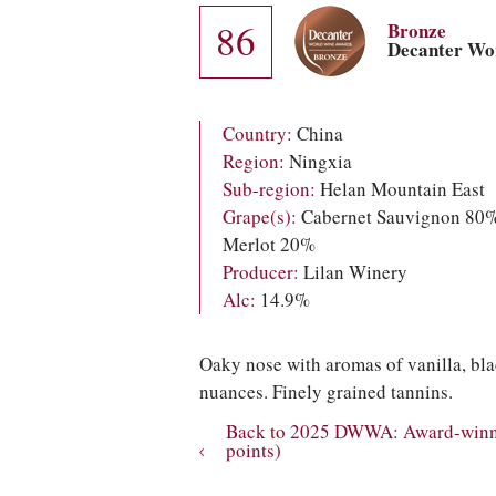
86
Bronze
Decanter Wo
Country:
China
Region:
Ningxia
Sub-region:
Helan Mountain East
Grape(s):
Cabernet Sauvignon 80%
Merlot 20%
Producer:
Lilan Winery
Alc:
14.9%
Oaky nose with aromas of vanilla, bla
nuances. Finely grained tannins.
Back to 2025 DWWA: Award-winni
points)