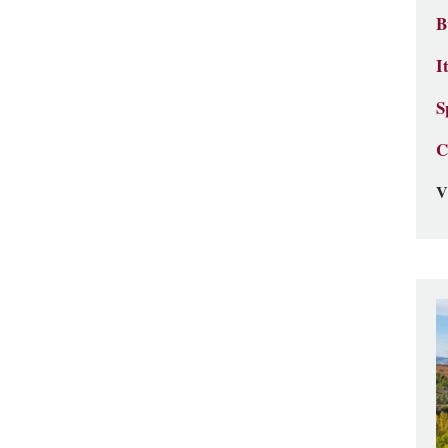
B
I
S
C
V