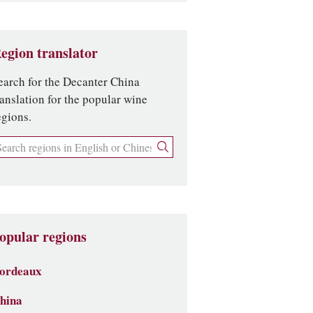
egion translator
earch for the Decanter China
ranslation for the popular wine
egions.
opular regions
ordeaux
hina