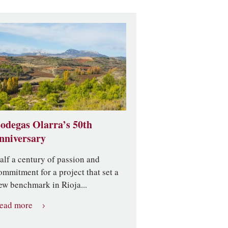
odegas Olarra’s 50th
nniversary
alf a century of passion and
ommitment for a project that set a
ew benchmark in Rioja...
ead more