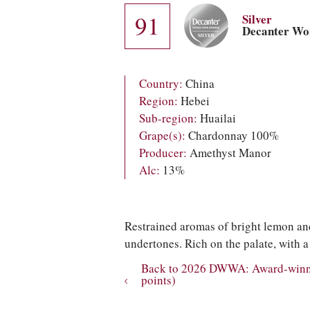
91
Silver
Decanter Wo
Country:
China
Region:
Hebei
Sub-region:
Huailai
Grape(s):
Chardonnay 100%
Producer:
Amethyst Manor
Alc:
13%
Restrained aromas of bright lemon and
undertones. Rich on the palate, with a 
Back to 2026 DWWA: Award-winnin
points)