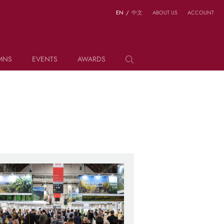
EN
/
中文
ABOUT US
ACCOUNT
MNS
EVENTS
AWARDS