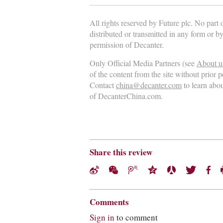
All rights reserved by Future plc. No part
distributed or transmitted in any form or b
permission of Decanter.
Only Official Media Partners (see
About u
of the content from the site without prior 
Contact
china@decanter.com
to learn abo
of DecanterChina.com.
Share this review
Comments
Sign in
to comment