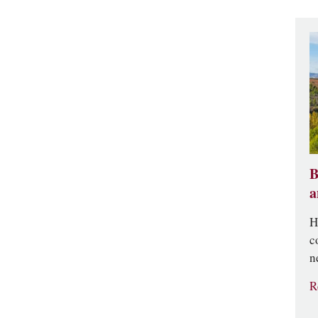
B
a
H
c
n
R