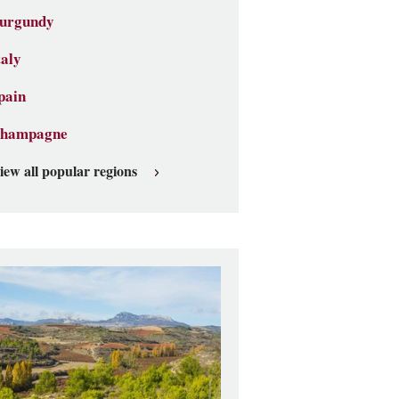
urgundy
taly
pain
hampagne
iew all popular regions