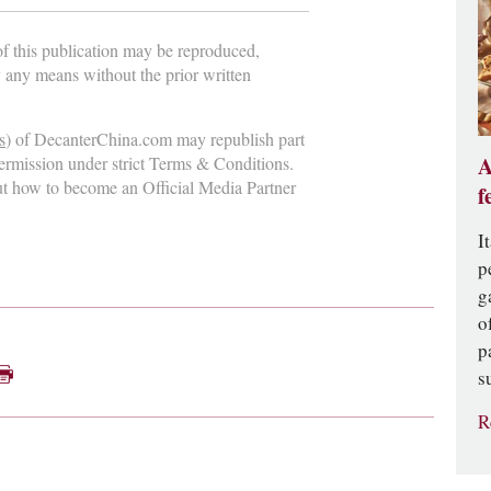
 of this publication may be reproduced,
y any means without the prior written
s
) of DecanterChina.com may republish part
A
permission under strict Terms & Conditions.
ut how to become an Official Media Partner
f
I
p
g
o
p
s
R