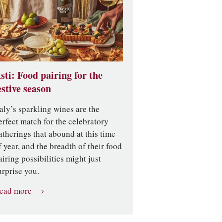
sti: Food pairing for the
estive season
taly’s sparkling wines are the
erfect match for the celebratory
atherings that abound at this time
f year, and the breadth of their food
airing possibilities might just
urprise you.
ead more