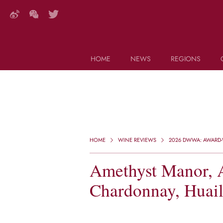
HOME
NEWS
REGIONS
DECANTER FEATURES
Search this site (start typing)
HOME
WINE REVIEWS
2026 DWWA: AWARD-W
Amethyst Manor, 
Chardonnay, Huail