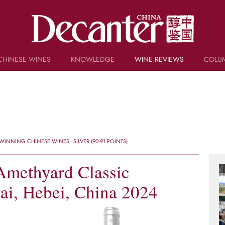
CHINESE WINES
KNOWLEDGE
WINE REVIEWS
COLU
TRIVIA
WSET AND WINE QUIZ
RECIPES AND PAIRINGS
PEOPLE
GRAPES
KEYWORDS
INNING CHINESE WINES - SILVER (90-91 POINTS)
PRODUCERS
INVESTMENTS
Amethyard Classic
ai, Hebei, China 2024