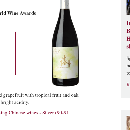
rld Wine Awards
I
B
H
s
S
b
t
R
 grapefruit with tropical fruit and oak
bright acidity.
g Chinese wines - Silver (90-91