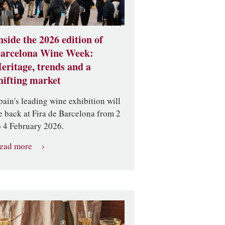
nside the 2026 edition of
arcelona Wine Week:
eritage, trends and a
hifting market
pain's leading wine exhibition will
e back at Fira de Barcelona from 2
o 4 February 2026.
ead more