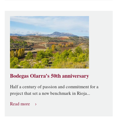
Bodegas Olarra’s 50th anniversary
Half a century of passion and commitment for a
project that set a new benchmark in Rioja...
Read more