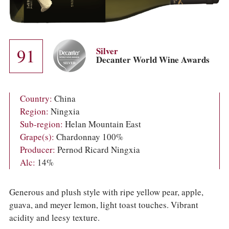
COLUMNS
EVENTS
AWARDS
ABOUT US
91
ACCOUNT
Silver
Decanter World Wine Awards
Country:
China
Region:
Ningxia
Sub-region:
Helan Mountain East
Grape(s):
Chardonnay 100%
Producer:
Pernod Ricard Ningxia
Alc:
14%
Generous and plush style with ripe yellow pear, apple,
guava, and meyer lemon, light toast touches. Vibrant
acidity and leesy texture.