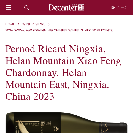
EN
/
中文
HOME
HOME
WINE REVIEWS
NEWS
2026 DWWA: AWARD-WINNING CHINESE WINES - SILVER (90-91 POINTS)
DECANTER FEATURES
Pernod Ricard Ningxia,
REGIONS
CHINESE WINES
Helan Mountain Xiao Feng
KNOWLEDGE
TRIVIA
Chardonnay, Helan
WSET AND WINE QUIZ
Mountain East, Ningxia,
RECIPES AND PAIRINGS
PEOPLE
China 2023
GRAPES
KEYWORDS
PRODUCERS
INVESTMENTS
WINE REVIEWS