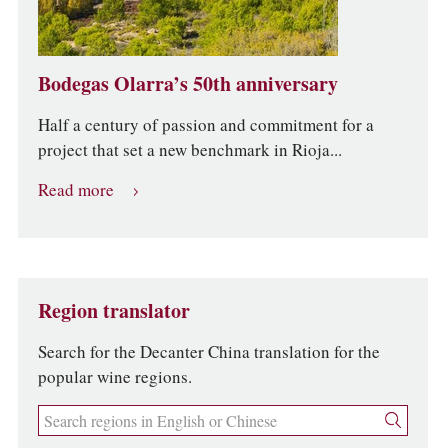
Bodegas Olarra’s 50th anniversary
Half a century of passion and commitment for a
project that set a new benchmark in Rioja...
Read more
Region translator
Search for the Decanter China translation for the
popular wine regions.