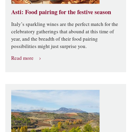
Asti: Food pairing for the festive season
Italy’s sparkling wines are the perfect match for the
celebratory gatherings that abound at this time of
year, and the breadth of their food pairing
possibilities might just surprise you.
Read more