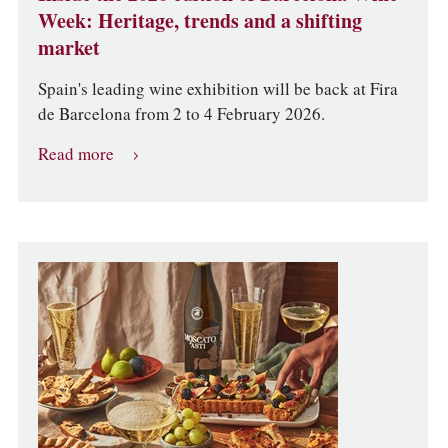
Week: Heritage, trends and a shifting
market
Spain's leading wine exhibition will be back at Fira
de Barcelona from 2 to 4 February 2026.
Read more