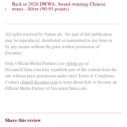
Back to 2026 DWWA: Award-winning Chinese
wines - Silver (90-91 points)
All rights reserved by Future plc. No part of this publication
may be reproduced, distributed or transmitted in any form or
by any means without the prior written permission of
Decanter.
Only Official Media Partners (see
About us
) of
DecanterChina.com may republish part of the content from the
site without prior permission under strict Terms & Conditions.
Contact
china@decanter.com
to learn about how to become an
Official Media Partner of DecanterChina.com.
Share this review