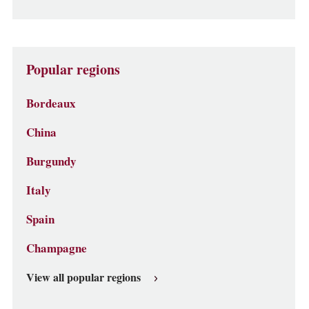
Popular regions
Bordeaux
China
Burgundy
Italy
Spain
Champagne
View all popular regions