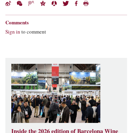
Comments
Sign in
to comment
Inside the 2026 edition of Barcelona Wine