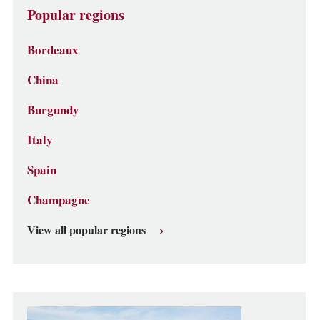
Popular regions
Bordeaux
China
Burgundy
Italy
Spain
Champagne
View all popular regions