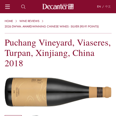
EN
/
中文
HOME
HOME
WINE REVIEWS
NEWS
2026 DWWA: AWARD-WINNING CHINESE WINES - SILVER (90-91 POINTS)
DECANTER FEATURES
Puchang Vineyard, Viaseres,
REGIONS
CHINESE WINES
Turpan, Xinjiang, China
KNOWLEDGE
TRIVIA
2018
WSET AND WINE QUIZ
RECIPES AND PAIRINGS
PEOPLE
GRAPES
KEYWORDS
PRODUCERS
INVESTMENTS
WINE REVIEWS