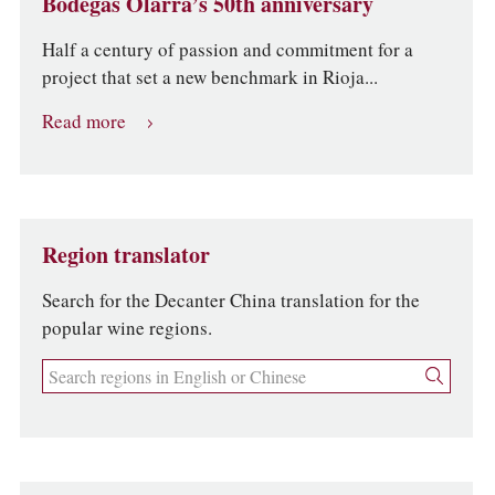
Bodegas Olarra’s 50th anniversary
Half a century of passion and commitment for a
project that set a new benchmark in Rioja...
Read more
Region translator
Search for the Decanter China translation for the
popular wine regions.