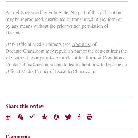
All rights reserved by Future plc. No part of this publication
may be reproduced, distributed or transmitted in any form or
by any means without the prior written permission of
Decanter.
Only Official Media Partners (see
About us
) of
DecanterChina.com may republish part of the content from the
site without prior permission under strict Terms & Conditions.
Contact
china@decanter.com
to learn about how to become an
Official Media Partner of DecanterChina.com.
Share this review
Comments