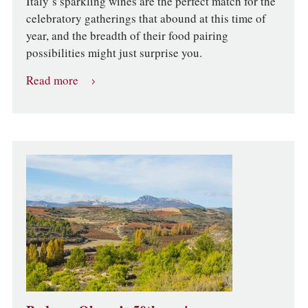
Italy’s sparkling wines are the perfect match for the
celebratory gatherings that abound at this time of
year, and the breadth of their food pairing
possibilities might just surprise you.
Read more