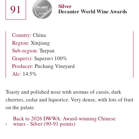
COLUMNS
91
Silver
EVENTS
Decanter World Wine Awards
AWARDS
ABOUT US
ACCOUNT
Country:
China
Region:
Xinjiang
Sub-region:
Turpan
Grape(s):
Saperavi 100%
Producer:
Puchang Vineyard
Alc:
14.5%
Toasty and polished nose with aromas of cassis, dark
cherries, cedar and liquorice. Very dense, with lots of fruit
on the palate.
Back to 2026 DWWA: Award-winning Chinese
wines - Silver (90-91 points)