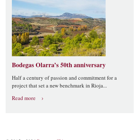
Bodegas Olarra’s 50th anniversary
Half a century of passion and commitment for a
project that set a new benchmark in Rioja...
Read more