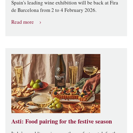
Spain's leading wine exhibition will be back at Fira
de Barcelona from 2 to 4 February 2026.
Read more
Asti: Food pairing for the festive season