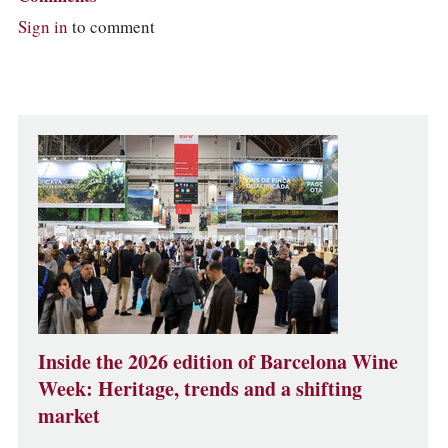
Sign in
to comment
Inside the 2026 edition of Barcelona Wine
Week: Heritage, trends and a shifting
market