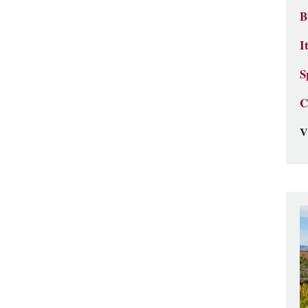
B
I
S
C
V