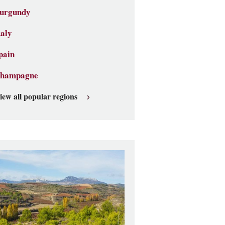
urgundy
taly
pain
hampagne
iew all popular regions