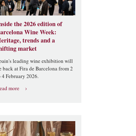
nside the 2026 edition of
arcelona Wine Week:
eritage, trends and a
hifting market
pain's leading wine exhibition will
e back at Fira de Barcelona from 2
o 4 February 2026.
ead more