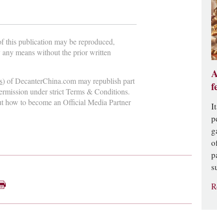
 of this publication may be reproduced,
y any means without the prior written
A
s
) of DecanterChina.com may republish part
f
permission under strict Terms & Conditions.
ut how to become an Official Media Partner
I
p
g
o
p
s
R