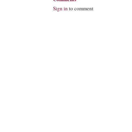
Sign in
to comment