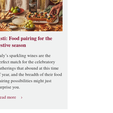
sti: Food pairing for the
estive season
taly’s sparkling wines are the
erfect match for the celebratory
atherings that abound at this time
f year, and the breadth of their food
airing possibilities might just
urprise you.
ead more