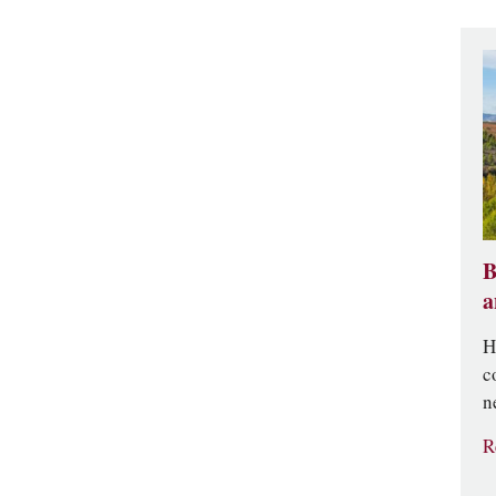
B
a
H
c
n
R