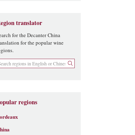
egion translator
earch for the Decanter China
ranslation for the popular wine
egions.
opular regions
ordeaux
hina