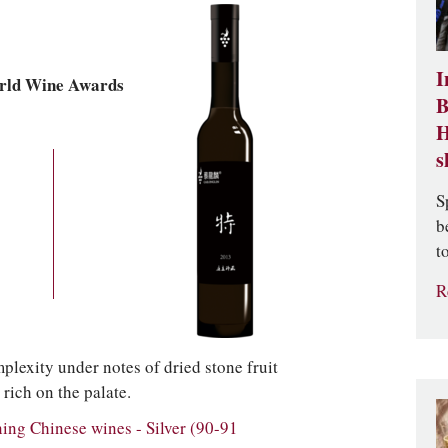
I
rld Wine Awards
B
H
s
S
b
t
R
exity under notes of dried stone fruit
rich on the palate.
g Chinese wines - Silver (90-91