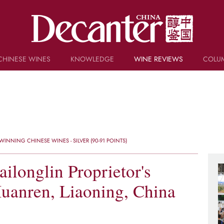
CHINESE WINES
KNOWLEDGE
WINE REVIEWS
COLU
TRIVIA
WSET AND WINE QUIZ
RECIPES AND PAIRINGS
PEOPLE
GRAPES
KEYWORDS
INNING CHINESE WINES - SILVER (90-91 POINTS)
PRODUCERS
INVESTMENTS
ilonglin Proprietor's
Huanren, Liaoning, China