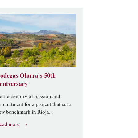
odegas Olarra’s 50th
nniversary
alf a century of passion and
ommitment for a project that set a
ew benchmark in Rioja...
ead more