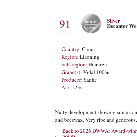
91
Silver
Decanter Wo
Country:
China
Region:
Liaoning
Sub-region:
Huanren
Grape(s):
Vidal 100%
Producer:
Sanhe
Alc:
12%
Nutty development showing some compl
and beeswax. Very ripe and generous, 
Back to 2026 DWWA: Award-winnin
points)