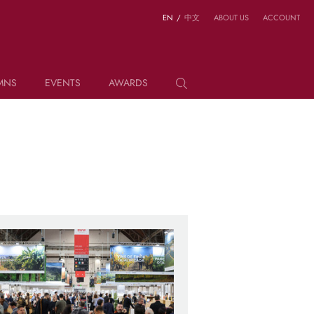
EN
/
中文
ABOUT US
ACCOUNT
MNS
EVENTS
AWARDS