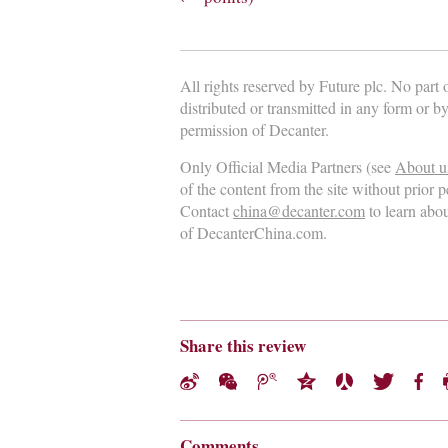
All rights reserved by Future plc. No part
distributed or transmitted in any form or b
permission of Decanter.
Only Official Media Partners (see
About u
of the content from the site without prior 
Contact
china@decanter.com
to learn abo
of DecanterChina.com.
Share this review
Comments