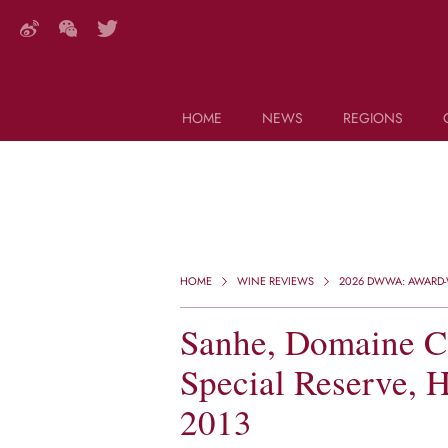
HOME
NEWS
REGIONS
DECANTER FEATURES
Search this site (start typing)
HOME
WINE REVIEWS
2026 DWWA: AWARD-W
Sanhe, Domaine Ca
Special Reserve, 
2013