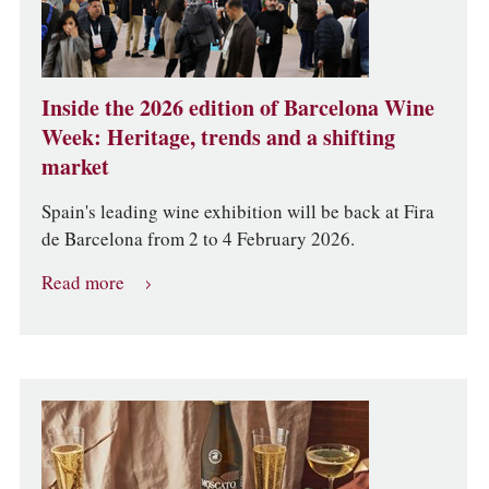
Inside the 2026 edition of Barcelona Wine
Week: Heritage, trends and a shifting
market
Spain's leading wine exhibition will be back at Fira
de Barcelona from 2 to 4 February 2026.
Read more