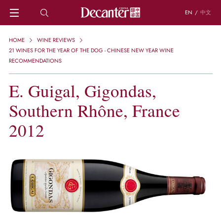
EN
/
中文
HOME
HOME
WINE REVIEWS
NEWS
21 WINES FOR THE YEAR OF THE DOG - CHINESE NEW YEAR WINE
DECANTER FEATURES
RECOMMENDATIONS
REGIONS
E. Guigal, Gigondas,
CHINESE WINES
KNOWLEDGE
Southern Rhône, France
TRIVIA
WSET AND WINE QUIZ
2012
RECIPES AND PAIRINGS
PEOPLE
GRAPES
KEYWORDS
PRODUCERS
INVESTMENTS
WINE REVIEWS