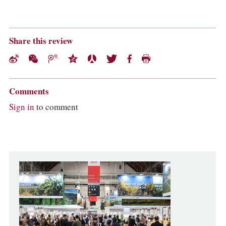
Share this review
Comments
Sign in
to comment