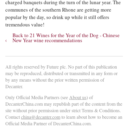
charged banquets during the turn of the lunar year. The
communes of the southern Rhone are getting more
popular by the day, so drink up while it still offers
tremendous value!
Back to 21 Wines for the Year of the Dog - Chinese
New Year wine recommendations
All rights reserved by Future plc. No part of this publication
may be reproduced, distributed or transmitted in any form or
by any means without the prior written permission of
Decanter.
Only Official Media Partners (see
About us
) of
DecanterChina.com may republish part of the content from the
site without prior permission under strict Terms & Conditions.
Contact
china@decanter.com
to learn about how to become an
Official Media Partner of DecanterChina.com.