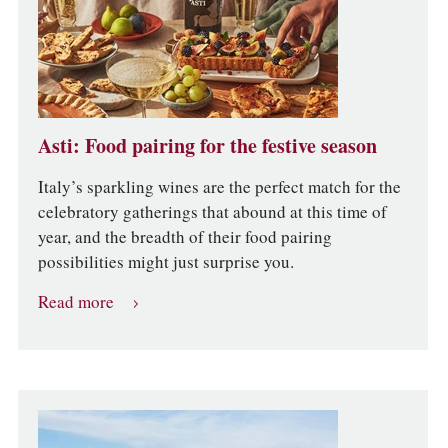
Asti: Food pairing for the festive season
Italy’s sparkling wines are the perfect match for the
celebratory gatherings that abound at this time of
year, and the breadth of their food pairing
possibilities might just surprise you.
Read more