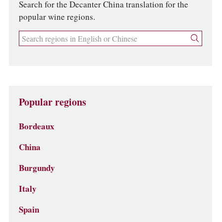
Search for the Decanter China translation for the
popular wine regions.
Popular regions
Bordeaux
China
Burgundy
Italy
Spain