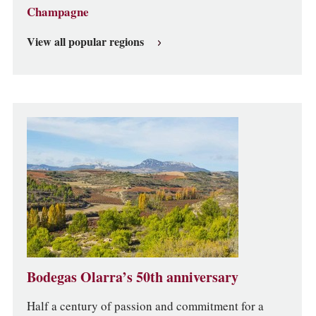
Champagne
View all popular regions
Bodegas Olarra’s 50th anniversary
Half a century of passion and commitment for a