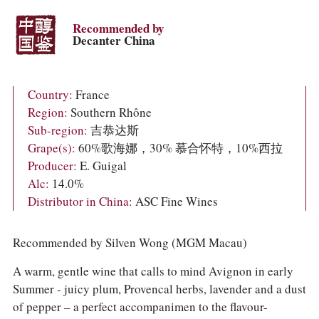
COLUMNS
EVENTS
Recommended by
AWARDS
Decanter China
ABOUT US
ACCOUNT
Country:
France
Region:
Southern Rhône
Sub-region:
吉恭达斯
Grape(s):
60%歌海娜，30% 慕合怀特，10%西拉
Producer:
E. Guigal
Alc:
14.0%
Distributor in China:
ASC Fine Wines
Recommended by Silven Wong (MGM Macau)
A warm, gentle wine that calls to mind Avignon in early
Summer - juicy plum, Provencal herbs, lavender and a dust
of pepper – a perfect accompanimen to the flavour-