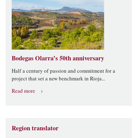
Bodegas Olarra’s 50th anniversary
Half a century of passion and commitment for a
project that set a new benchmark in Rioja...
Read more
Region translator