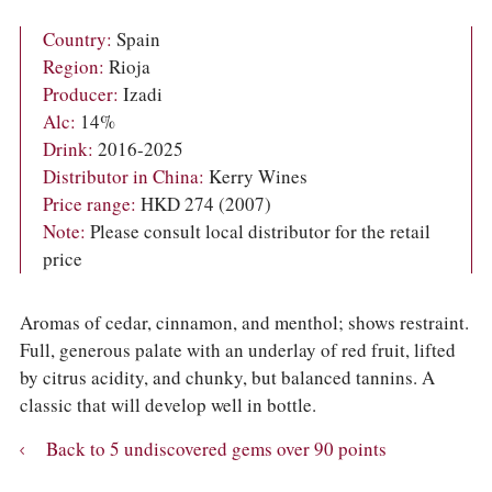
COLUMNS
EVENTS
Country:
Spain
AWARDS
Region:
Rioja
ABOUT US
Producer:
Izadi
ACCOUNT
Alc:
14%
Drink:
2016-2025
Distributor in China:
Kerry Wines
Price range:
HKD 274 (2007)
Note:
Please consult local distributor for the retail
price
Aromas of cedar, cinnamon, and menthol; shows restraint.
Full, generous palate with an underlay of red fruit, lifted
by citrus acidity, and chunky, but balanced tannins. A
classic that will develop well in bottle.
Back to 5 undiscovered gems over 90 points