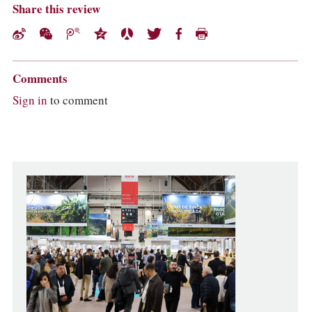
Share this review
Comments
Sign in
to comment