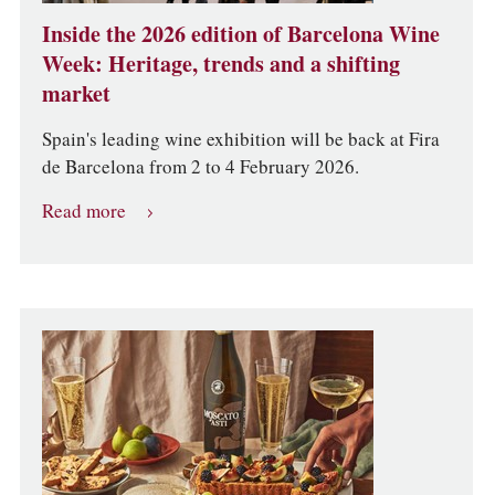
Inside the 2026 edition of Barcelona Wine
Week: Heritage, trends and a shifting
market
Spain's leading wine exhibition will be back at Fira
de Barcelona from 2 to 4 February 2026.
Read more