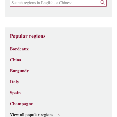
Popular regions
Bordeaux
China
Burgundy
Italy
Spain
Champagne
View all popular regions