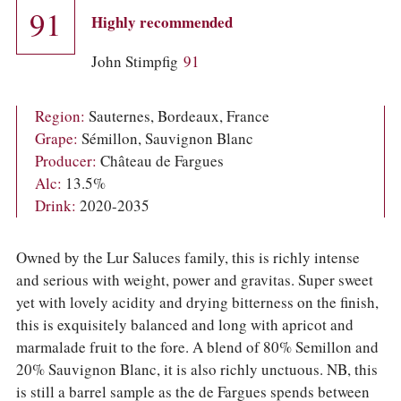
COLUMNS
91
Highly recommended
EVENTS
AWARDS
John Stimpfig
91
ABOUT US
ACCOUNT
Region:
Sauternes, Bordeaux, France
Grape:
Sémillon, Sauvignon Blanc
Producer:
Château de Fargues
Alc:
13.5%
Drink:
2020-2035
Owned by the Lur Saluces family, this is richly intense
and serious with weight, power and gravitas. Super sweet
yet with lovely acidity and drying bitterness on the finish,
this is exquisitely balanced and long with apricot and
marmalade fruit to the fore. A blend of 80% Semillon and
20% Sauvignon Blanc, it is also richly unctuous. NB, this
is still a barrel sample as the de Fargues spends between