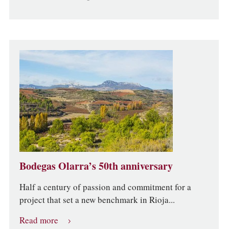
Bodegas Olarra’s 50th anniversary
Half a century of passion and commitment for a
project that set a new benchmark in Rioja...
Read more