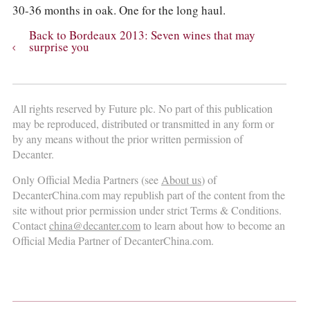
30-36 months in oak. One for the long haul.
Back to Bordeaux 2013: Seven wines that may
surprise you
All rights reserved by Future plc. No part of this publication
may be reproduced, distributed or transmitted in any form or
by any means without the prior written permission of
Decanter.
Only Official Media Partners (see
About us
) of
DecanterChina.com may republish part of the content from the
site without prior permission under strict Terms & Conditions.
Contact
china@decanter.com
to learn about how to become an
Official Media Partner of DecanterChina.com.