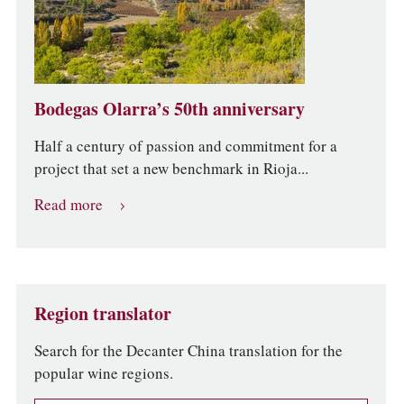
Bodegas Olarra’s 50th anniversary
Half a century of passion and commitment for a
project that set a new benchmark in Rioja...
Read more
Region translator
Search for the Decanter China translation for the
popular wine regions.