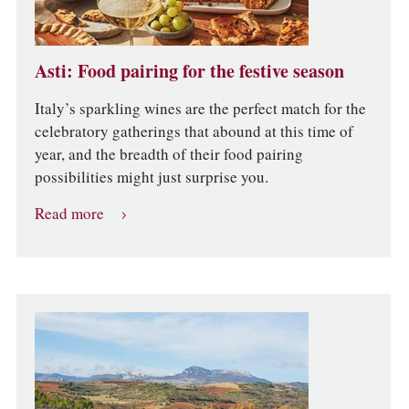
Asti: Food pairing for the festive season
Italy’s sparkling wines are the perfect match for the
celebratory gatherings that abound at this time of
year, and the breadth of their food pairing
possibilities might just surprise you.
Read more