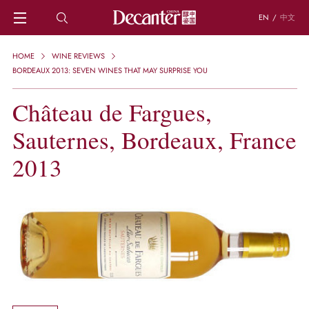
EN
/
中文
HOME
HOME
WINE REVIEWS
NEWS
BORDEAUX 2013: SEVEN WINES THAT MAY SURPRISE YOU
DECANTER FEATURES
Château de Fargues,
REGIONS
CHINESE WINES
Sauternes, Bordeaux, France
KNOWLEDGE
TRIVIA
2013
WSET AND WINE QUIZ
RECIPES AND PAIRINGS
PEOPLE
GRAPES
KEYWORDS
PRODUCERS
INVESTMENTS
WINE REVIEWS