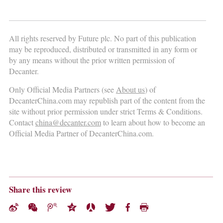
All rights reserved by Future plc. No part of this publication
may be reproduced, distributed or transmitted in any form or
by any means without the prior written permission of
Decanter.
Only Official Media Partners (see
About us
) of
DecanterChina.com may republish part of the content from the
site without prior permission under strict Terms & Conditions.
Contact
china@decanter.com
to learn about how to become an
Official Media Partner of DecanterChina.com.
Share this review