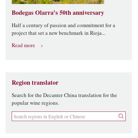
Bodegas Olarra’s 50th anniversary
Half a century of passion and commitment for a
project that set a new benchmark in Rioja...
Read more
Region translator
Search for the Decanter China translation for the
popular wine regions.