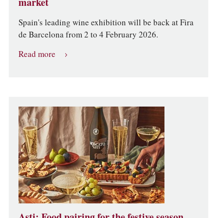
market
Spain's leading wine exhibition will be back at Fira
de Barcelona from 2 to 4 February 2026.
Read more
Asti: Food pairing for the festive season