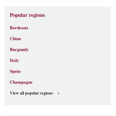
Popular regions
Bordeaux
China
Burgundy
Italy
Spain
Champagne
View all popular regions