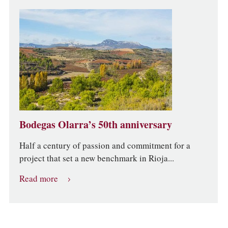
Bodegas Olarra’s 50th anniversary
Half a century of passion and commitment for a
project that set a new benchmark in Rioja...
Read more