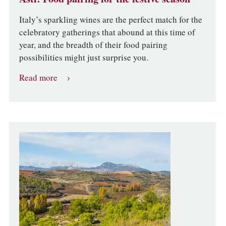
Italy’s sparkling wines are the perfect match for the
celebratory gatherings that abound at this time of
year, and the breadth of their food pairing
possibilities might just surprise you.
Read more