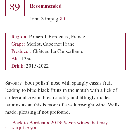
COLUMNS
89
Recommended
EVENTS
AWARDS
John Stimpfig
89
ABOUT US
ACCOUNT
Region:
Pomerol, Bordeaux, France
Grape:
Merlot, Cabernet Franc
Producer:
Château La Conseillante
Alc:
13%
Drink:
2015-2022
Savoury ‘boot polish’ nose with spangly cassis fruit
leading to blue-black fruits in the mouth with a lick of
coffee and cream. Fresh acidity and fittingly modest
tannins mean this is more of a welterweight wine. Well-
made, pleasing if not profound.
Back to Bordeaux 2013: Seven wines that may
surprise you