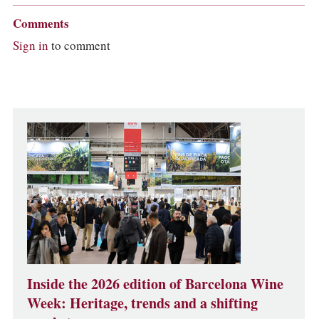
Comments
Sign in
to comment
Inside the 2026 edition of Barcelona Wine
Week: Heritage, trends and a shifting