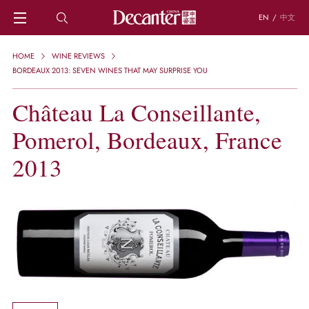
EN
/
中文
HOME
HOME
WINE REVIEWS
NEWS
BORDEAUX 2013: SEVEN WINES THAT MAY SURPRISE YOU
DECANTER FEATURES
Château La Conseillante,
REGIONS
CHINESE WINES
Pomerol, Bordeaux, France
KNOWLEDGE
TRIVIA
2013
WSET AND WINE QUIZ
RECIPES AND PAIRINGS
PEOPLE
GRAPES
KEYWORDS
PRODUCERS
INVESTMENTS
WINE REVIEWS