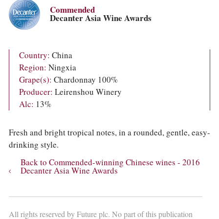
COLUMNS
Commended
EVENTS
Decanter Asia Wine Awards
AWARDS
ABOUT US
ACCOUNT
Country:
China
Region:
Ningxia
Grape(s):
Chardonnay 100%
Producer:
Leirenshou Winery
Alc:
13%
Fresh and bright tropical notes, in a rounded, gentle, easy-
drinking style.
Back to Commended-winning Chinese wines - 2016
Decanter Asia Wine Awards
All rights reserved by Future plc. No part of this publication