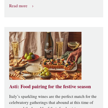
Read more
Asti: Food pairing for the festive season
Italy’s sparkling wines are the perfect match for the
celebratory gatherings that abound at this time of