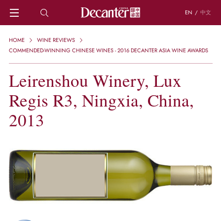
EN
/
中文
HOME
HOME
WINE REVIEWS
NEWS
COMMENDED-WINNING CHINESE WINES - 2016 DECANTER ASIA WINE AWARDS
DECANTER FEATURES
Leirenshou Winery, Lux
REGIONS
CHINESE WINES
Regis R3, Ningxia, China,
KNOWLEDGE
TRIVIA
2013
WSET AND WINE QUIZ
RECIPES AND PAIRINGS
PEOPLE
GRAPES
KEYWORDS
PRODUCERS
INVESTMENTS
WINE REVIEWS