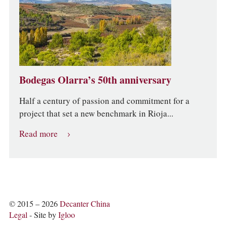
Bodegas Olarra’s 50th anniversary
Half a century of passion and commitment for a
project that set a new benchmark in Rioja...
Read more
© 2015 – 2026
Decanter China
Legal
- Site by
Igloo