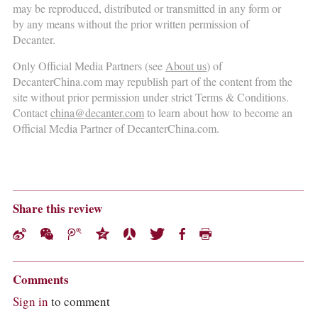
may be reproduced, distributed or transmitted in any form or
by any means without the prior written permission of
Decanter.
Only Official Media Partners (see
About us
) of
DecanterChina.com may republish part of the content from the
site without prior permission under strict Terms & Conditions.
Contact
china@decanter.com
to learn about how to become an
Official Media Partner of DecanterChina.com.
Share this review
Comments
Sign in
to comment