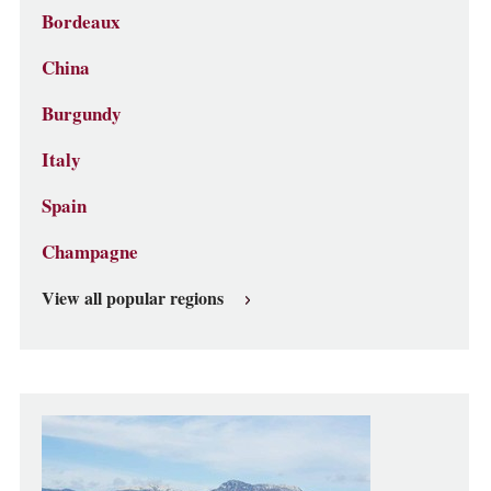
Bordeaux
China
Burgundy
Italy
Spain
Champagne
View all popular regions