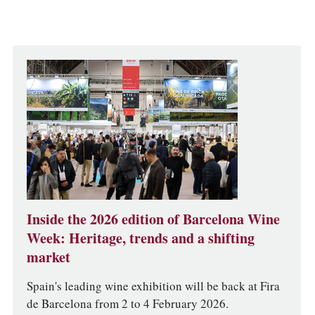
Inside the 2026 edition of Barcelona Wine
Week: Heritage, trends and a shifting
market
Spain's leading wine exhibition will be back at Fira
de Barcelona from 2 to 4 February 2026.