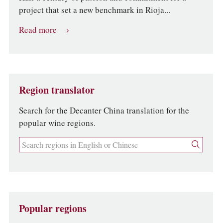
project that set a new benchmark in Rioja...
Read more
Region translator
Search for the Decanter China translation for the
popular wine regions.
Popular regions