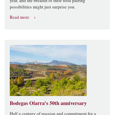
year, and the breadth of their food pairing
possibilities might just surprise you.
Read more
Bodegas Olarra’s 50th anniversary
Half a century of passion and commitment for a