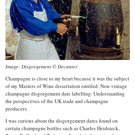
COLUMNS
EVENTS
AWARDS
ABOUT US
ACCOUNT
Image: Disgorgement © Decanter
Champagne is close to my heart because it was the subject
of my Masters of Wine dissertation entitled: Non-vintage
champagne disgorgement date labelling: Understanding
the perspectives of the UK trade and champagne
producers.
I was curious about the disgorgement dates found on
certain champagne bottles such as Charles Heidsieck,