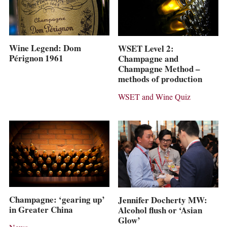
Wine Legend: Dom
WSET Level 2:
Pérignon 1961
Champagne and
Champagne Method –
methods of production
WSET and Wine Quiz
Champagne: ‘gearing up’
Jennifer Docherty MW:
in Greater China
Alcohol flush or ‘Asian
Glow’