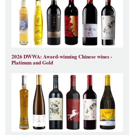
2026 DWWA: Award-winning Chinese wines -
Platinum and Gold