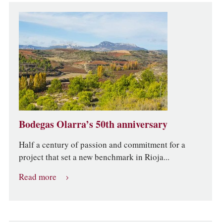
Bodegas Olarra’s 50th anniversary
Half a century of passion and commitment for a
project that set a new benchmark in Rioja...
Read more