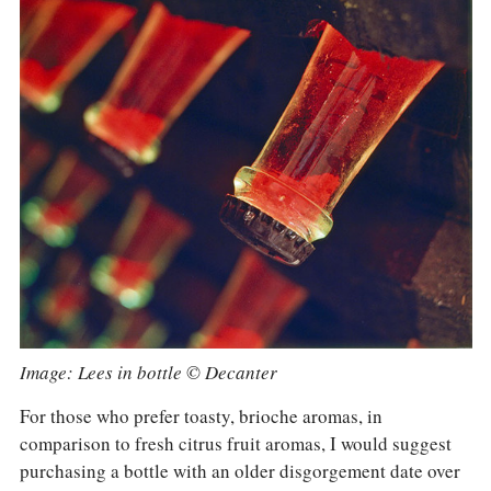
Image: Lees in bottle © Decanter
For those who prefer toasty, brioche aromas, in
comparison to fresh citrus fruit aromas, I would suggest
purchasing a bottle with an older disgorgement date over