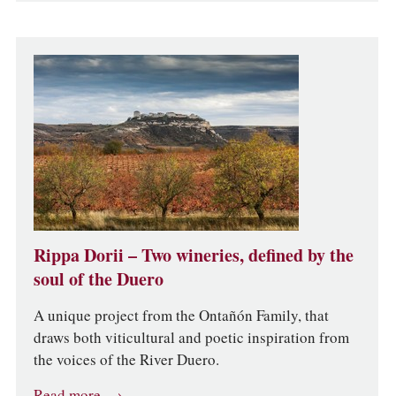
Rippa Dorii – Two wineries, defined by the
soul of the Duero
A unique project from the Ontañón Family, that
draws both viticultural and poetic inspiration from
the voices of the River Duero.
Read more