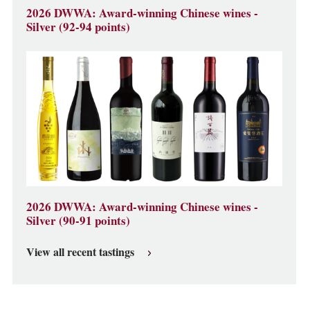
2026 DWWA: Award-winning Chinese wines -
Silver (92-94 points)
2026 DWWA: Award-winning Chinese wines -
Silver (90-91 points)
View all recent tastings