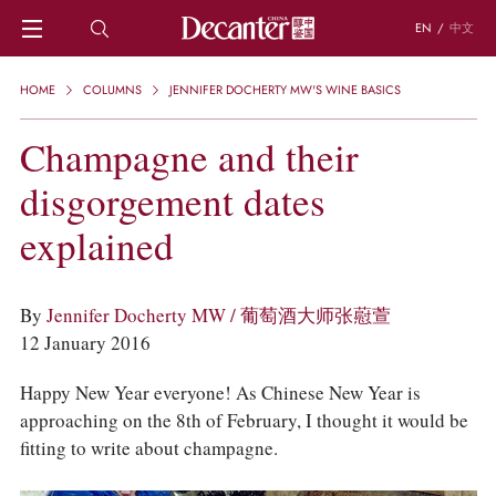
EN
/
中文
HOME
HOME
COLUMNS
JENNIFER DOCHERTY MW'S WINE BASICS
NEWS
DECANTER FEATURES
Champagne and their
REGIONS
disgorgement dates
CHINESE WINES
KNOWLEDGE
explained
TRIVIA
WSET AND WINE QUIZ
RECIPES AND PAIRINGS
By
Jennifer Docherty MW / 葡萄酒大师张藯萱
PEOPLE
12 January 2016
GRAPES
KEYWORDS
Happy New Year everyone! As Chinese New Year is
PRODUCERS
approaching on the 8th of February, I thought it would be
INVESTMENTS
fitting to write about champagne.
WINE REVIEWS