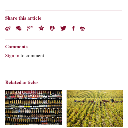
Share this article
Comments
Sign in
to comment
Related articles