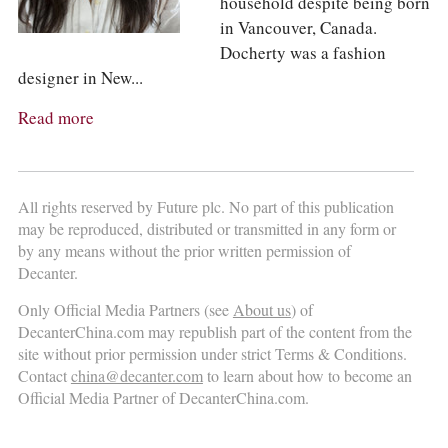
household despite being born
in Vancouver, Canada.
Docherty was a fashion
designer in New...
Read more
All rights reserved by Future plc. No part of this publication
may be reproduced, distributed or transmitted in any form or
by any means without the prior written permission of
Decanter.
Only Official Media Partners (see
About us
) of
DecanterChina.com may republish part of the content from the
site without prior permission under strict Terms & Conditions.
Contact
china@decanter.com
to learn about how to become an
Official Media Partner of DecanterChina.com.