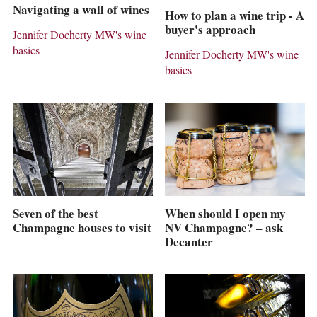
Navigating a wall of wines
How to plan a wine trip - A
buyer's approach
Jennifer Docherty MW's wine
basics
Jennifer Docherty MW's wine
basics
Seven of the best
When should I open my
Champagne houses to visit
NV Champagne? – ask
Decanter