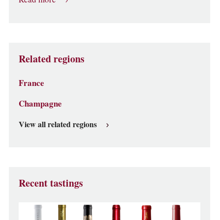
Related regions
France
Champagne
View all related regions
Recent tastings