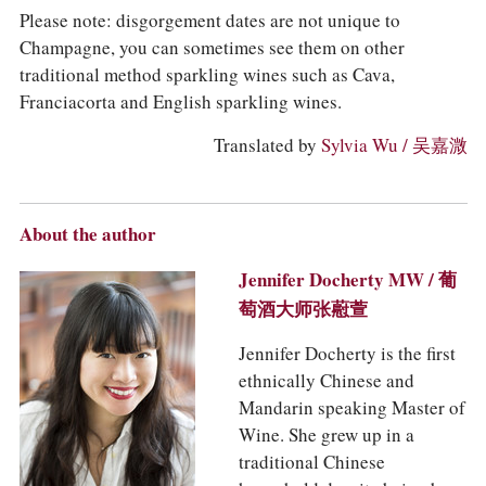
Please note: disgorgement dates are not unique to
Champagne, you can sometimes see them on other
traditional method sparkling wines such as Cava,
Franciacorta and English sparkling wines.
Translated by
Sylvia Wu / 吴嘉溦
About the author
Jennifer Docherty MW / 葡
萄酒大师张藯萱
Jennifer Docherty is the first
ethnically Chinese and
Mandarin speaking Master of
Wine. She grew up in a
traditional Chinese