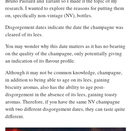
Bruno Paillard and Tarlant so I made it the topic of my
research. I wanted to explore the reasons for putting them
on, specifically non-vintage (NV), bottles.
Disgorgement dates indicate the date the champagne was
cleared of its lees.
You may wonder why this date matters as it has no bearing
on the quality of the champagne, only potentially giving
an indication of its flavour profile.
Although it may not be common knowledge, champagne,
in addition to being able to age on its lees, gaining
biscuity aromas, also has the ability to age post-
disgorgement in the absence of its lees, gaining toasty
aromas. Therefore, if you have the same NV champagne
with two different disgorgement dates, they can taste quite
different.