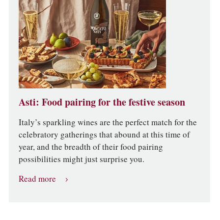
Asti: Food pairing for the festive season
Italy’s sparkling wines are the perfect match for the
celebratory gatherings that abound at this time of
year, and the breadth of their food pairing
possibilities might just surprise you.
Read more