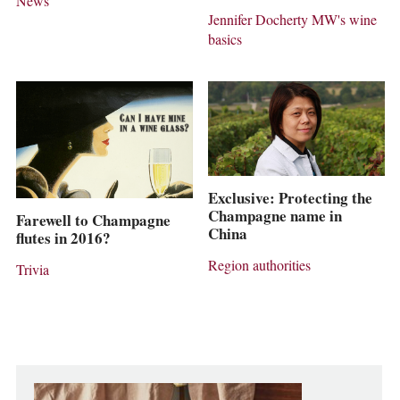
News
Jennifer Docherty MW's wine
basics
Exclusive: Protecting the
Champagne name in
Farewell to Champagne
China
flutes in 2016?
Region authorities
Trivia