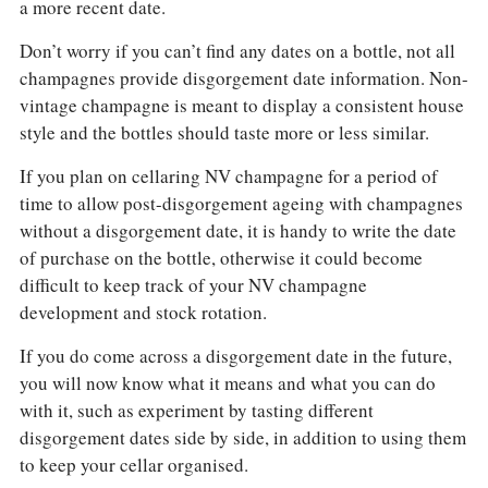
a more recent date.
Don’t worry if you can’t find any dates on a bottle, not all
champagnes provide disgorgement date information. Non-
vintage champagne is meant to display a consistent house
style and the bottles should taste more or less similar.
If you plan on cellaring NV champagne for a period of
time to allow post-disgorgement ageing with champagnes
without a disgorgement date, it is handy to write the date
of purchase on the bottle, otherwise it could become
difficult to keep track of your NV champagne
development and stock rotation.
If you do come across a disgorgement date in the future,
you will now know what it means and what you can do
with it, such as experiment by tasting different
disgorgement dates side by side, in addition to using them
to keep your cellar organised.