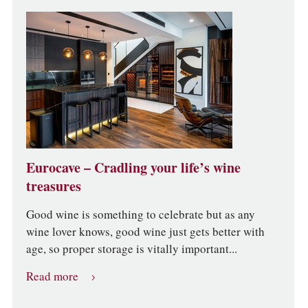
Eurocave – Cradling your life’s wine
treasures
Good wine is something to celebrate but as any
wine lover knows, good wine just gets better with
age, so proper storage is vitally important...
Read more