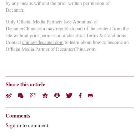
COLUMNS
by any means without the prior written permission of
EVENTS
Decanter.
AWARDS
Only Official Media Partners (see
About us
) of
ABOUT US
DecanterChina.com may republish part of the content from the
ACCOUNT
site without prior permission under strict Terms & Conditions.
Contact
china@decanter.com
to learn about how to become an
Official Media Partner of DecanterChina.com.
Share this article
Comments
Sign in
to comment