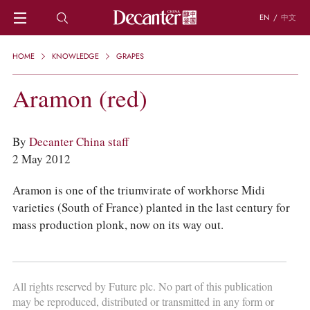
EN
/
中文
HOME
HOME
KNOWLEDGE
GRAPES
NEWS
DECANTER FEATURES
Aramon (red)
REGIONS
CHINESE WINES
KNOWLEDGE
By
Decanter China staff
TRIVIA
2 May 2012
WSET AND WINE QUIZ
RECIPES AND PAIRINGS
Aramon is one of the triumvirate of workhorse Midi
PEOPLE
varieties (South of France) planted in the last century for
GRAPES
mass production plonk, now on its way out.
KEYWORDS
PRODUCERS
INVESTMENTS
All rights reserved by Future plc. No part of this publication
WINE REVIEWS
may be reproduced, distributed or transmitted in any form or