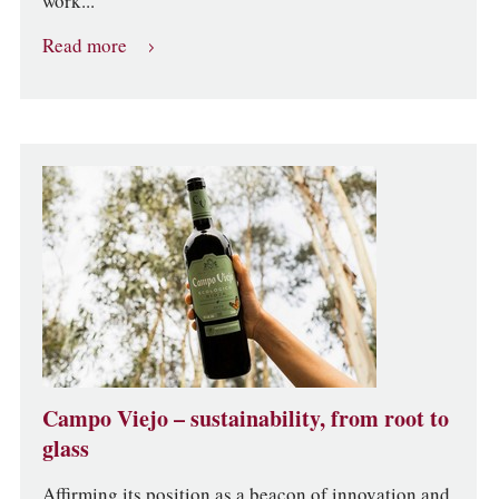
work...
Read more
Campo Viejo – sustainability, from root to
glass
Affirming its position as a beacon of innovation and