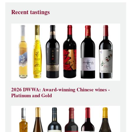
Recent tastings
2026 DWWA: Award-winning Chinese wines -
Platinum and Gold