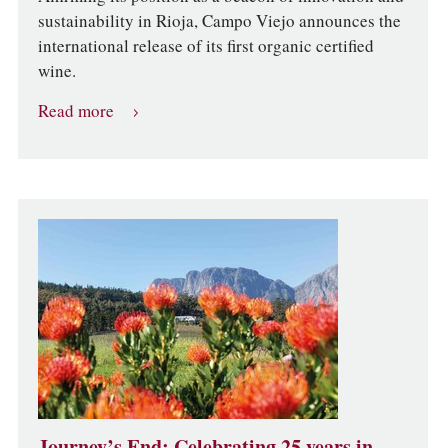
sustainability in Rioja, Campo Viejo announces the
international release of its first organic certified
wine.
Read more
Journey’s End: Celebrating 25 years in