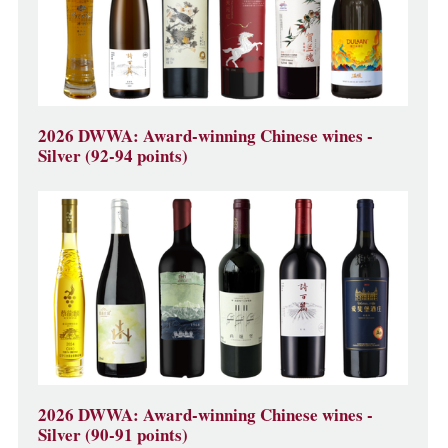
2026 DWWA: Award-winning Chinese wines -
Silver (92-94 points)
2026 DWWA: Award-winning Chinese wines -
Silver (90-91 points)