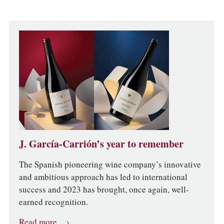
J. García-Carrión’s year to remember
The Spanish pioneering wine company’s innovative
and ambitious approach has led to international
success and 2023 has brought, once again, well-
earned recognition.
Read more