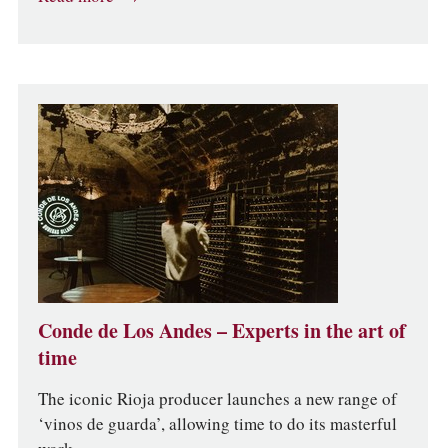
Conde de Los Andes – Experts in the art of
time
The iconic Rioja producer launches a new range of
‘vinos de guarda’, allowing time to do its masterful