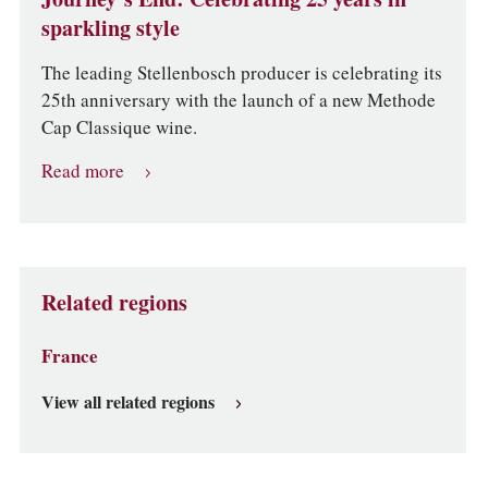
sparkling style
The leading Stellenbosch producer is celebrating its
25th anniversary with the launch of a new Methode
Cap Classique wine.
Read more
Related regions
France
View all related regions