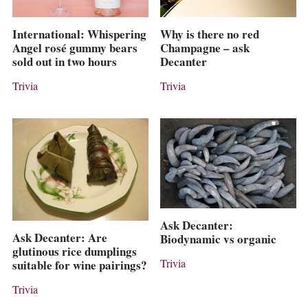
International: Whispering
Why is there no red
Angel rosé gummy bears
Champagne – ask
sold out in two hours
Decanter
Trivia
Trivia
Ask Decanter:
Ask Decanter: Are
Biodynamic vs organic
glutinous rice dumplings
Trivia
suitable for wine pairings?
Trivia