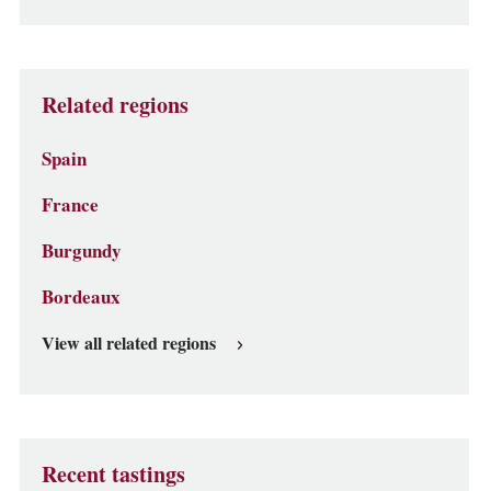
Related regions
Spain
France
Burgundy
Bordeaux
View all related regions
Recent tastings