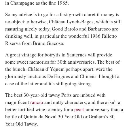
in Champagne as the fine 1985.
So my advice is to go for a first growth claret if money is
no object; otherwise, Château Lynch-Bages, which is still
maturing nicely today. Good Barolo and Barbaresco are
drinking well, in particular the wonderful 1986 Falletto
Riserva from Bruno Giacosa.
A great vintage for botrytis in Sauternes will provide
some sweet memories for 30th anniversaries. The best of
the bunch, Château d’Yquem perhaps apart, were the
gloriously unctuous De Fargues and Climens. I bought a
case of the latter and it’s still going strong.
The best 30-year-old tawny Ports are imbued with
magnificent
rancio
and nutty characters, and there isn’t a
better fortified wine to enjoy for a
pearl
anniversary than a
bottle of Quinta da Noval 30 Year Old or Graham’s 30
Year Old Tawny.