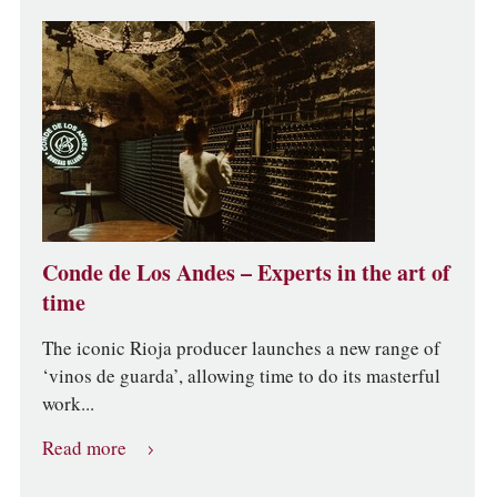
Conde de Los Andes – Experts in the art of
time
The iconic Rioja producer launches a new range of
‘vinos de guarda’, allowing time to do its masterful
work...
Read more