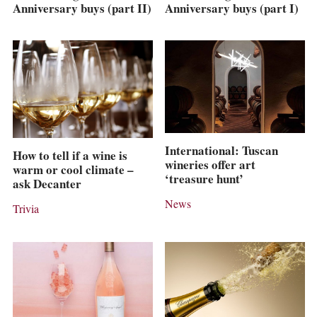
Anniversary buys (part II)
Anniversary buys (part I)
International: Tuscan
How to tell if a wine is
wineries offer art
warm or cool climate –
‘treasure hunt’
ask Decanter
News
Trivia