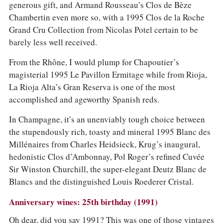
generous gift, and Armand Rousseau’s Clos de Bèze
Chambertin even more so, with a 1995 Clos de la Roche
Grand Cru Collection from Nicolas Potel certain to be
barely less well received.
From the Rhône, I would plump for Chapoutier’s
magisterial 1995 Le Pavillon Ermitage while from Rioja,
La Rioja Alta’s Gran Reserva is one of the most
accomplished and ageworthy Spanish reds.
In Champagne, it’s an unenviably tough choice between
the stupendously rich, toasty and mineral 1995 Blanc des
Millénaires from Charles Heidsieck, Krug’s inaugural,
hedonistic Clos d’Ambonnay, Pol Roger’s refined Cuvée
Sir Winston Churchill, the super-elegant Deutz Blanc de
Blancs and the distinguished Louis Roederer Cristal.
Anniversary wines: 25th birthday (1991)
Oh dear, did you say 1991? This was one of those vintages