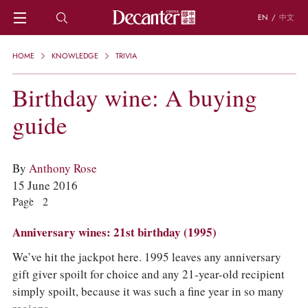
EN
/
中文
HOME
HOME
KNOWLEDGE
TRIVIA
NEWS
DECANTER FEATURES
Birthday wine: A buying
REGIONS
guide
CHINESE WINES
KNOWLEDGE
TRIVIA
By
Anthony Rose
WSET AND WINE QUIZ
15 June 2016
RECIPES AND PAIRINGS
Page
1
2
PEOPLE
GRAPES
Anniversary wines: 21st birthday (1995)
KEYWORDS
PRODUCERS
We’ve hit the jackpot here. 1995 leaves any anniversary
INVESTMENTS
gift giver spoilt for choice and any 21-year-old recipient
simply spoilt, because it was such a fine year in so many
WINE REVIEWS