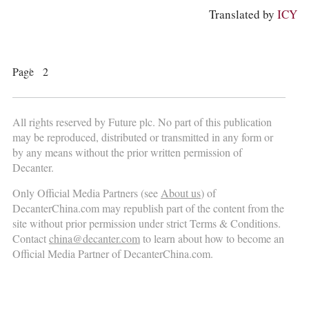
Translated by
ICY
Page
1
2
All rights reserved by Future plc. No part of this publication
may be reproduced, distributed or transmitted in any form or
by any means without the prior written permission of
Decanter.
Only Official Media Partners (see
About us
) of
DecanterChina.com may republish part of the content from the
site without prior permission under strict Terms & Conditions.
Contact
china@decanter.com
to learn about how to become an
Official Media Partner of DecanterChina.com.