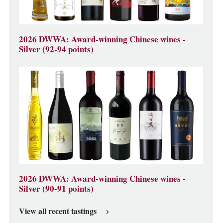
2026 DWWA: Award-winning Chinese wines -
Silver (92-94 points)
2026 DWWA: Award-winning Chinese wines -
Silver (90-91 points)
View all recent tastings