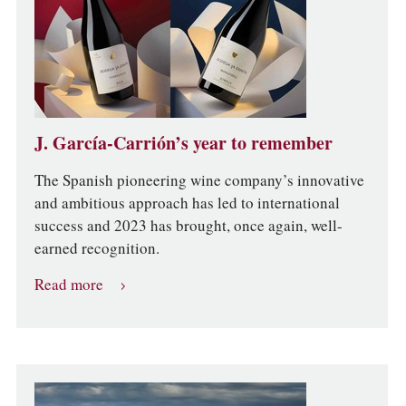
J. García-Carrión’s year to remember
The Spanish pioneering wine company’s innovative
and ambitious approach has led to international
success and 2023 has brought, once again, well-
earned recognition.
Read more