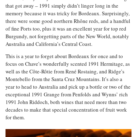
that got away – 1991 simply didn’t linger long in the
memory because it was tricky for Bordeaux. Surprisingly,
there were some good northern Rhône reds, and a handful
of fine Ports too, plus it was an excellent year for top red
Burgundy, not forgetting parts of the New World, notably
Australia and California’s Central Coast.
This is a year to forget about Bordeaux for once and to
focus on Chave’s wonderfully scented 1991 Hermitage, as
well as the Côte-Rôtie from René Rostaing, and Ridge’s
Montebello from the Santa Cruz Mountains. It’s also a
year to head to Australia and pick up a bottle or two of the
exceptional 1991 Grange from Penfolds and Wynns’ rich
1991 John Riddoch, both wines that need more than two
decades to make that special concentration of fruit work
for them.