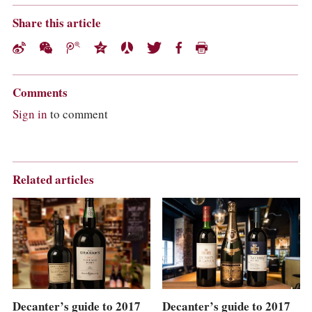
Share this article
Comments
Sign in
to comment
Related articles
Decanter’s guide to 2017
Decanter’s guide to 2017