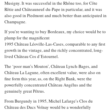
Musigny. It was successful in the Rhône too, for Côte
Rôtie and Châteauneuf-du-Pape in particular, and it was
also good in Piedmont and much better than anticipated in
Champagne.
If you’re wanting to buy Bordeaux, my choice would be to
plump for the magnificent
1995 Château Léoville-Las-Cases, comparable to any first
growth in the vintage, and the richly concentrated, long-
lived Château Cos d’Estournel.
The ‘poor man’s Mouton’, Château Lynch-Bages, and
Château La Lagune, often excellent value, were also on
fine form this year, as, on the Right Bank, were the
powerfully concentrated Château Angélus and the
genuinely great Pétrus.
From Burgundy in 1995, Michel Lafarge’s Clos du
Château des Ducs Volnay would be a wonderfully