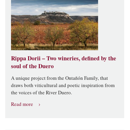
Rippa Dorii – Two wineries, defined by the
soul of the Duero
A unique project from the Ontañón Family, that
draws both viticultural and poetic inspiration from
the voices of the River Duero.
Read more