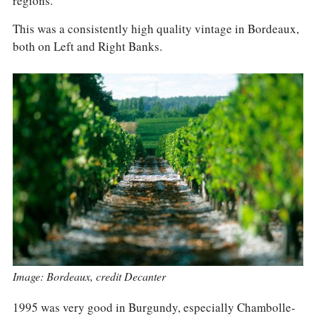
regions.
COLUMNS
EVENTS
This was a consistently high quality vintage in Bordeaux,
AWARDS
both on Left and Right Banks.
ABOUT US
ACCOUNT
Image: Bordeaux, credit Decanter
1995 was very good in Burgundy, especially Chambolle-