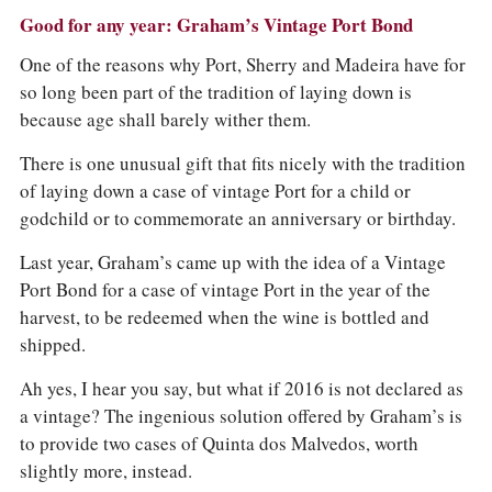
Good for any year: Graham’s Vintage Port Bond
One of the reasons why Port, Sherry and Madeira have for
so long been part of the tradition of laying down is
because age shall barely wither them.
There is one unusual gift that fits nicely with the tradition
of laying down a case of vintage Port for a child or
godchild or to commemorate an anniversary or birthday.
Last year, Graham’s came up with the idea of a Vintage
Port Bond for a case of vintage Port in the year of the
harvest, to be redeemed when the wine is bottled and
shipped.
Ah yes, I hear you say, but what if 2016 is not declared as
a vintage? The ingenious solution offered by Graham’s is
to provide two cases of Quinta dos Malvedos, worth
slightly more, instead.