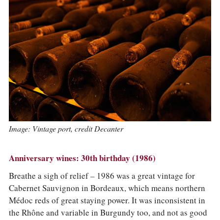
Image: Vintage port, credit Decanter
Anniversary wines: 30th birthday (1986)
Breathe a sigh of relief – 1986 was a great vintage for
Cabernet Sauvignon in Bordeaux, which means northern
Médoc reds of great staying power. It was inconsistent in
the Rhône and variable in Burgundy too, and not as good