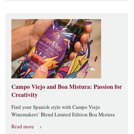
Campo Viejo and Boa Mistura: Passion for
Creativity
Find your Spanish style with Campo Viejo
Winemakers’ Blend Limited Edition Boa Mistura
Read more