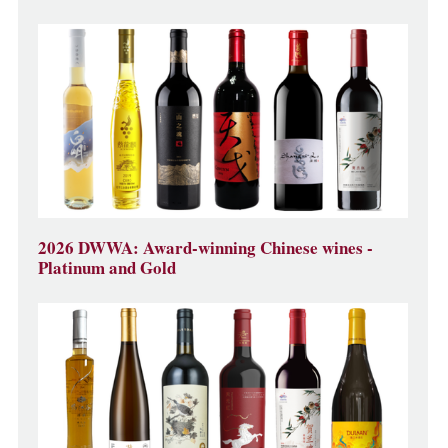
2026 DWWA: Award-winning Chinese wines -
Platinum and Gold