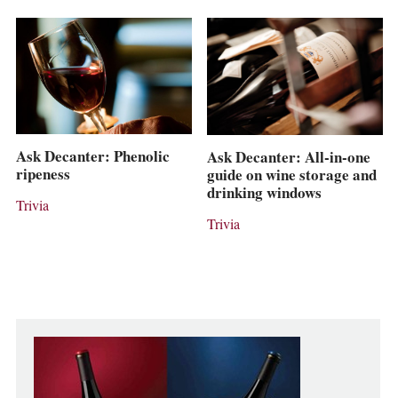
Ask Decanter: Phenolic
Ask Decanter: All-in-one
ripeness
guide on wine storage and
drinking windows
Trivia
Trivia