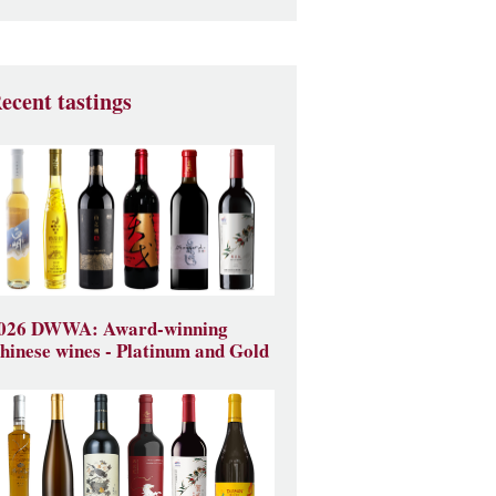
ecent tastings
026 DWWA: Award-winning
hinese wines - Platinum and Gold