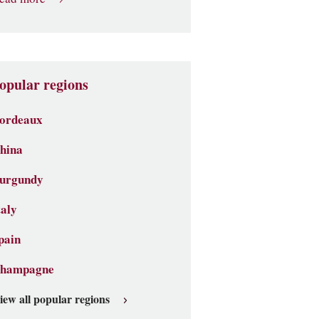
opular regions
ordeaux
hina
urgundy
taly
pain
hampagne
iew all popular regions