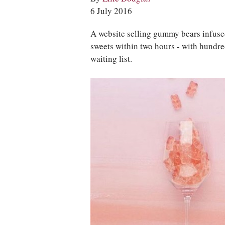
6 July 2016
A website selling gummy bears infused
sweets within two hours - with hundr
waiting list.