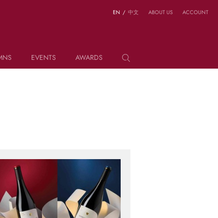
EN
/
中文
ABOUT US
ACCOUNT
MNS
EVENTS
AWARDS