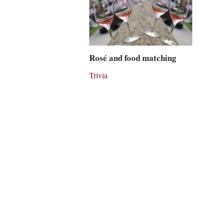
Rosé and food matching
Trivia