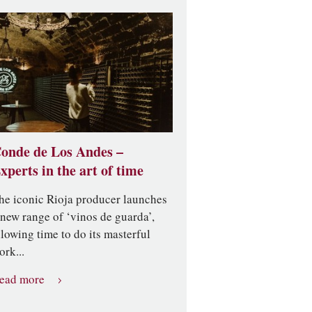
onde de Los Andes –
xperts in the art of time
he iconic Rioja producer launches
 new range of ‘vinos de guarda’,
llowing time to do its masterful
ork...
ead more