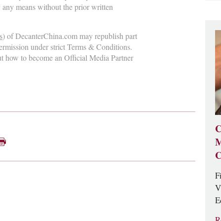
y any means without the prior written
s
) of DecanterChina.com may republish part
permission under strict Terms & Conditions.
ut how to become an Official Media Partner
C
M
C
F
V
E
R