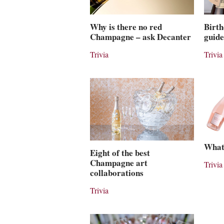
Why is there no red
Birth
Champagne – ask Decanter
guide
Trivia
Trivia
What
Eight of the best
Champagne art
Trivia
collaborations
Trivia