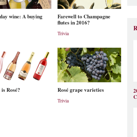
day wine: A buying
Farewell to Champagne
flutes in 2016?
R
Trivia
 is Rosé?
Rosé grape varieties
2
C
Trivia