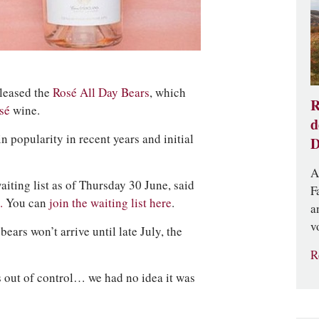
eleased the
Rosé All Day Bears
, which
R
osé
wine.
d
n popularity in recent years and initial
D
A
iting list as of Thursday 30 June, said
F
.
You can
join the waiting list here
.
a
v
ars won’t arrive until late July, the
R
 out of control… we had no idea it was