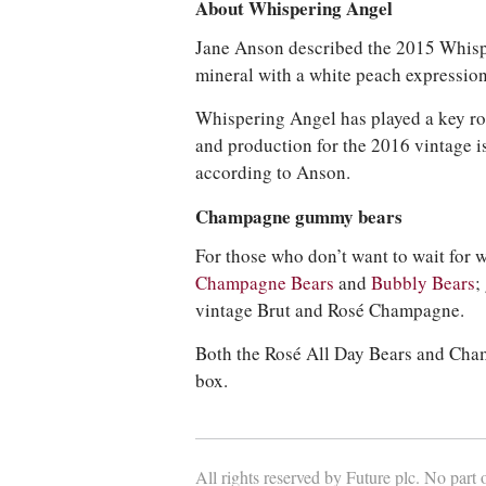
About Whispering Angel
Jane Anson described the 2015 Whispe
mineral with a white peach expression
Whispering Angel has played a key role
and production for the 2016 vintage is
according to Anson.
Champagne gummy bears
For those who don’t want to wait for 
Champagne Bears
and
Bubbly Bears
;
vintage Brut and Rosé Champagne.
Both the Rosé All Day Bears and Cham
box.
All rights reserved by Future plc. No part