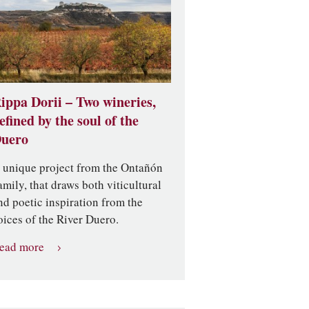
ippa Dorii – Two wineries,
efined by the soul of the
uero
 unique project from the Ontañón
amily, that draws both viticultural
nd poetic inspiration from the
oices of the River Duero.
ead more