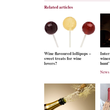
Related articles
Wine flavoured lollipops –
Inter
sweet treats for wine
winer
lovers?
hunt’
News