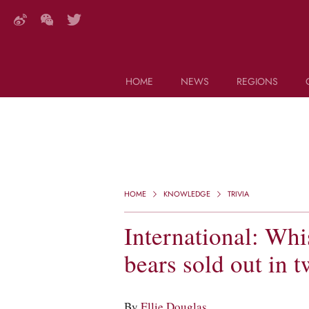
HOME
NEWS
REGIONS
DECANTER FEATURES
Search this site (start typing)
HOME
KNOWLEDGE
TRIVIA
International: Wh
bears sold out in 
By
Ellie Douglas