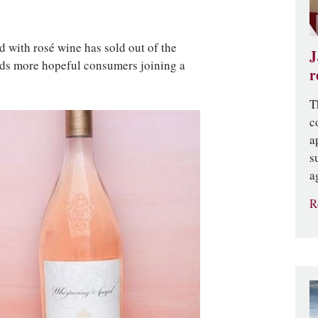
 with rosé wine has sold out of the
J
eds more hopeful consumers joining a
r
T
c
a
s
a
R