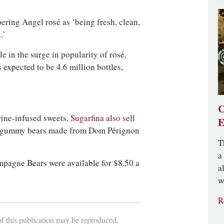
ring Angel rosé as ‘being fresh, clean,
.’
 in the surge in popularity of rosé,
 expected to be 4.6 million bottles,
C
wine-infused sweets,
Sugarfina also sell
E
 gummy bears made from Dom Pérignon
T
a
pagne Bears were available for $8.50 a
a
w
R
 of this publication may be reproduced,