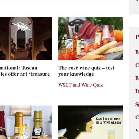
P
B
C
national: Tuscan
The rosé wine quiz – test
ies offer art ‘treasure
your knowledge
B
WSET and Wine Quiz
I
S
C
V