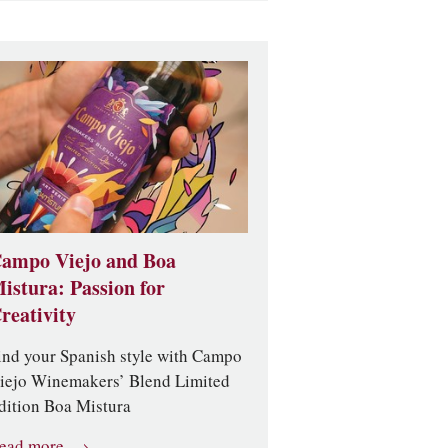
ampo Viejo and Boa
istura: Passion for
reativity
ind your Spanish style with Campo
iejo Winemakers’ Blend Limited
dition Boa Mistura
ead more