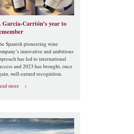
. García-Carrión’s year to
emember
he Spanish pioneering wine
ompany’s innovative and ambitious
pproach has led to international
uccess and 2023 has brought, once
gain, well-earned recognition.
ead more