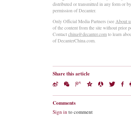
distributed or transmitted in any form or b
permission of Decanter.
Only Official Media Partners (see
About u
of the content from the site without prior 
Contact
china@decanter.com
to learn abo
of DecanterChina.com.
Share this article
Comments
Sign in
to comment