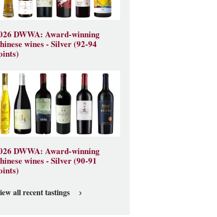
026 DWWA: Award-winning
hinese wines - Silver (92-94
oints)
026 DWWA: Award-winning
hinese wines - Silver (90-91
oints)
iew all recent tastings