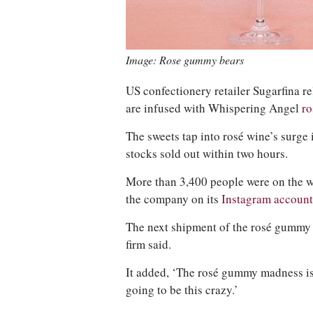
Image: Rose gummy bears
US confectionery retailer Sugarfina r
are infused with Whispering Angel
r
The sweets tap into rosé wine’s surge i
stocks sold out within two hours.
More than 3,400 people were on the wa
the company on its
Instagram account
The next shipment of the rosé gummy be
firm said.
It added, ‘The rosé gummy madness is
going to be this crazy.’