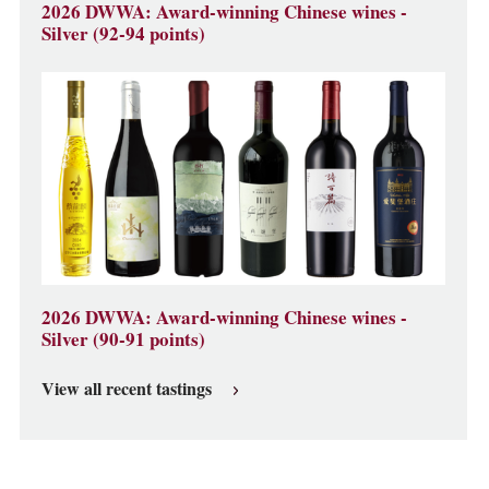
2026 DWWA: Award-winning Chinese wines -
Silver (92-94 points)
2026 DWWA: Award-winning Chinese wines -
Silver (90-91 points)
View all recent tastings