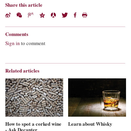
Share this article
Comments
Sign in
to comment
Related articles
Learn about Whisky
How to spot a corked wine
- Ask Decanter