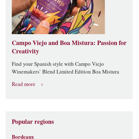
Campo Viejo and Boa Mistura: Passion for
Creativity
Find your Spanish style with Campo Viejo
Winemakers’ Blend Limited Edition Boa Mistura
Read more
Popular regions
Bordeaux