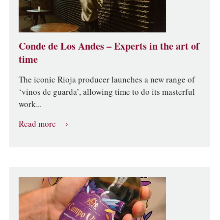
Conde de Los Andes – Experts in the art of
time
The iconic Rioja producer launches a new range of
‘vinos de guarda’, allowing time to do its masterful
work...
Read more