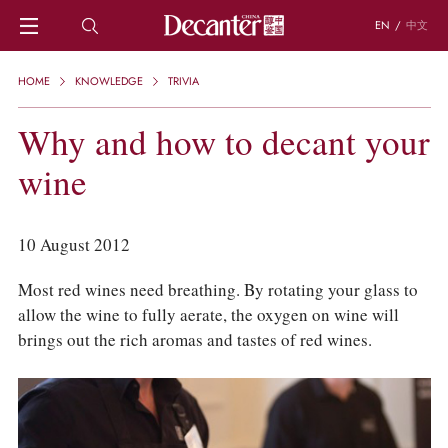
EN
/
中文
HOME
HOME
KNOWLEDGE
TRIVIA
NEWS
DECANTER FEATURES
Why and how to decant your
REGIONS
wine
CHINESE WINES
KNOWLEDGE
TRIVIA
10 August 2012
WSET AND WINE QUIZ
RECIPES AND PAIRINGS
Most red wines need breathing. By rotating your glass to
PEOPLE
allow the wine to fully aerate, the oxygen on wine will
GRAPES
brings out the rich aromas and tastes of red wines.
KEYWORDS
PRODUCERS
INVESTMENTS
WINE REVIEWS