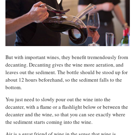
COLUMNS
EVENTS
AWARDS
ABOUT US
ACCOUNT
But with important wines, they benefit tremendously from
decanting. Decanting gives the wine more aeration, and
leaves out the sediment. The bottle should be stood up for
about 12 hours beforehand, so the sediment falls to the
bottom.
You just need to slowly pour out the wine into the
decanter, with a flame or a flashlight below or between the
decanter and the wine, so that you can see exactly where
the sediment starts coming into the wine.
Air is a great friend of wine in the sense that wine is