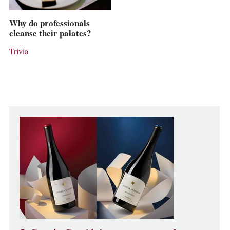
Why do professionals
cleanse their palates?
Trivia