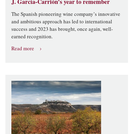
J. García-Carrión’s year to remember
The Spanish pioneering wine company’s innovative
and ambitious approach has led to international
success and 2023 has brought, once again, well-
earned recognition.
Read more