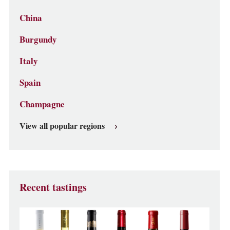
China
Burgundy
Italy
Spain
Champagne
View all popular regions
Recent tastings