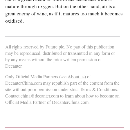
mature through oxygen. But on the other hand, air is a
great enemy of wine, as if it matures too much it becomes
oxidised.
All rights reserved by Future plc. No part of this publication
may be reproduced, distributed or transmitted in any form or
by any means without the prior written permission of
Decanter.
Only Official Media Partners (see
About us
) of
DecanterChina.com may republish part of the content from the
site without prior permission under strict Terms & Conditions.
Contact
china@decanter.com
to learn about how to become an
Official Media Partner of DecanterChina.com.