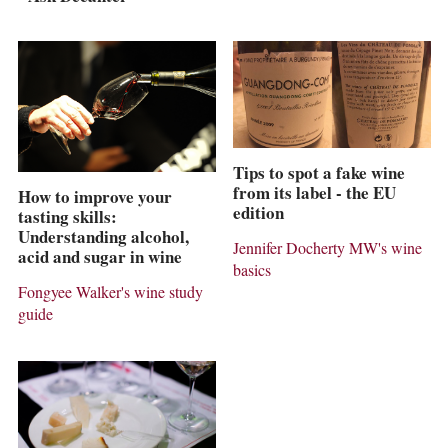
Tips to spot a fake wine
from its label - the EU
How to improve your
edition
tasting skills:
Understanding alcohol,
Jennifer Docherty MW's wine
acid and sugar in wine
basics
Fongyee Walker's wine study
guide