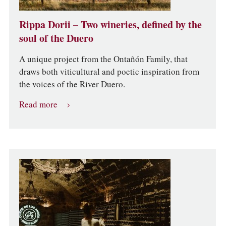
Rippa Dorii – Two wineries, defined by the
soul of the Duero
A unique project from the Ontañón Family, that
draws both viticultural and poetic inspiration from
the voices of the River Duero.
Read more