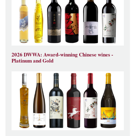
2026 DWWA: Award-winning Chinese wines -
Platinum and Gold