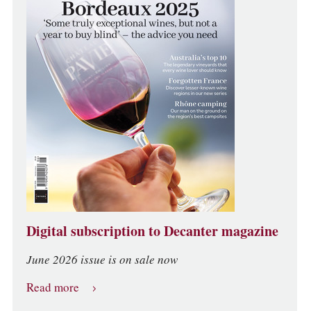
Digital subscription to Decanter magazine
June 2026 issue is on sale now
Read more