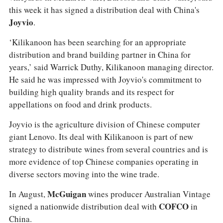
this week it has signed a distribution deal with China's
Joyvio
.
‘Kilikanoon has been searching for an appropriate
distribution and brand building partner in China for
years,’ said Warrick Duthy, Kilikanoon managing director.
He said he was impressed with Joyvio's commitment to
building high quality brands and its respect for
appellations on food and drink products.
Joyvio is the agriculture division of Chinese computer
giant Lenovo. Its deal with Kilikanoon is part of new
strategy to distribute wines from several countries and is
more evidence of top Chinese companies operating in
diverse sectors moving into the wine trade.
In August,
McGuigan
wines producer Australian Vintage
signed a nationwide distribution deal with
COFCO
in
China.