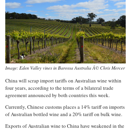
COLUMNS
EVENTS
AWARDS
ABOUT US
ACCOUNT
Image: Eden Valley vines in Barossa Australia Â© Chris Mercer
China will scrap import tariffs on Australian wine within
four years, according to the terms of a bilateral trade
agreement announced by both countries this week.
Currently, Chinese customs places a 14% tariff on imports
of Australian bottled wine and a 20% tariff on bulk wine.
Exports of Australian wine to China have weakened in the