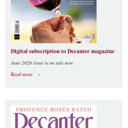
Digital subscription to Decanter magazine
June 2026 issue is on sale now
Read more