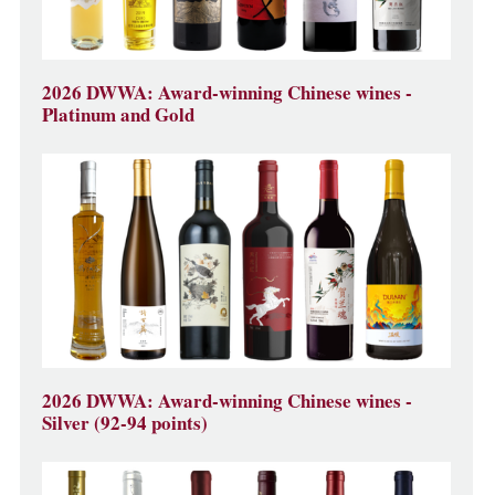
2026 DWWA: Award-winning Chinese wines -
Platinum and Gold
2026 DWWA: Award-winning Chinese wines -
Silver (92-94 points)