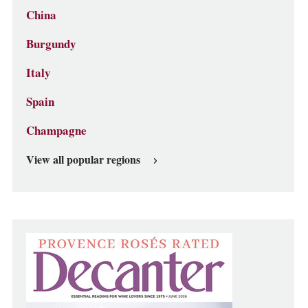
China
Burgundy
Italy
Spain
Champagne
View all popular regions