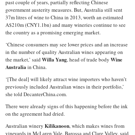
past couple of years, partially reflecting Chinese
government austerity measures. But, Australia still sent
37m litres of wine to China in 2013, worth an estimated
A$210m (CNY1.1bn) and many wineries continue to see
the country as a promising emerging market.
‘Chinese consumers may see lower prices and an increase
in the number of quality Australian wines appearing on
the market,’ said
Willa Yang
, head of trade body
Wine
Australia
in China.
‘[The deal] will likely attract wine importers who haven’t
previously included Australian wines in their portfolio,’
she told DecanterChina.com.
There were already signs of this happening before the ink
on the agreement had dried.
Australian winery
Kilikanoon
, which makes wines from
vineyards in McLaren Vale, Barossa and Clare Valley, said