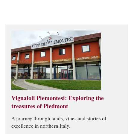
Vignaioli Piemontesi: Exploring the
treasures of Piedmont
A journey through lands, vines and stories of
excellence in northern Italy.