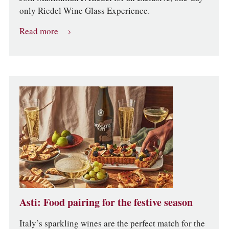
only Riedel Wine Glass Experience.
Read more
Asti: Food pairing for the festive season
Italy’s sparkling wines are the perfect match for the