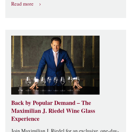
Read more
Back by Popular Demand – The
Maximilian J. Riedel Wine Glass
Experience
Join Maximilian J. Riedel for an exclusive, one-day-