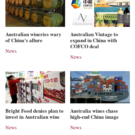
Australian wineries wary
Australian Vintage to
of China's allure
expand in China with
COFCO deal
News
News
Bright Food denies plan to
Australia wines chase
invest in Australian wine
high-end China image
News
News