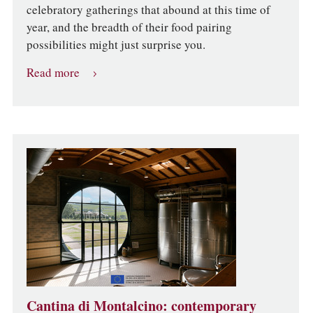
celebratory gatherings that abound at this time of
year, and the breadth of their food pairing
possibilities might just surprise you.
Read more
Cantina di Montalcino: contemporary