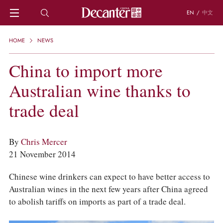
EN
/
中文
HOME
HOME
NEWS
NEWS
DECANTER FEATURES
China to import more
REGIONS
Australian wine thanks to
CHINESE WINES
KNOWLEDGE
trade deal
TRIVIA
WSET AND WINE QUIZ
RECIPES AND PAIRINGS
By
Chris Mercer
PEOPLE
21 November 2014
GRAPES
KEYWORDS
Chinese wine drinkers can expect to have better access to
PRODUCERS
Australian wines in the next few years after China agreed
INVESTMENTS
to abolish tariffs on imports as part of a trade deal.
WINE REVIEWS