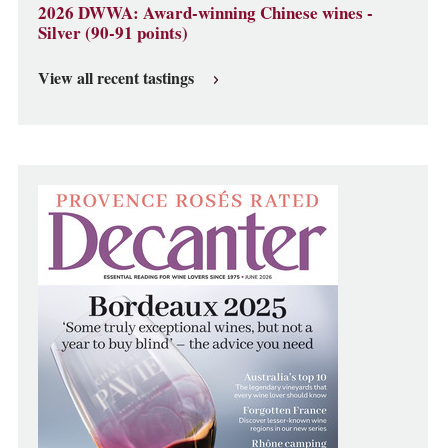
2026 DWWA: Award-winning Chinese wines -
Silver (90-91 points)
View all recent tastings