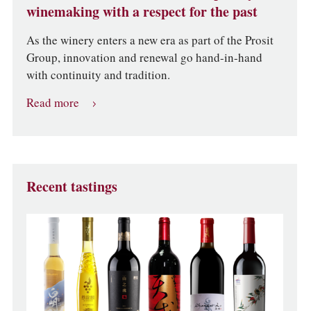
winemaking with a respect for the past
As the winery enters a new era as part of the Prosit
Group, innovation and renewal go hand-in-hand
with continuity and tradition.
Read more
Recent tastings