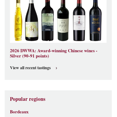
2026 DWWA: Award-winning Chinese wines -
Silver (90-91 points)
View all recent tastings
Popular regions
Bordeaux