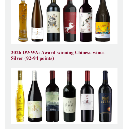
2026 DWWA: Award-winning Chinese wines -
Silver (92-94 points)