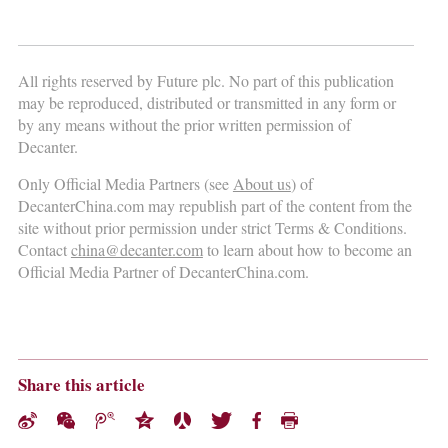
All rights reserved by Future plc. No part of this publication
may be reproduced, distributed or transmitted in any form or
by any means without the prior written permission of
Decanter.
Only Official Media Partners (see
About us
) of
DecanterChina.com may republish part of the content from the
site without prior permission under strict Terms & Conditions.
Contact
china@decanter.com
to learn about how to become an
Official Media Partner of DecanterChina.com.
Share this article