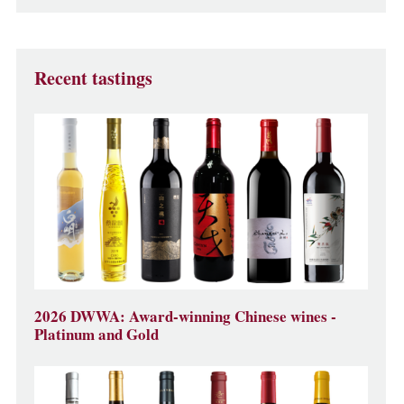
Recent tastings
2026 DWWA: Award-winning Chinese wines -
Platinum and Gold