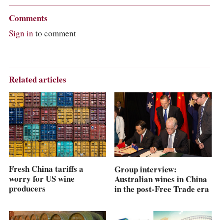
Comments
Sign in
to comment
Related articles
Fresh China tariffs a
Group interview:
worry for US wine
Australian wines in China
producers
in the post-Free Trade era