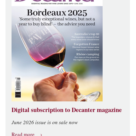
Digital subscription to Decanter magazine
June 2026 issue is on sale now
Read more