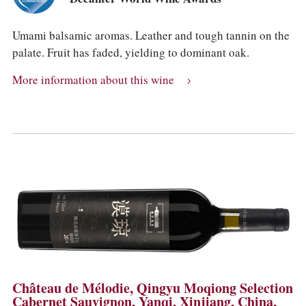
Umami balsamic aromas. Leather and tough tannin on the
palate. Fruit has faded, yielding to dominant oak.
More information about this wine
Château de Mélodie, Qingyu Moqiong Selection
Cabernet Sauvignon, Yanqi, Xinjiang, China,