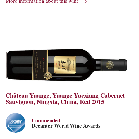
More information about this wine
Château Yuange, Yuange Yuexiang Cabernet
Sauvignon, Ningxia, China, Red 2015
Commended
Decanter World Wine Awards