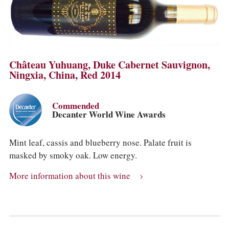
Château Yuhuang, Duke Cabernet Sauvignon,
Ningxia, China, Red 2014
Commended
Decanter World Wine Awards
Mint leaf, cassis and blueberry nose. Palate fruit is
masked by smoky oak. Low energy.
More information about this wine