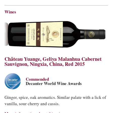
Wines
Château Yuange, Geliya Malanhua Cabernet
Sauvignon, Ningxia, China, Red 2015
Commended
Decanter World Wine Awards
Ginger, spice, oak aromatics. Similar palate with a lick of
vanilla, sour cherry and cassis.