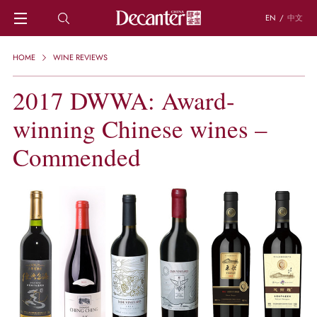
EN
/
中文
HOME
HOME
WINE REVIEWS
NEWS
DECANTER FEATURES
2017 DWWA: Award-
REGIONS
winning Chinese wines –
CHINESE WINES
KNOWLEDGE
Commended
TRIVIA
WSET AND WINE QUIZ
RECIPES AND PAIRINGS
PEOPLE
GRAPES
KEYWORDS
PRODUCERS
INVESTMENTS
WINE REVIEWS