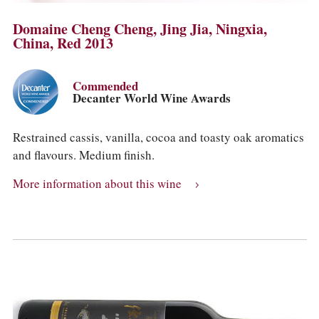
Domaine Cheng Cheng, Jing Jia, Ningxia,
China, Red 2013
Commended
Decanter World Wine Awards
Restrained cassis, vanilla, cocoa and toasty oak aromatics
and flavours. Medium finish.
More information about this wine