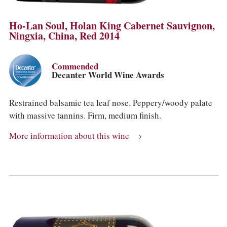
Ho-Lan Soul, Holan King Cabernet Sauvignon,
Ningxia, China, Red 2014
Commended
Decanter World Wine Awards
Restrained balsamic tea leaf nose. Peppery/woody palate
with massive tannins. Firm, medium finish.
More information about this wine