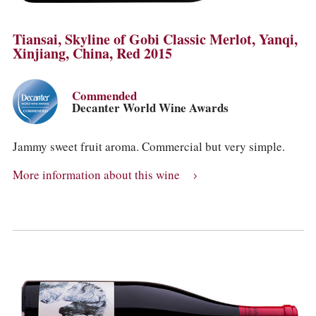
Tiansai, Skyline of Gobi Classic Merlot, Yanqi,
Xinjiang, China, Red 2015
Commended
Decanter World Wine Awards
Jammy sweet fruit aroma. Commercial but very simple.
More information about this wine