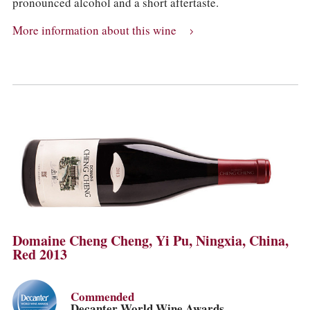
pronounced alcohol and a short aftertaste.
More information about this wine
Domaine Cheng Cheng, Yi Pu, Ningxia, China,
Red 2013
Commended
Decanter World Wine Awards