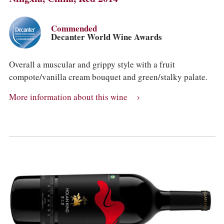
Commended
Decanter World Wine Awards
Overall a muscular and grippy style with a fruit
compote/vanilla cream bouquet and green/stalky palate.
More information about this wine