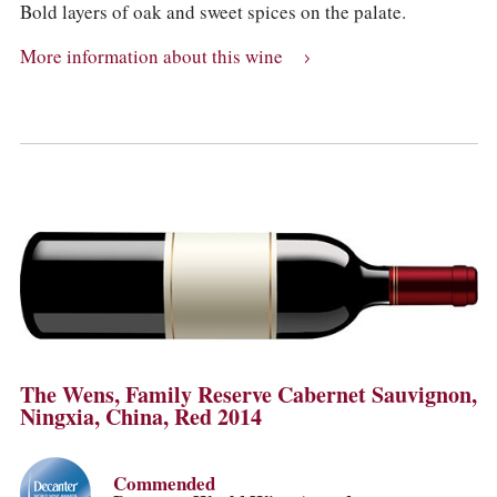
Bold layers of oak and sweet spices on the palate.
More information about this wine
The Wens, Family Reserve Cabernet Sauvignon,
Ningxia, China, Red 2014
Commended