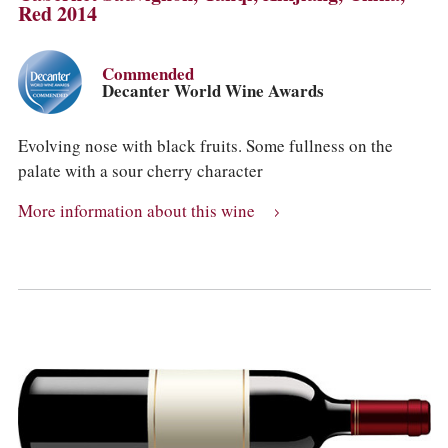
Red 2014
Commended
Decanter World Wine Awards
Evolving nose with black fruits. Some fullness on the
palate with a sour cherry character
More information about this wine