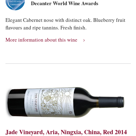
Decanter World Wine Awards
Elegant Cabernet nose with distinct oak. Blueberry fruit
flavours and ripe tannins. Fresh finish.
More information about this wine
Jade Vineyard, Aria, Ningxia, China, Red 2014