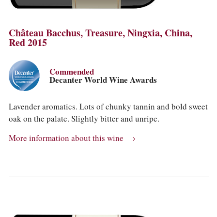
Château Bacchus, Treasure, Ningxia, China,
Red 2015
Commended
Decanter World Wine Awards
Lavender aromatics. Lots of chunky tannin and bold sweet
oak on the palate. Slightly bitter and unripe.
More information about this wine