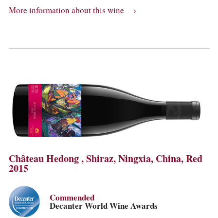
More information about this wine
Château Hedong , Shiraz, Ningxia, China, Red
2015
Commended
Decanter World Wine Awards