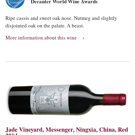
Decanter World Wine Awards
Ripe cassis and sweet oak nose. Nutmeg and slightly
disjointed oak on the palate. A beast.
More information about this wine
Jade Vineyard, Messenger, Ningxia, China, Red