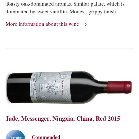
Toasty oak-dominated aromas. Similar palate, which is
dominated by sweet vanillin. Modest, grippy finish
More information about this wine
Jade, Messenger, Ningxia, China, Red 2015
Commended