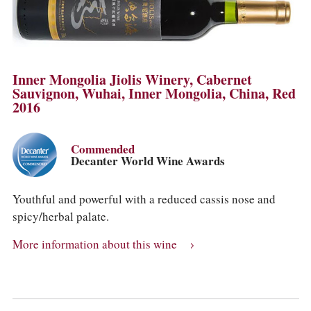
Inner Mongolia Jiolis Winery, Cabernet
Sauvignon, Wuhai, Inner Mongolia, China, Red
2016
Commended
Decanter World Wine Awards
Youthful and powerful with a reduced cassis nose and
spicy/herbal palate.
More information about this wine