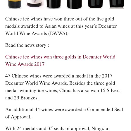
COLUMNS
EVENTS
AWARDS
Chinese ice wines have won three out of the five gold
ABOUT US
medals awarded to Asian wines at this year’s Decanter
ACCOUNT
World Wine Awards (DWWA).
Read the news story :
Chinese ice wines won three golds in Decanter World
Wine Awards 2017
47 Chinese wines were awarded a medal in the 2017
Decanter World Wine Awards. Besides the three gold
medal-winning ice wines, China has also won 15 Silvers
and 29 Bronzes.
An additional 44 wines were awarded a Commended Seal
of Approval.
With 24 medals and 35 seals of approval, Ningxia