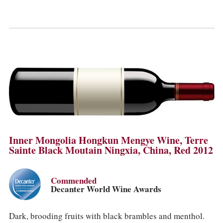
Inner Mongolia Hongkun Mengye Wine, Terre
Sainte Black Moutain Ningxia, China, Red 2012
Commended
Decanter World Wine Awards
Dark, brooding fruits with black brambles and menthol.