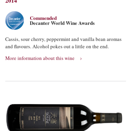
2014
Commended
Decanter World Wine Awards
Cassis, sour cherry, peppermint and vanilla bean aromas
and flavours. Alcohol pokes out a little on the end.
More information about this wine