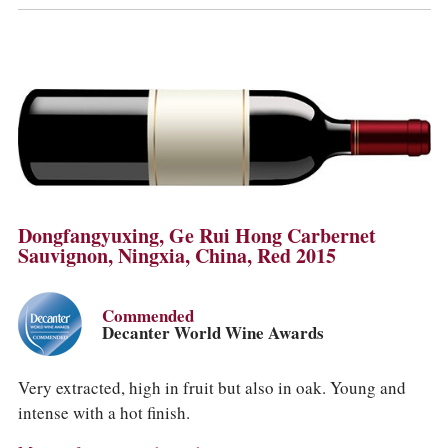
Dongfangyuxing, Ge Rui Hong Carbernet
Sauvignon, Ningxia, China, Red 2015
Commended
Decanter World Wine Awards
Very extracted, high in fruit but also in oak. Young and
intense with a hot finish.