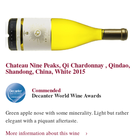
Chateau Nine Peaks, Qi Chardonnay , Qindao,
Shandong, China, White 2015
Commended
Decanter World Wine Awards
Green apple nose with some minerality. Light but rather
elegant with a piquant aftertaste.
More information about this wine