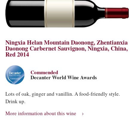
Ningxia Helan Mountain Daonong, Zhentianxia
Daonong Carbernet Sauvignon, Ningxia, China,
Red 2014
Commended
Decanter World Wine Awards
Lots of oak, ginger and vanillin. A food-friendly style.
Drink up.
More information about this wine