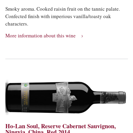
Smoky aroma. Cooked raisin fruit on the tannic palate.
Confected finish with imperious vanilla/toasty oak
characters.
More information about this wine
Ho-Lan Soul, Reserve Cabernet Sauvignon,
Ningxia, China, Red 2014