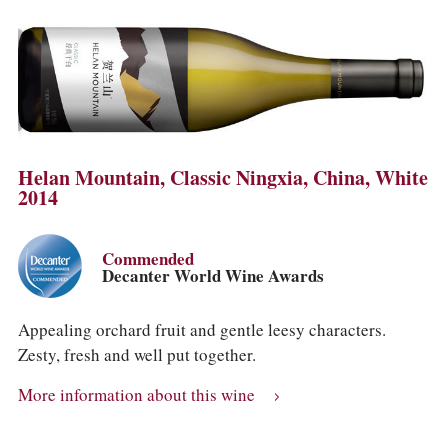
Helan Mountain, Classic Ningxia, China, White
2014
Commended
Decanter World Wine Awards
Appealing orchard fruit and gentle leesy characters.
Zesty, fresh and well put together.
More information about this wine