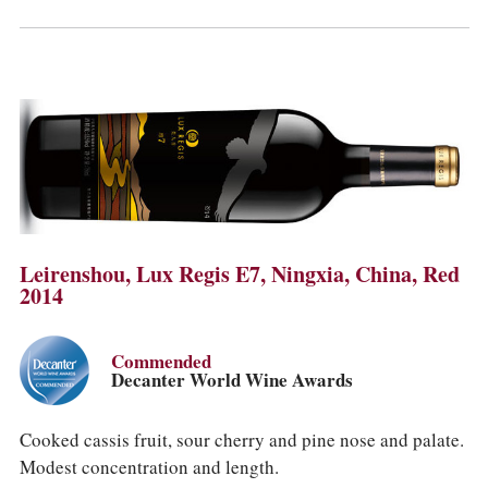
Leirenshou, Lux Regis E7, Ningxia, China, Red
2014
Commended
Decanter World Wine Awards
Cooked cassis fruit, sour cherry and pine nose and palate.
Modest concentration and length.