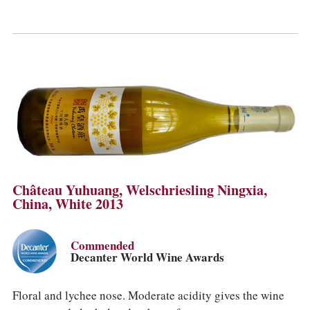
Château Yuhuang, Welschriesling Ningxia,
China, White 2013
Commended
Decanter World Wine Awards
Floral and lychee nose. Moderate acidity gives the wine