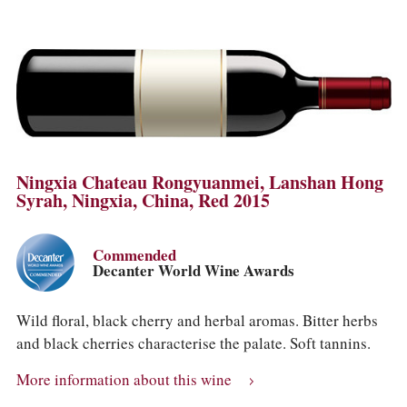
Ningxia Chateau Rongyuanmei, Lanshan Hong
Syrah, Ningxia, China, Red 2015
Commended
Decanter World Wine Awards
Wild floral, black cherry and herbal aromas. Bitter herbs
and black cherries characterise the palate. Soft tannins.
More information about this wine