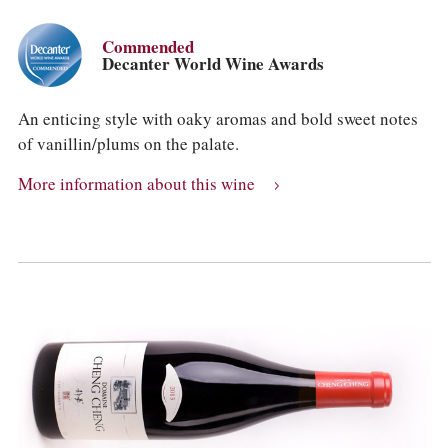
Commended
Decanter World Wine Awards
An enticing style with oaky aromas and bold sweet notes
of vanillin/plums on the palate.
More information about this wine