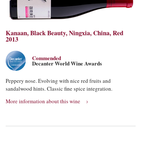
Kanaan, Black Beauty, Ningxia, China, Red
2013
Commended
Decanter World Wine Awards
Peppery nose. Evolving with nice red fruits and
sandalwood hints. Classic fine spice integration.
More information about this wine