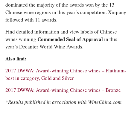
dominated the majority of the awards won by the 13
Chinese wine regions in this year’s competition. Xinjiang
followed with 11 awards.
Find detailed information and view labels of Chinese
wines winning
Commended Seal of Approval
in this
year’s Decanter World Wine Awards.
Also find:
2017 DWWA: Award-winning Chinese wines – Platinum-
best in category, Gold and Silver
2017 DWWA: Award-winning Chinese wines – Bronze
*Results published in association with WineChina.com