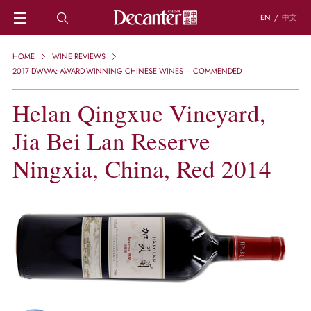
EN
/
中文
HOME
HOME
WINE REVIEWS
NEWS
2017 DWWA: AWARD-WINNING CHINESE WINES – COMMENDED
DECANTER FEATURES
Helan Qingxue Vineyard,
REGIONS
CHINESE WINES
Jia Bei Lan Reserve
KNOWLEDGE
TRIVIA
Ningxia, China, Red 2014
WSET AND WINE QUIZ
RECIPES AND PAIRINGS
PEOPLE
GRAPES
KEYWORDS
PRODUCERS
INVESTMENTS
WINE REVIEWS