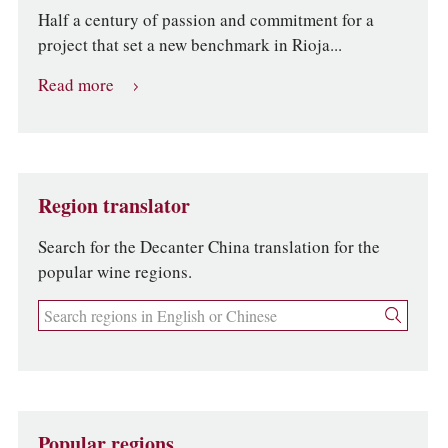
Half a century of passion and commitment for a
project that set a new benchmark in Rioja...
Read more
Region translator
Search for the Decanter China translation for the
popular wine regions.
Popular regions