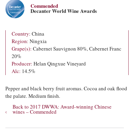
COLUMNS
Commended
EVENTS
Decanter World Wine Awards
AWARDS
ABOUT US
ACCOUNT
Country:
China
Region:
Ningxia
Grape(s):
Cabernet Sauvignon 80%, Cabernet Franc
20%
Producer:
Helan Qingxue Vineyard
Alc:
14.5%
Pepper and black berry fruit aromas. Cocoa and oak flood
the palate. Medium finish.
Back to 2017 DWWA: Award-winning Chinese
wines – Commended