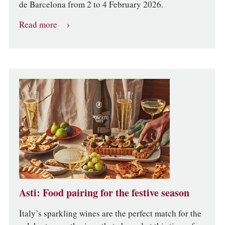
de Barcelona from 2 to 4 February 2026.
Read more
Asti: Food pairing for the festive season
Italy’s sparkling wines are the perfect match for the