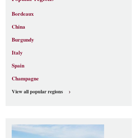
Bordeaux
China
Burgundy
Italy
Spain
Champagne
View all popular regions