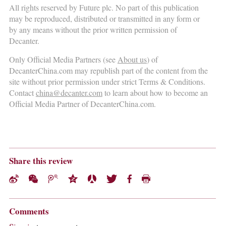
All rights reserved by Future plc. No part of this publication
may be reproduced, distributed or transmitted in any form or
by any means without the prior written permission of
Decanter.
Only Official Media Partners (see
About us
) of
DecanterChina.com may republish part of the content from the
site without prior permission under strict Terms & Conditions.
Contact
china@decanter.com
to learn about how to become an
Official Media Partner of DecanterChina.com.
Share this review
Comments