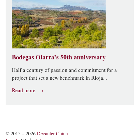
Bodegas Olarra’s 50th anniversary
Half a century of passion and commitment for a
project that set a new benchmark in Rioja...
Read more
© 2015 – 2026
Decanter China