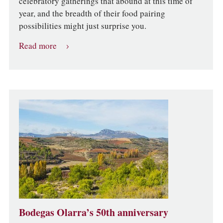
celebratory gatherings that abound at this time of
year, and the breadth of their food pairing
possibilities might just surprise you.
Read more
Bodegas Olarra’s 50th anniversary