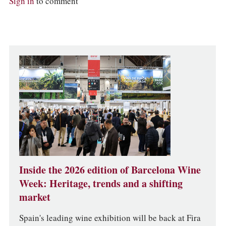
Sign in
to comment
Inside the 2026 edition of Barcelona Wine
Week: Heritage, trends and a shifting
market
Spain's leading wine exhibition will be back at Fira