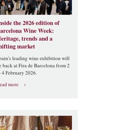
nside the 2026 edition of
arcelona Wine Week:
eritage, trends and a
hifting market
pain's leading wine exhibition will
e back at Fira de Barcelona from 2
o 4 February 2026.
ead more