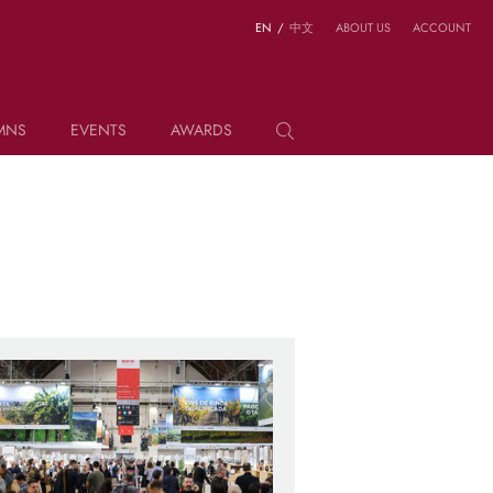
EN
/
中文
ABOUT US
ACCOUNT
MNS
EVENTS
AWARDS