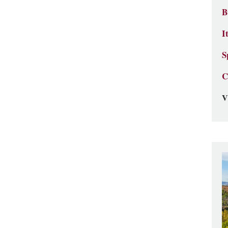
B
I
S
C
V