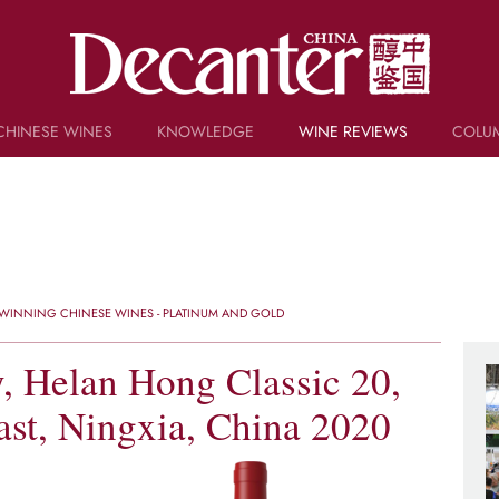
CHINESE WINES
KNOWLEDGE
WINE REVIEWS
COLU
TRIVIA
WSET AND WINE QUIZ
RECIPES AND PAIRINGS
PEOPLE
GRAPES
KEYWORDS
WINNING CHINESE WINES - PLATINUM AND GOLD
PRODUCERS
INVESTMENTS
 Helan Hong Classic 20,
st, Ningxia, China 2020