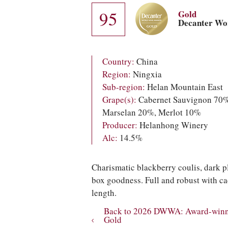
95
Gold
Decanter Wo
Country:
China
Region:
Ningxia
Sub-region:
Helan Mountain East
Grape(s):
Cabernet Sauvignon 70%
Marselan 20%, Merlot 10%
Producer:
Helanhong Winery
Alc:
14.5%
Charismatic blackberry coulis, dark p
box goodness. Full and robust with c
length.
Back to 2026 DWWA: Award-winni
Gold