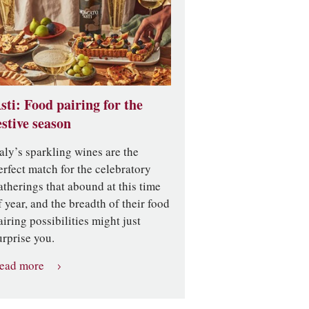
sti: Food pairing for the
estive season
taly’s sparkling wines are the
erfect match for the celebratory
atherings that abound at this time
f year, and the breadth of their food
airing possibilities might just
urprise you.
ead more