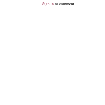
Sign in
to comment