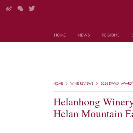
HOME
NEWS
REGIONS
DECANTER FEATURES
Search this site (start typing)
HOME
WINE REVIEWS
2026 DWWA: AWARD-
Helanhong Winery,
Helan Mountain Ea