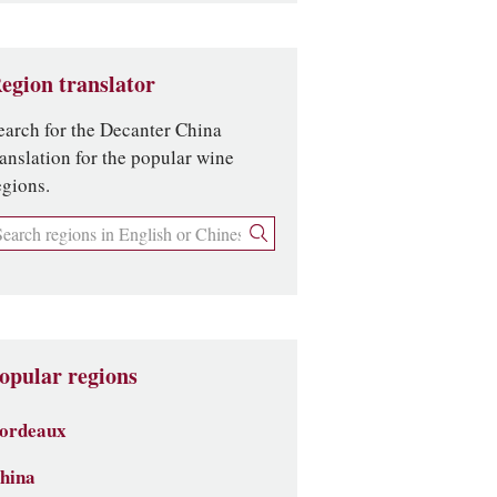
egion translator
earch for the Decanter China
ranslation for the popular wine
egions.
opular regions
ordeaux
hina