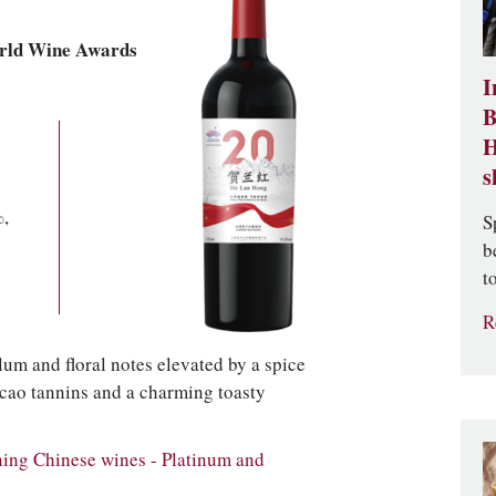
rld Wine Awards
I
B
H
s
,
S
b
t
R
lum and floral notes elevated by a spice
acao tannins and a charming toasty
ng Chinese wines - Platinum and