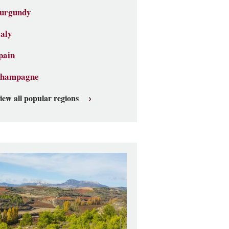
urgundy
taly
pain
hampagne
iew all popular regions