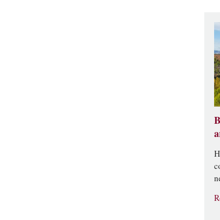
B
a
H
c
n
R