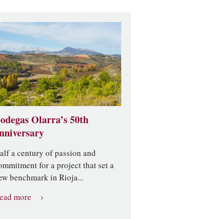
odegas Olarra’s 50th
nniversary
alf a century of passion and
ommitment for a project that set a
ew benchmark in Rioja...
ead more