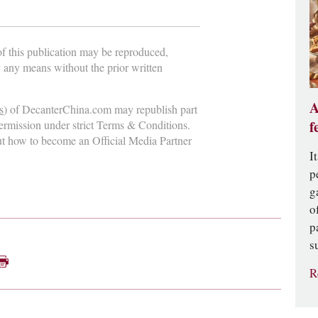
 of this publication may be reproduced,
y any means without the prior written
A
s
) of DecanterChina.com may republish part
f
permission under strict Terms & Conditions.
ut how to become an Official Media Partner
I
p
g
o
p
s
R