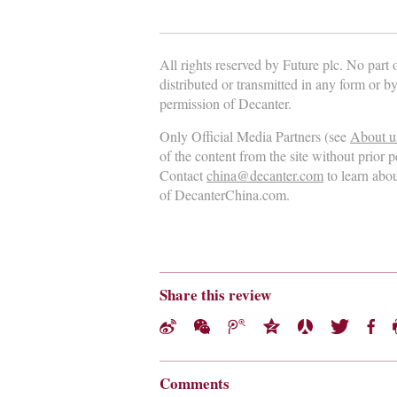
All rights reserved by Future plc. No part
distributed or transmitted in any form or b
permission of Decanter.
Only Official Media Partners (see
About u
of the content from the site without prior 
Contact
china@decanter.com
to learn abo
of DecanterChina.com.
Share this review
Comments