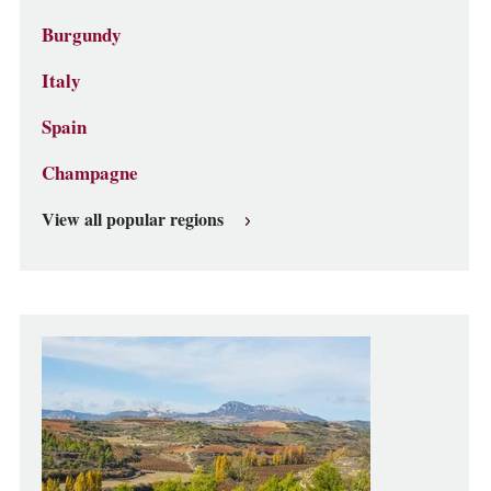
Burgundy
Italy
Spain
Champagne
View all popular regions