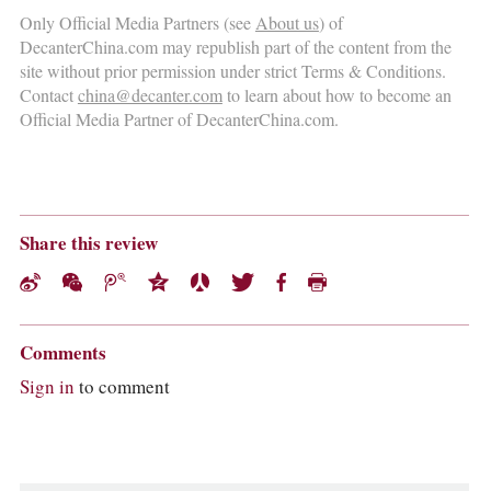
Only Official Media Partners (see
About us
) of
DecanterChina.com may republish part of the content from the
site without prior permission under strict Terms & Conditions.
Contact
china@decanter.com
to learn about how to become an
Official Media Partner of DecanterChina.com.
Share this review
Comments
Sign in
to comment