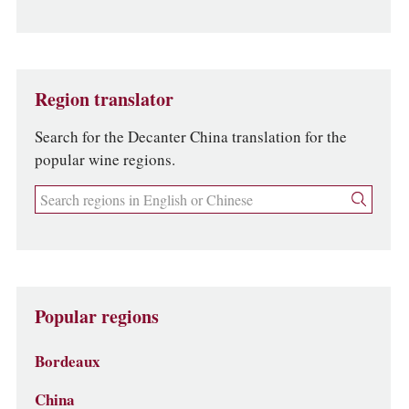
Region translator
Search for the Decanter China translation for the
popular wine regions.
Popular regions
Bordeaux
China