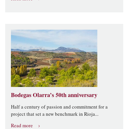
Bodegas Olarra’s 50th anniversary
Half a century of passion and commitment for a
project that set a new benchmark in Rioja...
Read more