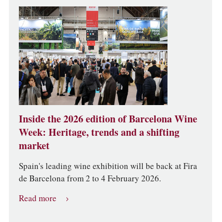
Inside the 2026 edition of Barcelona Wine
Week: Heritage, trends and a shifting
market
Spain's leading wine exhibition will be back at Fira
de Barcelona from 2 to 4 February 2026.
Read more