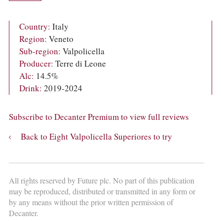
COLUMNS
EVENTS
AWARDS
Country:
Italy
ABOUT US
Region:
Veneto
ACCOUNT
Sub-region:
Valpolicella
Producer:
Terre di Leone
Alc:
14.5%
Drink:
2019-2024
Subscribe to Decanter Premium to view full reviews
Back to Eight Valpolicella Superiores to try
All rights reserved by Future plc. No part of this publication
may be reproduced, distributed or transmitted in any form or
by any means without the prior written permission of
Decanter.