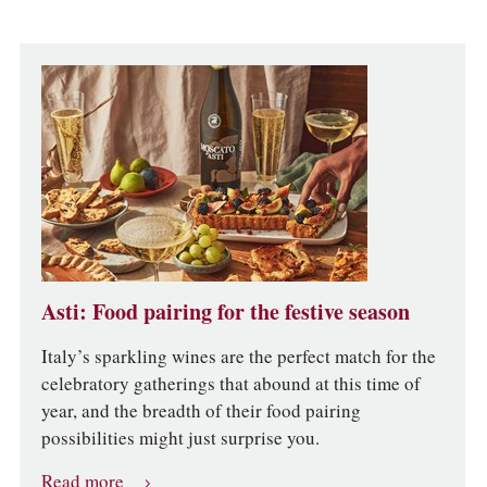
Asti: Food pairing for the festive season
Italy’s sparkling wines are the perfect match for the
celebratory gatherings that abound at this time of
year, and the breadth of their food pairing
possibilities might just surprise you.
Read more