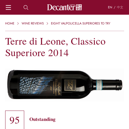
EN
/
中文
HOME
HOME
WINE REVIEWS
EIGHT VALPOLICELLA SUPERIORES TO TRY
NEWS
DECANTER FEATURES
Terre di Leone, Classico
REGIONS
Superiore 2014
CHINESE WINES
KNOWLEDGE
TRIVIA
WSET AND WINE QUIZ
RECIPES AND PAIRINGS
PEOPLE
GRAPES
KEYWORDS
PRODUCERS
INVESTMENTS
95
Outstanding
WINE REVIEWS