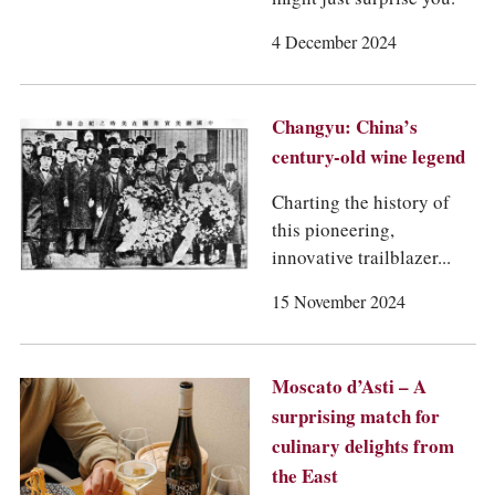
COLUMNS
EVENTS
4 December 2024
AWARDS
ABOUT US
ACCOUNT
Changyu: China’s
century-old wine legend
Charting the history of
this pioneering,
innovative trailblazer...
15 November 2024
Moscato d’Asti – A
surprising match for
culinary delights from
the East