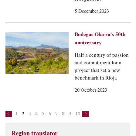
5 December 2023
Bodegas Olarra’s 50th
anniversary
Half a century of passion
and commitment for a
project that set a new
benchmark in Rioja
20 October 2023
1
2
3
4
5
6
7
8
9
10
Region translator