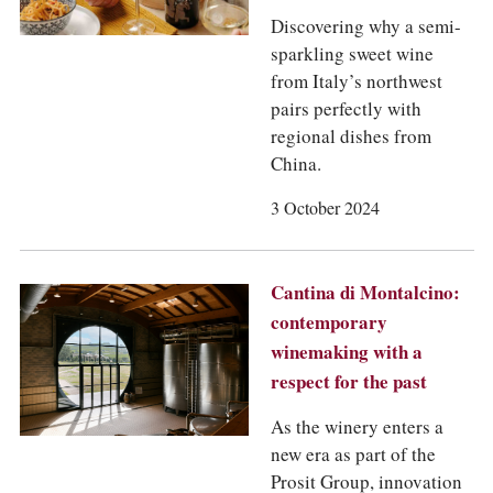
Discovering why a semi-
sparkling sweet wine
from Italy’s northwest
pairs perfectly with
regional dishes from
China.
3 October 2024
Cantina di Montalcino:
contemporary
winemaking with a
respect for the past
As the winery enters a
new era as part of the
Prosit Group, innovation