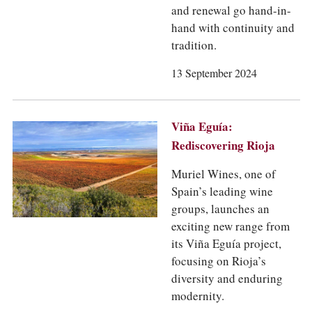
and renewal go hand-in-
hand with continuity and
tradition.
13 September 2024
Viña Eguía:
Rediscovering Rioja
Muriel Wines, one of
Spain’s leading wine
groups, launches an
exciting new range from
its Viña Eguía project,
focusing on Rioja’s
diversity and enduring
modernity.