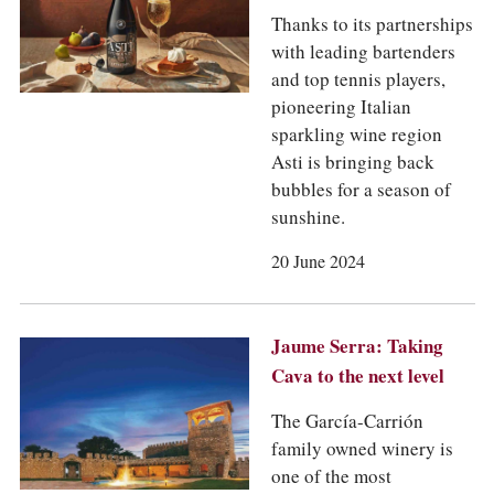
Thanks to its partnerships
with leading bartenders
and top tennis players,
pioneering Italian
sparkling wine region
Asti is bringing back
bubbles for a season of
sunshine.
20 June 2024
Jaume Serra: Taking
Cava to the next level
The García-Carrión
family owned winery is
one of the most