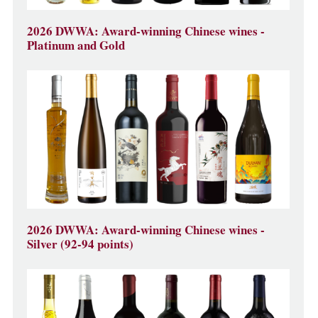
2026 DWWA: Award-winning Chinese wines -
Platinum and Gold
2026 DWWA: Award-winning Chinese wines -
Silver (92-94 points)