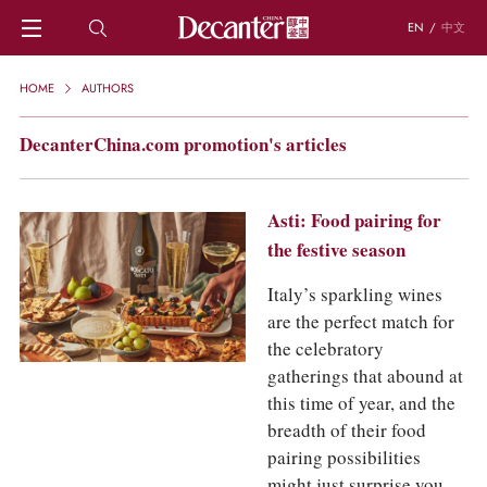
EN
/
中文
HOME
HOME
AUTHORS
NEWS
DECANTER FEATURES
DecanterChina.com promotion's articles
REGIONS
CHINESE WINES
KNOWLEDGE
Asti: Food pairing for
TRIVIA
the festive season
WSET AND WINE QUIZ
Italy’s sparkling wines
RECIPES AND PAIRINGS
are the perfect match for
PEOPLE
GRAPES
the celebratory
KEYWORDS
gatherings that abound at
PRODUCERS
this time of year, and the
INVESTMENTS
breadth of their food
pairing possibilities
WINE REVIEWS
might just surprise you.