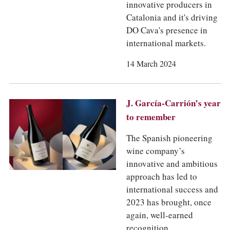
innovative producers in
Catalonia and it's driving
DO Cava's presence in
international markets.
14 March 2024
J. García-Carrión’s year
to remember
The Spanish pioneering
wine company’s
innovative and ambitious
approach has led to
international success and
2023 has brought, once
again, well-earned
recognition.