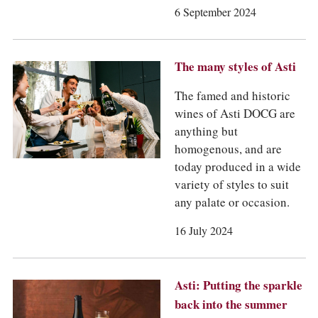
6 September 2024
The many styles of Asti
The famed and historic
wines of Asti DOCG are
anything but
homogenous, and are
today produced in a wide
variety of styles to suit
any palate or occasion.
16 July 2024
Asti: Putting the sparkle
back into the summer