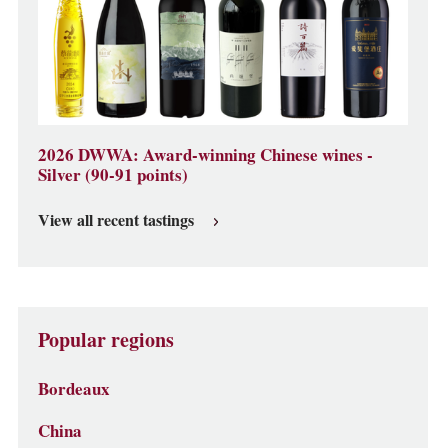
2026 DWWA: Award-winning Chinese wines -
Silver (90-91 points)
View all recent tastings
Popular regions
Bordeaux
China