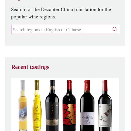
Search for the Decanter China translation for the
popular wine regions.
Recent tastings