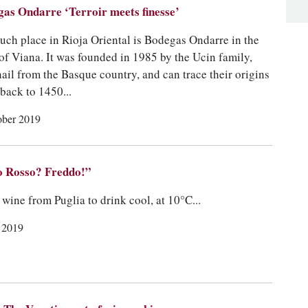
as Ondarre ‘Terroir meets finesse’
uch place in Rioja Oriental is Bodegas Ondarre in the
of Viana. It was founded in 1985 by the Ucin family,
ail from the Basque country, and can trace their origins
 back to 1450...
ober 2019
o Rosso? Freddo!”
 wine from Puglia to drink cool, at 10°C...
y 2019