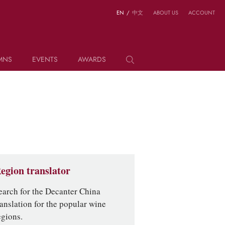
EN
/
中文
ABOUT US
ACCOUNT
MNS
EVENTS
AWARDS
egion translator
earch for the Decanter China
ranslation for the popular wine
egions.