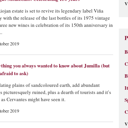
V
iojan estate is set to revive its legendary label Viña
 with the release of the last bottles of its 1975 vintage
hree new wines in celebration of its 150th anniversary in
..
P
tober 2019
B
C
thing you always wanted to know about Jumilla (but
afraid to ask)
B
ating plains of sandcoloured earth, add abundant
I
es picturesquely ruined, plus a dearth of tourists and it’s
 as Cervantes might have seen it.
S
tober 2019
C
V