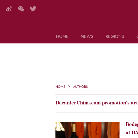
HOME
NEWS
REGIONS
DECANTER FEATURES
Search this site (start typing)
HOME
AUTHORS
DecanterChina.com promotion's art
Bodeg
at D