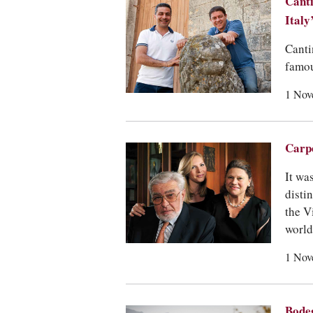
Canti
Italy
Canti
famou
1 Nov
Carpe
It wa
disti
the V
world
1 Nov
Bodeg