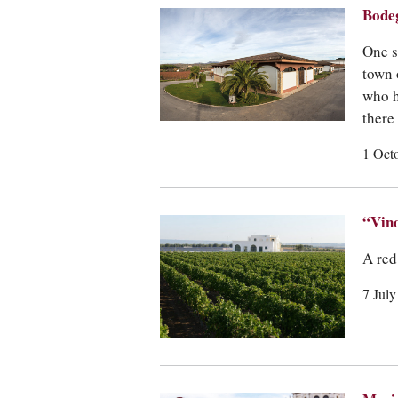
Bodeg
One s
town 
who h
there
1 Oct
“Vin
A red
7 Jul