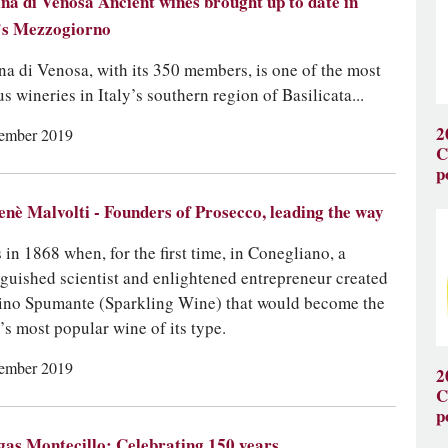
na di Venosa Ancient wines brought up to date in
’s Mezzogiorno
na di Venosa, with its 350 members, is one of the most
s wineries in Italy’s southern region of Basilicata...
2
ember 2019
C
p
nè Malvolti - Founders of Prosecco, leading the way
s in 1868 when, for the first time, in Conegliano, a
nguished scientist and enlightened entrepreneur created
ino Spumante (Sparkling Wine) that would become the
’s most popular wine of its type.
ember 2019
2
C
p
as Montecillo: Celebrating 150 years