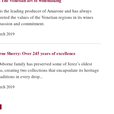
 The Venetian art of winemaking
is the leading producer of Amarone and has always
preted the values of the Venetian regions in its wines
passion and commitment.
rch 2019
ne Sherry: Over 245 years of excellence
sborne family has preserved some of Jerez’s oldest
as, creating two collections that encapsulate its heritage
raditions in every drop...
rch 2019