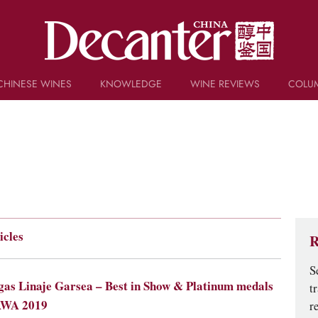
CHINESE WINES
KNOWLEDGE
WINE REVIEWS
COLU
TRIVIA
WSET AND WINE QUIZ
RECIPES AND PAIRINGS
PEOPLE
GRAPES
KEYWORDS
PRODUCERS
INVESTMENTS
icles
R
S
as Linaje Garsea – Best in Show & Platinum medals
t
AWA 2019
r