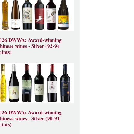
026 DWWA: Award-winning
hinese wines - Silver (92-94
oints)
026 DWWA: Award-winning
hinese wines - Silver (90-91
oints)