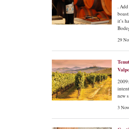
. Add
boast
it’s h
Bodeg
29 No
Tenut
Valpo
2009:
inten
new s
3 Nov