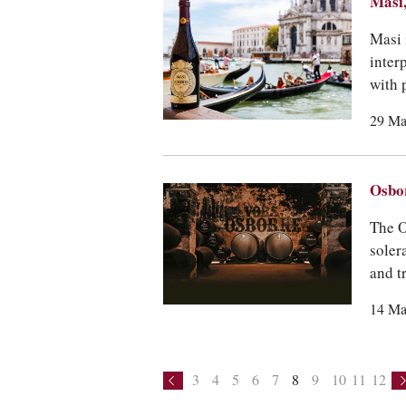
Masi,
Masi 
inter
with 
29 Ma
Osbor
The O
soler
and t
14 Ma
3
4
5
6
7
8
9
10
11
12