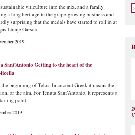
 sustainable viticulture into the mix, and a family
ing a long heritage in the grape-growing business and
ardly surprising that the medals have started to roll in at
as Linaje Garsea.
vember 2019
R
a Sant’Antonio Getting to the heart of the
licella
 the beginning of Telos. In ancient Greek it means the
tion, or the aim. For Tenuta Sant’Antonio, it represents a
tarting point.
2
ember 2019
C