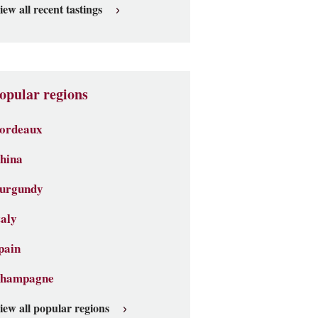
iew all recent tastings
opular regions
ordeaux
hina
urgundy
taly
pain
hampagne
iew all popular regions