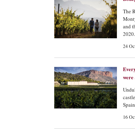
The R
Monty
and t
2020.
24 Oc
Every
were 
Undul
castl
Spain
16 Oc