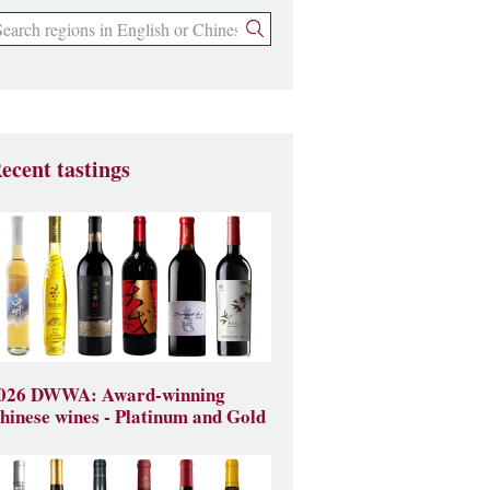
ecent tastings
026 DWWA: Award-winning
hinese wines - Platinum and Gold