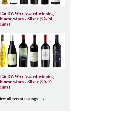
026 DWWA: Award-winning
hinese wines - Silver (92-94
oints)
026 DWWA: Award-winning
hinese wines - Silver (90-91
oints)
iew all recent tastings