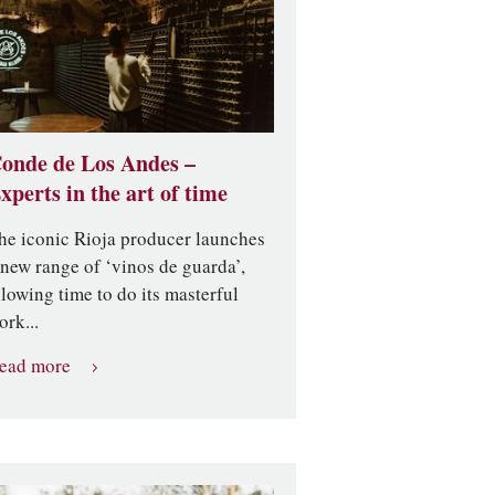
onde de Los Andes –
xperts in the art of time
he iconic Rioja producer launches
 new range of ‘vinos de guarda’,
llowing time to do its masterful
ork...
ead more