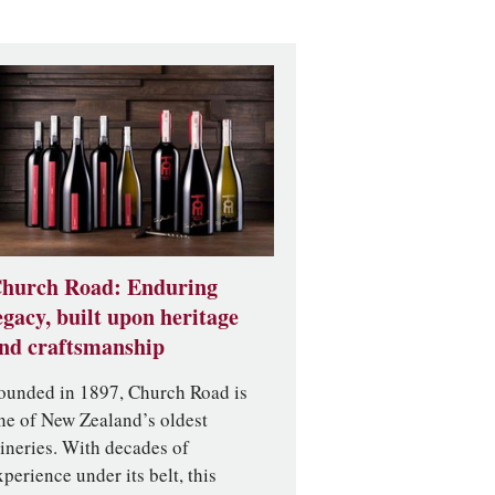
hurch Road: Enduring
egacy, built upon heritage
nd craftsmanship
ounded in 1897, Church Road is
ne of New Zealand’s oldest
ineries. With decades of
xperience under its belt, this