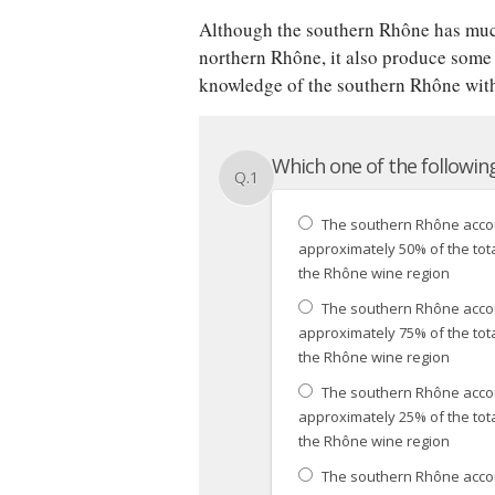
Although the southern Rhône has muc
northern Rhône, it also produce some
knowledge of the southern Rhône with