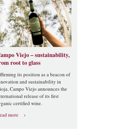
ampo Viejo – sustainability,
rom root to glass
ffirming its position as a beacon of
nnovation and sustainability in
ioja, Campo Viejo announces the
nternational release of its first
rganic certified wine.
ead more