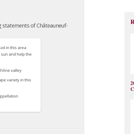
R
2
C