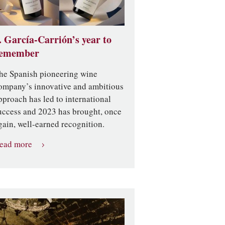
. García-Carrión’s year to
emember
he Spanish pioneering wine
ompany’s innovative and ambitious
pproach has led to international
uccess and 2023 has brought, once
gain, well-earned recognition.
ead more