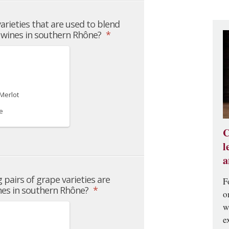
C
l
a
F
o
w
e