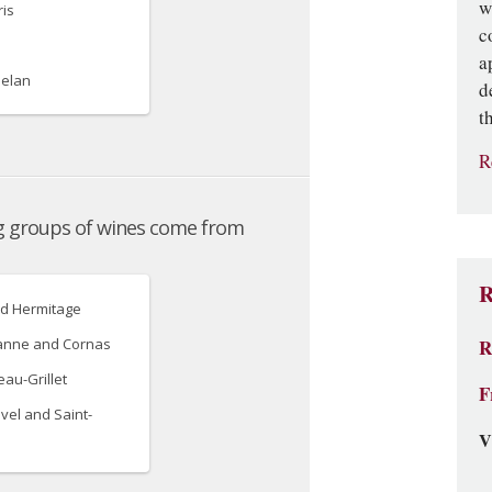
w
c
a
d
t
R
R
R
F
V