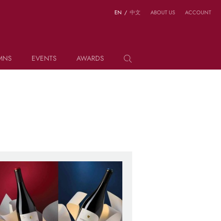
EN
/
中文
ABOUT US
ACCOUNT
MNS
EVENTS
AWARDS