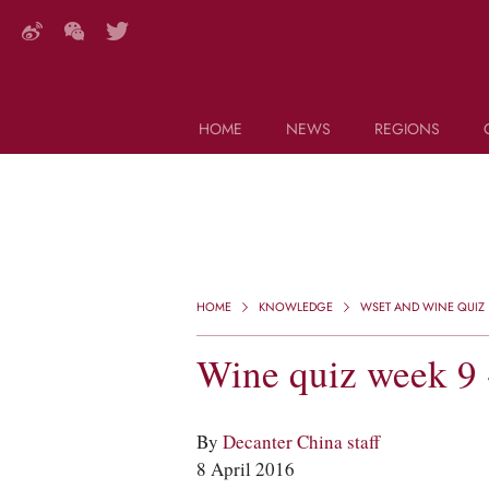
HOME
NEWS
REGIONS
DECANTER FEATURES
Search this site (start typing)
HOME
KNOWLEDGE
WSET AND WINE QUIZ
Wine quiz week 9 
By
Decanter China staff
8 April 2016