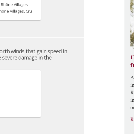
C
f
A
i
R
i
o
R