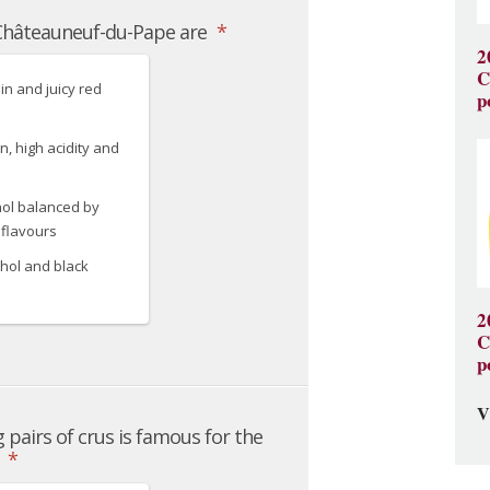
2
C
p
2
C
p
V