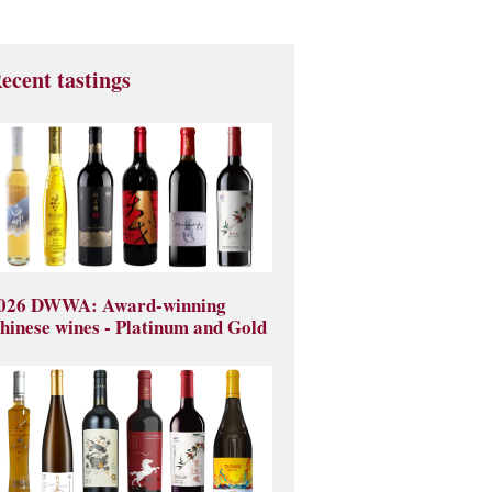
ecent tastings
026 DWWA: Award-winning
hinese wines - Platinum and Gold