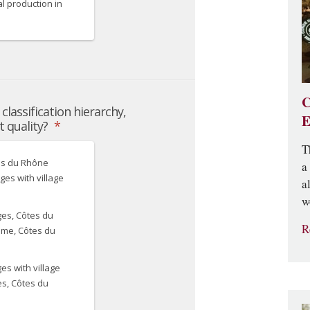
C
E
T
a
a
w
R