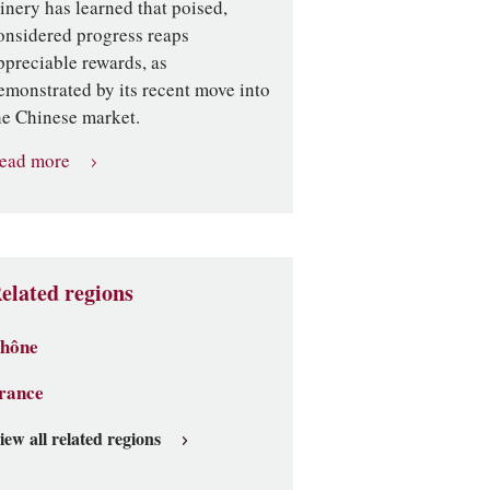
inery has learned that poised,
onsidered progress reaps
ppreciable rewards, as
emonstrated by its recent move into
he Chinese market.
ead more
elated regions
hône
rance
iew all related regions