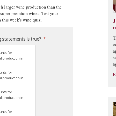
h larger wine production than the
 super premium wines. Test your
 this week's wine quiz.
J
r
T
c
a
s
a
R