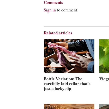
Comments
Sign in
to comment
Related articles
Viogn
Bottle Variation: The
carefully laid cellar that’s
just a lucky dip