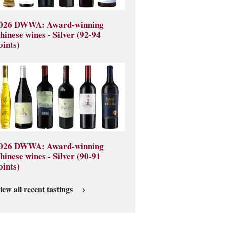
026 DWWA: Award-winning
hinese wines - Silver (92-94
oints)
026 DWWA: Award-winning
hinese wines - Silver (90-91
oints)
iew all recent tastings