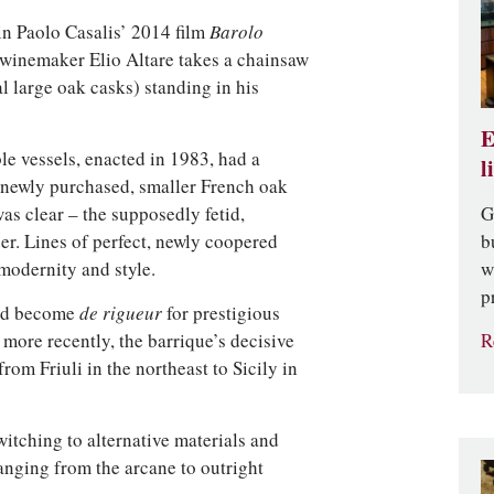
in Paolo Casalis’ 2014 film
Barolo
winemaker Elio Altare takes a chainsaw
al large oak casks) standing in his
E
ble vessels, enacted in 1983, had a
l
r newly purchased, smaller French oak
G
as clear – the supposedly fetid,
b
er. Lines of perfect, newly coopered
w
modernity and style.
p
had become
de rigueur
for prestigious
R
 more recently, the barrique’s decisive
from Friuli in the northeast to Sicily in
itching to alternative materials and
anging from the arcane to outright