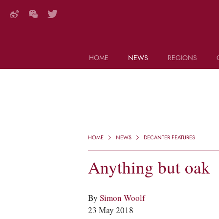
HOME
NEWS
REGIONS
DECANTER FEATURES
Search this site (start typing)
HOME
NEWS
DECANTER FEATURES
Anything but oak
By
Simon Woolf
23 May 2018