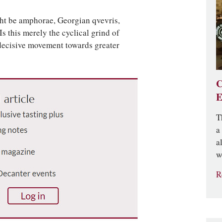
ht be amphorae, Georgian qvevris,
Is this merely the cyclical grind of
e decisive movement towards greater
C
E
T
a
a
w
R