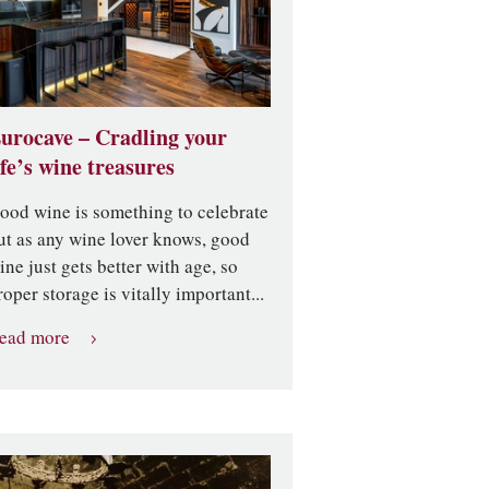
urocave – Cradling your
ife’s wine treasures
ood wine is something to celebrate
ut as any wine lover knows, good
ine just gets better with age, so
roper storage is vitally important...
ead more