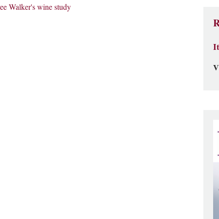
ee Walker's wine study
R
I
V