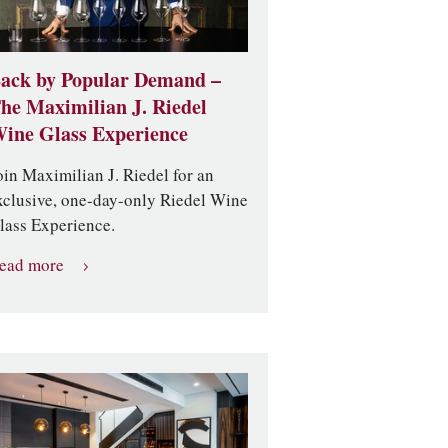
ack by Popular Demand –
he Maximilian J. Riedel
ine Glass Experience
oin Maximilian J. Riedel for an
xclusive, one-day-only Riedel Wine
lass Experience.
ead more