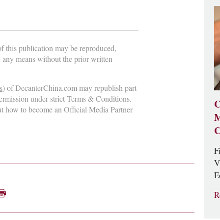
 of this publication may be reproduced,
y any means without the prior written
s
) of DecanterChina.com may republish part
permission under strict Terms & Conditions.
C
ut how to become an Official Media Partner
M
C
F
V
E
R