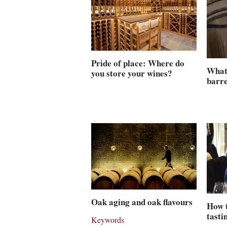
Pride of place: Where do
What 
you store your wines?
barre
Oak aging and oak flavours
How 
tasti
Keywords