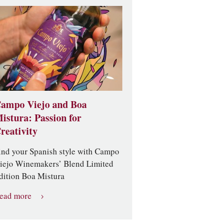
ampo Viejo and Boa
istura: Passion for
reativity
ind your Spanish style with Campo
iejo Winemakers’ Blend Limited
dition Boa Mistura
ead more