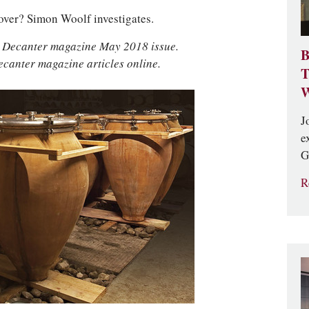
e over? Simon Woolf investigates.
he Decanter magazine May 2018 issue.
B
ecanter magazine articles online.
T
W
J
e
G
R