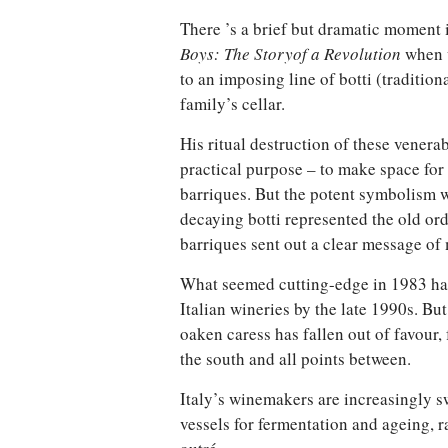
There ’s a brief but dramatic moment 
Boys: The Story
of a Revolution
when 
to an imposing line of botti (tradition
family’s cellar.
His ritual destruction of these venera
practical purpose – to make space fo
barriques. But the potent symbolism w
decaying botti represented the old ord
barriques sent out a clear message of 
What seemed cutting-edge in 1983 
Italian wineries by the late 1990s. But
oaken caress has fallen out of favour, 
the south and all points between.
Italy’s winemakers are increasingly sw
vessels for fermentation and ageing, r