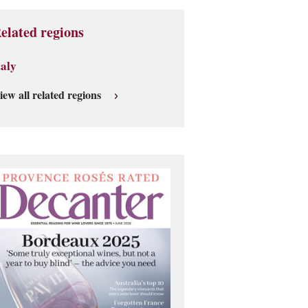
elated regions
taly
iew all related regions