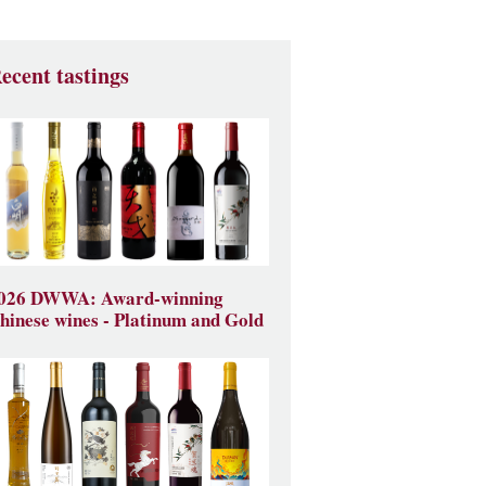
ecent tastings
026 DWWA: Award-winning
hinese wines - Platinum and Gold