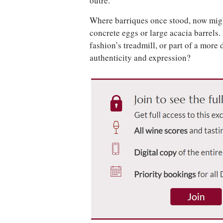
outré.
Where barriques once stood, now mig
concrete eggs or large acacia barrels. 
fashion’s treadmill, or part of a mor
authenticity and expression?