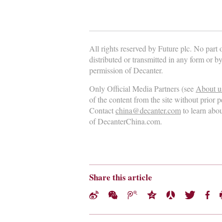
All rights reserved by Future plc. No part
distributed or transmitted in any form or b
permission of Decanter.
Only Official Media Partners (see
About u
of the content from the site without prior 
Contact
china@decanter.com
to learn abo
of DecanterChina.com.
Share this article