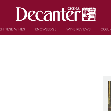
CHINESE WINES
KNOWLEDGE
WINE REVIEWS
COLU
TRIVIA
WSET AND WINE QUIZ
RECIPES AND PAIRINGS
PEOPLE
GRAPES
KEYWORDS
PRODUCERS
INVESTMENTS