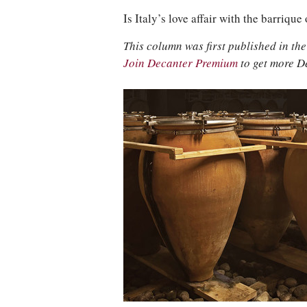
Is Italy’s love affair with the barriqu
This column was first published in t
Join Decanter Premium
to get more D