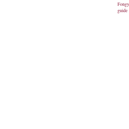
Fongy
guide