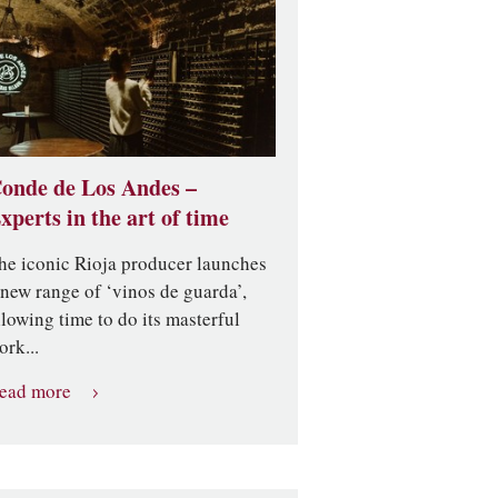
onde de Los Andes –
xperts in the art of time
he iconic Rioja producer launches
 new range of ‘vinos de guarda’,
llowing time to do its masterful
ork...
ead more