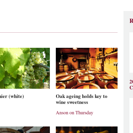
R
2
C
ier (white)
Oak ageing holds key to
wine sweetness
Anson on Thursday