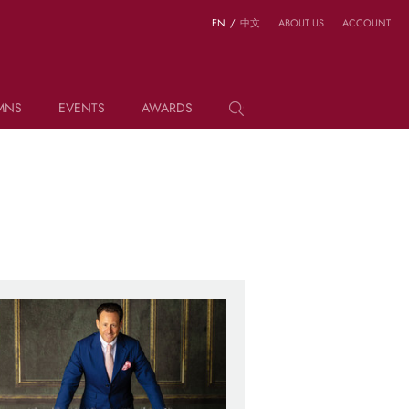
EN
/
中文
ABOUT US
ACCOUNT
MNS
EVENTS
AWARDS