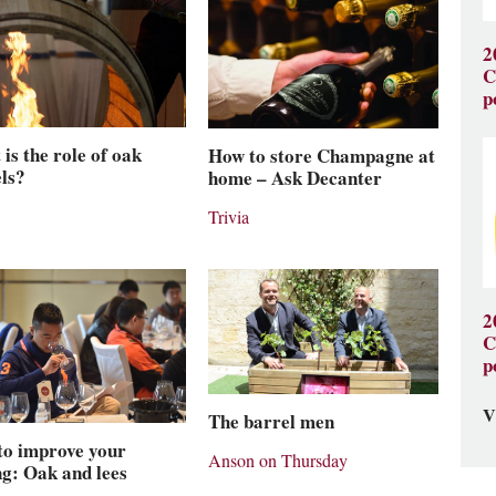
2
C
p
is the role of oak
How to store Champagne at
ls?
home – Ask Decanter
Trivia
2
C
p
V
The barrel men
to improve your
Anson on Thursday
ng: Oak and lees