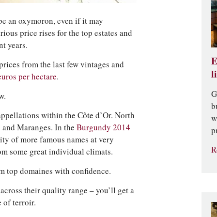
be an oxymoron, even if it may
ious price rises for the top estates and
nt years.
E
 prices from the last few vintages and
l
euros per hectare
.
G
w.
b
 appellations within the Côte d’Or. North
w
e and Maranges. In the
Burgundy 2014
p
ity of more famous names at very
R
rom some great individual climats.
m top domaines with confidence.
across their quality range – you’ll get a
of terroir.