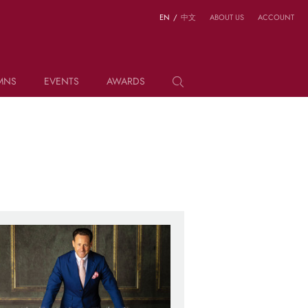
EN
/
中文
ABOUT US
ACCOUNT
MNS
EVENTS
AWARDS