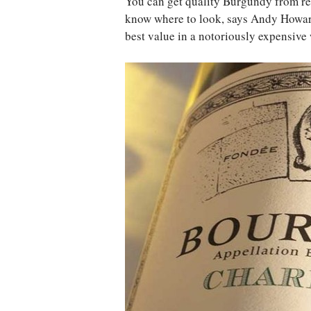
You can get quality Burgundy from rec
know where to look, says Andy Howard
best value in a notoriously expensive 