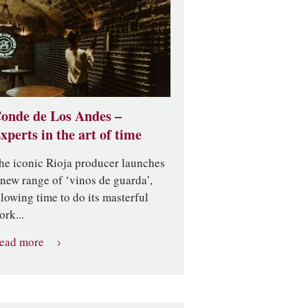
onde de Los Andes –
xperts in the art of time
he iconic Rioja producer launches
 new range of ‘vinos de guarda’,
llowing time to do its masterful
ork...
ead more