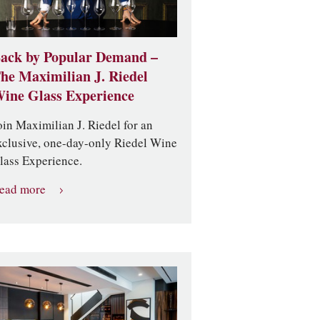
ack by Popular Demand –
he Maximilian J. Riedel
ine Glass Experience
oin Maximilian J. Riedel for an
xclusive, one-day-only Riedel Wine
lass Experience.
ead more