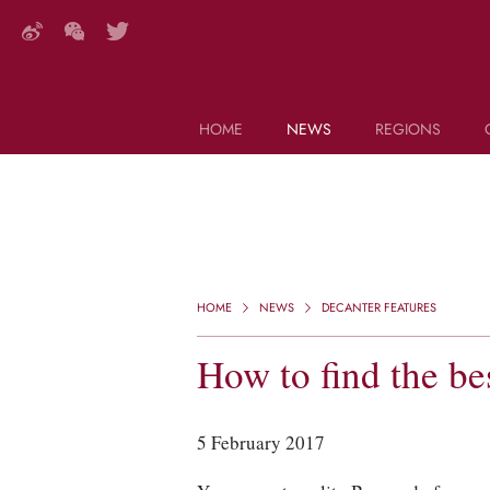
HOME
NEWS
REGIONS
DECANTER FEATURES
Search this site (start typing)
HOME
NEWS
DECANTER FEATURES
How to find the b
5 February 2017