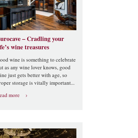
urocave – Cradling your
ife’s wine treasures
ood wine is something to celebrate
ut as any wine lover knows, good
ine just gets better with age, so
roper storage is vitally important...
ead more