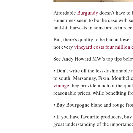
Affordable
Burgundy
doesn’t have to 
sometimes seem to be the case with ser
hail-hit harvests in some areas in rece
But, there’s quality to be had at lower
not every
vineyard costs four million 
See Andy Howard MW’s top tips belo
• Don’t write off the less-fashionable
to south: Marsannay, Fixin, Monthéli
vintage
they provide much of the qual
reasonable prices, while benefiting f
• Buy Bourgogne blanc and rouge fro
• If you have favourite producers, buy 
great understanding of the importance 