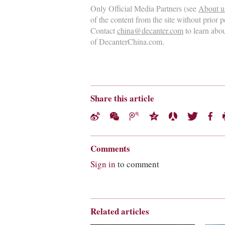
Only Official Media Partners (see
About u
of the content from the site without prior 
Contact
china@decanter.com
to learn abo
of DecanterChina.com.
Share this article
Comments
Sign in
to comment
Related articles