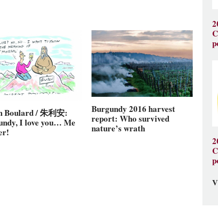
2
C
p
Burgundy 2016 harvest
en Boulard / 朱利安:
report: Who survived
undy, I love you… Me
nature’s wrath
er!
2
C
p
V