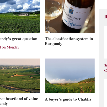
R
The classification system in
ndy’s great question
Burgundy
rd on Monday
2
C
e: heartland of value
A buyer’s guide to Chablis
undy