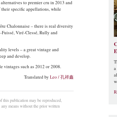
y alternatives to premier cru in 2013 and
 their specific appellations, while
te Chalonnaise – there is real diversity
-Fuissé, Viré-Clessé, Rully and
C
lity levels – a great vintage and
E
keep and develop.
T
ble vintages such as 2012 or 2008.
a
a
Translated by
Leo / 孔祥鑫
w
R
 of this publication may be reproduced,
y any means without the prior written