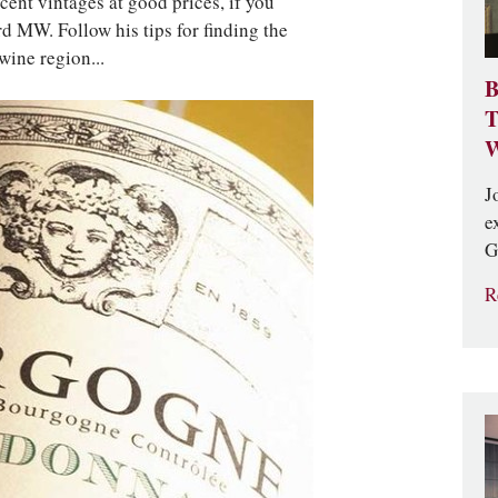
ent vintages at good prices, if you
 MW. Follow his tips for finding the
wine region...
B
T
W
J
e
G
R