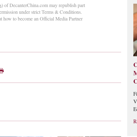
s
) of DecanterChina.com may republish part
permission under strict Terms & Conditions.
ut how to become an Official Media Partner
C
M
C
F
V
E
R