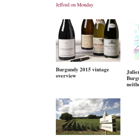
Jefford on Monday
Burgundy 2015 vintage
Juli
overview
Burg
neith