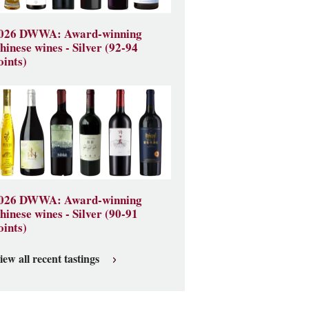
026 DWWA: Award-winning
hinese wines - Silver (92-94
oints)
026 DWWA: Award-winning
hinese wines - Silver (90-91
oints)
iew all recent tastings