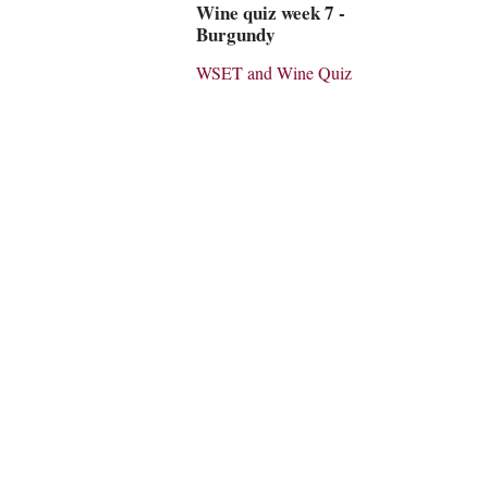
Wine quiz week 7 -
Burgundy
WSET and Wine Quiz