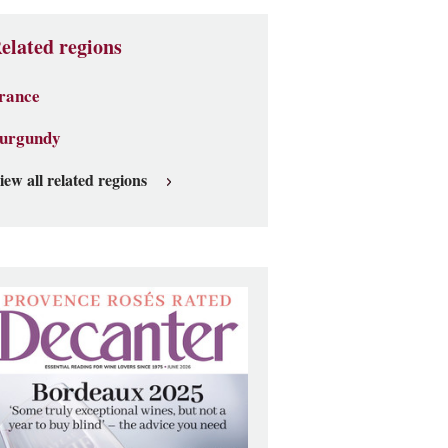
elated regions
rance
urgundy
iew all related regions