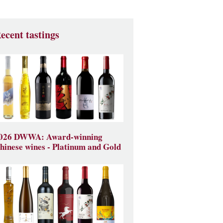
ecent tastings
026 DWWA: Award-winning
hinese wines - Platinum and Gold