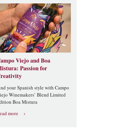
ampo Viejo and Boa
istura: Passion for
reativity
ind your Spanish style with Campo
iejo Winemakers’ Blend Limited
dition Boa Mistura
ead more