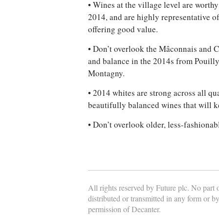
• Wines at the village level are worth
2014, and are highly representative of
offering good value.
• Don’t overlook the Mâconnais and Cô
and balance in the 2014s from Pouilly
Montagny.
• 2014 whites are strong across all qua
beautifully balanced wines that will 
• Don’t overlook older, less-fashiona
All rights reserved by Future plc. No part
distributed or transmitted in any form or b
permission of Decanter.