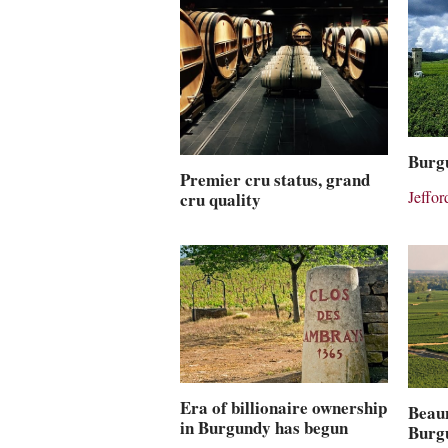
Burgu
Premier cru status, grand
Jeffo
cru quality
Era of billionaire ownership
Beaun
in Burgundy has begun
Burg