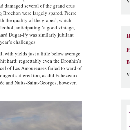
V
nd damaged several of the grand crus
ng Brochon were largely spared. Pierre
h the quality of the grapes’, which
cohol, anticipating ‘a good vintage,
nard Dugat-Py was similarly jubilant
R
 year’s challenges.
F
 with yields just a little below average.
it hard: regrettably even the Drouhin’s
B
rcel of Les Amoureuses failed to ward of
V
Vougeot suffered too, as did Echezeaux
e and Nuits-Saint-Georges, however,