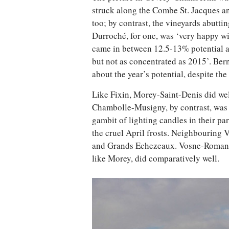
struck along the Combe St. Jacques a
too; by contrast, the vineyards abutti
Durroché, for one, was ‘very happy wit
came in between 12.5-13% potential al
but not as concentrated as 2015’. Ber
about the year’s potential, despite the
Like Fixin, Morey-Saint-Denis did well,
Chambolle-Musigny, by contrast, was h
gambit of lighting candles in their pa
the cruel April frosts. Neighbouring 
and Grands Echezeaux. Vosne-Romané
like Morey, did comparatively well.