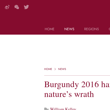
HOME
NEWS
REGIONS
DECANTER FEATURES
Search this site (start typing)
HOME
NEWS
Burgundy 2016 har
nature’s wrath
By
William Kelley