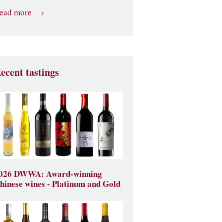
ead more
ecent tastings
026 DWWA: Award-winning
hinese wines - Platinum and Gold