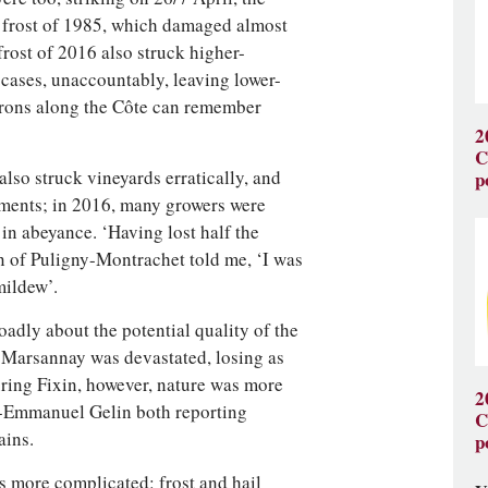
e frost of 1985, which damaged almost
frost of 2016 also struck higher-
 cases, unaccountably, leaving lower-
erons along the Côte can remember
2
C
lso struck vineyards erratically, and
p
ments; in 2016, many growers were
in abeyance. ‘Having lost half the
on of Puligny-Montrachet told me, ‘I was
mildew’.
oadly about the potential quality of the
, Marsannay was devastated, losing as
ring Fixin, however, nature was more
2
e-Emmanuel Gelin both reporting
C
ains.
p
 more complicated: frost and hail