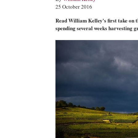
25 October 2016
Read William Kelley's first take on
spending several weeks harvesting gr