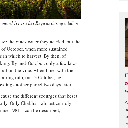
ommard 1er cru Les Rugiens during a lull in
ave the vines water they needed, but the
g of October, when more sustained
s in which to harvest. By then, of
king. By mid-October, only a few late-
fruit on the vine: when I met with the
C
pouring rain, on 13 October, he
c
sting another parcel two days later.
w
cause the different scourges that beset
A
enly. Only Chablis—almost entirely
p
 since 1981—can be described,
a
c