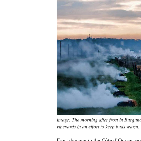
Image: The morning after frost in Burgund
vineyards in an effort to keep buds warm. C
Frost damage in the Côte d’Or was seve