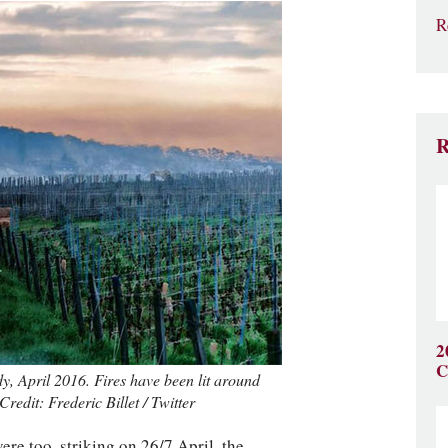
R
R
2
C
y, April 2016. Fires have been lit around
redit: Frederic Billet / Twitter
re too, striking on 26/7 April, the