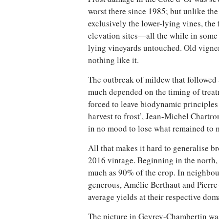
worst there since 1985; but unlike th
exclusively the lower-lying vines, the 
elevation sites—all the while in some
lying vineyards untouched. Old vign
nothing like it.
The outbreak of mildew that followed a
much depended on the timing of treat
forced to leave biodynamic principles 
harvest to frost’, Jean-Michel Chartr
in no mood to lose what remained to 
All that makes it hard to generalise br
2016 vintage. Beginning in the north
much as 90% of the crop. In neighbou
generous, Amélie Berthaut and Pierr
average yields at their respective dom
The picture in Gevrey-Chambertin was