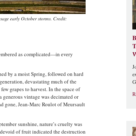
age early October storms. Credit:
B
T
W
membered as complicated—in every
J
ed by a moist Spring, followed on hard
e
a generation, devastating much of the
G
few grapes to harvest. In the space of
R
a generous vintage was decimated or
ad gone, Jean-Marc Roulot of Meursault
’
eptember sunshine, nature’s cruelty was
evoid of fruit indicated the destruction