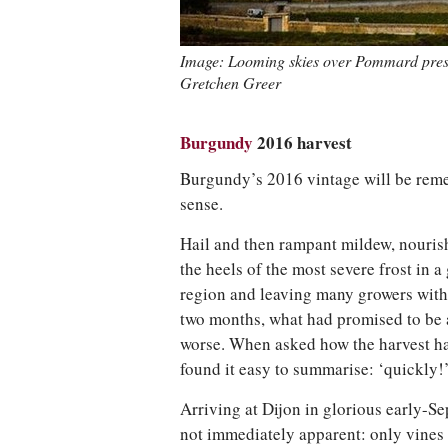
Image: Looming skies over Pommard press
Gretchen Greer
Burgundy
2016 harvest
Burgundy’s 2016 vintage will be re
sense.
Hail and then rampant mildew, nourish
the heels of the most severe frost in 
region and leaving many growers with 
two months, what had promised to be 
worse. When asked how the harvest h
found it easy to summarise: ‘quickly!
Arriving at Dijon in glorious early-S
not immediately apparent: only vines d