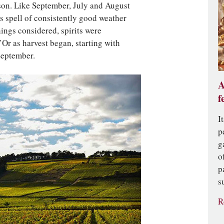
ason. Like September, July and August
s spell of consistently good weather
ings considered, spirits were
’Or as harvest began, starting with
September.
A
f
I
p
g
o
p
s
R