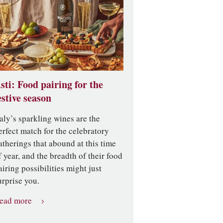
sti: Food pairing for the
estive season
taly’s sparkling wines are the
erfect match for the celebratory
atherings that abound at this time
f year, and the breadth of their food
airing possibilities might just
urprise you.
ead more