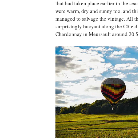
that had taken place earlier in the se
were warm, dry and sunny too, and thi
managed to salvage the vintage. All th
surprisingly buoyant along the Côte d
Chardonnay in Meursault around 20 