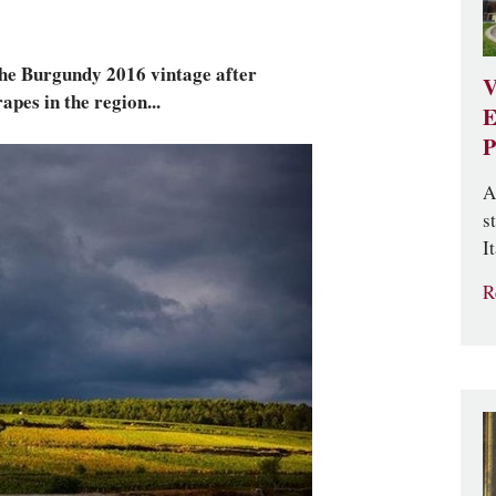
 the Burgundy 2016 vintage after
V
apes in the region...
E
P
A
s
It
R