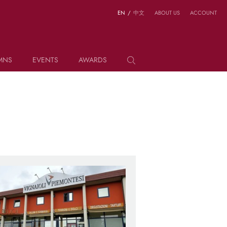
EN
/
中文
ABOUT US
ACCOUNT
MNS
EVENTS
AWARDS