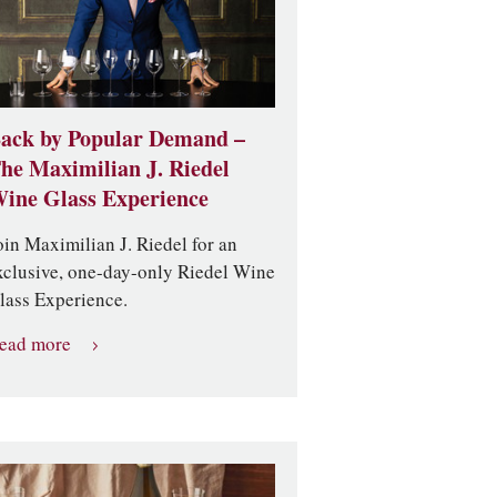
ack by Popular Demand –
he Maximilian J. Riedel
ine Glass Experience
oin Maximilian J. Riedel for an
xclusive, one-day-only Riedel Wine
lass Experience.
ead more