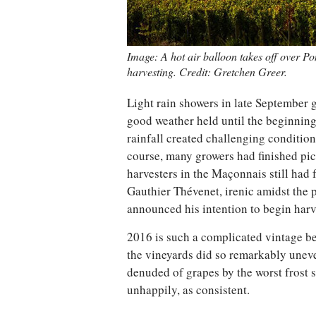
Image: A hot air balloon takes off over P
harvesting. Credit: Gretchen Greer.
Light rain showers in late September g
good weather held until the beginnin
rainfall created challenging condition
course, many growers had finished pic
harvesters in the Maçonnais still had 
Gauthier Thévenet, irenic amidst the 
announced his intention to begin harve
2016 is such a complicated vintage be
the vineyards did so remarkably unev
denuded of grapes by the worst frost
unhappily, as consistent.