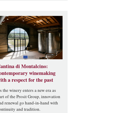
antina di Montalcino:
ontemporary winemaking
ith a respect for the past
s the winery enters a new era as
art of the Prosit Group, innovation
nd renewal go hand-in-hand with
ontinuity and tradition.