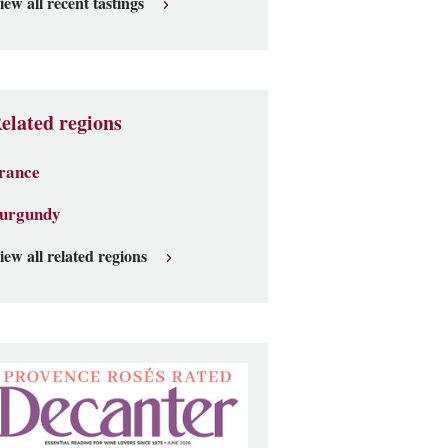
iew all recent tastings
elated regions
rance
urgundy
iew all related regions