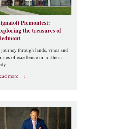
ignaioli Piemontesi:
xploring the treasures of
iedmont
 journey through lands, vines and
tories of excellence in northern
aly.
ead more