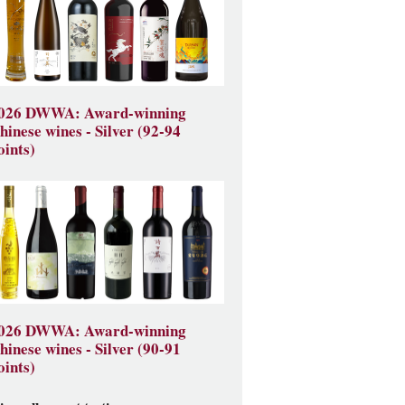
026 DWWA: Award-winning
hinese wines - Silver (92-94
oints)
026 DWWA: Award-winning
hinese wines - Silver (90-91
oints)