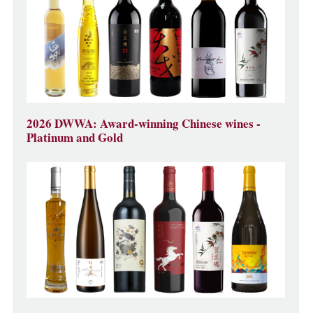
2026 DWWA: Award-winning Chinese wines -
Platinum and Gold