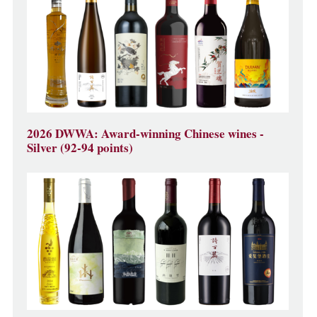
2026 DWWA: Award-winning Chinese wines -
Silver (92-94 points)