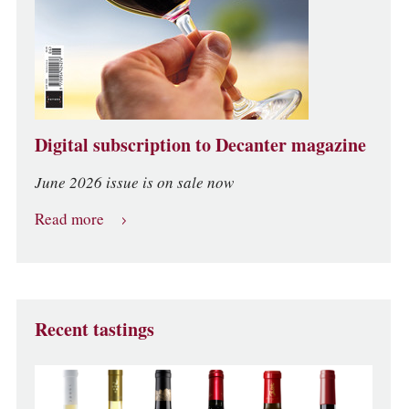
Digital subscription to Decanter magazine
June 2026 issue is on sale now
Read more
Recent tastings