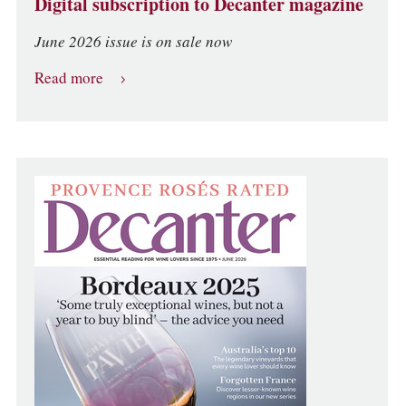
Digital subscription to Decanter magazine
June 2026 issue is on sale now
Read more