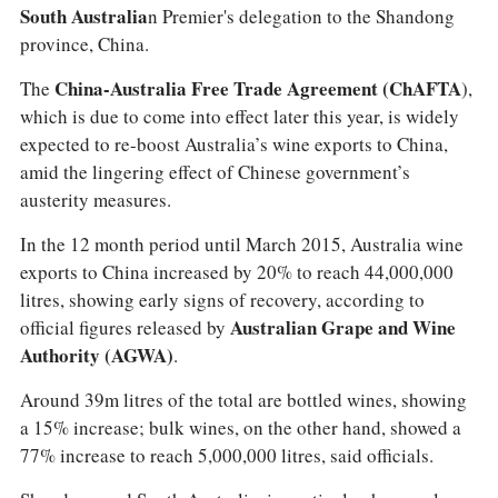
South Australia
n Premier's delegation to the Shandong
province, China.
The
China-Australia Free Trade Agreement (ChAFTA
),
which is due to come into effect later this year, is widely
expected to re-boost Australia’s wine exports to China,
amid the lingering effect of Chinese government’s
austerity measures.
In the 12 month period until March 2015, Australia wine
exports to China increased by 20% to reach 44,000,000
litres, showing early signs of recovery, according to
official figures released by
Australian Grape and Wine
Authority (AGWA)
.
Around 39m litres of the total are bottled wines, showing
a 15% increase; bulk wines, on the other hand, showed a
77% increase to reach 5,000,000 litres, said officials.