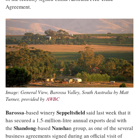
COLUMNS
Agreement.
EVENTS
AWARDS
ABOUT US
ACCOUNT
Image: General View, Barossa Valley, South Australia by Matt
Turner, provided by
AWBC
Barossa
-based winery
Seppeltsfield
said last week that it
has secured a 1.5-million-litre annual exports deal with
the
Shandong
-based
Nansha
n group, as one of the several
business agreements signed during an official visit of