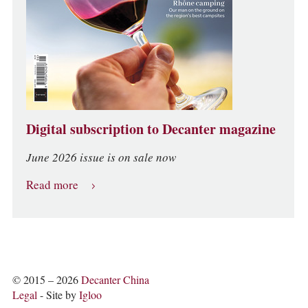
Digital subscription to Decanter magazine
June 2026 issue is on sale now
Read more
© 2015 – 2026
Decanter China
Legal
- Site by
Igloo