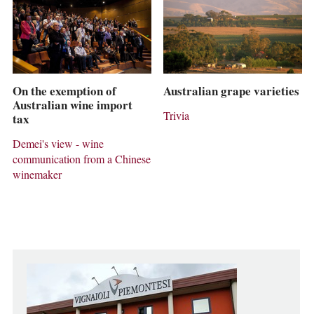
On the exemption of
Australian grape varieties
Australian wine import
Trivia
tax
Demei's view - wine
communication from a Chinese
winemaker