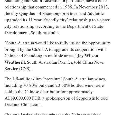
Shandong and South Australia, in particular, have a close
relationship that commenced in 1986. In November 2013,
the city
Qingdao
, of Shandong province, and
Adelaide
upgraded its 11 year ‘friendly city’ relationship to a sister
city relationship, according to the Department of State
Development, South Australia.
‘South Australia would like to fully utilise the opportunity
brought by the ChAFTA to upgrade its cooperation with
China and Shandong in multiple areas,’
Jay Wilson
Weatherill
, South Australian Premier, told China News
Service (CNS).
The 1.5-million-litre ‘premium’ South Australian wines,
including 70-80% bulk and 20-30% bottled wine, were
sold to the Chinese distributor for approximately
AU$9,000,000 FOB, a spokesperson of Seppeltsfield told
DecanterChina.com.
The retail price of these wines in the Chinese market,