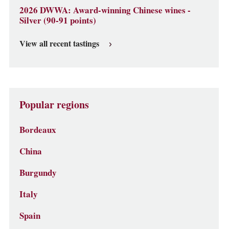
2026 DWWA: Award-winning Chinese wines -
Silver (90-91 points)
View all recent tastings
Popular regions
Bordeaux
China
Burgundy
Italy
Spain