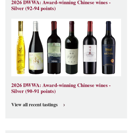
2026 DWWA: Award-winning Chinese wines -
Silver (92-94 points)
2026 DWWA: Award-winning Chinese wines -
Silver (90-91 points)
View all recent tastings