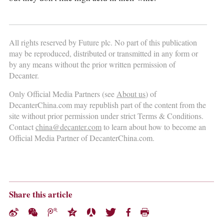
All rights reserved by Future plc. No part of this publication
may be reproduced, distributed or transmitted in any form or
by any means without the prior written permission of
Decanter.
Only Official Media Partners (see
About us
) of
DecanterChina.com may republish part of the content from the
site without prior permission under strict Terms & Conditions.
Contact
china@decanter.com
to learn about how to become an
Official Media Partner of DecanterChina.com.
Share this article