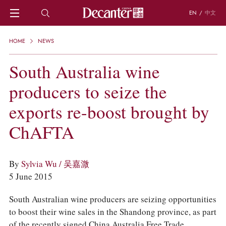
EN
/
中文
HOME
HOME
NEWS
NEWS
DECANTER FEATURES
South Australia wine
REGIONS
producers to seize the
CHINESE WINES
KNOWLEDGE
exports re-boost brought by
TRIVIA
WSET AND WINE QUIZ
ChAFTA
RECIPES AND PAIRINGS
PEOPLE
GRAPES
By
Sylvia Wu / 吴嘉溦
KEYWORDS
5 June 2015
PRODUCERS
INVESTMENTS
South Australian wine producers are seizing opportunities
to boost their wine sales in the Shandong province, as part
WINE REVIEWS
of the recently signed China Australia Free Trade