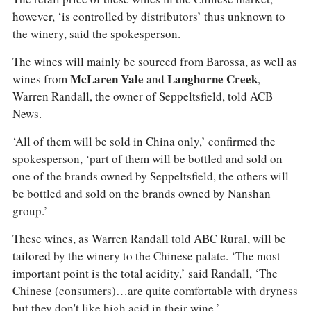
however, ‘is controlled by distributors’ thus unknown to
the winery, said the spokesperson.
The wines will mainly be sourced from Barossa, as well as
wines from
McLaren Vale
and
Langhorne Creek
,
Warren Randall, the owner of Seppeltsfield, told ACB
News.
‘All of them will be sold in China only,’ confirmed the
spokesperson, ‘part of them will be bottled and sold on
one of the brands owned by Seppeltsfield, the others will
be bottled and sold on the brands owned by Nanshan
group.’
These wines, as Warren Randall told ABC Rural, will be
tailored by the winery to the Chinese palate. ‘The most
important point is the total acidity,’ said Randall, ‘The
Chinese (consumers)…are quite comfortable with dryness
but they don't like high acid in their wine.’