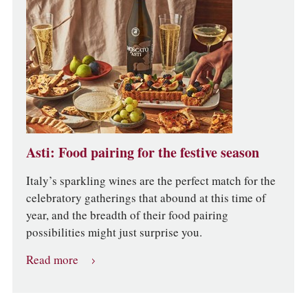
Asti: Food pairing for the festive season
Italy’s sparkling wines are the perfect match for the
celebratory gatherings that abound at this time of
year, and the breadth of their food pairing
possibilities might just surprise you.
Read more