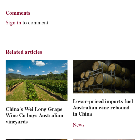
Comments
Sign in
to comment
Related articles
Lower-priced imports fuel
Australian wine rebound
China's Wei Long Grape
in China
Wine Co buys Australian
vineyards
News