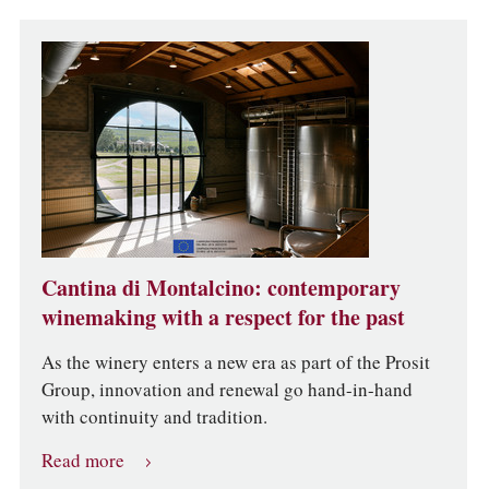
Cantina di Montalcino: contemporary
winemaking with a respect for the past
As the winery enters a new era as part of the Prosit
Group, innovation and renewal go hand-in-hand
with continuity and tradition.
Read more