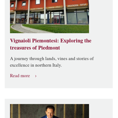
Vignaioli Piemontesi: Exploring the
treasures of Piedmont
A journey through lands, vines and stories of
excellence in northern Italy.
Read more