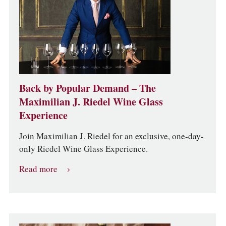
Back by Popular Demand – The
Maximilian J. Riedel Wine Glass
Experience
Join Maximilian J. Riedel for an exclusive, one-day-
only Riedel Wine Glass Experience.
Read more