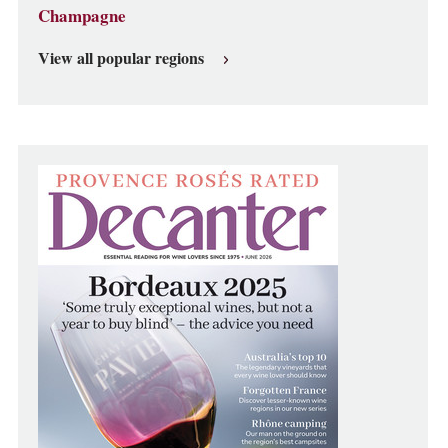
Champagne
View all popular regions