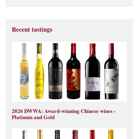
Recent tastings
2026 DWWA: Award-winning Chinese wines -
Platinum and Gold