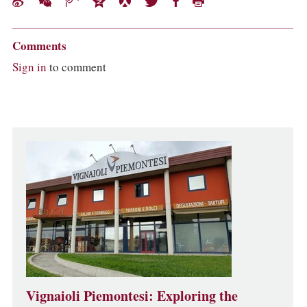
Comments
Sign in
to comment
Vignaioli Piemontesi: Exploring the