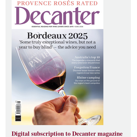
Digital subscription to Decanter magazine