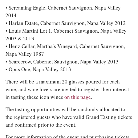
• Screaming Eagle, Cabernet Sauvignon, Napa Valley
2014
• Harlan Estate, Cabernet Sauvignon, Napa Valley 2012
• Louis Martini Lot 1, Cabernet Sauvignon, Napa Valley
2003 & 2013
• Heitz Cellar, Martha’s Vineyard, Cabernet Sauvignon,
Napa Valley 1987
• Scarecrow, Cabernet Sauvignon, Napa Valley 2013
• Opus One, Napa Valley 2013
There will be a maximum 20 glasses poured for each
wine, and wine lovers are invited to register their interest
in tasting these icon wines
on this page
.
The tasting opportunities will be randomly allocated to
the registered guests who have valid Grand Tasting tickets
and confirmed prior to the event.
For more information of the event and purchasing tickets,