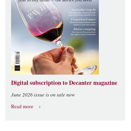
Digital subscription to Decanter magazine
June 2026 issue is on sale now
Read more