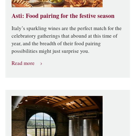
Asti: Food pairing for the festive season
Italy’s sparkling wines are the perfect match for the
celebratory gatherings that abound at this time of
year, and the breadth of their food pairing
possibilities might just surprise you.
Read more