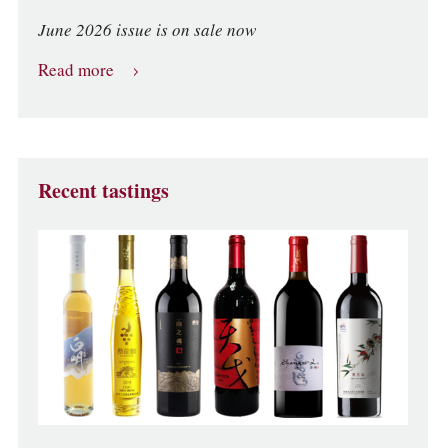
June 2026 issue is on sale now
Read more
Recent tastings