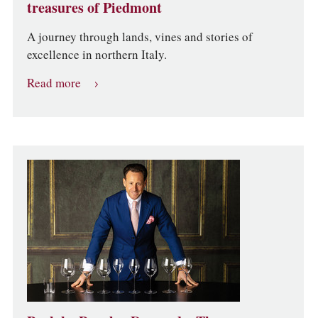
treasures of Piedmont
A journey through lands, vines and stories of
excellence in northern Italy.
Read more