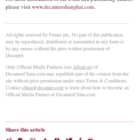
please visit
www.decantershanghai.com
.
All rights reserved by Future plc. No part of this publication
may be reproduced, distributed or transmitted in any form or
by any means without the prior written permission of
Decanter.
Only Official Media Partners (see
About us
) of
DecanterChina.com may republish part of the content from the
site without prior permission under strict Terms & Conditions.
Contact
china@decanter.com
to learn about how to become an
Official Media Partner of DecanterChina.com.
Share this article