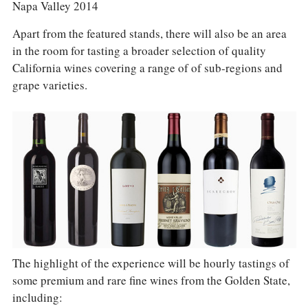
Napa Valley 2014
Apart from the featured stands, there will also be an area
in the room for tasting a broader selection of quality
California wines covering a range of of sub-regions and
grape varieties.
The highlight of the experience will be hourly tastings of
some premium and rare fine wines from the Golden State,
including: