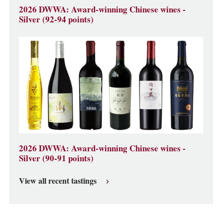
2026 DWWA: Award-winning Chinese wines -
Silver (92-94 points)
2026 DWWA: Award-winning Chinese wines -
Silver (90-91 points)
View all recent tastings