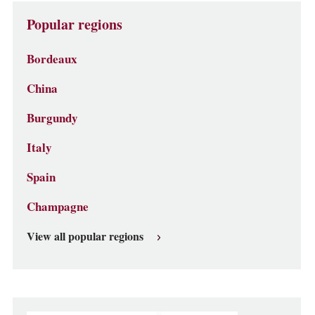
Popular regions
Bordeaux
China
Burgundy
Italy
Spain
Champagne
View all popular regions