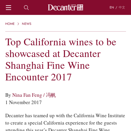
EN
/
中文
HOME
HOME
NEWS
NEWS
DECANTER FEATURES
Top California wines to be
REGIONS
showcased at Decanter
CHINESE WINES
KNOWLEDGE
Shanghai Fine Wine
TRIVIA
WSET AND WINE QUIZ
Encounter 2017
RECIPES AND PAIRINGS
PEOPLE
GRAPES
By
Nina Fan Feng / 冯帆
KEYWORDS
1 November 2017
PRODUCERS
INVESTMENTS
Decanter has teamed up with the California Wine Institute
to create a special California experience for the guests
WINE REVIEWS
attending this year’s Decanter Shanghai Fine Wine