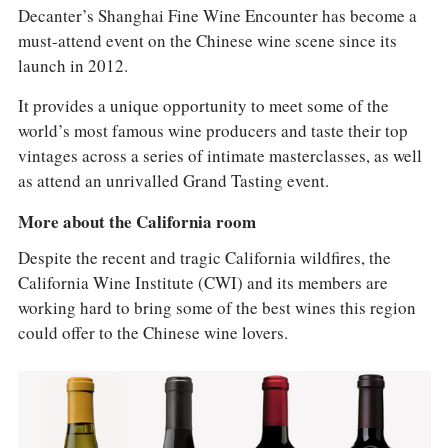
Decanter’s Shanghai Fine Wine Encounter has become a
must-attend event on the Chinese wine scene since its
launch in 2012.
It provides a unique opportunity to meet some of the
world’s most famous wine producers and taste their top
vintages across a series of intimate masterclasses, as well
as attend an unrivalled Grand Tasting event.
More about the California room
Despite the recent and tragic California wildfires, the
California Wine Institute (CWI) and its members are
working hard to bring some of the best wines this region
could offer to the Chinese wine lovers.