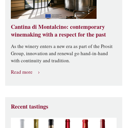
Cantina di Montalcino: contemporary
winemaking with a respect for the past
As the winery enters a new era as part of the Prosit
Group, innovation and renewal go hand-in-hand
with continuity and tradition.
Read more
Recent tastings