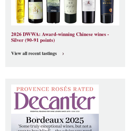
2026 DWWA: Award-winning Chinese wines -
Silver (90-91 points)
View all recent tastings