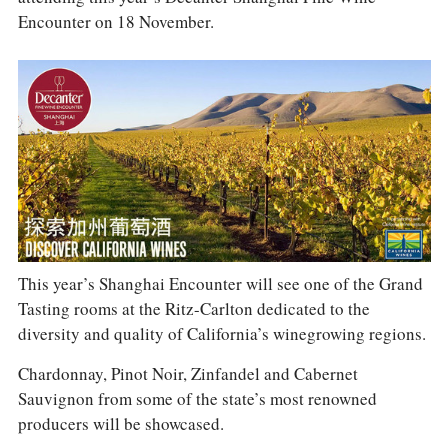
COLUMNS
Encounter on 18 November.
EVENTS
AWARDS
ABOUT US
ACCOUNT
This year’s Shanghai Encounter will see one of the Grand
Tasting rooms at the Ritz-Carlton dedicated to the
diversity and quality of California’s winegrowing regions.
Chardonnay, Pinot Noir, Zinfandel and Cabernet
Sauvignon from some of the state’s most renowned
producers will be showcased.