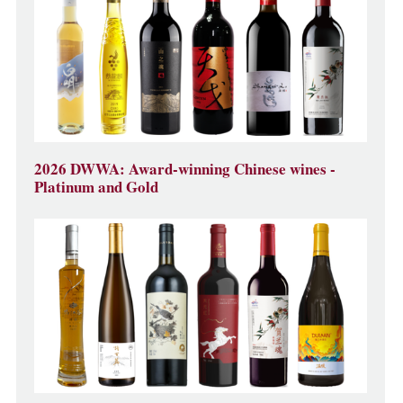
2026 DWWA: Award-winning Chinese wines -
Platinum and Gold