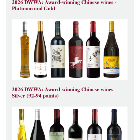
2026 DWWA: Award-winning Chinese wines -
Platinum and Gold
2026 DWWA: Award-winning Chinese wines -
Silver (92-94 points)