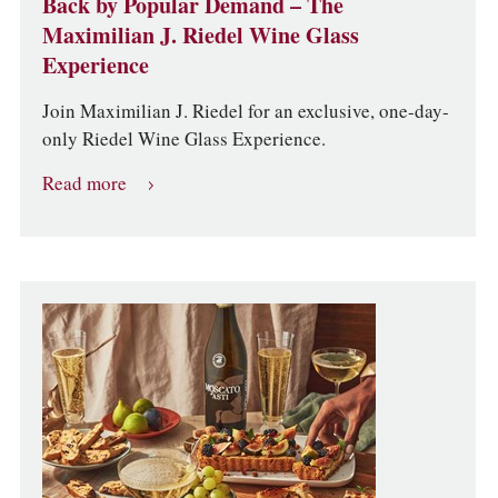
Back by Popular Demand – The
Maximilian J. Riedel Wine Glass
Experience
Join Maximilian J. Riedel for an exclusive, one-day-
only Riedel Wine Glass Experience.
Read more