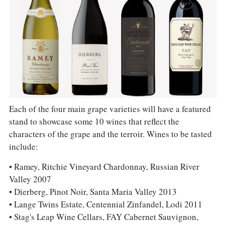
Each of the four main grape varieties will have a featured
stand to showcase some 10 wines that reflect the
characters of the grape and the terroir. Wines to be tasted
include:
• Ramey, Ritchie Vineyard Chardonnay, Russian River
Valley 2007
• Dierberg, Pinot Noir, Santa Maria Valley 2013
• Lange Twins Estate, Centennial Zinfandel, Lodi 2011
• Stag's Leap Wine Cellars, FAY Cabernet Sauvignon,