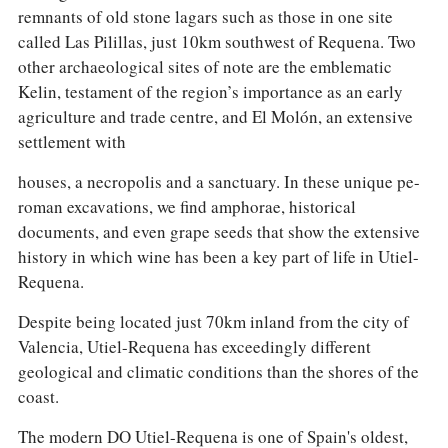
remnants of old stone lagars such as those in one site
called Las Pilillas, just 10km southwest of Requena. Two
other archaeological sites of note are the emblematic
Kelin, testament of the region’s importance as an early
agriculture and trade centre, and El Molón, an extensive
settlement with
houses, a necropolis and a sanctuary. In these unique pe-
roman excavations, we find amphorae, historical
documents, and even grape seeds that show the extensive
history in which wine has been a key part of life in Utiel-
Requena.
Despite being located just 70km inland from the city of
Valencia, Utiel-Requena has exceedingly different
geological and climatic conditions than the shores of the
coast.
The modern DO Utiel-Requena is one of Spain's oldest,