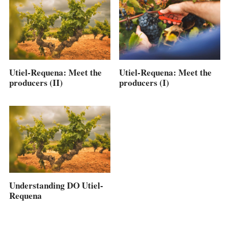
Utiel-Requena: Meet the
Utiel-Requena: Meet the
producers (II)
producers (I)
Understanding DO Utiel-
Requena