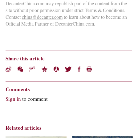
DecanterChina.com may republish part of the content from the
site without prior permission under strict Terms & Conditions.
Contact
china@decanter.com
to learn about how to become an
Official Media Partner of DecanterChina.com.
Share this article
Comments
Sign in
to comment
Related articles