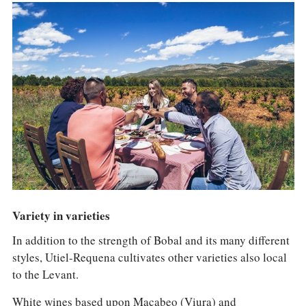
Variety in varieties
In addition to the strength of Bobal and its many different
styles, Utiel-Requena cultivates other varieties also local
to the Levant.
White wines based upon Macabeo (Viura) and