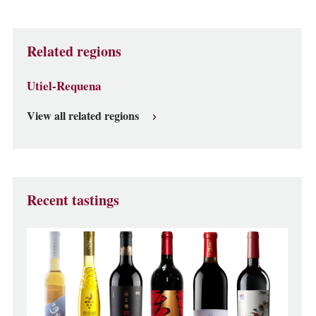
Related regions
Utiel-Requena
View all related regions
Recent tastings