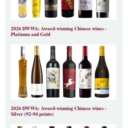
2026 DWWA: Award-winning Chinese wines -
Platinum and Gold
2026 DWWA: Award-winning Chinese wines -
Silver (92-94 points)