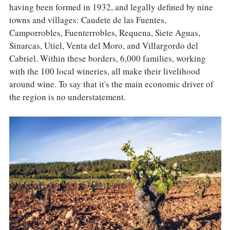
having been formed in 1932, and legally defined by nine
towns and villages: Caudete de las Fuentes,
Camporrobles, Fuenterrobles, Requena, Siete Aguas,
Sinarcas, Utiel, Venta del Moro, and Villargordo del
Cabriel. Within these borders, 6,000 families, working
with the 100 local wineries, all make their livelihood
around wine. To say that it's the main economic driver of
the region is no understatement.