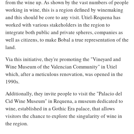
from the wine up. As shown by the vast numbers of people
working in wine, this is a region defined by winemaking
and this should be core to any visit. Utiel-Requena has
worked with various stakeholders in the region to
integrate both public and private spheres, companies as
well as citizens, to make Bobal a true representation of the
land.
Via this initiative, they're promoting the "Vineyard and
Wine Museum of the Valencian Community" in Utiel
which, after a meticulous renovation, was opened in the
1990s.
Additionally, they invite people to visit the "Palacio del
Cid Wine Museum" in Requena, a museum dedicated to
wine, established in a Gothic Era palace, that allows
visitors the chance to explore the singularity of wine in
the region.