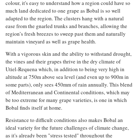
colour, it's easy to understand how a region could have so
much land dedicated to one grape as Bobal is so well
adapted to the region. The clusters hang with a natural
ease from the gnarled trunks and branches, allowing the
region’s fresh breezes to sweep past them and naturally
maintain vineyard as well as grape health.
With a vigorous skin and the ability to withstand drought,
the vines and their grapes thrive in the dry climate of
Utiel-Requena which, in addition to being very high in
altitude at 750m above sea level (and even up to 900m in
some parts), only sees 450mm of rain annually. This blend
of Mediterranean and Continental conditions, which may
be too extreme for many grape varieties, is one in which
Bobal finds itself at home.
Resistance to difficult conditions also makes Bobal an
ideal variety for the future challenges of climate change,
as it's already been "stress tested" throughout the