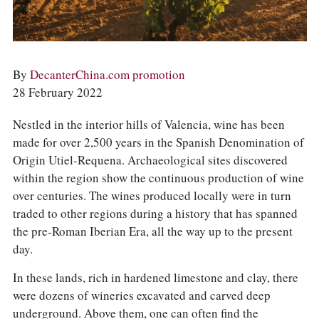
COLUMNS
EVENTS
AWARDS
ABOUT US
ACCOUNT
By
DecanterChina.com promotion
28 February 2022
Nestled in the interior hills of Valencia, wine has been
made for over 2,500 years in the Spanish Denomination of
Origin Utiel-Requena. Archaeological sites discovered
within the region show the continuous production of wine
over centuries. The wines produced locally were in turn
traded to other regions during a history that has spanned
the pre-Roman Iberian Era, all the way up to the present
day.
In these lands, rich in hardened limestone and clay, there
were dozens of wineries excavated and carved deep
underground. Above them, one can often find the