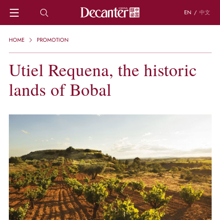
EN
/
中文
HOME
HOME
PROMOTION
NEWS
DECANTER FEATURES
Utiel Requena, the historic
REGIONS
lands of Bobal
CHINESE WINES
KNOWLEDGE
TRIVIA
WSET AND WINE QUIZ
RECIPES AND PAIRINGS
PEOPLE
GRAPES
KEYWORDS
PRODUCERS
INVESTMENTS
WINE REVIEWS