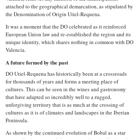
attached to the geographical demarcation, as stipulated by
the Denomination of Origin Utiel-Requena.
It was a moment that the DO celebrated as it reinforced
European Union law and re-established the region and its
unique identity, which shares nothing in common with DO
Valencia.
A future formed by the past
DO Utiel-Requena has historically been at a crossroads
for thousands of years and forms a meeting place of
cultures. This can be seen in the wines and gastronomy
that have adapted so incredibly well to a rugged,
unforgiving territory that is as much at the crossing of
cultures as it is of climates and landscapes in the Iberian
Peninsula.
As shown by the continued evolution of Bobal as a star