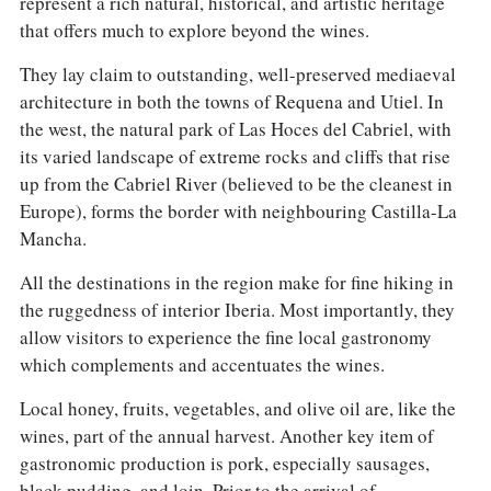
represent a rich natural, historical, and artistic heritage
that offers much to explore beyond the wines.
They lay claim to outstanding, well-preserved mediaeval
architecture in both the towns of Requena and Utiel. In
the west, the natural park of Las Hoces del Cabriel, with
its varied landscape of extreme rocks and cliffs that rise
up from the Cabriel River (believed to be the cleanest in
Europe), forms the border with neighbouring Castilla-La
Mancha.
All the destinations in the region make for fine hiking in
the ruggedness of interior Iberia. Most importantly, they
allow visitors to experience the fine local gastronomy
which complements and accentuates the wines.
Local honey, fruits, vegetables, and olive oil are, like the
wines, part of the annual harvest. Another key item of
gastronomic production is pork, especially sausages,
black pudding, and loin. Prior to the arrival of