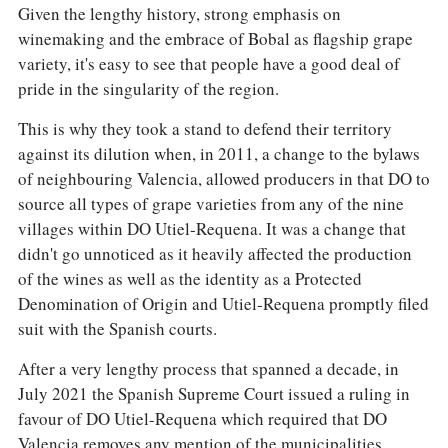
Given the lengthy history, strong emphasis on
winemaking and the embrace of Bobal as flagship grape
variety, it's easy to see that people have a good deal of
pride in the singularity of the region.
This is why they took a stand to defend their territory
against its dilution when, in 2011, a change to the bylaws
of neighbouring Valencia, allowed producers in that DO to
source all types of grape varieties from any of the nine
villages within DO Utiel-Requena. It was a change that
didn't go unnoticed as it heavily affected the production
of the wines as well as the identity as a Protected
Denomination of Origin and Utiel-Requena promptly filed
suit with the Spanish courts.
After a very lengthy process that spanned a decade, in
July 2021 the Spanish Supreme Court issued a ruling in
favour of DO Utiel-Requena which required that DO
Valencia removes any mention of the municipalities