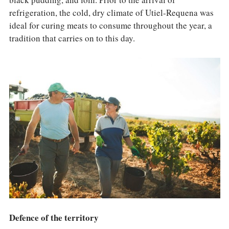
refrigeration, the cold, dry climate of Utiel-Requena was
ideal for curing meats to consume throughout the year, a
tradition that carries on to this day.
Defence of the territory