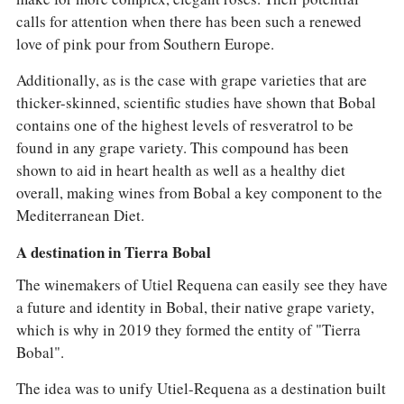
calls for attention when there has been such a renewed
love of pink pour from Southern Europe.
Additionally, as is the case with grape varieties that are
thicker-skinned, scientific studies have shown that Bobal
contains one of the highest levels of resveratrol to be
found in any grape variety. This compound has been
shown to aid in heart health as well as a healthy diet
overall, making wines from Bobal a key component to the
Mediterranean Diet.
A destination in Tierra Bobal
The winemakers of Utiel Requena can easily see they have
a future and identity in Bobal, their native grape variety,
which is why in 2019 they formed the entity of "Tierra
Bobal".
The idea was to unify Utiel-Requena as a destination built