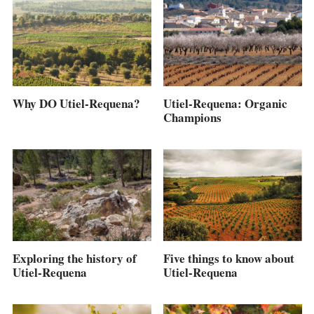
Why DO Utiel-Requena?
Utiel-Requena: Organic
Champions
Five things to know about
Exploring the history of
Utiel-Requena
Utiel-Requena