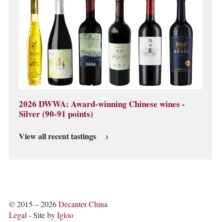
2026 DWWA: Award-winning Chinese wines -
Silver (90-91 points)
View all recent tastings
© 2015 – 2026
Decanter China
Legal
- Site by
Igloo