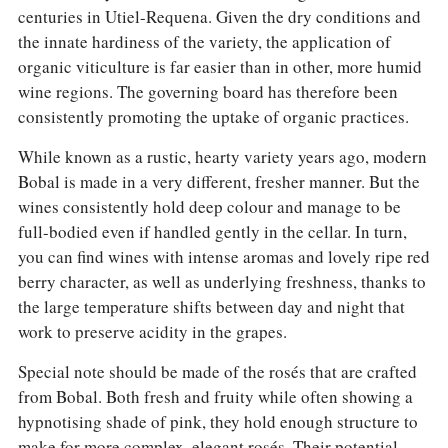
centuries in Utiel-Requena. Given the dry conditions and
the innate hardiness of the variety, the application of
organic viticulture is far easier than in other, more humid
wine regions. The governing board has therefore been
consistently promoting the uptake of organic practices.
While known as a rustic, hearty variety years ago, modern
Bobal is made in a very different, fresher manner. But the
wines consistently hold deep colour and manage to be
full-bodied even if handled gently in the cellar. In turn,
you can find wines with intense aromas and lovely ripe red
berry character, as well as underlying freshness, thanks to
the large temperature shifts between day and night that
work to preserve acidity in the grapes.
Special note should be made of the rosés that are crafted
from Bobal. Both fresh and fruity while often showing a
hypnotising shade of pink, they hold enough structure to
make for more complex, elegant rosés. Their potential