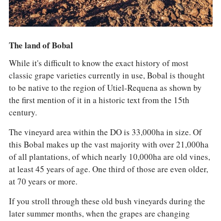
The land of Bobal
While it's difficult to know the exact history of most
classic grape varieties currently in use, Bobal is thought
to be native to the region of Utiel-Requena as shown by
the first mention of it in a historic text from the 15th
century.
The vineyard area within the DO is 33,000ha in size. Of
this Bobal makes up the vast majority with over 21,000ha
of all plantations, of which nearly 10,000ha are old vines,
at least 45 years of age. One third of those are even older,
at 70 years or more.
If you stroll through these old bush vineyards during the
later summer months, when the grapes are changing