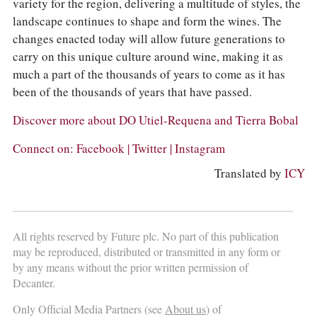
variety for the region, delivering a multitude of styles, the
landscape continues to shape and form the wines. The
changes enacted today will allow future generations to
carry on this unique culture around wine, making it as
much a part of the thousands of years to come as it has
been of the thousands of years that have passed.
Discover more about
DO Utiel-Requena
and
Tierra Bobal
Connect on:
Facebook
|
Twitter
|
Instagram
Translated by
ICY
All rights reserved by Future plc. No part of this publication
may be reproduced, distributed or transmitted in any form or
by any means without the prior written permission of
Decanter.
Only Official Media Partners (see
About us
) of