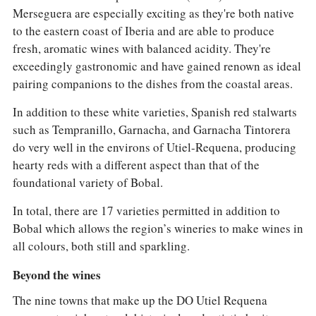
Merseguera are especially exciting as they're both native
to the eastern coast of Iberia and are able to produce
fresh, aromatic wines with balanced acidity. They're
exceedingly gastronomic and have gained renown as ideal
pairing companions to the dishes from the coastal areas.
In addition to these white varieties, Spanish red stalwarts
such as Tempranillo, Garnacha, and Garnacha Tintorera
do very well in the environs of Utiel-Requena, producing
hearty reds with a different aspect than that of the
foundational variety of Bobal.
In total, there are 17 varieties permitted in addition to
Bobal which allows the region’s wineries to make wines in
all colours, both still and sparkling.
Beyond the wines
The nine towns that make up the DO Utiel Requena