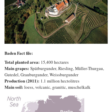
COLUMNS
EVENTS
AWARDS
ABOUT US
ACCOUNT
Baden Fact file:
Total planted area:
15,400 hectares
Main grapes:
Spätburgunder, Riesling, Müller-Thurgau,
Gutedel, Grauburgunder, Weissburgunder
Production (2011):
1.1 million hectolitres
Main soil:
loess, volcanic, granitic, muschelkalk