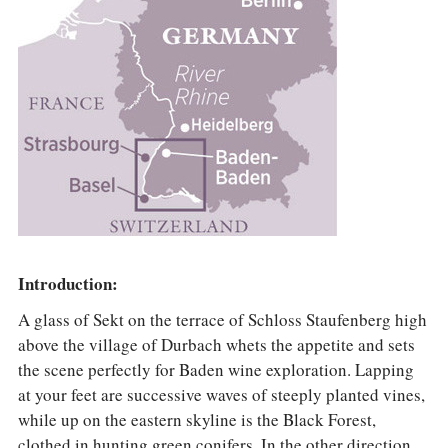
Introduction:
A glass of Sekt on the terrace of Schloss Staufenberg high
above the village of Durbach whets the appetite and sets
the scene perfectly for Baden wine exploration. Lapping
at your feet are successive waves of steeply planted vines,
while up on the eastern skyline is the Black Forest,
clothed in hunting green conifers. In the other direction