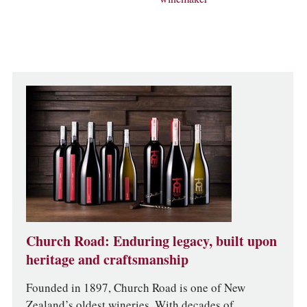
Church Road: Enduring legacy, built upon
heritage and craftsmanship
Founded in 1897, Church Road is one of New
Zealand’s oldest wineries. With decades of