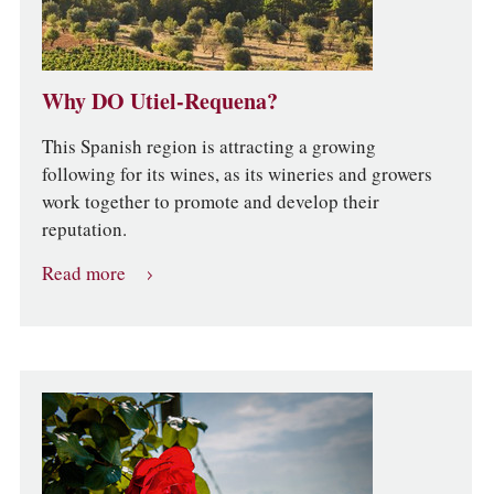
Why DO Utiel-Requena?
This Spanish region is attracting a growing
following for its wines, as its wineries and growers
work together to promote and develop their
reputation.
Read more