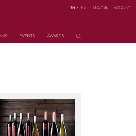
EN
/
中文
ABOUT US
ACCOUNT
MNS
EVENTS
AWARDS