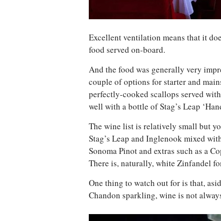
Excellent ventilation means that it doe
food served on-board.
And the food was generally very impr
couple of options for starter and main
perfectly-cooked scallops served with
well with a bottle of Stag’s Leap ‘H
The wine list is relatively small but yo
Stag’s Leap and Inglenook mixed with
Sonoma Pinot and extras such as a C
There is, naturally, white Zinfandel fo
One thing to watch out for is that, a
Chandon sparkling, wine is not always 