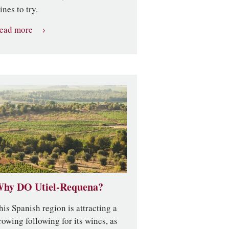
ines to try.
ead more
hy DO Utiel-Requena?
his Spanish region is attracting a
rowing following for its wines, as