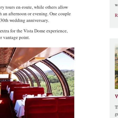
w
ry tours en-route, while others allow
h an afternoon or evening. One couple
R
r 30th wedding anniversary.
t extra for the Vista Dome experience,
er vantage point.
W
T
g