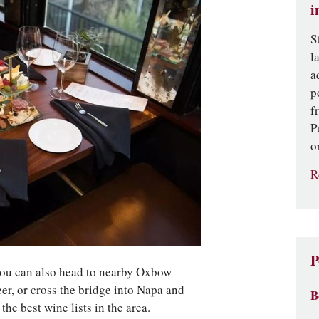
i
S
l
a
p
f
P
o
R
P
you can also head to nearby Oxbow
eer, or cross the bridge into Napa and
B
he best wine lists in the area.