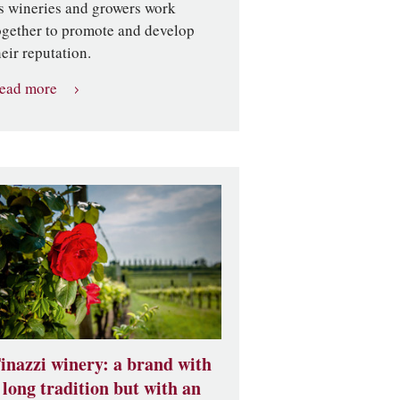
ts wineries and growers work
ogether to promote and develop
heir reputation.
ead more
inazzi winery: a brand with
 long tradition but with an