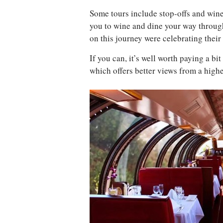
Some tours include stop-offs and wine
you to wine and dine your way throug
on this journey were celebrating thei
If you can, it’s well worth paying a bi
which offers better views from a high