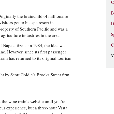
C
B
riginally the brainchild of millionaire
itors get to his spa resort in
I
property of Southern Pacific and was a
S
 agriculture industries in the area.
C
f Napa citizens in 1984, the idea was
ine. However, since its first passenger
V
rain has returned to its original tourism
ht by Scott Goldie’s Brooks Street firm
n the wine train’s website until you’re
 our experience, but a three-hour Vista