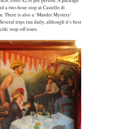
unch, costs $250 per person. A package
d a two-hour stop at Castello di
. There is also a ‘Murder Mystery’
everal trips run daily, although it’s best
ific stop-off tours.