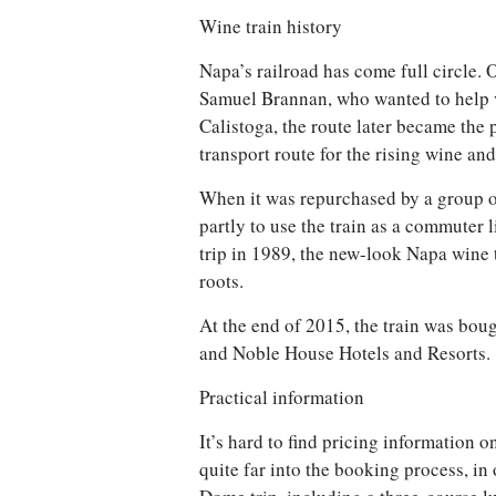
Wine train history
Napa’s railroad has come full circle. O
Samuel Brannan, who wanted to help vis
Calistoga, the route later became the 
transport route for the rising wine and
When it was repurchased by a group o
partly to use the train as a commuter l
trip in 1989, the new-look Napa wine t
roots.
At the end of 2015, the train was boug
and Noble House Hotels and Resorts.
Practical information
It’s hard to find pricing information o
quite far into the booking process, in