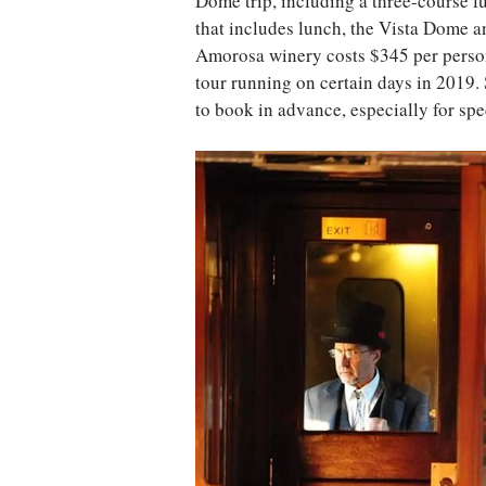
Dome trip, including a three-course l
that includes lunch, the Vista Dome an
Amorosa winery costs $345 per person
tour running on certain days in 2019. S
to book in advance, especially for spec