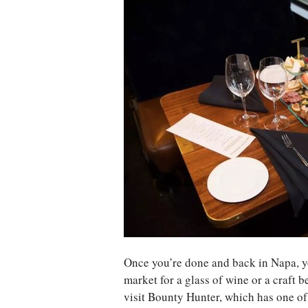
Once you’re done and back in Napa, 
market for a glass of wine or a craft b
visit Bounty Hunter, which has one of t