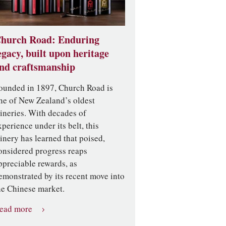
hurch Road: Enduring
egacy, built upon heritage
nd craftsmanship
ounded in 1897, Church Road is
ne of New Zealand’s oldest
ineries. With decades of
xperience under its belt, this
inery has learned that poised,
onsidered progress reaps
ppreciable rewards, as
emonstrated by its recent move into
he Chinese market.
ead more