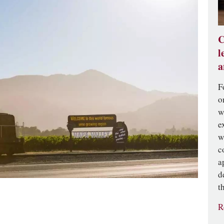
C
l
a
F
o
w
e
w
c
a
d
t
R