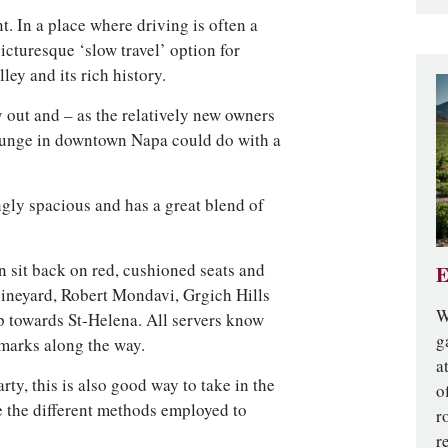
t. In a place where driving is often a
picturesque ‘slow travel’ option for
ley and its rich history.
y out and – as the relatively new owners
ounge in downtown Napa could do with a
ingly spacious and has a great blend of
 sit back on red, cushioned seats and
E
vineyard, Robert Mondavi, Grgich Hills
W
p towards St-Helena. All servers know
g
dmarks along the way.
a
ty, this is also good way to take in the
o
e the different methods employed to
r
r