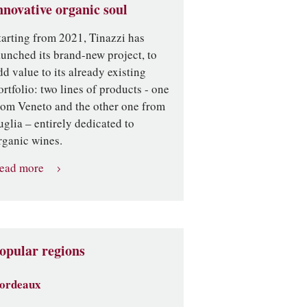
nnovative organic soul
tarting from 2021, Tinazzi has
aunched its brand-new project, to
dd value to its already existing
ortfolio: two lines of products - one
rom Veneto and the other one from
uglia – entirely dedicated to
rganic wines.
ead more
opular regions
ordeaux