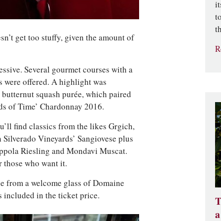
i
t
t
sn’t get too stuffy, given the amount of
R
essive. Several gourmet courses with a
s were offered. A highlight was
 butternut squash purée, which paired
ands of Time’ Chardonnay 2016.
u’ll find classics from the likes Grgich,
 Silverado Vineyards’ Sangiovese plus
oppola Riesling and Mondavi Muscat.
r those who want it.
side from a welcome glass of Domaine
included in the ticket price.
T
a