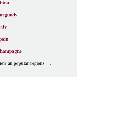
hina
urgundy
taly
pain
hampagne
iew all popular regions