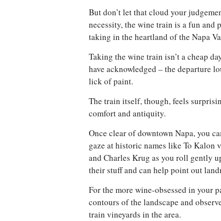
But don’t let that cloud your judgemen
necessity, the wine train is a fun and 
taking in the heartland of the Napa Val
Taking the wine train isn’t a cheap da
have acknowledged – the departure l
lick of paint.
The train itself, though, feels surpris
comfort and antiquity.
Once clear of downtown Napa, you can
gaze at historic names like To Kalon 
and Charles Krug as you roll gently u
their stuff and can help point out lan
For the more wine-obsessed in your par
contours of the landscape and observ
train vineyards in the area.