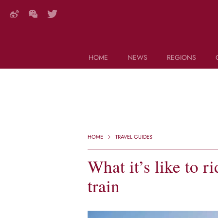
HOME
NEWS
REGIONS
DECANTER FEATURES
Search this site (start typing)
HOME
TRAVEL GUIDES
What it’s like to 
train