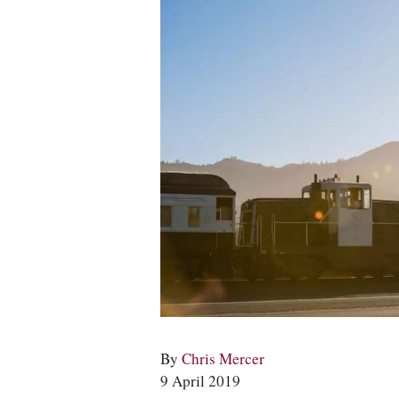
By
Chris Mercer
9 April 2019