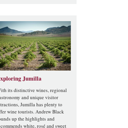
xploring Jumilla
ith its distinctive wines, regional
astronomy and unique visitor
ttractions, Jumilla has plenty to
ffer wine tourists. Andrew Black
ounds up the highlights and
ecommends white, rosé and sweet