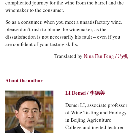
complicated journey for the wine from the barrel and the
winemaker to the consumer.
So as a consumer, when you meet a unsatisfactory wine,
please don’t rush to blame the winemaker, as the
dissatisfaction is not necessarily his fault – even if you
are confident of your tasting skills.
Translated by
Nina Fan Feng / 冯帆
About the author
LI Demei / 李德美
Demei LI, associate professor
of Wine Tasting and Enology
in Beijing Agriculture
College and invited lecturer