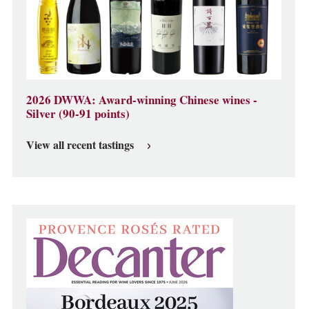
2026 DWWA: Award-winning Chinese wines -
Silver (90-91 points)
View all recent tastings