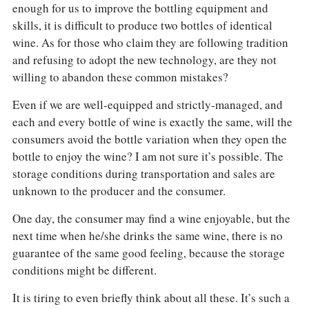
enough for us to improve the bottling equipment and
skills, it is difficult to produce two bottles of identical
wine. As for those who claim they are following tradition
and refusing to adopt the new technology, are they not
willing to abandon these common mistakes?
Even if we are well-equipped and strictly-managed, and
each and every bottle of wine is exactly the same, will the
consumers avoid the bottle variation when they open the
bottle to enjoy the wine? I am not sure it’s possible. The
storage conditions during transportation and sales are
unknown to the producer and the consumer.
One day, the consumer may find a wine enjoyable, but the
next time when he/she drinks the same wine, there is no
guarantee of the same good feeling, because the storage
conditions might be different.
It is tiring to even briefly think about all these. It’s such a