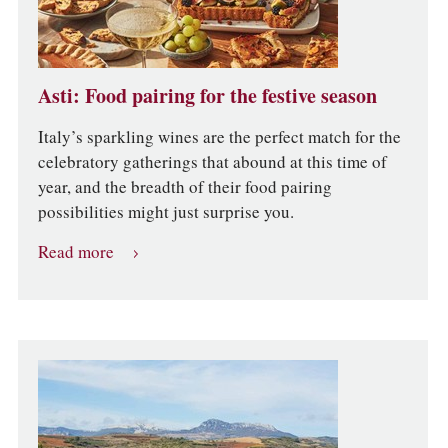
Asti: Food pairing for the festive season
Italy’s sparkling wines are the perfect match for the
celebratory gatherings that abound at this time of
year, and the breadth of their food pairing
possibilities might just surprise you.
Read more