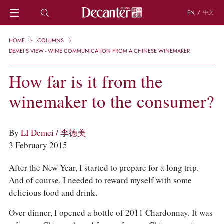
EN
/
中文
HOME
HOME
COLUMNS
NEWS
DEMEI'S VIEW - WINE COMMUNICATION FROM A CHINESE WINEMAKER
DECANTER FEATURES
How far is it from the
REGIONS
CHINESE WINES
winemaker to the consumer?
KNOWLEDGE
TRIVIA
WSET AND WINE QUIZ
By
LI Demei / 李德美
RECIPES AND PAIRINGS
3 February 2015
PEOPLE
GRAPES
After the New Year, I started to prepare for a long trip.
KEYWORDS
And of course, I needed to reward myself with some
PRODUCERS
delicious food and drink.
INVESTMENTS
Over dinner, I opened a bottle of 2011 Chardonnay. It was
WINE REVIEWS