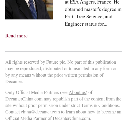
at ESA Angers, France. He
obtained master's degree in
Fruit Tree Science, and
Engineer status for...
Read more
All rights reserved by Future plc. No part of this publication
may be reproduced, distributed or transmitted in any form or
by any means without the prior written permission of
Decanter.
Only Official Media Partners (see
About us
) of
DecanterChina.com may republish part of the content from the
site without prior permission under strict Terms & Conditions.
Contact
china@decanter.com
to learn about how to become an
Official Media Partner of DecanterChina.com.