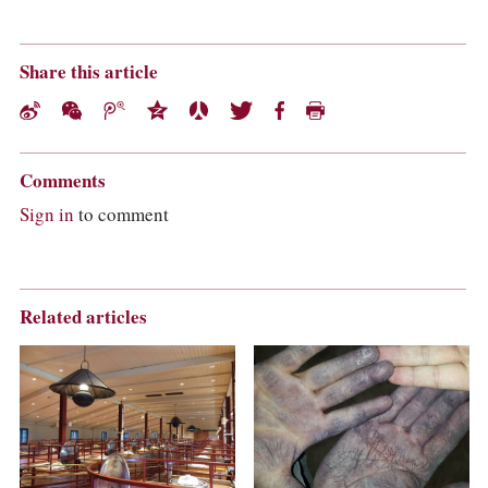
Share this article
Comments
Sign in
to comment
Related articles