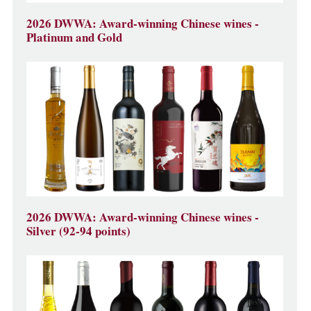
2026 DWWA: Award-winning Chinese wines -
Platinum and Gold
2026 DWWA: Award-winning Chinese wines -
Silver (92-94 points)