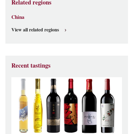
Related regions
China
View all related regions
Recent tastings