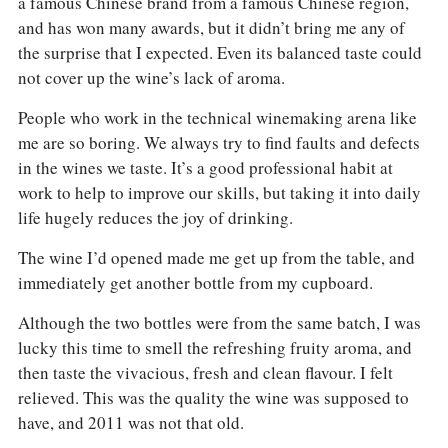
a famous Chinese brand from a famous Chinese region,
COLUMNS
EVENTS
and has won many awards, but it didn’t bring me any of
AWARDS
the surprise that I expected. Even its balanced taste could
ABOUT US
not cover up the wine’s lack of aroma.
ACCOUNT
People who work in the technical winemaking arena like
me are so boring. We always try to find faults and defects
in the wines we taste. It’s a good professional habit at
work to help to improve our skills, but taking it into daily
life hugely reduces the joy of drinking.
The wine I’d opened made me get up from the table, and
immediately get another bottle from my cupboard.
Although the two bottles were from the same batch, I was
lucky this time to smell the refreshing fruity aroma, and
then taste the vivacious, fresh and clean flavour. I felt
relieved. This was the quality the wine was supposed to
have, and 2011 was not that old.