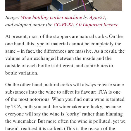
Image:
Wine bottling corker machine
by
Agne27
,
and adapted under the
CC-BY-SA 3.0 Unported licence
.
At present, most of the stoppers are natural corks. On the
one hand, this type of material cannot be completely the
same – in fact, the differences are massive. As a result, the
volume of air exchanged between the inside and the
outside of each bottle is different, and contributes to
bottle variation.
On the other hand, natural corks will always release some
substances into the wine to affect its flavour; TCA is one
of the most notorious. When you find out a wine is tainted
by TCA, both you and the winemaker are lucky, because
everyone will say the wine is ‘corky’ rather than blaming
the winemaker. But more often the wine is polluted, yet we
haven’t realised it is corked. (This is the reason of the