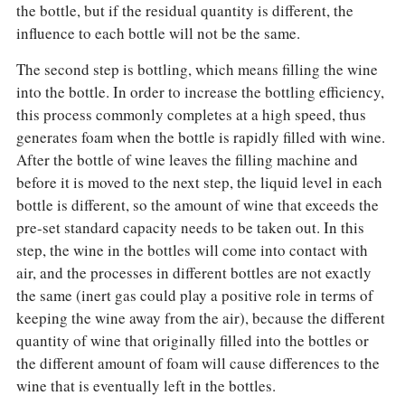
the bottle, but if the residual quantity is different, the
influence to each bottle will not be the same.
The second step is bottling, which means filling the wine
into the bottle. In order to increase the bottling efficiency,
this process commonly completes at a high speed, thus
generates foam when the bottle is rapidly filled with wine.
After the bottle of wine leaves the filling machine and
before it is moved to the next step, the liquid level in each
bottle is different, so the amount of wine that exceeds the
pre-set standard capacity needs to be taken out. In this
step, the wine in the bottles will come into contact with
air, and the processes in different bottles are not exactly
the same (inert gas could play a positive role in terms of
keeping the wine away from the air), because the different
quantity of wine that originally filled into the bottles or
the different amount of foam will cause differences to the
wine that is eventually left in the bottles.