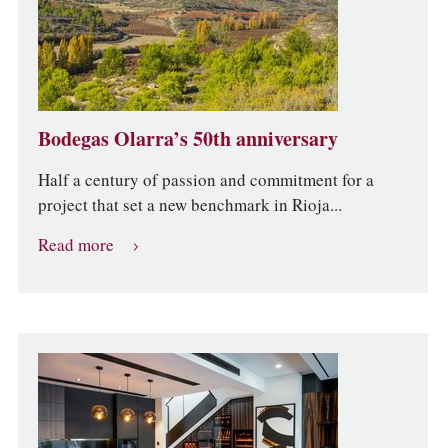
Bodegas Olarra’s 50th anniversary
Half a century of passion and commitment for a
project that set a new benchmark in Rioja...
Read more