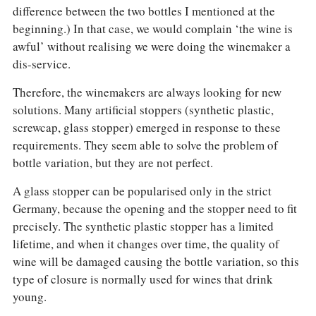
difference between the two bottles I mentioned at the
beginning.) In that case, we would complain ‘the wine is
awful’ without realising we were doing the winemaker a
dis-service.
Therefore, the winemakers are always looking for new
solutions. Many artificial stoppers (synthetic plastic,
screwcap, glass stopper) emerged in response to these
requirements. They seem able to solve the problem of
bottle variation, but they are not perfect.
A glass stopper can be popularised only in the strict
Germany, because the opening and the stopper need to fit
precisely. The synthetic plastic stopper has a limited
lifetime, and when it changes over time, the quality of
wine will be damaged causing the bottle variation, so this
type of closure is normally used for wines that drink
young.