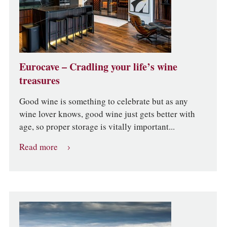
Eurocave – Cradling your life’s wine
treasures
Good wine is something to celebrate but as any
wine lover knows, good wine just gets better with
age, so proper storage is vitally important...
Read more