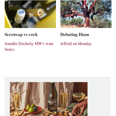
Screwcap vs cork
Debating Diam
Jennifer Docherty MW's wine
Jefford on Monday
basics