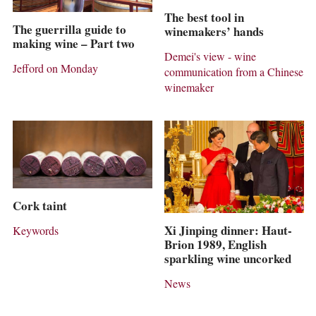
The best tool in
The guerrilla guide to
winemakers’ hands
making wine – Part two
Demei's view - wine
Jefford on Monday
communication from a Chinese
winemaker
Cork taint
Xi Jinping dinner: Haut-
Keywords
Brion 1989, English
sparkling wine uncorked
News