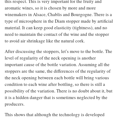
this respect. This is very important for the fruity and
aromatic wines, so it is chosen by more and more
winemakers in Alsace, Chablis and Bourgogne. There is a
type of microsphere in the Diam stopper made by artificial
material. It can keep good elasticity (tightness), and no
need to maintain the contact of the wine and the stopper
to avoid air shrinkage like the natural cork.
After discussing the stoppers, let’s move to the bottle. The
level of regularity of the neck opening is another
important cause of the bottle variation. Assuming all the
stoppers are the same, the differences of the regularity of
the neck opening between each bottle will bring various
condition to each wine after bottling, so there is still a
possibility of the variation. There is no doubt about it, but
it is a hidden danger that is sometimes neglected by the
producers.
This shows that although the technology is developed