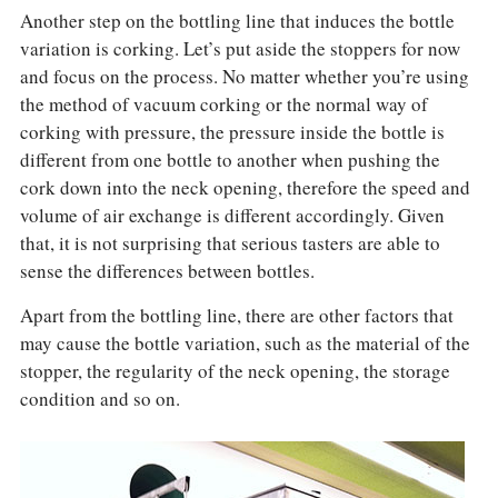
Another step on the bottling line that induces the bottle
variation is corking. Let’s put aside the stoppers for now
and focus on the process. No matter whether you’re using
the method of vacuum corking or the normal way of
corking with pressure, the pressure inside the bottle is
different from one bottle to another when pushing the
cork down into the neck opening, therefore the speed and
volume of air exchange is different accordingly. Given
that, it is not surprising that serious tasters are able to
sense the differences between bottles.
Apart from the bottling line, there are other factors that
may cause the bottle variation, such as the material of the
stopper, the regularity of the neck opening, the storage
condition and so on.