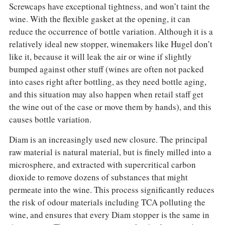
Screwcaps have exceptional tightness, and won’t taint the
wine. With the flexible gasket at the opening, it can
reduce the occurrence of bottle variation. Although it is a
relatively ideal new stopper, winemakers like Hugel don’t
like it, because it will leak the air or wine if slightly
bumped against other stuff (wines are often not packed
into cases right after bottling, as they need bottle aging,
and this situation may also happen when retail staff get
the wine out of the case or move them by hands), and this
causes bottle variation.
Diam is an increasingly used new closure. The principal
raw material is natural material, but is finely milled into a
microsphere, and extracted with supercritical carbon
dioxide to remove dozens of substances that might
permeate into the wine. This process significantly reduces
the risk of odour materials including TCA polluting the
wine, and ensures that every Diam stopper is the same in