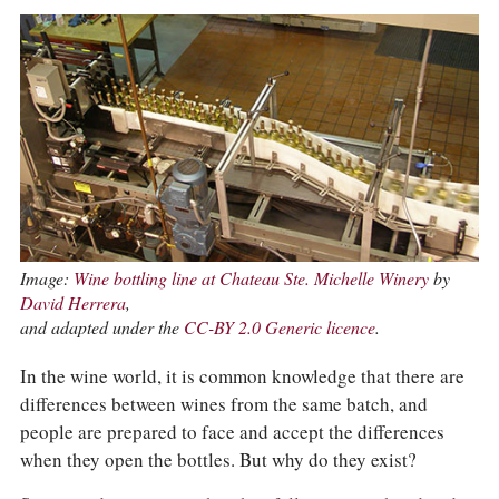
Image:
Wine bottling line at Chateau Ste. Michelle Winery
by
David Herrera
,
and adapted under the
CC-BY 2.0 Generic licence
.
In the wine world, it is common knowledge that there are
differences between wines from the same batch, and
people are prepared to face and accept the differences
when they open the bottles. But why do they exist?