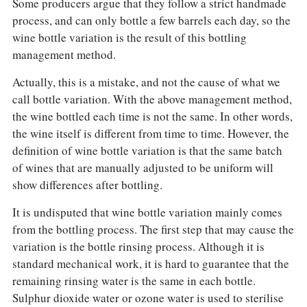
Some producers argue that they follow a strict handmade
process, and can only bottle a few barrels each day, so the
wine bottle variation is the result of this bottling
management method.
Actually, this is a mistake, and not the cause of what we
call bottle variation. With the above management method,
the wine bottled each time is not the same. In other words,
the wine itself is different from time to time. However, the
definition of wine bottle variation is that the same batch
of wines that are manually adjusted to be uniform will
show differences after bottling.
It is undisputed that wine bottle variation mainly comes
from the bottling process. The first step that may cause the
variation is the bottle rinsing process. Although it is
standard mechanical work, it is hard to guarantee that the
remaining rinsing water is the same in each bottle.
Sulphur dioxide water or ozone water is used to sterilise