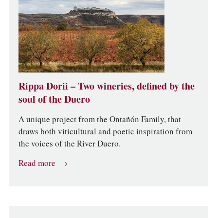
Rippa Dorii – Two wineries, defined by the
soul of the Duero
A unique project from the Ontañón Family, that
draws both viticultural and poetic inspiration from
the voices of the River Duero.
Read more