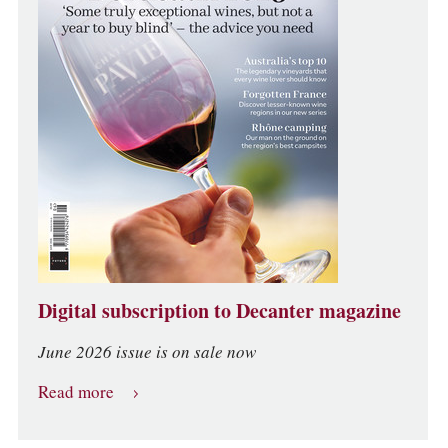
Digital subscription to Decanter magazine
June 2026 issue is on sale now
Read more