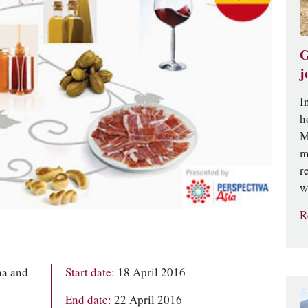
G
j
I
h
M
m
r
w
R
ha and
Start date:
18 April 2016
End date:
22 April 2016