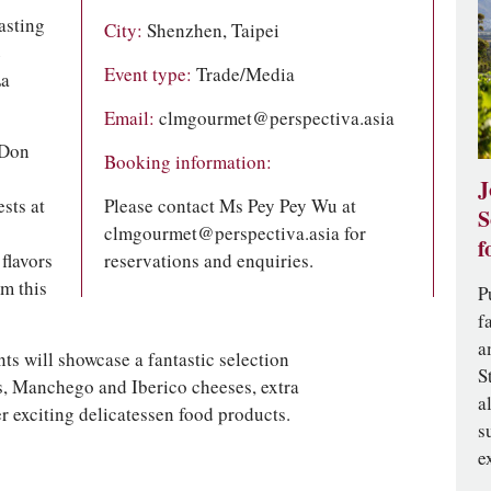
asting
City:
Shenzhen, Taipei
e
Event type:
Trade/Media
La
Email:
clmgourmet@perspectiva.asia
 Don
Booking information:
J
sts at
Please contact Ms Pey Pey Wu at
S
clmgourmet@perspectiva.asia
for
f
flavors
reservations and enquiries.
om this
P
f
a
ts will showcase a fantastic selection
S
s, Manchego and Iberico cheeses, extra
a
r exciting delicatessen food products.
s
e