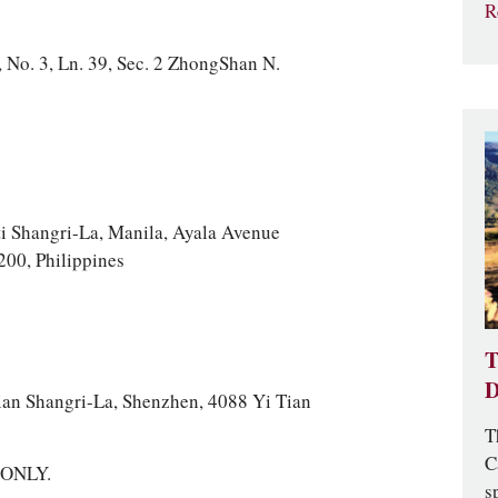
R
 No. 3, Ln. 39, Sec. 2 ZhongShan N.
i Shangri-La, Manila, Ayala Avenue
200, Philippines
T
D
an Shangri-La, Shenzhen, 4088 Yi Tian
T
C
a ONLY.
s