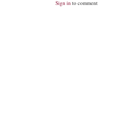
Sign in
to comment