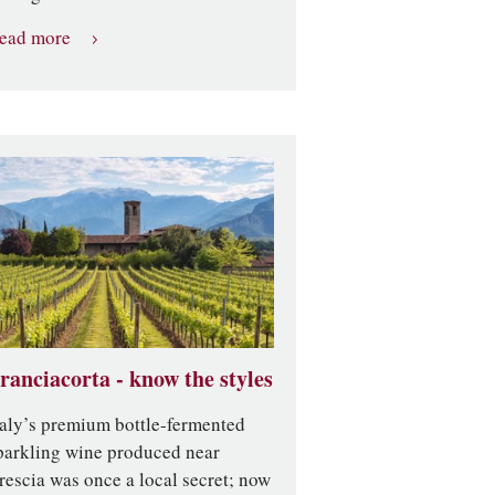
ead more
ranciacorta - know the styles
taly’s premium bottle-fermented
parkling wine produced near
rescia was once a local secret; now