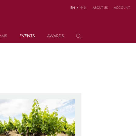
EN
/
中文
ABOUT US
ACCOUNT
MNS
EVENTS
AWARDS