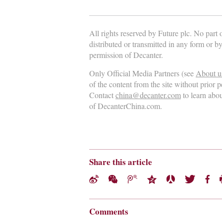
All rights reserved by Future plc. No part
distributed or transmitted in any form or b
permission of Decanter.
Only Official Media Partners (see
About u
of the content from the site without prior 
Contact
china@decanter.com
to learn abo
of DecanterChina.com.
Share this article
Comments