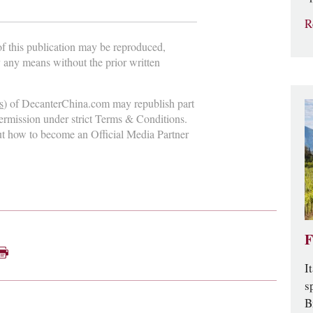
R
 of this publication may be reproduced,
y any means without the prior written
s
) of DecanterChina.com may republish part
permission under strict Terms & Conditions.
ut how to become an Official Media Partner
F
I
s
B