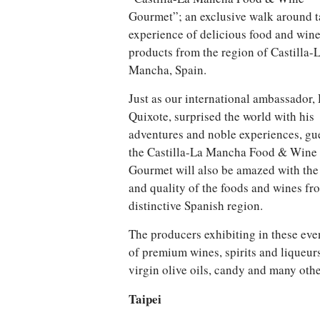
Gourmet”; an exclusive walk around t
experience of delicious food and win
products from the region of Castilla-
Mancha, Spain.
Just as our international ambassador,
Quixote, surprised the world with his
adventures and noble experiences, gue
the Castilla-La Mancha Food & Wine
Gourmet will also be amazed with the 
and quality of the foods and wines fr
distinctive Spanish region.
The producers exhibiting in these even
of premium wines, spirits and liqueur
virgin olive oils, candy and many othe
Taipei