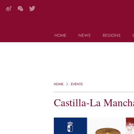
HOME
NEWS
REGIONS
DECANTER FEATURES
Search this site (start typing)
HOME
EVENTS
Castilla-La Manc