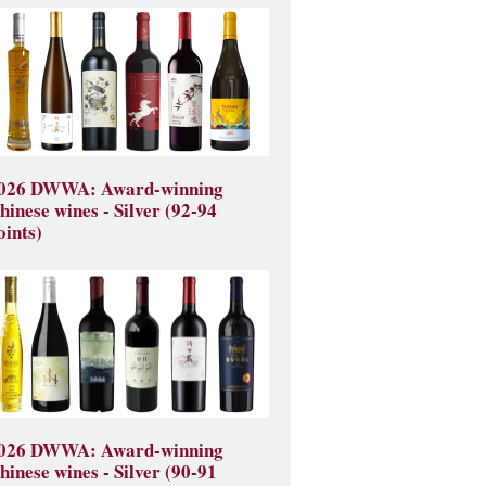
026 DWWA: Award-winning
hinese wines - Silver (92-94
oints)
026 DWWA: Award-winning
hinese wines - Silver (90-91