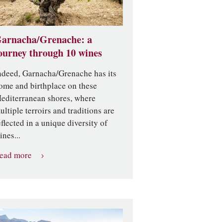
arnacha/Grenache: a
ourney through 10 wines
ndeed, Garnacha/Grenache has its
ome and birthplace on these
editerranean shores, where
ultiple terroirs and traditions are
eflected in a unique diversity of
ines...
ead more