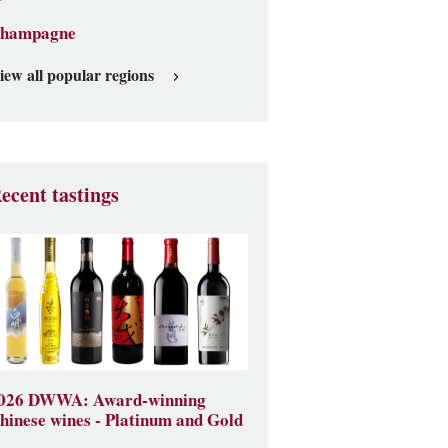
hampagne
iew all popular regions
ecent tastings
026 DWWA: Award-winning
hinese wines - Platinum and Gold