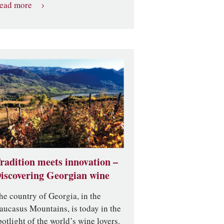
ead more
radition meets innovation –
iscovering Georgian wine
he country of Georgia, in the
aucasus Mountains, is today in the
potlight of the world’s wine lovers.