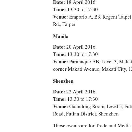
Date:
18 April 2016
Time:
13:30 to 17:30
Venue:
Emporio A, B3, Regent Taipei,
Rd., Taipei
Manila
Date:
20 April 2016
Time:
13:30 to 17:30
Venue:
Paranaque AB, Level 3, Makat
corner Makati Avenue, Makati City, 1
Shenzhen
Date:
22 April 2016
Time:
13:30 to 17:30
Venue:
Guandong Room, Level 3, Futi
Road, Futian District, Shenzhen
These events are for Trade and Medi