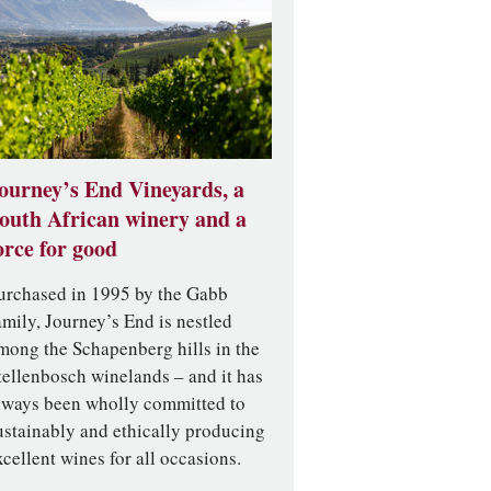
ourney’s End Vineyards, a
outh African winery and a
orce for good
urchased in 1995 by the Gabb
amily, Journey’s End is nestled
mong the Schapenberg hills in the
tellenbosch winelands – and it has
lways been wholly committed to
ustainably and ethically producing
xcellent wines for all occasions.