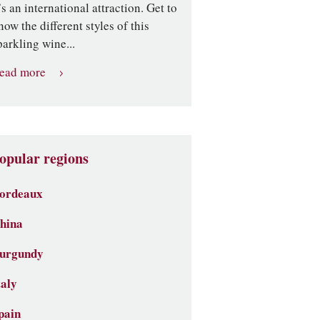
t’s an international attraction. Get to
now the different styles of this
parkling wine...
ead more
opular regions
ordeaux
hina
urgundy
taly
pain