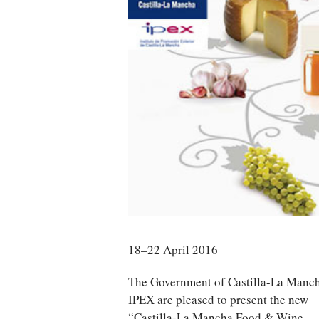
18–22 April 2016
The Government of Castilla-La Manc
IPEX are pleased to present the new
“Castilla-La Mancha Food & Wine