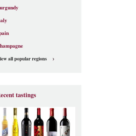
urgundy
taly
pain
hampagne
iew all popular regions
ecent tastings