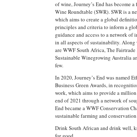
of wine, Journey’s End has become a 
Wine Roundtable (SWR). SWR is a newl
which aims to create a global definiti
principles and criteria to inform a gl
guidance and access to a network of i
in all aspects of sustainability. Alo
are WWF South Africa, The Fairtrade 
Sustainable Winegrowing Australia an
few.
In 2020, Journey’s End was named Eth
Business Green Awards, in recognitio
work, which aims to provide a million
end of 2021 through a network of soup 
End became a WWF Conservation Cha
sustainable farming and conservation 
Drink South African and drink well, k
for good.