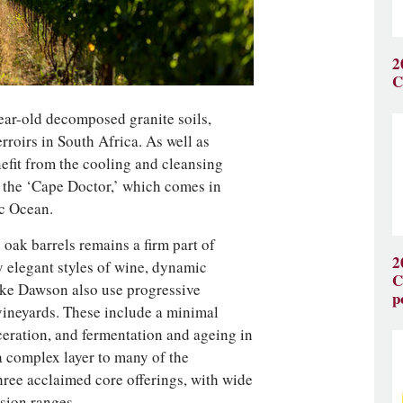
2
C
ear-old decomposed granite soils,
rroirs in South Africa. As well as
nefit from the cooling and cleansing
 the ‘Cape Doctor,’ which comes in
ic Ocean.
ak barrels remains a firm part of
2
y elegant styles of wine, dynamic
C
ke Dawson also use progressive
p
 vineyards. These include a minimal
eration, and fermentation and ageing in
 complex layer to many of the
hree acclaimed core offerings, with wide
ision ranges.