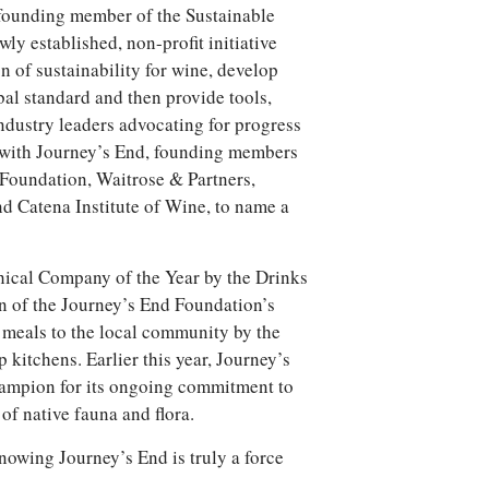
founding member of the Sustainable
y established, non-profit initiative
on of sustainability for wine, develop
obal standard and then provide tools,
ndustry leaders advocating for progress
ng with Journey’s End, founding members
Foundation, Waitrose & Partners,
d Catena Institute of Wine, to name a
ical Company of the Year by the Drinks
n of the Journey’s End Foundation’s
 meals to the local community by the
kitchens. Earlier this year, Journey’s
mpion for its ongoing commitment to
of native fauna and flora.
nowing Journey’s End is truly a force