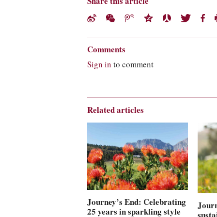
Share this article
Comments
Sign in
to comment
Related articles
Journey’s End: Celebrating
Journ
25 years in sparkling style
susta