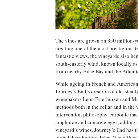
The vines are grown on 350 million-y
creating one of the most prestigious te
fantastic views, the vineyards also be
south-easterly wind, known locally as
from nearby False Bay and the Atlant
While ageing in French and American o
Journey’s End’s creation of classicall
winemakers Leon Esterhuizen and Mi
methods both in the cellar and in the
intervention philosophy, carbonic mac
amphorae and concrete eggs, adding a
vineyard’s wines. Journey’s End has t
global distribution: Tales, V and Prec