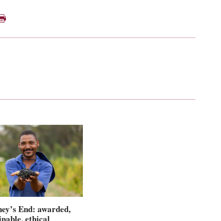
ey’s End: awarded,
inable, ethical