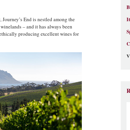
B
, Journey’s End is nestled among the
I
 winelands – and it has always been
S
thically producing excellent wines for
C
V
R