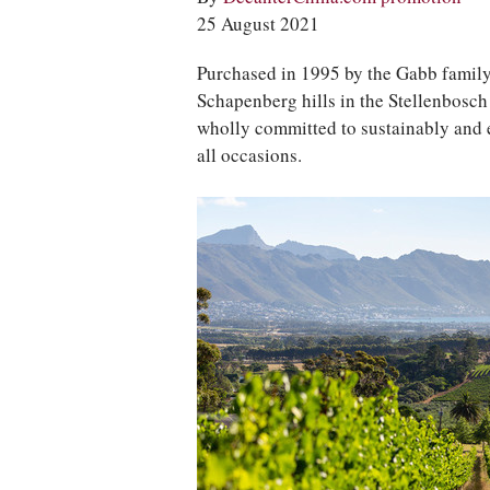
25 August 2021
Purchased in 1995 by the Gabb family
Schapenberg hills in the Stellenbosch
wholly committed to sustainably and e
all occasions.