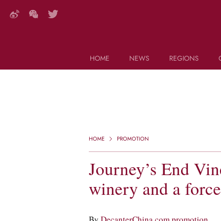
HOME
NEWS
REGIONS
DECANTER FEATURES
Search this site (start typing)
HOME
PROMOTION
Journey’s End Vin
winery and a force
By
DecanterChina.com promotion