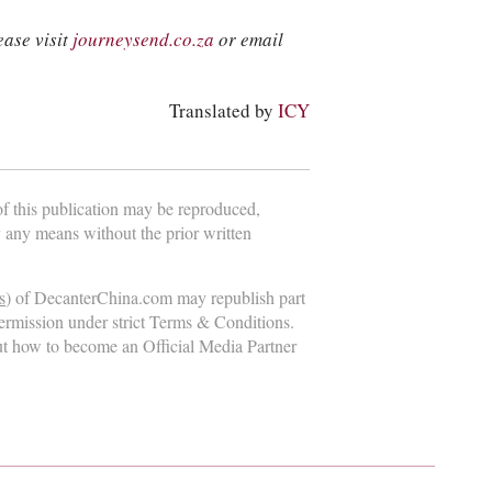
ease visit
journeysend.co.za
or email
Translated by
ICY
 of this publication may be reproduced,
y any means without the prior written
s
) of DecanterChina.com may republish part
permission under strict Terms & Conditions.
ut how to become an Official Media Partner