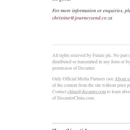
For more information or enquiries, pl
christine@journeysend.co.za
All rights reserved by Future plc. No part
distributed or transmitted in any form or b
permission of Decanter.
Only Official Media Partners (see
About u
of the content from the site without prior 
Contact
china@decanter.com
to learn abo
of DecanterChina.com.