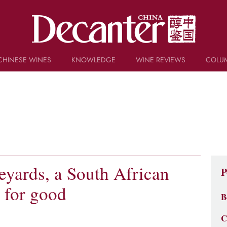
CHINESE WINES
KNOWLEDGE
WINE REVIEWS
COLU
TRIVIA
WSET AND WINE QUIZ
RECIPES AND PAIRINGS
PEOPLE
GRAPES
KEYWORDS
PRODUCERS
INVESTMENTS
eyards, a South African
P
 for good
B
C