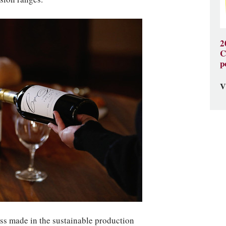
2
C
p
V
ess made in the sustainable production