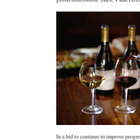
In a bid to continue to improve progr