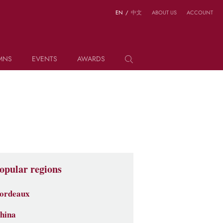
EN
/
中文
ABOUT US
ACCOUNT
MNS
EVENTS
AWARDS
opular regions
ordeaux
hina