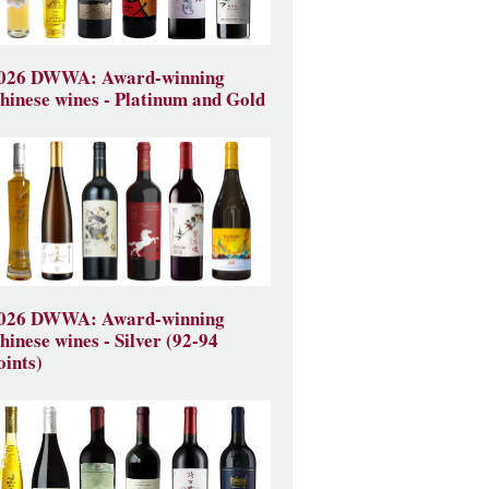
026 DWWA: Award-winning
hinese wines - Platinum and Gold
026 DWWA: Award-winning
hinese wines - Silver (92-94
oints)