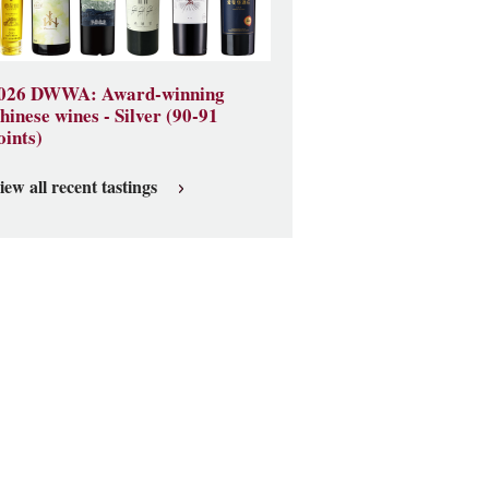
026 DWWA: Award-winning
hinese wines - Silver (90-91
oints)
iew all recent tastings