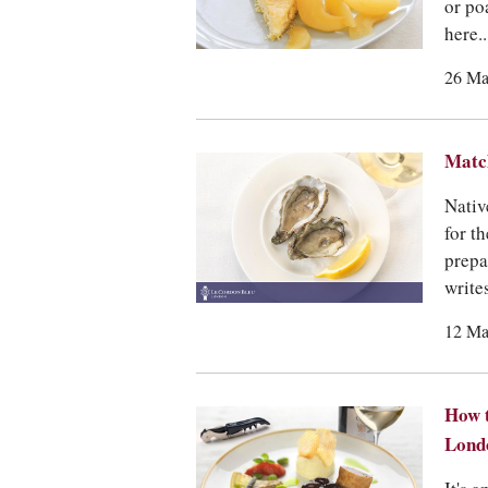
or po
here..
26 Ma
Match
Nativ
for t
prepa
write
12 Ma
How t
Lond