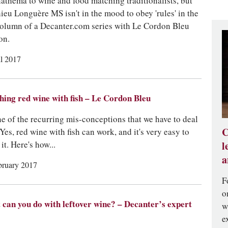
anathema to wine and food matching traditionalists, but
ieu Longuère MS isn't in the mood to obey 'rules' in the
 column of a Decanter.com series with Le Cordon Bleu
on.
il 2017
ing red wine with fish – Le Cordon Bleu
one of the recurring mis-conceptions that we have to deal
C
 Yes, red wine with fish can work, and it's very easy to
it. Here's how...
l
a
bruary 2017
F
o
can you do with leftover wine? – Decanter’s expert
w
e