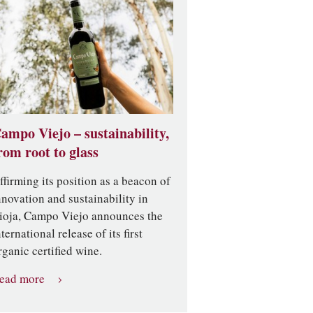
ampo Viejo – sustainability,
rom root to glass
ffirming its position as a beacon of
nnovation and sustainability in
ioja, Campo Viejo announces the
nternational release of its first
rganic certified wine.
ead more