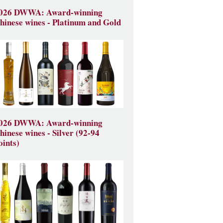
026 DWWA: Award-winning
hinese wines - Platinum and Gold
026 DWWA: Award-winning
hinese wines - Silver (92-94
oints)