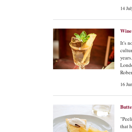
14 Ju
Wine 
It's n
cultu
years
Londo
Rober
16 Ju
Butte
"Peel
that 