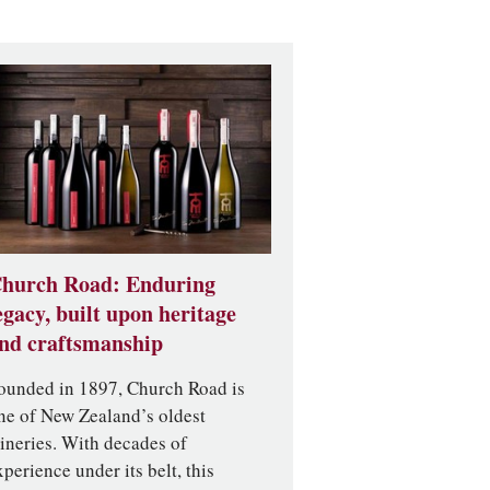
hurch Road: Enduring
egacy, built upon heritage
nd craftsmanship
ounded in 1897, Church Road is
ne of New Zealand’s oldest
ineries. With decades of
xperience under its belt, this