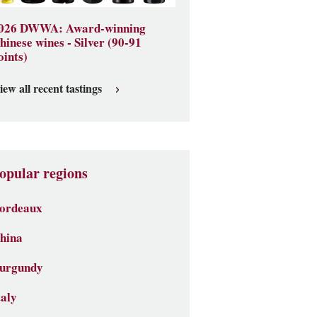
026 DWWA: Award-winning
hinese wines - Silver (90-91
oints)
iew all recent tastings
opular regions
ordeaux
hina
urgundy
taly