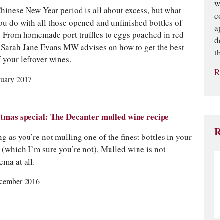
w
hinese New Year period is all about excess, but what
c
ou do with all those opened and unfinished bottles of
a
 From homemade port truffles to eggs poached in red
d
 Sarah Jane Evans MW advises on how to get the best
t
f your leftover wines.
R
nuary 2017
tmas special: The Decanter mulled wine recipe
R
ng as you’re not mulling one of the finest bottles in your
r (which I’m sure you’re not), Mulled wine is not
ema at all.
cember 2016