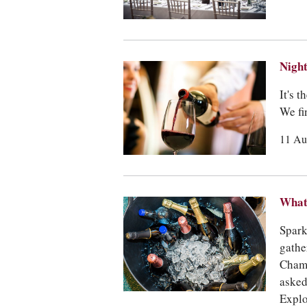
Night
It's 
We fi
11 Au
What 
Spark
gathe
Champ
asked
Explo