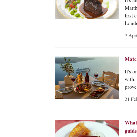
It's 
Matth
first
Lond
7 Apr
Match
It's 
with.
prove 
21 Fe
What 
guide