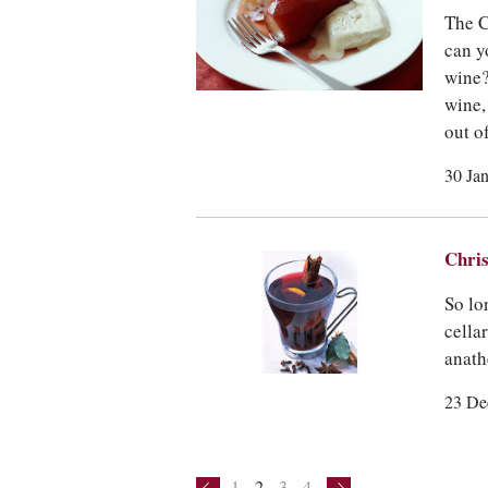
The C
can y
wine?
wine,
out o
30 Ja
Chris
So lo
cella
anath
23 De
1
2
3
4