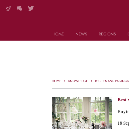
HOME
NEWS
REGIONS
DECANTER FEATURES
Search this site (start typing)
HOME
KNOWLEDGE
RECIPES AND PAIRINGS
Best 
Buyin
18 Se