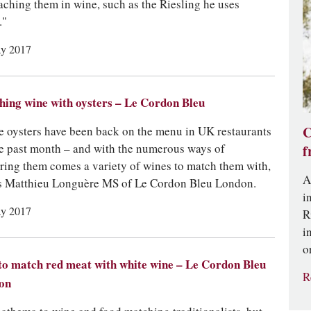
aching them in wine, such as the Riesling he uses
."
y 2017
ing wine with oysters – Le Cordon Bleu
e oysters have been back on the menu in UK restaurants
C
he past month – and with the numerous ways of
f
ring them comes a variety of wines to match them with,
A
s Matthieu Longuère MS of Le Cordon Bleu London.
i
y 2017
R
i
o
o match red meat with white wine – Le Cordon Bleu
R
on