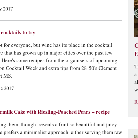
ly 2017
cocktails to try
C
ot for everyone, but wine has its place in the cocktail
re that has grown up in major cities over the past few
E
. Here's some recipes from the organisers of upcoming
T
n Cocktail Week and extra tips from 28-50's Clement
a
t MS.
a
ne 2017
w
R
rmilk Cake with Riesling-Poached Pears – recipe
ing them, though, reveals a fruit so beautiful and juicy
he prefers a minimalist approach, either serving them raw