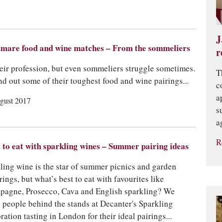
J
mare food and wine matches – From the sommeliers
r
their profession, but even sommeliers struggle sometimes.
T
nd out some of their toughest food and wine pairings...
c
a
gust 2017
s
a
R
to eat with sparkling wines – Summer pairing ideas
ling wine is the star of summer picnics and garden
rings, but what’s best to eat with favourites like
agne, Prosecco, Cava and English sparkling? We
 people behind the stands at Decanter's Sparkling
ration tasting in London for their ideal pairings...