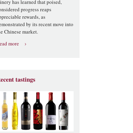
inery has learned that poised,
onsidered progress reaps
ppreciable rewards, as
emonstrated by its recent move into
he Chinese market.
ead more
ecent tastings