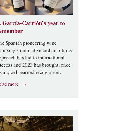
. García-Carrión’s year to
emember
he Spanish pioneering wine
ompany’s innovative and ambitious
pproach has led to international
uccess and 2023 has brought, once
gain, well-earned recognition.
ead more