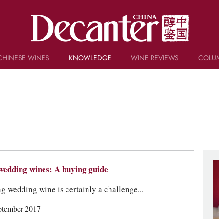
CHINESE WINES
KNOWLEDGE
WINE REVIEWS
COLU
TRIVIA
WSET AND WINE QUIZ
RECIPES AND PAIRINGS
PEOPLE
GRAPES
KEYWORDS
PRODUCERS
INVESTMENTS
wedding wines: A buying guide
g wedding wine is certainly a challenge...
ptember 2017