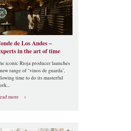
onde de Los Andes –
xperts in the art of time
he iconic Rioja producer launches
 new range of ‘vinos de guarda’,
llowing time to do its masterful
ork...
ead more