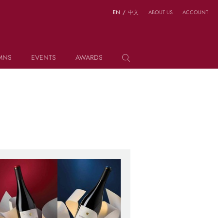
EN
/
中文
ABOUT US
ACCOUNT
MNS
EVENTS
AWARDS