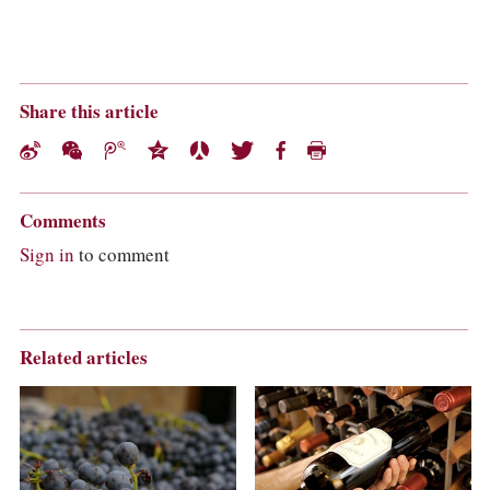
Share this article
Comments
Sign in
to comment
Related articles