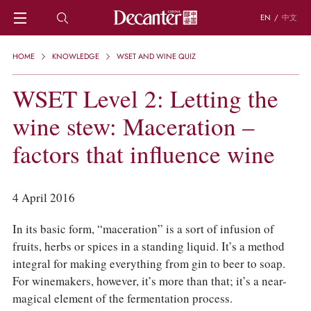
EN
/
中文
HOME
HOME
KNOWLEDGE
WSET AND WINE QUIZ
NEWS
DECANTER FEATURES
WSET Level 2: Letting the
REGIONS
wine stew: Maceration –
CHINESE WINES
KNOWLEDGE
factors that influence wine
TRIVIA
WSET AND WINE QUIZ
RECIPES AND PAIRINGS
4 April 2016
PEOPLE
GRAPES
In its basic form, “maceration” is a sort of infusion of
KEYWORDS
fruits, herbs or spices in a standing liquid. It’s a method
PRODUCERS
integral for making everything from gin to beer to soap.
INVESTMENTS
For winemakers, however, it’s more than that; it’s a near-
WINE REVIEWS
magical element of the fermentation process.