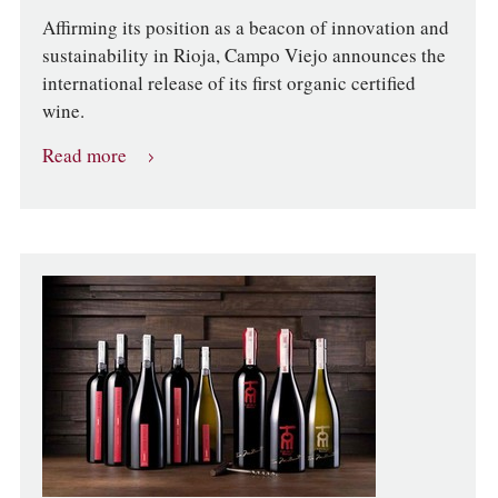
Affirming its position as a beacon of innovation and
sustainability in Rioja, Campo Viejo announces the
international release of its first organic certified
wine.
Read more