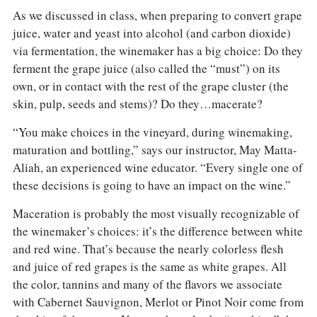
COLUMNS
As we discussed in class, when preparing to convert grape
EVENTS
juice, water and yeast into alcohol (and carbon dioxide)
AWARDS
via fermentation, the winemaker has a big choice: Do they
ABOUT US
ferment the grape juice (also called the “must”) on its
ACCOUNT
own, or in contact with the rest of the grape cluster (the
skin, pulp, seeds and stems)? Do they…macerate?
“You make choices in the vineyard, during winemaking,
maturation and bottling,” says our instructor, May Matta-
Aliah, an experienced wine educator. “Every single one of
these decisions is going to have an impact on the wine.”
Maceration is probably the most visually recognizable of
the winemaker’s choices: it’s the difference between white
and red wine. That’s because the nearly colorless flesh
and juice of red grapes is the same as white grapes. All
the color, tannins and many of the flavors we associate
with Cabernet Sauvignon, Merlot or Pinot Noir come from