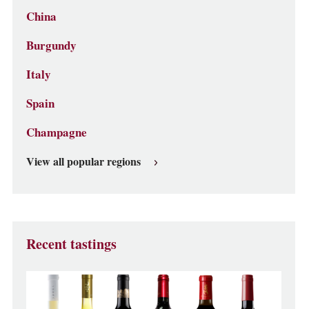
China
Burgundy
Italy
Spain
Champagne
View all popular regions
Recent tastings