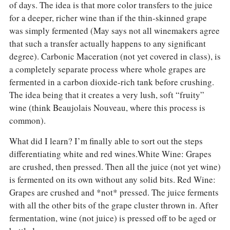
of days. The idea is that more color transfers to the juice
for a deeper, richer wine than if the thin-skinned grape
was simply fermented (May says not all winemakers agree
that such a transfer actually happens to any significant
degree). Carbonic Maceration (not yet covered in class), is
a completely separate process where whole grapes are
fermented in a carbon dioxide-rich tank before crushing.
The idea being that it creates a very lush, soft “fruity”
wine (think Beaujolais Nouveau, where this process is
common).
What did I learn? I’m finally able to sort out the steps
differentiating white and red wines.White Wine: Grapes
are crushed, then pressed. Then all the juice (not yet wine)
is fermented on its own without any solid bits. Red Wine:
Grapes are crushed and *not* pressed. The juice ferments
with all the other bits of the grape cluster thrown in. After
fermentation, wine (not juice) is pressed off to be aged or