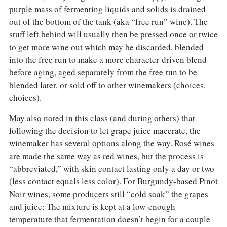
purple mass of fermenting liquids and solids is drained
out of the bottom of the tank (aka “free run” wine). The
stuff left behind will usually then be pressed once or twice
to get more wine out which may be discarded, blended
into the free run to make a more character-driven blend
before aging, aged separately from the free run to be
blended later, or sold off to other winemakers (choices,
choices).
May also noted in this class (and during others) that
following the decision to let grape juice macerate, the
winemaker has several options along the way. Rosé wines
are made the same way as red wines, but the process is
“abbreviated,” with skin contact lasting only a day or two
(less contact equals less color). For Burgundy-based Pinot
Noir wines, some producers still “cold soak” the grapes
and juice: The mixture is kept at a low-enough
temperature that fermentation doesn’t begin for a couple