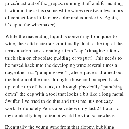
juice/must out of the grapes, running it off and fermenting
it without the skins (some white wines receive a few hours
of contact for a little more color and complexity. Again,
it’s up to the winemaker).
While the macerating liquid is converting from juice to
wine, the solid materials continually float to the top of the
fermentation tank, creating a firm “cap” (imagine a foot-
thick skin on chocolate pudding or yogurt). This needs to
be mixed back into the developing wine several times a
day, either via “pumping over” (where juice is drained out
the bottom of the tank through a hose and pumped back
up to the top of the tank, or through physically “punching
down” the cap with a tool that looks a bit like a long metal
Swiffer. I’ve tried to do this and trust me, it’s not easy
work. Fortunately Periscope videos only last 24 hours, or
my comically inept attempt would be viral somewhere.
Eventually the young wine from that sloppy, bubbling