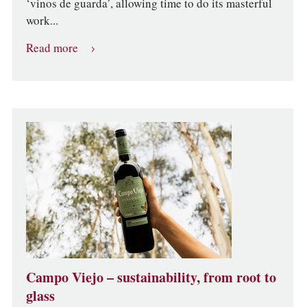
‘vinos de guarda’, allowing time to do its masterful
work...
Read more
Campo Viejo – sustainability, from root to
glass