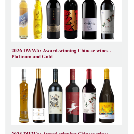
2026 DWWA: Award-winning Chinese wines -
Platinum and Gold