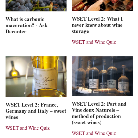
WSET Level 2: What I
What is carbonic
never knew about wine
maceration? - Ask
storage
Decanter
WSET and Wine Quiz
WSET Level 2: Port and
WSET Level 2: France,
Vins doux Naturels –
Germany and Italy – sweet
method of production
wines
(sweet wines)
WSET and Wine Quiz
WSET and Wine Quiz