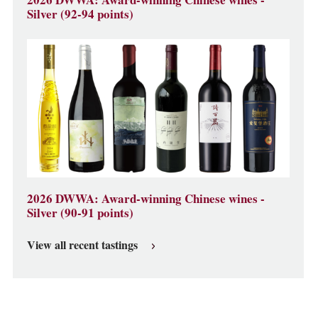
2026 DWWA: Award-winning Chinese wines -
Silver (92-94 points)
2026 DWWA: Award-winning Chinese wines -
Silver (90-91 points)
View all recent tastings