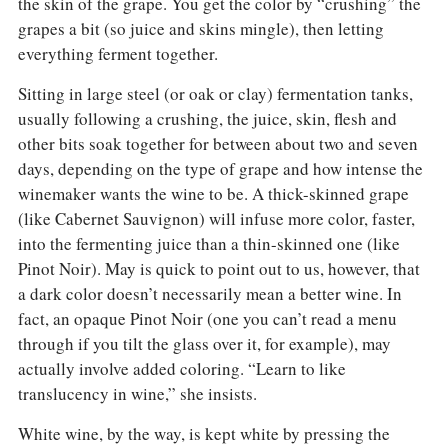
the skin of the grape. You get the color by “crushing” the
grapes a bit (so juice and skins mingle), then letting
everything ferment together.
Sitting in large steel (or oak or clay) fermentation tanks,
usually following a crushing, the juice, skin, flesh and
other bits soak together for between about two and seven
days, depending on the type of grape and how intense the
winemaker wants the wine to be. A thick-skinned grape
(like Cabernet Sauvignon) will infuse more color, faster,
into the fermenting juice than a thin-skinned one (like
Pinot Noir). May is quick to point out to us, however, that
a dark color doesn’t necessarily mean a better wine. In
fact, an opaque Pinot Noir (one you can’t read a menu
through if you tilt the glass over it, for example), may
actually involve added coloring. “Learn to like
translucency in wine,” she insists.
White wine, by the way, is kept white by pressing the