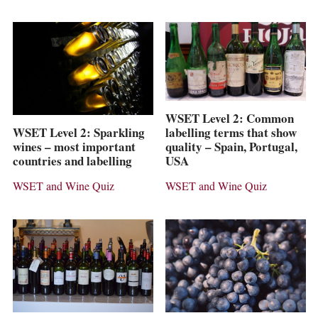
WSET Level 2: Common
labelling terms that show
WSET Level 2: Sparkling
quality – Spain, Portugal,
wines – most important
USA
countries and labelling
WSET and Wine Quiz
WSET and Wine Quiz