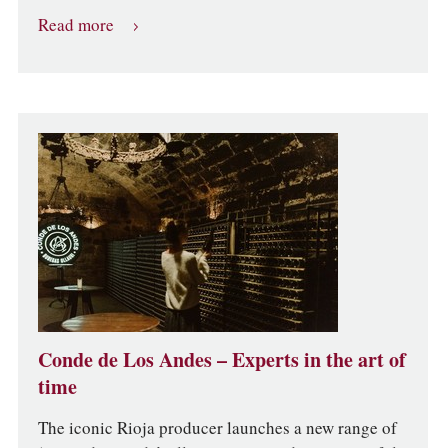
Read more
Conde de Los Andes – Experts in the art of
time
The iconic Rioja producer launches a new range of