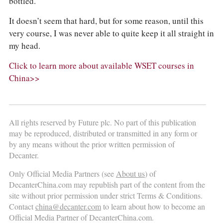
bottled.
It doesn’t seem that hard, but for some reason, until this
very course, I was never able to quite keep it all straight in
my head.
Click to learn more about available WSET courses in
China>>
All rights reserved by Future plc. No part of this publication
may be reproduced, distributed or transmitted in any form or
by any means without the prior written permission of
Decanter.
Only Official Media Partners (see
About us
) of
DecanterChina.com may republish part of the content from the
site without prior permission under strict Terms & Conditions.
Contact
china@decanter.com
to learn about how to become an
Official Media Partner of DecanterChina.com.