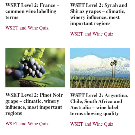
WSET Level 2: France –
WSET Level 2: Syrah and
common wine labelling
Shiraz grapes – climatic,
terms
winery influence, most
important regions
WSET and Wine Quiz
WSET and Wine Quiz
WSET Level 2: Pinot Noir
WSET Level 2: Argentina,
grape – climatic, winery
Chile, South Africa and
influence, most important
Australia – wine label
regions
terms showing quality
WSET and Wine Quiz
WSET and Wine Quiz