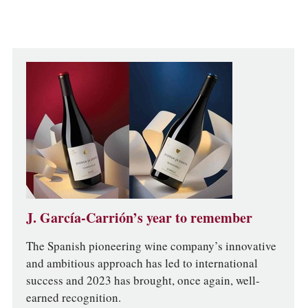
J. García-Carrión’s year to remember
The Spanish pioneering wine company’s innovative
and ambitious approach has led to international
success and 2023 has brought, once again, well-
earned recognition.