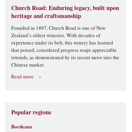
Church Road: Enduring legacy, built upon
heritage and craftsmanship
Founded in 1897, Church Road is one of New
Zealand’s oldest wineries. With decades of
experience under its belt, this winery has learned
that poised, considered progress reaps appreciable
rewards, as demonstrated by its recent move into the
Chinese market.
Read more
Popular regions
Bordeaux