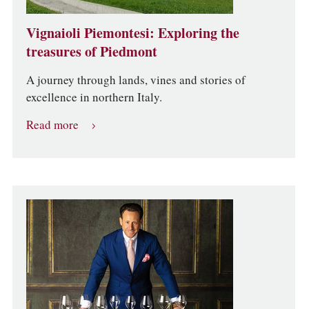
Vignaioli Piemontesi: Exploring the
treasures of Piedmont
A journey through lands, vines and stories of
excellence in northern Italy.
Read more