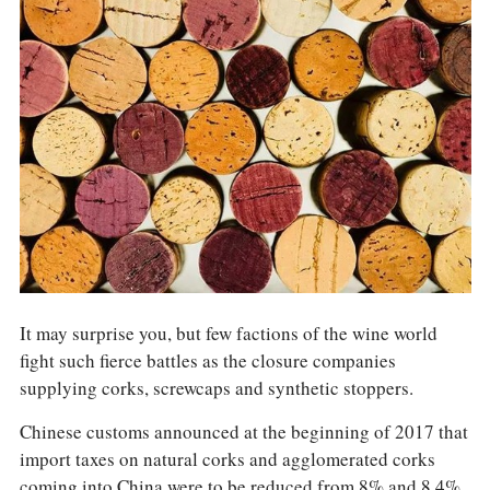
COLUMNS
EVENTS
AWARDS
ABOUT US
ACCOUNT
It may surprise you, but few factions of the wine world
fight such fierce battles as the closure companies
supplying corks, screwcaps and synthetic stoppers.
Chinese customs announced at the beginning of 2017 that
import taxes on natural corks and agglomerated corks
coming into China were to be reduced from 8% and 8.4%