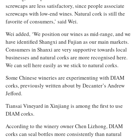
screwcaps are less satisfactory, since people associate
screwcaps with low-end wines. Natural cork is still the
favorite of consumers,’ said Wei.
Wei added, ‘We position our wines as mid-range, and we
have identified Shangxi and Fujian as our main markets.
Consumers in Shanxi are very supportive towards local
businesses and natural corks are more recognised here.
We can sell here easily as we stick to natural corks.
Some Chinese wineries are experimenting with DIAM
corks, previously written about by Decanter’s Andrew
Jefford.
Tiansai Vineyard in Xinjiang is among the first to use
DIAM corks.
According to the winery owner Chen Lizhong, DIAM
corks can seal bottles more consistently than natural