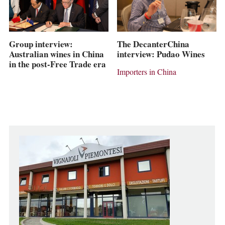
The DecanterChina
Group interview:
interview: Pudao Wines
Australian wines in China
in the post-Free Trade era
Importers in China