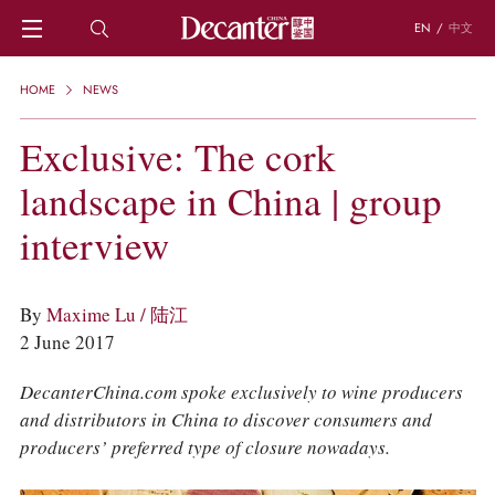
EN
/
中文
HOME
HOME
NEWS
NEWS
DECANTER FEATURES
Exclusive: The cork
REGIONS
landscape in China | group
CHINESE WINES
KNOWLEDGE
interview
TRIVIA
WSET AND WINE QUIZ
RECIPES AND PAIRINGS
By
Maxime Lu / 陆江
PEOPLE
2 June 2017
GRAPES
KEYWORDS
DecanterChina.com spoke exclusively to wine producers
PRODUCERS
and distributors in China to discover consumers and
INVESTMENTS
producers’ preferred type of closure nowadays.
WINE REVIEWS