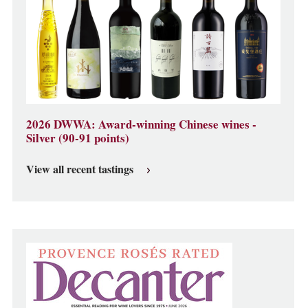
2026 DWWA: Award-winning Chinese wines -
Silver (90-91 points)
View all recent tastings