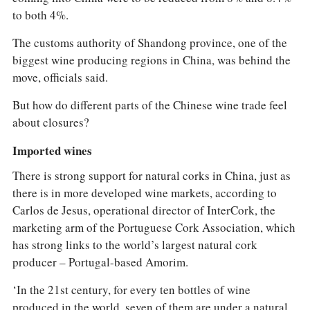
to both 4%.
The customs authority of Shandong province, one of the
biggest wine producing regions in China, was behind the
move, officials said.
But how do different parts of the Chinese wine trade feel
about closures?
Imported wines
There is strong support for natural corks in China, just as
there is in more developed wine markets, according to
Carlos de Jesus, operational director of InterCork, the
marketing arm of the Portuguese Cork Association, which
has strong links to the world’s largest natural cork
producer – Portugal-based Amorim.
‘In the 21st century, for every ten bottles of wine
produced in the world, seven of them are under a natural