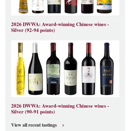
2026 DWWA: Award-winning Chinese wines -
Silver (92-94 points)
2026 DWWA: Award-winning Chinese wines -
Silver (90-91 points)
View all recent tastings