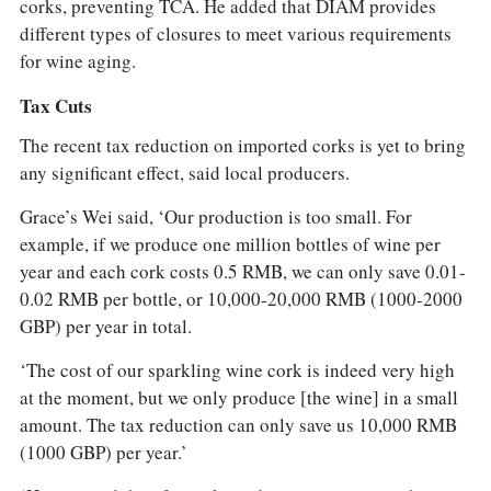
corks, preventing TCA. He added that DIAM provides
different types of closures to meet various requirements
for wine aging.
Tax Cuts
The recent tax reduction on imported corks is yet to bring
any significant effect, said local producers.
Grace’s Wei said, ‘Our production is too small. For
example, if we produce one million bottles of wine per
year and each cork costs 0.5 RMB, we can only save 0.01-
0.02 RMB per bottle, or 10,000-20,000 RMB (1000-2000
GBP) per year in total.
‘The cost of our sparkling wine cork is indeed very high
at the moment, but we only produce [the wine] in a small
amount. The tax reduction can only save us 10,000 RMB
(1000 GBP) per year.’