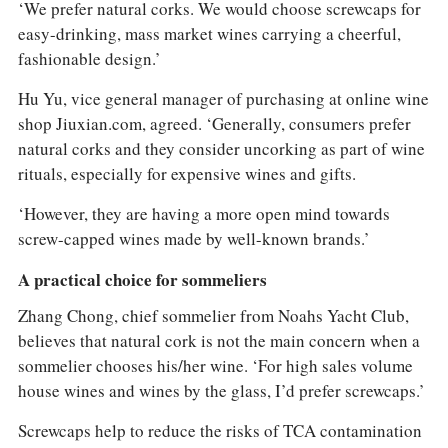
‘We prefer natural corks. We would choose screwcaps for
easy-drinking, mass market wines carrying a cheerful,
fashionable design.’
Hu Yu, vice general manager of purchasing at online wine
shop Jiuxian.com, agreed. ‘Generally, consumers prefer
natural corks and they consider uncorking as part of wine
rituals, especially for expensive wines and gifts.
‘However, they are having a more open mind towards
screw-capped wines made by well-known brands.’
A practical choice for sommeliers
Zhang Chong, chief sommelier from Noahs Yacht Club,
believes that natural cork is not the main concern when a
sommelier chooses his/her wine. ‘For high sales volume
house wines and wines by the glass, I’d prefer screwcaps.’
Screwcaps help to reduce the risks of TCA contamination