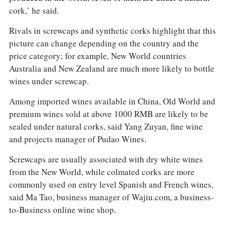
cork,’ he said.
Rivals in screwcaps and synthetic corks highlight that this
picture can change depending on the country and the
price category; for example, New World countries
Australia and New Zealand are much more likely to bottle
wines under screwcap.
Among imported wines available in China, Old World and
premium wines sold at above 1000 RMB are likely to be
sealed under natural corks, said Yang Zuyan, fine wine
and projects manager of Pudao Wines.
Screwcaps are usually associated with dry white wines
from the New World, while colmated corks are more
commonly used on entry level Spanish and French wines,
said Ma Tao, business manager of Wajiu.com, a business-
to-Business online wine shop.