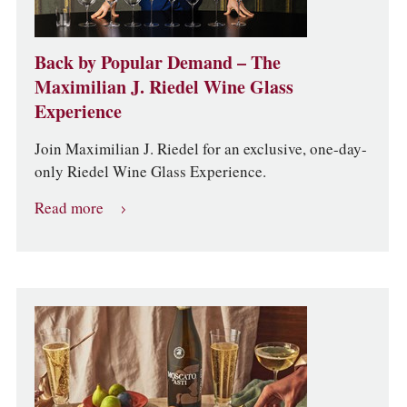
Back by Popular Demand – The
Maximilian J. Riedel Wine Glass
Experience
Join Maximilian J. Riedel for an exclusive, one-day-
only Riedel Wine Glass Experience.
Read more