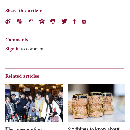
Share this article
Comments
Sign in
to comment
Related articles
Six things to know about
The consumption