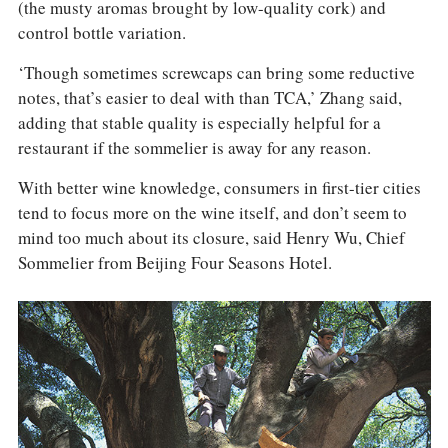
(the musty aromas brought by low-quality cork) and
control bottle variation.
‘Though sometimes screwcaps can bring some reductive
notes, that’s easier to deal with than TCA,’ Zhang said,
adding that stable quality is especially helpful for a
restaurant if the sommelier is away for any reason.
With better wine knowledge, consumers in first-tier cities
tend to focus more on the wine itself, and don’t seem to
mind too much about its closure, said Henry Wu, Chief
Sommelier from Beijing Four Seasons Hotel.