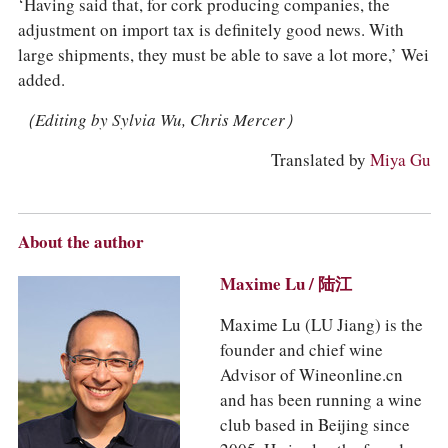
‘Having said that, for cork producing companies, the
adjustment on import tax is definitely good news. With
large shipments, they must be able to save a lot more,’ Wei
added.
（Editing by Sylvia Wu, Chris Mercer）
Translated by
Miya Gu
About the author
Maxime Lu / 陆江
Maxime Lu (LU Jiang) is the
founder and chief wine
Advisor of Wineonline.cn
and has been running a wine
club based in Beijing since