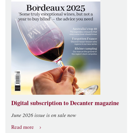
Digital subscription to Decanter magazine
June 2026 issue is on sale now
Read more