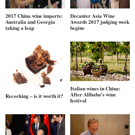
2017 China wine imports:
Decanter Asia Wine
Australia and Georgia
Awards 2017 judging week
taking a leap
begins
Italian wines in China:
After Alibaba’s wine
Recorking – is it worth it?
festival