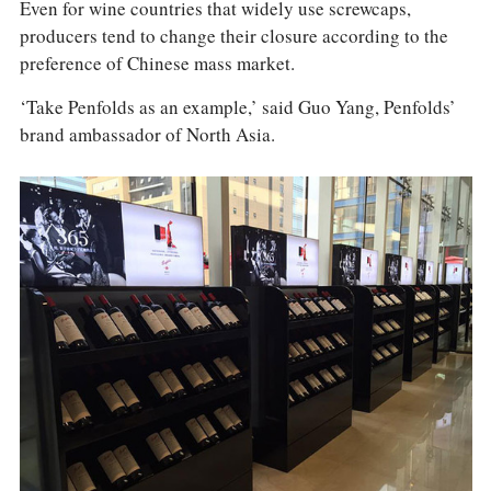
Even for wine countries that widely use screwcaps,
producers tend to change their closure according to the
preference of Chinese mass market.
‘Take Penfolds as an example,’ said Guo Yang, Penfolds’
brand ambassador of North Asia.