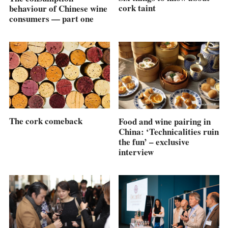
cork taint
behaviour of Chinese wine
consumers — part one
The cork comeback
Food and wine pairing in
China: ‘Technicalities ruin
the fun’ – exclusive
interview