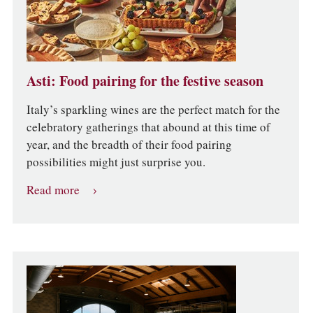
Asti: Food pairing for the festive season
Italy’s sparkling wines are the perfect match for the
celebratory gatherings that abound at this time of
year, and the breadth of their food pairing
possibilities might just surprise you.
Read more