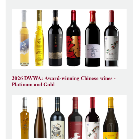
2026 DWWA: Award-winning Chinese wines -
Platinum and Gold