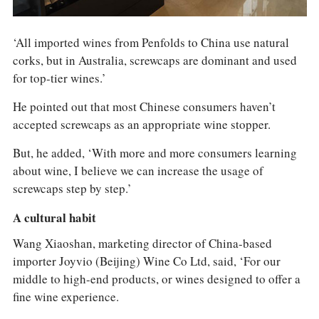
‘All imported wines from Penfolds to China use natural
corks, but in Australia, screwcaps are dominant and used
for top-tier wines.’
He pointed out that most Chinese consumers haven’t
accepted screwcaps as an appropriate wine stopper.
But, he added, ‘With more and more consumers learning
about wine, I believe we can increase the usage of
screwcaps step by step.’
A cultural habit
Wang Xiaoshan, marketing director of China-based
importer Joyvio (Beijing) Wine Co Ltd, said, ‘For our
middle to high-end products, or wines designed to offer a
fine wine experience.