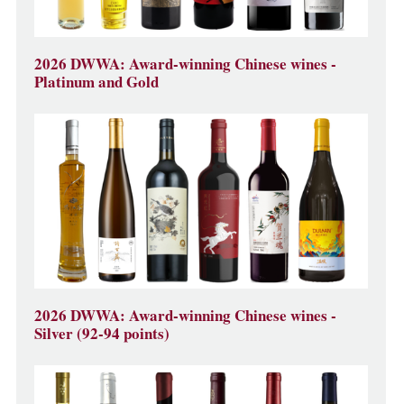
2026 DWWA: Award-winning Chinese wines -
Platinum and Gold
2026 DWWA: Award-winning Chinese wines -
Silver (92-94 points)