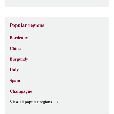
Popular regions
Bordeaux
China
Burgundy
Italy
Spain
Champagne
View all popular regions