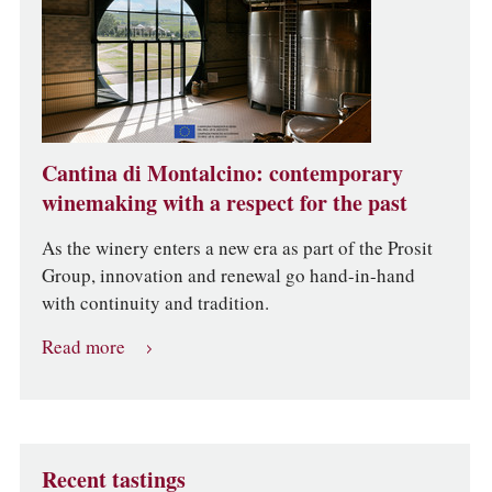
Cantina di Montalcino: contemporary
winemaking with a respect for the past
As the winery enters a new era as part of the Prosit
Group, innovation and renewal go hand-in-hand
with continuity and tradition.
Read more
Recent tastings