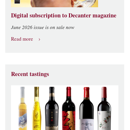
Digital subscription to Decanter magazine
June 2026 issue is on sale now
Read more
Recent tastings