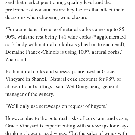
said that market positioning, quality level and the
preference of consumers are key factors that affect their
decisions when choosing wine closure.
‘For our estates, the use of natural corks comes up to 85-
90%, with the rest being 1+1 wine corks (*agglomerated
cork body with natural cork discs glued on to each end);
Domaine Franco-Chinois is using 100% natural corks,’
Zhao said.
Both natural corks and screwcaps are used at Grace
Vineyard in Shanxi. ‘Natural cork accounts for 98% or
above of our bottlings,’ said Wei Dongsheng, general
manager of the winery.
‘We’ll only use screwcaps on request of buyers.’
However, due to the potential risks of cork taint and costs,
Grace Vineyard is experimenting with screwcaps for easy-
drinking, lower priced wines. ‘But the sales of wines with