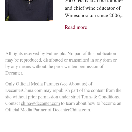
2005. He is also the founder
and chief wine educator of
Wineschool.cn since 2006,...
Read more
All rights reserved by Future plc. No part of this publication
may be reproduced, distributed or transmitted in any form or
by any means without the prior written permission of
Decanter.
Only Official Media Partners (see
About us
) of
DecanterChina.com may republish part of the content from the
site without prior permission under strict Terms & Conditions.
Contact
china@decanter.com
to learn about how to become an
Official Media Partner of DecanterChina.com.