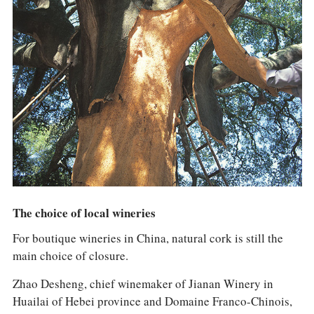
The choice of local wineries
For boutique wineries in China, natural cork is still the
main choice of closure.
Zhao Desheng, chief winemaker of Jianan Winery in
Huailai of Hebei province and Domaine Franco-Chinois,