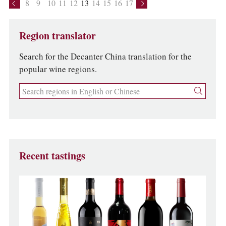
8
9
10
11
12
13
14
15
16
17
Region translator
Search for the Decanter China translation for the
popular wine regions.
Recent tastings