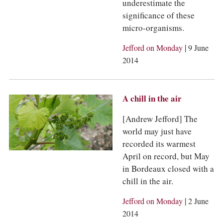
underestimate the
significance of these
micro-organisms.
|
Jefford on Monday
9 June
2014
A chill in the air
[Andrew Jefford] The
world may just have
recorded its warmest
April on record, but May
in Bordeaux closed with a
chill in the air.
|
Jefford on Monday
2 June
2014