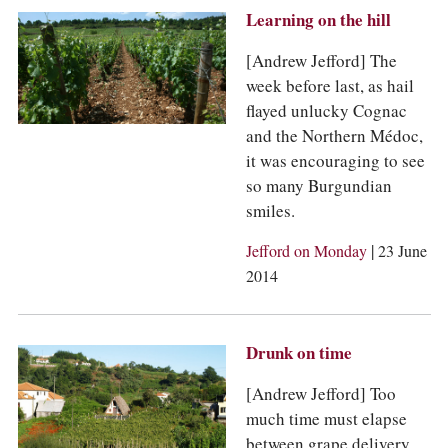
Learning on the hill
[Andrew Jefford] The
week before last, as hail
flayed unlucky Cognac
and the Northern Médoc,
it was encouraging to see
so many Burgundian
smiles.
|
Jefford on Monday
23 June
2014
Drunk on time
[Andrew Jefford] Too
much time must elapse
between grape delivery