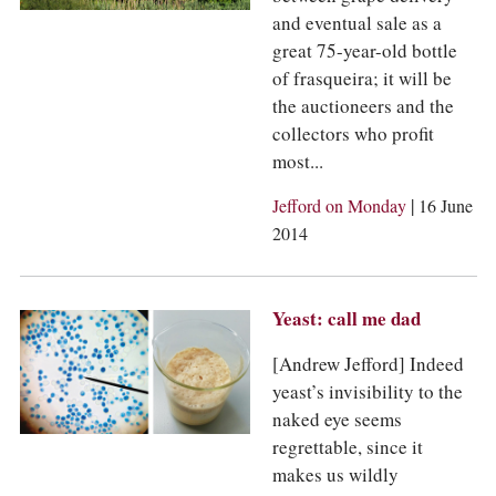
and eventual sale as a
great 75-year-old bottle
of frasqueira; it will be
the auctioneers and the
collectors who profit
most...
|
Jefford on Monday
16 June
2014
Yeast: call me dad
[Andrew Jefford] Indeed
yeast’s invisibility to the
naked eye seems
regrettable, since it
makes us wildly