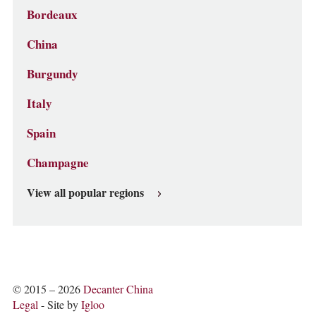
Bordeaux
China
Burgundy
Italy
Spain
Champagne
View all popular regions
© 2015 – 2026
Decanter China
Legal
- Site by
Igloo