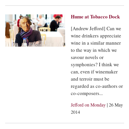
Hume at Tobacco Dock
[Andrew Jefford] Can we
wine drinkers appreciate
wine in a similar manner
to the way in which we
savour novels or
symphonies? I think we
can, even if winemaker
and terroir must be
regarded as co-authors or
co-composers...
|
Jefford on Monday
26 May
2014