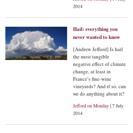
2014
Hail: everything you
never wanted to know
[Andrew Jefford] Is hail
the most tangible
negative effect of climate
change, at least in
France’s fine-wine
vineyards? And if so, can
we do anything about it?
|
Jefford on Monday
7 July
2014