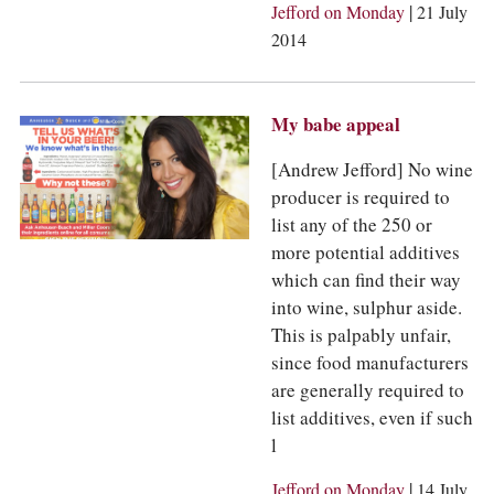
COLUMNS
|
Jefford on Monday
21 July
EVENTS
2014
AWARDS
ABOUT US
ACCOUNT
My babe appeal
[Andrew Jefford] No wine
producer is required to
list any of the 250 or
more potential additives
which can find their way
into wine, sulphur aside.
This is palpably unfair,
since food manufacturers
are generally required to
list additives, even if such
l
|
Jefford on Monday
14 July