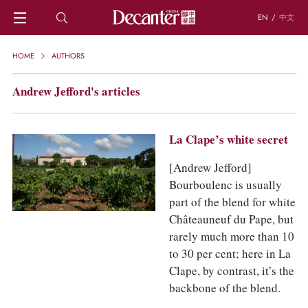
EN
/
中文
HOME
HOME
AUTHORS
NEWS
DECANTER FEATURES
Andrew Jefford's articles
REGIONS
CHINESE WINES
KNOWLEDGE
La Clape’s white secret
TRIVIA
[Andrew Jefford]
WSET AND WINE QUIZ
Bourboulenc is usually
RECIPES AND PAIRINGS
part of the blend for white
PEOPLE
Châteauneuf du Pape, but
GRAPES
rarely much more than 10
KEYWORDS
PRODUCERS
to 30 per cent; here in La
INVESTMENTS
Clape, by contrast, it’s the
backbone of the blend.
WINE REVIEWS