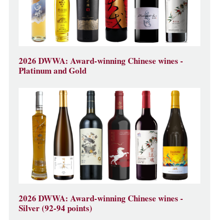
2026 DWWA: Award-winning Chinese wines -
Platinum and Gold
2026 DWWA: Award-winning Chinese wines -
Silver (92-94 points)