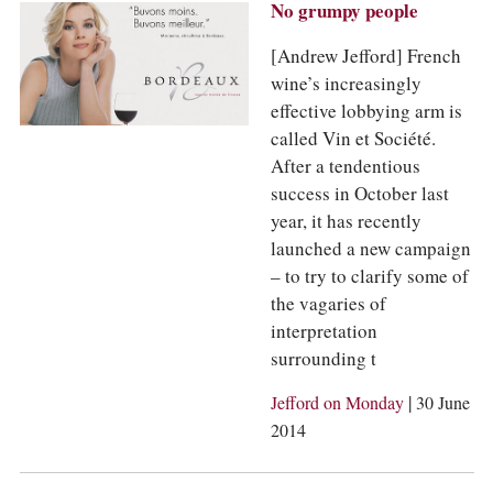
No grumpy people
[Andrew Jefford] French
wine’s increasingly
effective lobbying arm is
called Vin et Société.
After a tendentious
success in October last
year, it has recently
launched a new campaign
– to try to clarify some of
the vagaries of
interpretation
surrounding t
|
Jefford on Monday
30 June
2014