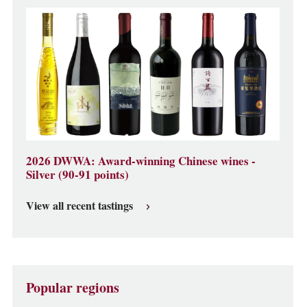
2026 DWWA: Award-winning Chinese wines -
Silver (90-91 points)
View all recent tastings
Popular regions