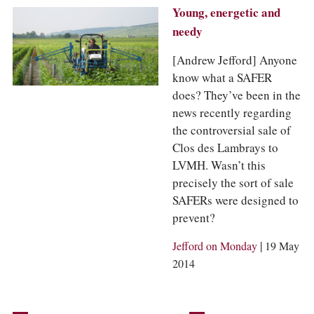
Young, energetic and
needy
[Andrew Jefford] Anyone
know what a SAFER
does? They’ve been in the
news recently regarding
the controversial sale of
Clos des Lambrays to
LVMH. Wasn’t this
precisely the sort of sale
SAFERs were designed to
prevent?
|
Jefford on Monday
19 May
2014