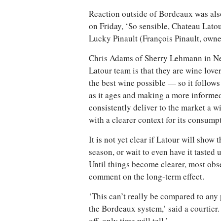
Reaction outside of Bordeaux was als
on Friday, ‘So sensible, Chateau Lato
Lucky Pinault (François Pinault, owner
Chris Adams of Sherry Lehmann in Ne
Latour team is that they are wine lov
the best wine possible — so it follows 
as it ages and making a more informed 
consistently deliver to the market a w
with a clearer context for its consumpt
It is not yet clear if Latour will sho
season, or wait to even have it tasted u
Until things become clearer, most obser
comment on the long-term effect.
‘This can’t really be compared to any
the Bordeaux system,’ said a courtier. ‘