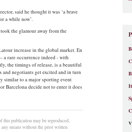
ector, said he thought it was ‘a brave
for a while now’.
it took the glamour away from the
P
B
f Latour increase in the global market. En
– a rare occurrence indeed - with
C
y, the timings of release, is a beautiful
s and negotiants get excited and in turn
B
ry similar to a major sporting event
I
 or Barcelona decide not to enter it does
S
C
 of this publication may be reproduced,
V
y any means without the prior written