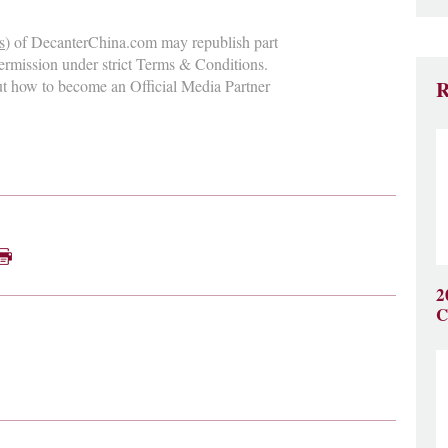
s
) of DecanterChina.com may republish part
permission under strict Terms & Conditions.
ut how to become an Official Media Partner
R
2
C