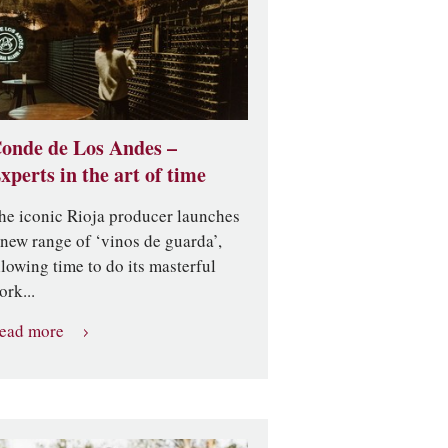
onde de Los Andes –
xperts in the art of time
he iconic Rioja producer launches
 new range of ‘vinos de guarda’,
llowing time to do its masterful
ork...
ead more