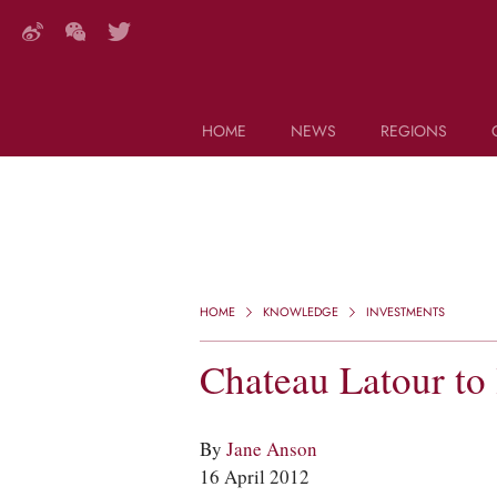
HOME
NEWS
REGIONS
DECANTER FEATURES
Search this site (start typing)
HOME
KNOWLEDGE
INVESTMENTS
Chateau Latour to
By
Jane Anson
16 April 2012