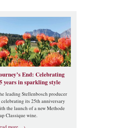
ourney’s End: Celebrating
5 years in sparkling style
he leading Stellenbosch producer
s celebrating its 25th anniversary
ith the launch of a new Methode
ap Classique wine.
ead more