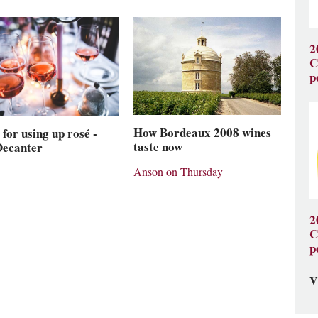
2
C
p
How Bordeaux 2008 wines
 for using up rosé -
taste now
Decanter
Anson on Thursday
2
C
p
V