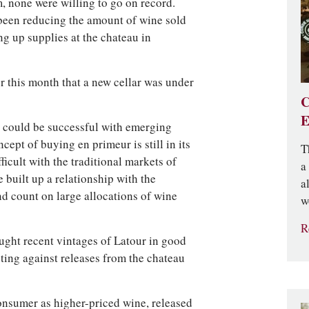
, none were willing to go on record.
 been reducing the amount of wine sold
ng up supplies at the chateau in
r this month that a new cellar was under
C
E
y could be successful with emerging
ept of buying en primeur is still in its
T
ficult with the traditional markets of
a
built up a relationship with the
a
nd count on large allocations of wine
w
R
ght recent vintages of Latour in good
ing against releases from the chateau
consumer as higher-priced wine, released