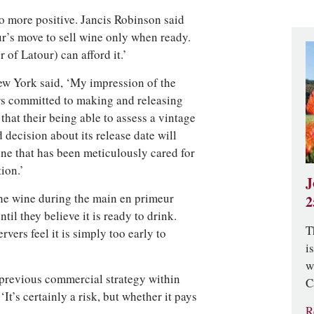
o more positive. Jancis Robinson said
ur’s move to sell wine only when ready.
 of Latour) can afford it.’
w York said, ‘My impression of the
ers committed to making and releasing
that their being able to assess a vintage
decision about its release date will
ine that has been meticulously cared for
ion.’
J
w the wine during the main en primeur
2
ntil they believe it is ready to drink.
T
vers feel it is simply too early to
i
w
 previous commercial strategy within
C
It’s certainly a risk, but whether it pays
R