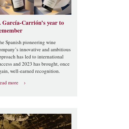
. García-Carrión’s year to
emember
he Spanish pioneering wine
ompany’s innovative and ambitious
pproach has led to international
uccess and 2023 has brought, once
gain, well-earned recognition.
ead more