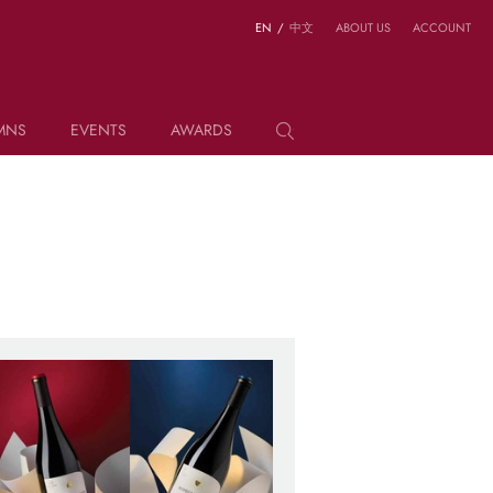
EN
/
中文
ABOUT US
ACCOUNT
MNS
EVENTS
AWARDS