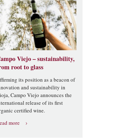
ampo Viejo – sustainability,
rom root to glass
ffirming its position as a beacon of
nnovation and sustainability in
ioja, Campo Viejo announces the
nternational release of its first
rganic certified wine.
ead more