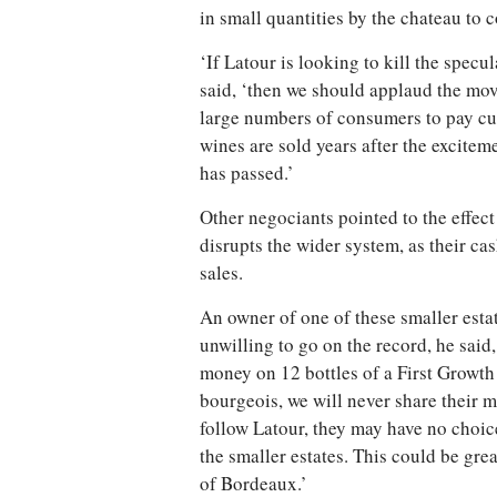
in small quantities by the chateau to c
‘If Latour is looking to kill the specu
said, ‘then we should applaud the move
large numbers of consumers to pay curr
wines are sold years after the excitem
has passed.’
Other negociants pointed to the effec
disrupts the wider system, as their c
sales.
An owner of one of these smaller estat
unwilling to go on the record, he sai
money on 12 bottles of a First Growth 
bourgeois, we will never share their 
follow Latour, they may have no choice
the smaller estates. This could be gre
of Bordeaux.’