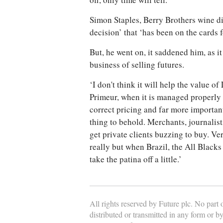
off, only time will tell.’
Simon Staples, Berry Brothers wine dir
decision’ that ‘has been on the cards 
But, he went on, it saddened him, as 
business of selling futures.
‘I don't think it will help the value o
Primeur, when it is managed properly 
correct pricing and far more importantl
thing to behold. Merchants, journalist
get private clients buzzing to buy. Ve
really but when Brazil, the All Blacks
take the patina off a little.’
All rights reserved by Future plc. No part
distributed or transmitted in any form or b