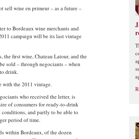
ot sell wine en primeur – as a future –
J
letter to Bordeaux wine merchants and
r
011 campaign will be its last vintage
T
c
, the first wine, Chateau Latour, and the
a
 be sold – through negociants – when
s
to drink.
a
e with the 2011 vintage.
R
ociants who received the letter, is
sire of consumers for ready-to-drink
 conditions, and partly to be able to
ger period of time.
lds within Bordeaux, of the dozen