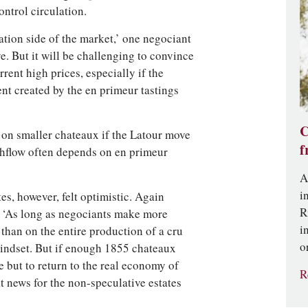
ontrol circulation.
lation side of the market,’ one negociant
. But it will be challenging to convince
ent high prices, especially if the
ent created by the en primeur tastings
C
t on smaller chateaux if the Latour move
f
ashflow often depends on en primeur
A
i
es, however, felt optimistic. Again
R
d, ‘As long as negociants make more
i
than on the entire production of a cru
o
mindset. But if enough 1855 chateaux
 but to return to the real economy of
R
at news for the non-speculative estates