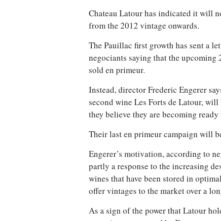
Chateau Latour has indicated it will n
from the 2012 vintage onwards.
The Pauillac first growth has sent a 
negociants saying that the upcoming 2
sold en primeur.
Instead, director Frederic Engerer says
second wine Les Forts de Latour, will
they believe they are becoming ready 
Their last en primeur campaign will b
Engerer’s motivation, according to neg
partly a response to the increasing de
wines that have been stored in optimal
offer vintages to the market over a lon
As a sign of the power that Latour ho