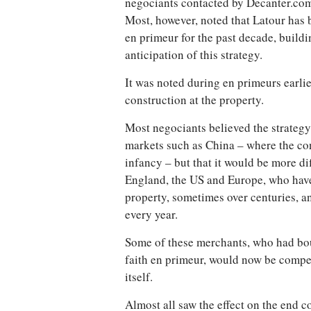
negociants contacted by Decanter.com
Most, however, noted that Latour has
en primeur for the past decade, buildi
anticipation of this strategy.
It was noted during en primeurs earlie
construction at the property.
Most negociants believed the strateg
markets such as China – where the conc
infancy – but that it would be more dif
England, the US and Europe, who have 
property, sometimes over centuries, a
every year.
Some of these merchants, who had bou
faith en primeur, would now be compet
itself.
Almost all saw the effect on the end 