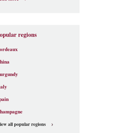
opular regions
ordeaux
hina
urgundy
taly
pain
hampagne
iew all popular regions