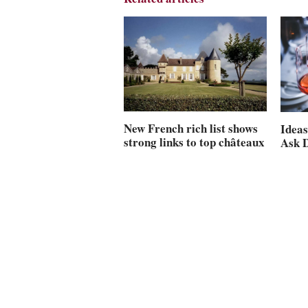
New French rich list shows
Ideas
strong links to top châteaux
Ask 