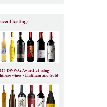
ecent tastings
026 DWWA: Award-winning
hinese wines - Platinum and Gold