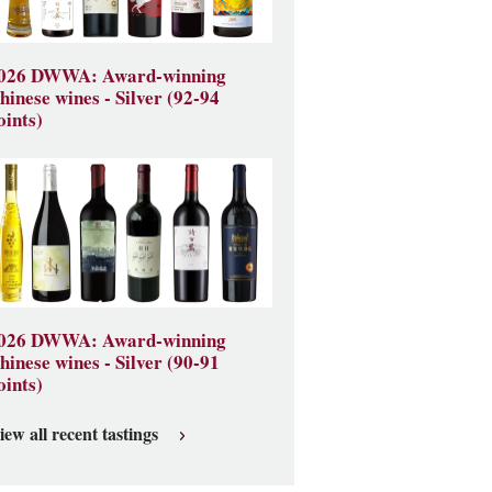
026 DWWA: Award-winning
hinese wines - Silver (92-94
oints)
026 DWWA: Award-winning
hinese wines - Silver (90-91
oints)
iew all recent tastings