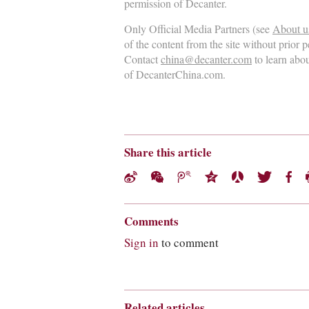
permission of Decanter.
Only Official Media Partners (see
About u
of the content from the site without prior 
Contact
china@decanter.com
to learn abo
of DecanterChina.com.
Share this article
Comments
Sign in
to comment
Related articles