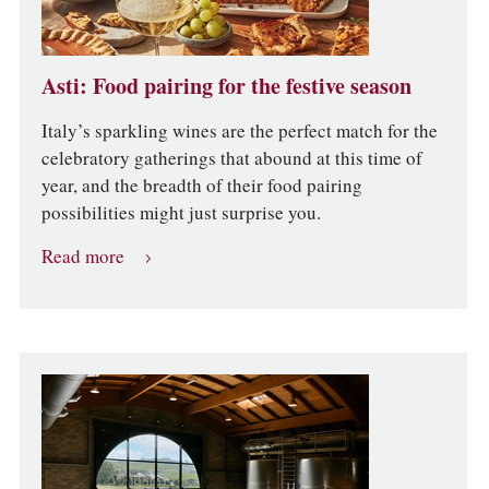
Asti: Food pairing for the festive season
Italy’s sparkling wines are the perfect match for the
celebratory gatherings that abound at this time of
year, and the breadth of their food pairing
possibilities might just surprise you.
Read more