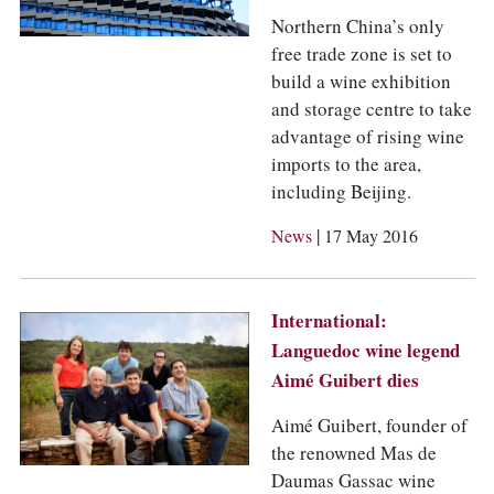
Northern China’s only
free trade zone is set to
build a wine exhibition
and storage centre to take
advantage of rising wine
imports to the area,
including Beijing.
|
News
17 May 2016
International:
Languedoc wine legend
Aimé Guibert dies
Aimé Guibert, founder of
the renowned Mas de
Daumas Gassac wine