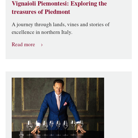
Vignaioli Piemontesi: Exploring the
treasures of Piedmont
A journey through lands, vines and stories of
excellence in northern Italy.
Read more