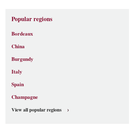
Popular regions
Bordeaux
China
Burgundy
Italy
Spain
Champagne
View all popular regions