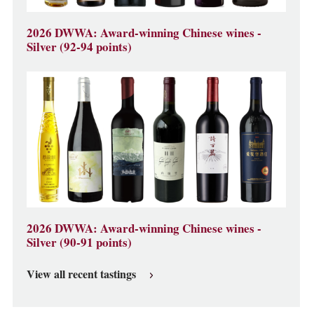
2026 DWWA: Award-winning Chinese wines -
Silver (92-94 points)
2026 DWWA: Award-winning Chinese wines -
Silver (90-91 points)
View all recent tastings