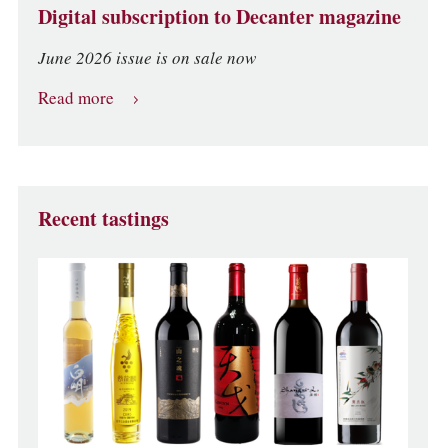
Digital subscription to Decanter magazine
June 2026 issue is on sale now
Read more
Recent tastings