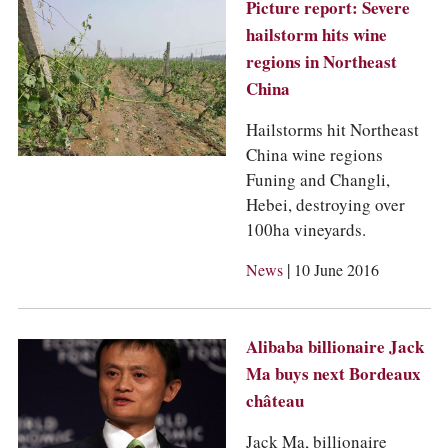
COLUMNS
Picture report: Severe
EVENTS
hailstorm hits wine
AWARDS
regions in Northeast
ABOUT US
China
ACCOUNT
Hailstorms hit Northeast
China wine regions
Funing and Changli,
Hebei, destroying over
100ha vineyards.
|
News
10 June 2016
Alibaba billionaire Jack
Ma buys next Bordeaux
château
Jack Ma, billionaire