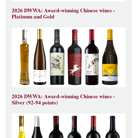
2026 DWWA: Award-winning Chinese wines -
Platinum and Gold
2026 DWWA: Award-winning Chinese wines -
Silver (92-94 points)