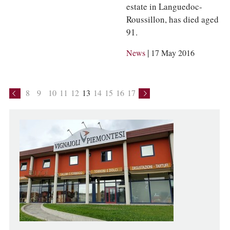
estate in Languedoc-
Roussillon, has died aged
91.
|
News
17 May 2016
8
9
10
11
12
13
14
15
16
17