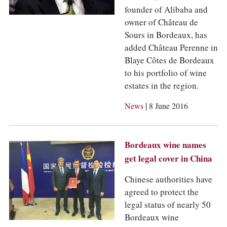
founder of Alibaba and
owner of Château de
Sours in Bordeaux, has
added Château Perenne in
Blaye Côtes de Bordeaux
to his portfolio of wine
estates in the region.
|
News
8 June 2016
Bordeaux wine names
get legal cover in China
Chinese authorities have
agreed to protect the
legal status of nearly 50
Bordeaux wine