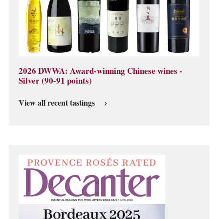
2026 DWWA: Award-winning Chinese wines -
Silver (90-91 points)
View all recent tastings