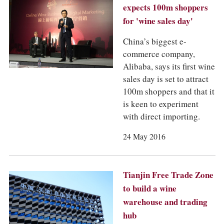
expects 100m shoppers
for 'wine sales day'
China’s biggest e-
commerce company,
Alibaba, says its first wine
sales day is set to attract
100m shoppers and that it
is keen to experiment
with direct importing.
24 May 2016
Tianjin Free Trade Zone
to build a wine
warehouse and trading
hub