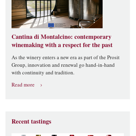
Cantina di Montalcino: contemporary
winemaking with a respect for the past
As the winery enters a new era as part of the Prosit
Group, innovation and renewal go hand-in-hand
with continuity and tradition.
Read more
Recent tastings