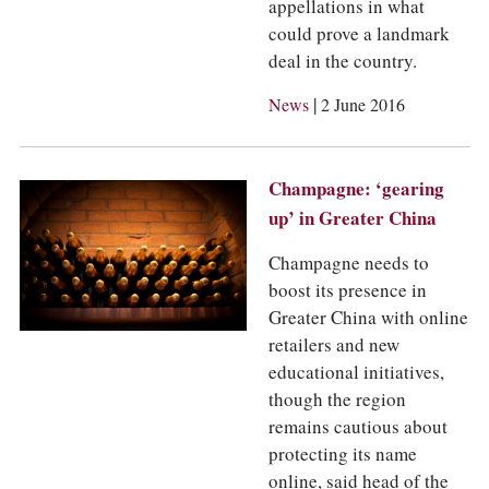
appellations in what
could prove a landmark
deal in the country.
|
News
2 June 2016
Champagne: ‘gearing
up’ in Greater China
Champagne needs to
boost its presence in
Greater China with online
retailers and new
educational initiatives,
though the region
remains cautious about
protecting its name
online, said head of the