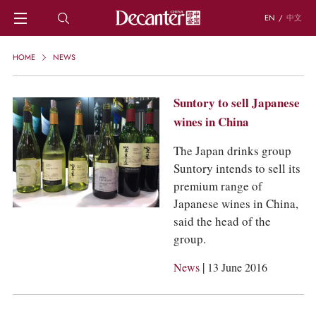
EN
/
中文
HOME
HOME
NEWS
NEWS
DECANTER FEATURES
Suntory to sell Japanese
REGIONS
wines in China
CHINESE WINES
KNOWLEDGE
The Japan drinks group
TRIVIA
Suntory intends to sell its
WSET AND WINE QUIZ
premium range of
RECIPES AND PAIRINGS
Japanese wines in China,
PEOPLE
said the head of the
GRAPES
group.
KEYWORDS
PRODUCERS
|
News
13 June 2016
INVESTMENTS
WINE REVIEWS