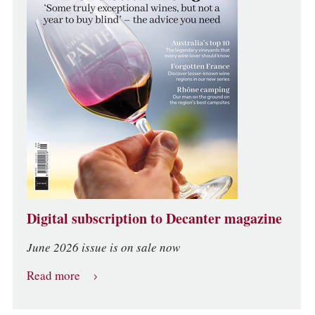
Digital subscription to Decanter magazine
June 2026 issue is on sale now
Read more