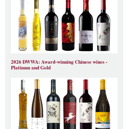
2026 DWWA: Award-winning Chinese wines -
Platinum and Gold