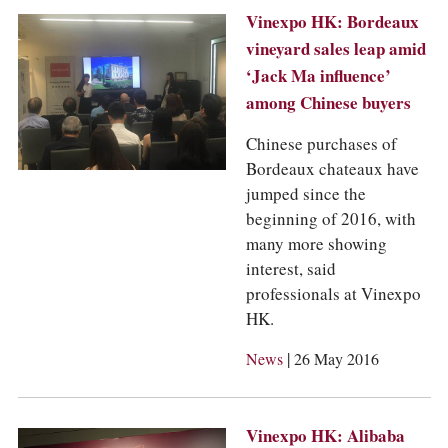
Vinexpo HK: Bordeaux
vineyard sales leap amid
‘Jack Ma influence’
among Chinese buyers
Chinese purchases of
Bordeaux chateaux have
jumped since the
beginning of 2016, with
many more showing
interest, said
professionals at Vinexpo
HK.
|
News
26 May 2016
Vinexpo HK: Alibaba