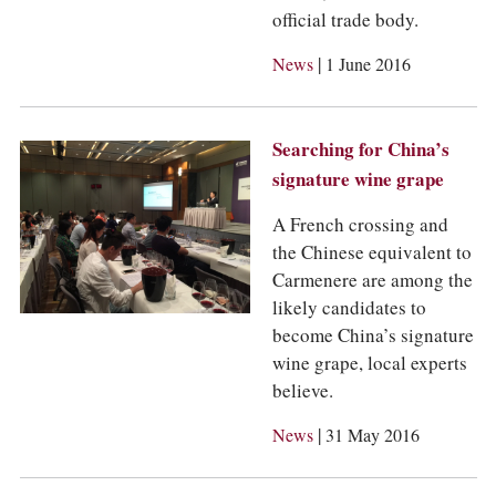
official trade body.
|
News
1 June 2016
Searching for China’s
signature wine grape
A French crossing and
the Chinese equivalent to
Carmenere are among the
likely candidates to
become China’s signature
wine grape, local experts
believe.
|
News
31 May 2016