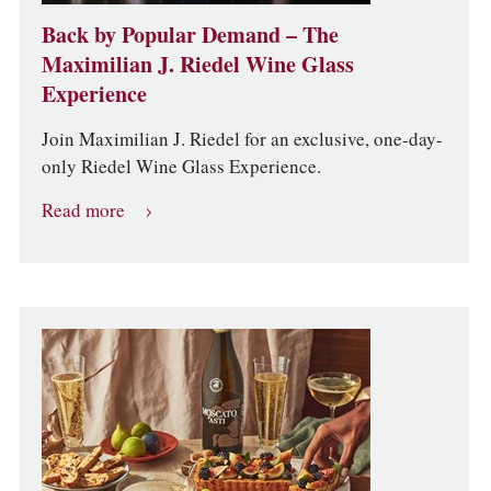
Back by Popular Demand – The
Maximilian J. Riedel Wine Glass
Experience
Join Maximilian J. Riedel for an exclusive, one-day-
only Riedel Wine Glass Experience.
Read more