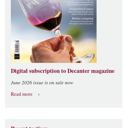
Digital subscription to Decanter magazine
June 2026 issue is on sale now
Read more