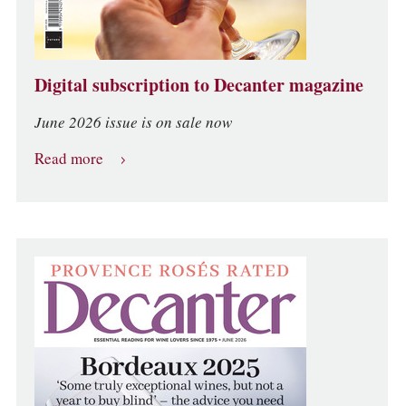
Digital subscription to Decanter magazine
June 2026 issue is on sale now
Read more