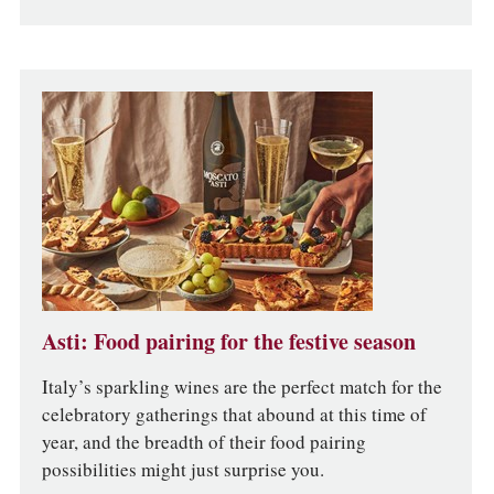
Asti: Food pairing for the festive season
Italy’s sparkling wines are the perfect match for the
celebratory gatherings that abound at this time of
year, and the breadth of their food pairing
possibilities might just surprise you.