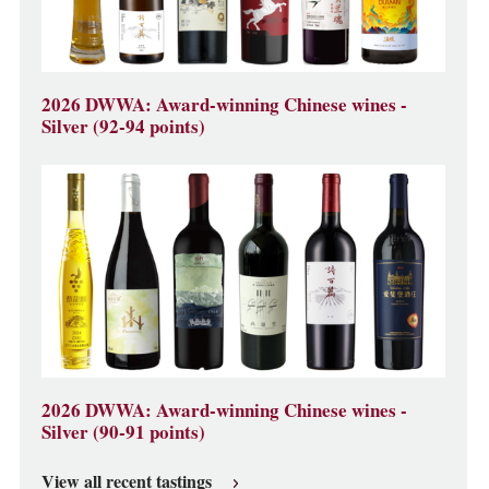
2026 DWWA: Award-winning Chinese wines -
Silver (92-94 points)
2026 DWWA: Award-winning Chinese wines -
Silver (90-91 points)
View all recent tastings