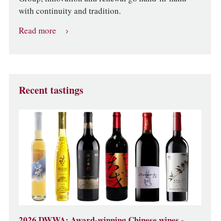
with continuity and tradition.
Read more
Recent tastings
2026 DWWA: Award-winning Chinese wines -