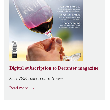
Digital subscription to Decanter magazine
June 2026 issue is on sale now
Read more