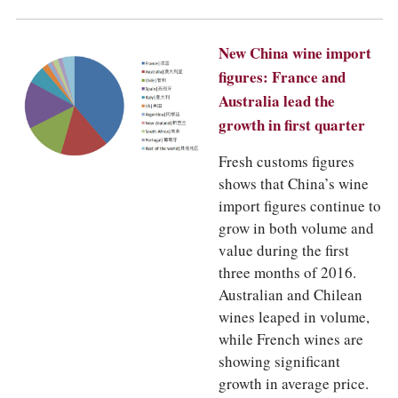
COLUMNS
EVENTS
AWARDS
New China wine import
ABOUT US
figures: France and
ACCOUNT
Australia lead the
growth in first quarter
Fresh customs figures
shows that China’s wine
import figures continue to
grow in both volume and
value during the first
three months of 2016.
Australian and Chilean
wines leaped in volume,
while French wines are
showing significant
growth in average price.