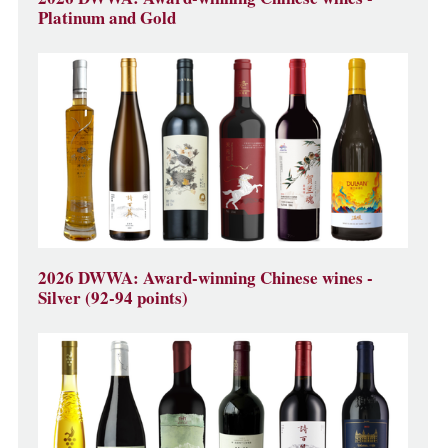
Platinum and Gold
2026 DWWA: Award-winning Chinese wines -
Silver (92-94 points)