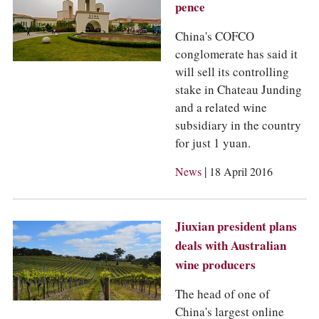
pence
China's COFCO
conglomerate has said it
will sell its controlling
stake in Chateau Junding
and a related wine
subsidiary in the country
for just 1 yuan.
|
News
18 April 2016
Jiuxian president plans
deals with Australian
wine producers
The head of one of
China's largest online