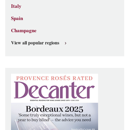
Italy
Spain
Champagne
View all popular regions