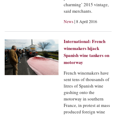
charming’ 2015 vintage,
said merchants.
|
News
8 April 2016
International: French
winemakers hijack
Spanish wine tankers on
motorway
French winemakers have
sent tens of thousands of
litres of Spanish wine
gushing onto the
motorway in southern
France, in protest at mass
produced foreign wine