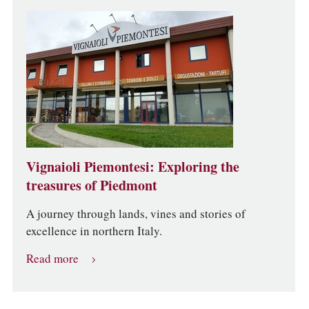
Vignaioli Piemontesi: Exploring the
treasures of Piedmont
A journey through lands, vines and stories of
excellence in northern Italy.
Read more