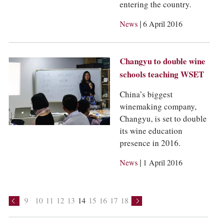
entering the country.
|
News
6 April 2016
Changyu to double wine
schools teaching WSET
China’s biggest
winemaking company,
Changyu, is set to double
its wine education
presence in 2016.
|
News
1 April 2016
9
10
11
12
13
14
15
16
17
18