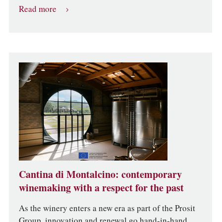
Read more
Cantina di Montalcino: contemporary
winemaking with a respect for the past
As the winery enters a new era as part of the Prosit
Group, innovation and renewal go hand-in-hand