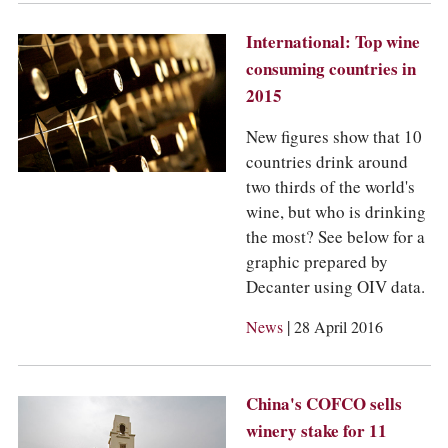
International: Top wine
consuming countries in
2015
New figures show that 10
countries drink around
two thirds of the world's
wine, but who is drinking
the most? See below for a
graphic prepared by
Decanter using OIV data.
|
News
28 April 2016
China's COFCO sells
winery stake for 11