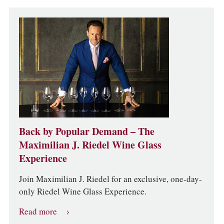
Back by Popular Demand – The
Maximilian J. Riedel Wine Glass
Experience
Join Maximilian J. Riedel for an exclusive, one-day-
only Riedel Wine Glass Experience.
Read more