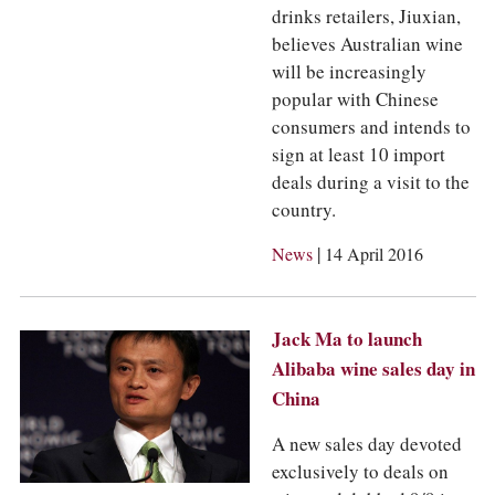
drinks retailers, Jiuxian,
believes Australian wine
will be increasingly
popular with Chinese
consumers and intends to
sign at least 10 import
deals during a visit to the
country.
|
News
14 April 2016
Jack Ma to launch
Alibaba wine sales day in
China
A new sales day devoted
exclusively to deals on