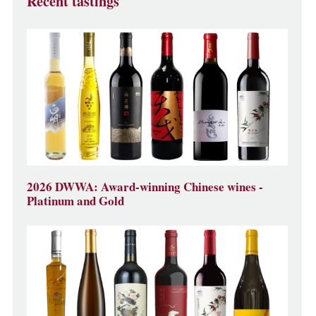
Recent tastings
2026 DWWA: Award-winning Chinese wines -
Platinum and Gold