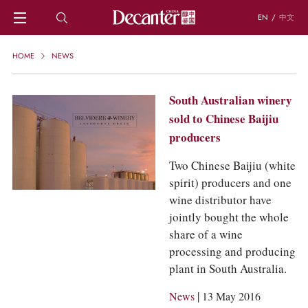
EN
/
中文
HOME
HOME
NEWS
NEWS
DECANTER FEATURES
South Australian winery
REGIONS
sold to Chinese Baijiu
CHINESE WINES
producers
KNOWLEDGE
TRIVIA
Two Chinese Baijiu (white
WSET AND WINE QUIZ
spirit) producers and one
RECIPES AND PAIRINGS
wine distributor have
PEOPLE
jointly bought the whole
GRAPES
share of a wine
KEYWORDS
processing and producing
PRODUCERS
plant in South Australia.
INVESTMENTS
WINE REVIEWS
|
News
13 May 2016