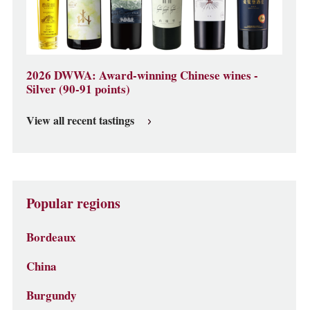
2026 DWWA: Award-winning Chinese wines -
Silver (90-91 points)
View all recent tastings
Popular regions
Bordeaux
China
Burgundy