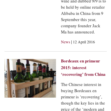
wine and dubbed 9/9 is to
be held by online retailer
Alibaba in China from 9
September this year,
company founder Jack
Ma has announced.
|
News
12 April 2016
Bordeaux en primeur
2015: interest
‘recovering’ from China
The Chinese interest in
buying Bordeaux en
primeur is ‘recovering’,
though the key lies in the
price of the ‘modern and