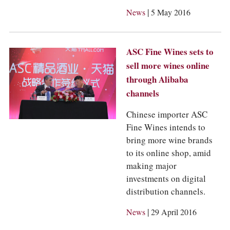
|
News
5 May 2016
ASC Fine Wines sets to
sell more wines online
through Alibaba
channels
Chinese importer ASC
Fine Wines intends to
bring more wine brands
to its online shop, amid
making major
investments on digital
distribution channels.
|
News
29 April 2016