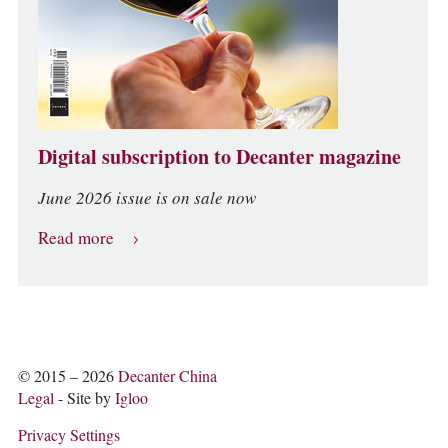
Digital subscription to Decanter magazine
June 2026 issue is on sale now
Read more
© 2015 – 2026
Decanter China
Legal
- Site by
Igloo
Privacy Settings