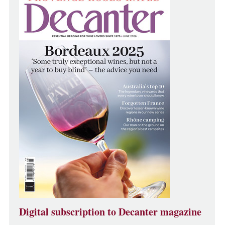
Digital subscription to Decanter magazine