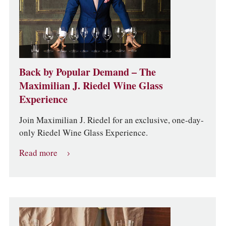
Back by Popular Demand – The
Maximilian J. Riedel Wine Glass
Experience
Join Maximilian J. Riedel for an exclusive, one-day-
only Riedel Wine Glass Experience.
Read more