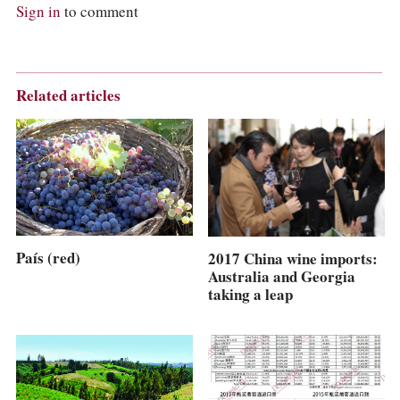
Sign in
to comment
Related articles
País (red)
2017 China wine imports:
Australia and Georgia
taking a leap