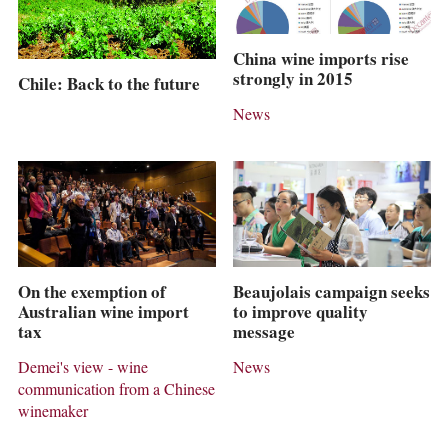
China wine imports rise
strongly in 2015
Chile: Back to the future
News
On the exemption of
Beaujolais campaign seeks
Australian wine import
to improve quality
tax
message
Demei's view - wine
News
communication from a Chinese
winemaker