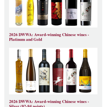
2026 DWWA: Award-winning Chinese wines -
Platinum and Gold
2026 DWWA: Award-winning Chinese wines -
Silver (92-94 points)