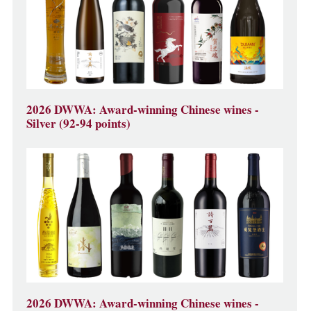
2026 DWWA: Award-winning Chinese wines -
Silver (92-94 points)
2026 DWWA: Award-winning Chinese wines -