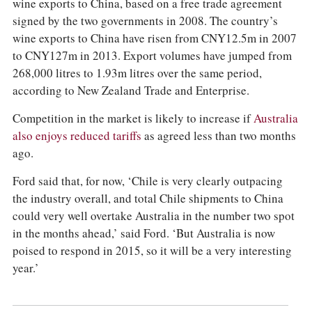
wine exports to China, based on a free trade agreement
signed by the two governments in 2008. The country’s
wine exports to China have risen from CNY12.5m in 2007
to CNY127m in 2013. Export volumes have jumped from
268,000 litres to 1.93m litres over the same period,
according to New Zealand Trade and Enterprise.
Competition in the market is likely to increase if
Australia
also enjoys reduced tariffs
as agreed less than two months
ago.
Ford said that, for now, ‘Chile is very clearly outpacing
the industry overall, and total Chile shipments to China
could very well overtake Australia in the number two spot
in the months ahead,’ said Ford. ‘But Australia is now
poised to respond in 2015, so it will be a very interesting
year.’