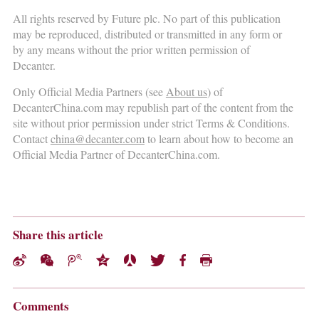
All rights reserved by Future plc. No part of this publication
may be reproduced, distributed or transmitted in any form or
by any means without the prior written permission of
Decanter.
Only Official Media Partners (see
About us
) of
DecanterChina.com may republish part of the content from the
site without prior permission under strict Terms & Conditions.
Contact
china@decanter.com
to learn about how to become an
Official Media Partner of DecanterChina.com.
Share this article
Comments