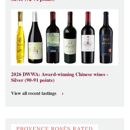
2026 DWWA: Award-winning Chinese wines -
Silver (90-91 points)
View all recent tastings