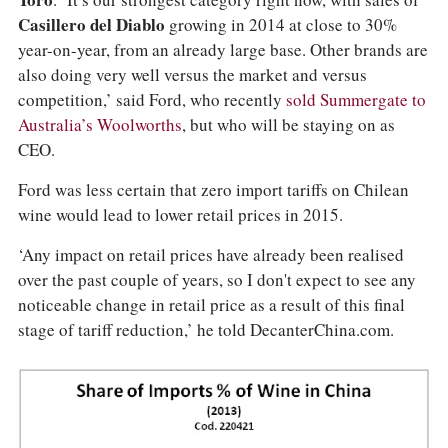
Toro
. ‘It’s our strongest category right now, with sales of
Casillero del Diablo
growing in 2014 at close to 30%
year-on-year, from an already large base. Other brands are
also doing very well versus the market and versus
competition,’ said Ford, who recently
sold Summergate to
Australia’s Woolworths
, but who will be staying on as
CEO.
Ford was less certain that zero import tariffs on Chilean
wine would lead to lower retail prices in 2015.
‘Any impact on retail prices have already been realised
over the past couple of years, so I don't expect to see any
noticeable change in retail price as a result of this final
stage of tariff reduction,’ he told DecanterChina.com.