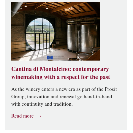
Cantina di Montalcino: contemporary
winemaking with a respect for the past
As the winery enters a new era as part of the Prosit
Group, innovation and renewal go hand-in-hand
with continuity and tradition.
Read more