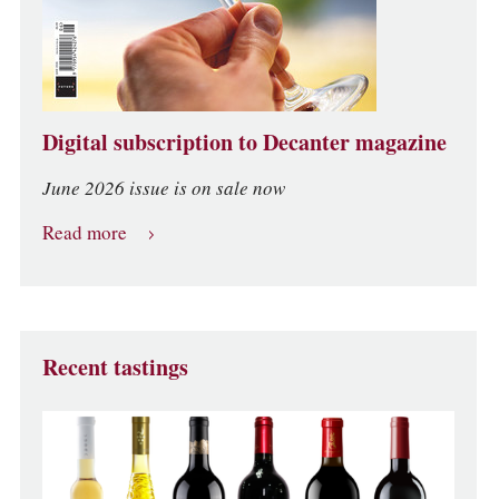
Digital subscription to Decanter magazine
June 2026 issue is on sale now
Read more
Recent tastings