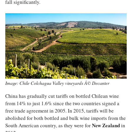
COLUMNS
fall significantly.
EVENTS
AWARDS
ABOUT US
ACCOUNT
Image: Chile Colchagua Valley vineyards Â© Decanter
China has gradually cut tariffs on bottled Chilean wine
from 14% to just 1.6% since the two countries signed a
free trade agreement in 2005. In 2015, tariffs will be
abolished for both bottled and bulk wine imports from the
South American country, as they were for
New Zealand
in