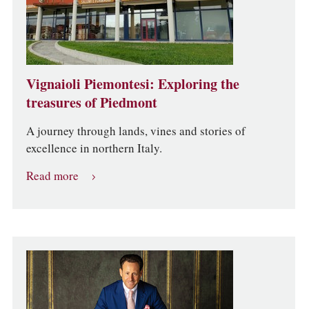
Vignaioli Piemontesi: Exploring the
treasures of Piedmont
A journey through lands, vines and stories of
excellence in northern Italy.
Read more