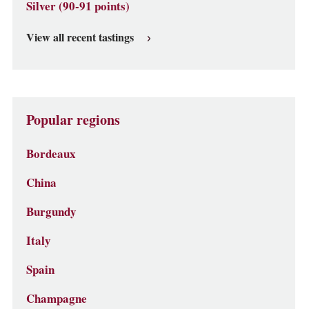
Silver (90-91 points)
View all recent tastings
Popular regions
Bordeaux
China
Burgundy
Italy
Spain
Champagne