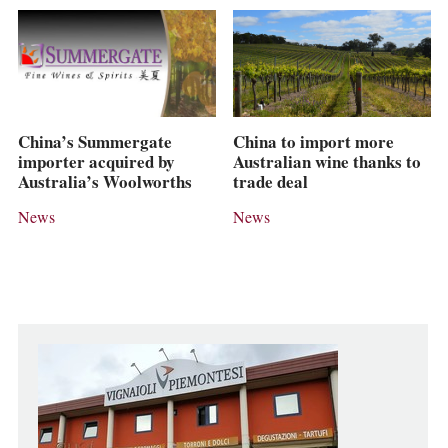
China’s Summergate
China to import more
importer acquired by
Australian wine thanks to
Australia’s Woolworths
trade deal
News
News