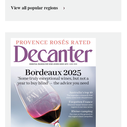
View all popular regions