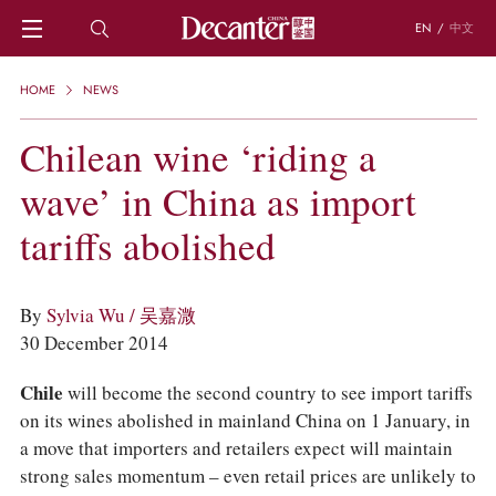
EN
/
中文
HOME
HOME
NEWS
NEWS
DECANTER FEATURES
Chilean wine ‘riding a
REGIONS
wave’ in China as import
CHINESE WINES
KNOWLEDGE
tariffs abolished
TRIVIA
WSET AND WINE QUIZ
RECIPES AND PAIRINGS
By
Sylvia Wu / 吴嘉溦
PEOPLE
30 December 2014
GRAPES
KEYWORDS
Chile
will become the second country to see import tariffs
PRODUCERS
on its wines abolished in mainland China on 1 January, in
INVESTMENTS
a move that importers and retailers expect will maintain
WINE REVIEWS
strong sales momentum – even retail prices are unlikely to