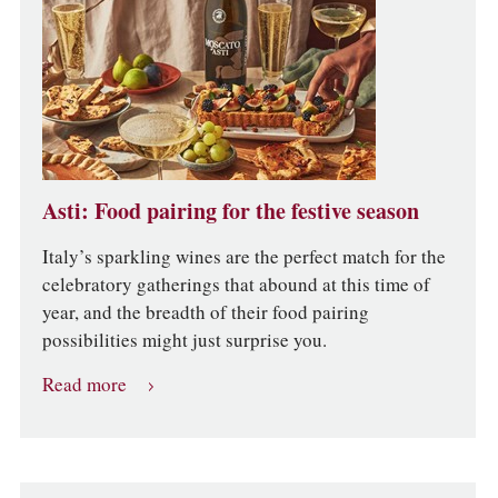
Asti: Food pairing for the festive season
Italy’s sparkling wines are the perfect match for the
celebratory gatherings that abound at this time of
year, and the breadth of their food pairing
possibilities might just surprise you.
Read more