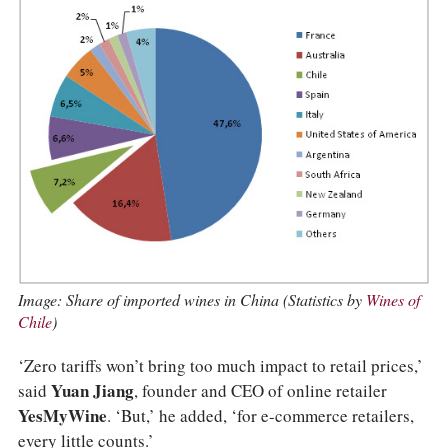
Image: Share of imported wines in China (Statistics by
Wines of
Chile
)
‘Zero tariffs won’t bring too much impact to retail prices,’
said
Yuan Jiang
, founder and CEO of online retailer
YesMyWine
. ‘But,’ he added, ‘for e-commerce retailers,
every little counts.’