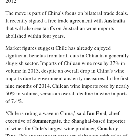
2012.
The move is part of China’s focus on bilateral trade deals.
It recently signed a free trade agreement with
Australia
that will also see tariffs on Australian wine imports
abolished within four years.
Market figures suggest Chile has already enjoyed
significant benefits from tariff cuts in China in a generally
sluggish sector. Imports of Chilean wine rose by 37% in
volume in 2013, despite an overall drop in China’s wine
imports due to government austerity measures. In the first
nine months of 2014, Chilean wine imports rose by nearly
50% in volume, versus an overall decline in wine imports
of 7.4%.
‘Chile is riding a wave in China,’ said
Ian Ford
, chief
executive of
Summergate
, the Shanghai-based importer
of wines for Chile’s largest wine producer,
Concha y