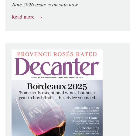
June 2026 issue is on sale now
Read more