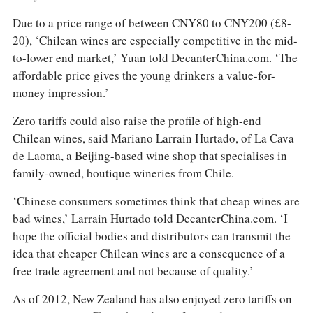
Due to a price range of between CNY80 to CNY200 (£8-
20), ‘Chilean wines are especially competitive in the mid-
to-lower end market,’ Yuan told DecanterChina.com. ‘The
affordable price gives the young drinkers a value-for-
money impression.’
Zero tariffs could also raise the profile of high-end
Chilean wines, said Mariano Larrain Hurtado, of La Cava
de Laoma, a Beijing-based wine shop that specialises in
family-owned, boutique wineries from Chile.
‘Chinese consumers sometimes think that cheap wines are
bad wines,’ Larrain Hurtado told DecanterChina.com. ‘I
hope the official bodies and distributors can transmit the
idea that cheaper Chilean wines are a consequence of a
free trade agreement and not because of quality.’
As of 2012, New Zealand has also enjoyed zero tariffs on