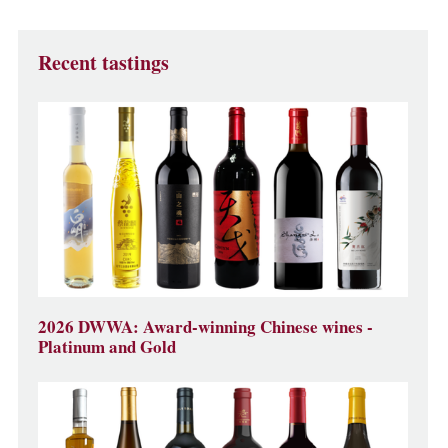
Recent tastings
2026 DWWA: Award-winning Chinese wines -
Platinum and Gold