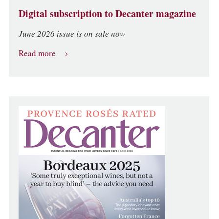
Digital subscription to Decanter magazine
June 2026 issue is on sale now
Read more