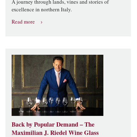
A journey through lands, vines and stories of
excellence in northern Italy.
Read more
Back by Popular Demand – The
Maximilian J. Riedel Wine Glass