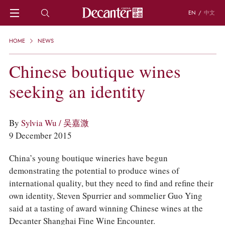
EN
/
中文
HOME
HOME
NEWS
NEWS
DECANTER FEATURES
Chinese boutique wines
REGIONS
seeking an identity
CHINESE WINES
KNOWLEDGE
TRIVIA
By
Sylvia Wu / 吴嘉溦
WSET AND WINE QUIZ
9 December 2015
RECIPES AND PAIRINGS
PEOPLE
China’s young boutique wineries have begun
GRAPES
demonstrating the potential to produce wines of
KEYWORDS
international quality, but they need to find and refine their
PRODUCERS
own identity, Steven Spurrier and sommelier Guo Ying
INVESTMENTS
said at a tasting of award winning Chinese wines at the
WINE REVIEWS
Decanter Shanghai Fine Wine Encounter.