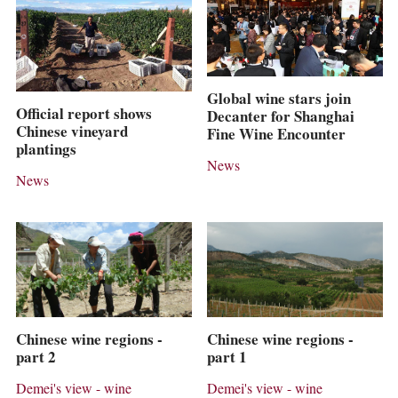
Global wine stars join
Official report shows
Decanter for Shanghai
Chinese vineyard
Fine Wine Encounter
plantings
News
News
Chinese wine regions -
Chinese wine regions -
part 2
part 1
Demei's view - wine
Demei's view - wine