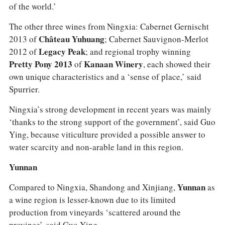
of the world.’
The other three wines from Ningxia: Cabernet Gernischt
2013 of
Château Yuhuang
; Cabernet Sauvignon-Merlot
2012 of
Legacy Peak
; and regional trophy winning
Pretty Pony 2013
of
Kanaan Winery
, each showed their
own unique characteristics and a ‘sense of place,’ said
Spurrier.
Ningxia’s strong development in recent years was mainly
‘thanks to the strong support of the government’, said Guo
Ying, because viticulture provided a possible answer to
water scarcity and non-arable land in this region.
Yunnan
Compared to Ningxia, Shandong and Xinjiang,
Yunnan
as
a wine region is lesser-known due to its limited
production from vineyards ‘scattered around the
province’, said Guo Ying.