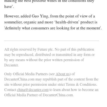
making the best possible wines in the conditions they
have’.
However, added Guo Ying, from the point of view of a
sommelier, organic and more ‘health-driven’ product is
'definitely what consumers are looking for at the moment'.
All rights reserved by Future plc. No part of this publication
may be reproduced, distributed or transmitted in any form or
by any means without the prior written permission of
Decanter.
Only Official Media Partners (see
About us
) of
DecanterChina.com may republish part of the content from the
site without prior permission under strict Terms & Conditions.
Contact
china@decanter.com
to learn about how to become an
Official Media Partner of DecanterChina.com.