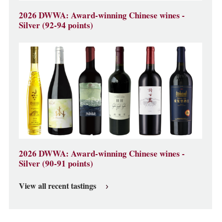
2026 DWWA: Award-winning Chinese wines -
Silver (92-94 points)
2026 DWWA: Award-winning Chinese wines -
Silver (90-91 points)
View all recent tastings