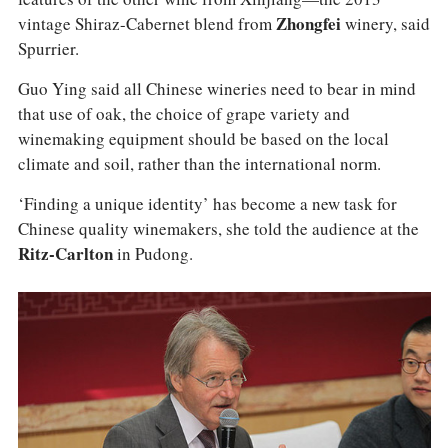
vintage Shiraz-Cabernet blend from
Zhongfei
winery, said
Spurrier.
Guo Ying said all Chinese wineries need to bear in mind
that use of oak, the choice of grape variety and
winemaking equipment should be based on the local
climate and soil, rather than the international norm.
‘Finding a unique identity’ has become a new task for
Chinese quality winemakers, she told the audience at the
Ritz-Carlton
in Pudong.