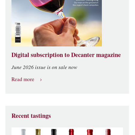
Digital subscription to Decanter magazine
June 2026 issue is on sale now
Read more
Recent tastings