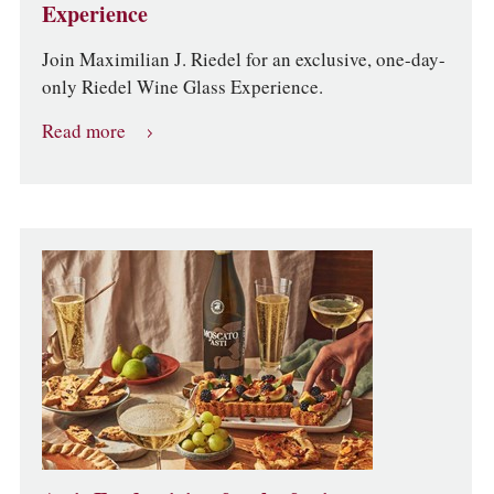
Experience
Join Maximilian J. Riedel for an exclusive, one-day-
only Riedel Wine Glass Experience.
Read more