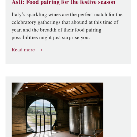
Asti: Food pairing for the festive season
Italy’s sparkling wines are the perfect match for the
celebratory gatherings that abound at this time of
year, and the breadth of their food pairing
possibilities might just surprise you.
Read more