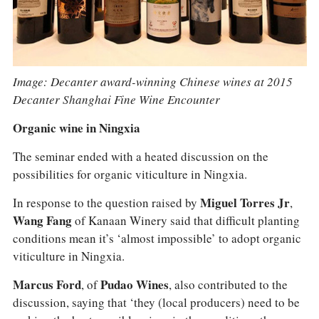
Image: Decanter award-winning Chinese wines at 2015
Decanter Shanghai Fine Wine Encounter
Organic wine in Ningxia
The seminar ended with a heated discussion on the
possibilities for organic viticulture in Ningxia.
In response to the question raised by
Miguel Torres Jr
,
Wang Fang
of Kanaan Winery said that difficult planting
conditions mean it’s ‘almost impossible’ to adopt organic
viticulture in Ningxia.
Marcus Ford
, of
Pudao Wines
, also contributed to the
discussion, saying that ‘they (local producers) need to be