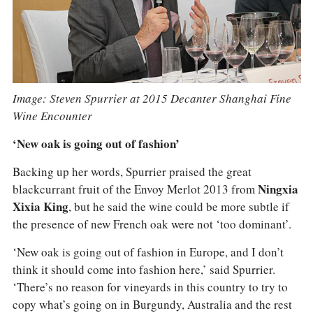
Image: Steven Spurrier at 2015 Decanter Shanghai Fine
Wine Encounter
‘New oak is going out of fashion’
Backing up her words, Spurrier praised the great
blackcurrant fruit of the Envoy Merlot 2013 from
Ningxia
Xixia King
, but he said the wine could be more subtle if
the presence of new French oak were not ‘too dominant’.
‘New oak is going out of fashion in Europe, and I don’t
think it should come into fashion here,’ said Spurrier.
‘There’s no reason for vineyards in this country to try to
copy what’s going on in Burgundy, Australia and the rest