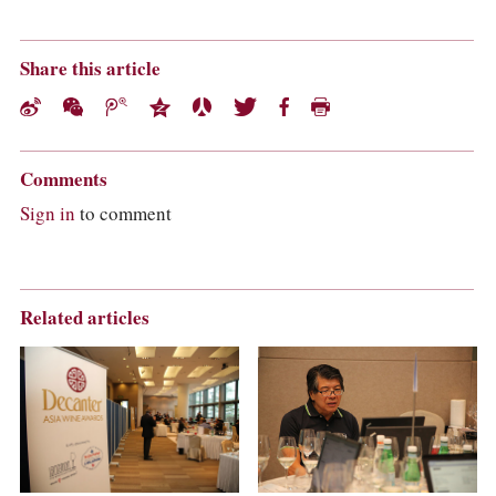
Share this article
Comments
Sign in
to comment
Related articles