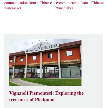
communication from a Chinese
communication from a Chinese
winemaker
winemaker
Vignaioli Piemontesi: Exploring the
treasures of Piedmont