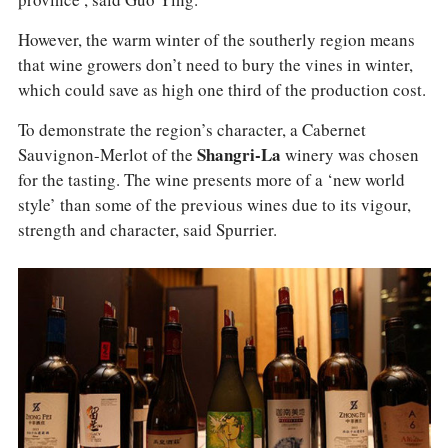
However, the warm winter of the southerly region means
that wine growers don’t need to bury the vines in winter,
which could save as high one third of the production cost.
To demonstrate the region’s character, a Cabernet
Sauvignon-Merlot of the
Shangri-La
winery was chosen
for the tasting. The wine presents more of a ‘new world
style’ than some of the previous wines due to its vigour,
strength and character, said Spurrier.