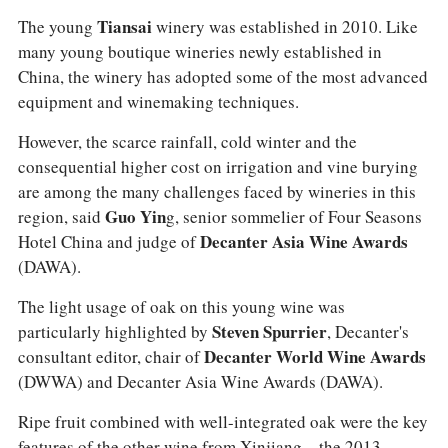
The young
Tiansai
winery was established in 2010. Like
many young boutique wineries newly established in
China, the winery has adopted some of the most advanced
equipment and winemaking techniques.
However, the scarce rainfall, cold winter and the
consequential higher cost on irrigation and vine burying
are among the many challenges faced by wineries in this
region, said
Guo Yin
g, senior sommelier of Four Seasons
Hotel China and judge of
Decanter Asia Wine Awards
(DAWA).
The light usage of oak on this young wine was
particularly highlighted by
Steven Spurrier
, Decanter's
consultant editor, chair of
Decanter World Wine Awards
(DWWA) and Decanter Asia Wine Awards (DAWA).
Ripe fruit combined with well-integrated oak were the key
features of the other wine from Xinjiang—the 2013