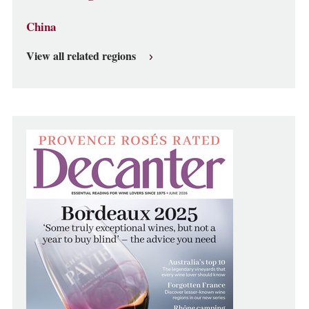
China
View all related regions