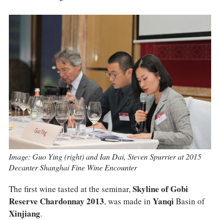
COLUMNS
EVENTS
AWARDS
ABOUT US
ACCOUNT
Image: Guo Ying (right) and Ian Dai, Steven Spurrier at 2015
Decanter Shanghai Fine Wine Encounter
The first wine tasted at the seminar,
Skyline of Gobi
Reserve Chardonnay 2013
, was made in
Yanqi
Basin of
Xinjiang
.