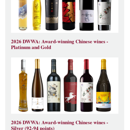
2026 DWWA: Award-winning Chinese wines -
Platinum and Gold
2026 DWWA: Award-winning Chinese wines -
Silver (92-94 points)