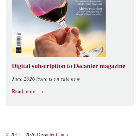
Digital subscription to Decanter magazine
June 2026 issue is on sale now
Read more
© 2015 – 2026
Decanter China