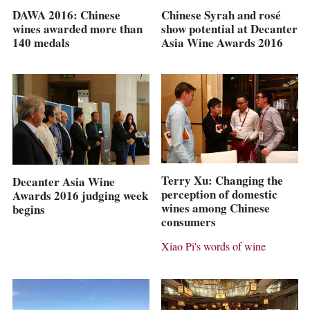
Chinese Syrah and rosé
DAWA 2016: Chinese
show potential at Decanter
wines awarded more than
Asia Wine Awards 2016
140 medals
Terry Xu: Changing the
Decanter Asia Wine
perception of domestic
Awards 2016 judging week
wines among Chinese
begins
consumers
Xiao Pi's words of wine