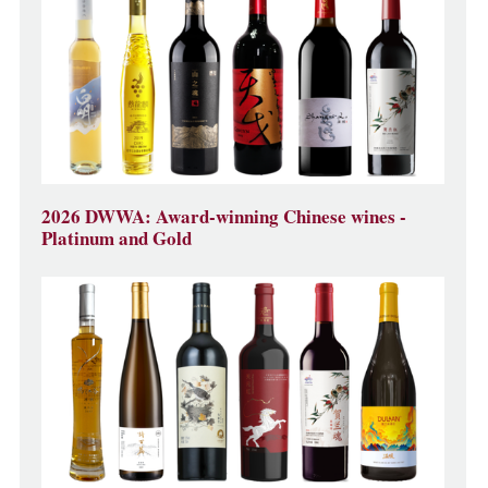
2026 DWWA: Award-winning Chinese wines -
Platinum and Gold