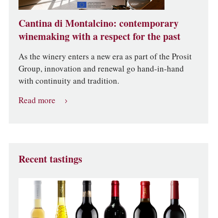
Cantina di Montalcino: contemporary
winemaking with a respect for the past
As the winery enters a new era as part of the Prosit
Group, innovation and renewal go hand-in-hand
with continuity and tradition.
Read more
Recent tastings