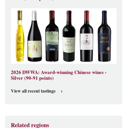
2026 DWWA: Award-winning Chinese wines -
Silver (90-91 points)
View all recent tastings
Related regions