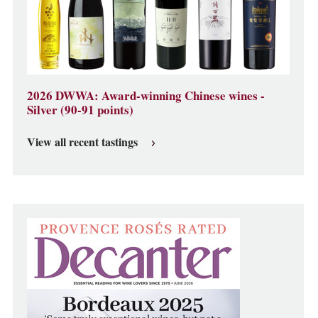
2026 DWWA: Award-winning Chinese wines -
Silver (90-91 points)
View all recent tastings