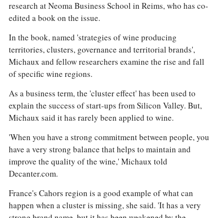
research at Neoma Business School in Reims, who has co-
edited a book on the issue.
In the book, named 'strategies of wine producing
territories, clusters, governance and territorial brands',
Michaux and fellow researchers examine the rise and fall
of specific wine regions.
As a business term, the 'cluster effect' has been used to
explain the success of start-ups from Silicon Valley. But,
Michaux said it has rarely been applied to wine.
'When you have a strong commitment between people, you
have a very strong balance that helps to maintain and
improve the quality of the wine,' Michaux told
Decanter.com.
France's Cahors region is a good example of what can
happen when a cluster is missing, she said. 'It has a very
strong brand name, but it has been weakened by the