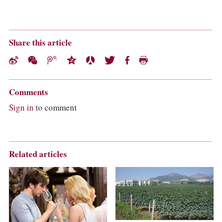
Share this article
Comments
Sign in
to comment
Related articles