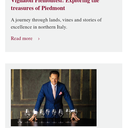
Vignaioli Piemontesi: Exploring the
treasures of Piedmont
A journey through lands, vines and stories of
excellence in northern Italy.
Read more