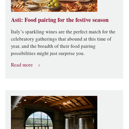
Asti: Food pairing for the festive season
Italy’s sparkling wines are the perfect match for the
celebratory gatherings that abound at this time of
year, and the breadth of their food pairing
possibilities might just surprise you.
Read more