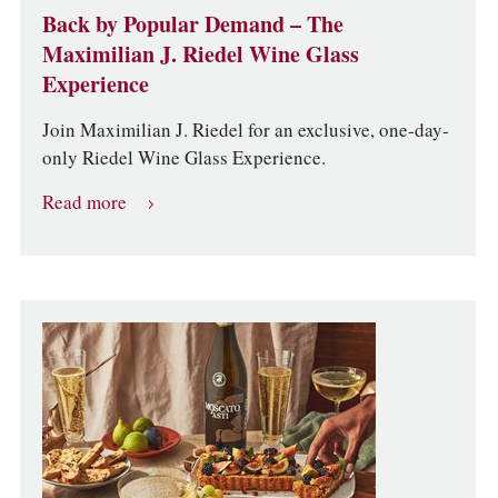
Back by Popular Demand – The
Maximilian J. Riedel Wine Glass
Experience
Join Maximilian J. Riedel for an exclusive, one-day-
only Riedel Wine Glass Experience.
Read more