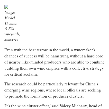
COLUMNS
EVENTS
AWARDS
Image:
Michel
ABOUT US
Thomas
ACCOUNT
& Fils
vineyards,
Sancerre
Even with the best terroir in the world, a winemaker's
chances of success will be hamstrung without a hard core
of nearby, like-minded producers who are able to combine
building their own wine empires with a collective strategy
for critical acclaim.
The research could be particularly relevant for China’s
emerging wine regions, where local officials are seeking
to promote the formation of producer clusters.
'It's the wine cluster effect,' said Valery Michaux, head of