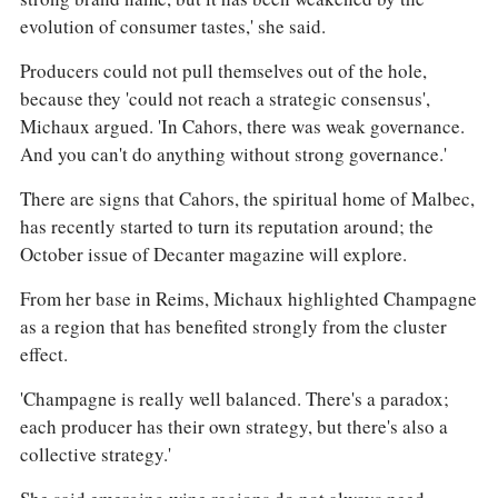
evolution of consumer tastes,' she said.
Producers could not pull themselves out of the hole,
because they 'could not reach a strategic consensus',
Michaux argued. 'In Cahors, there was weak governance.
And you can't do anything without strong governance.'
There are signs that Cahors, the spiritual home of Malbec,
has recently started to turn its reputation around; the
October issue of Decanter magazine will explore.
From her base in Reims, Michaux highlighted Champagne
as a region that has benefited strongly from the cluster
effect.
'Champagne is really well balanced. There's a paradox;
each producer has their own strategy, but there's also a
collective strategy.'