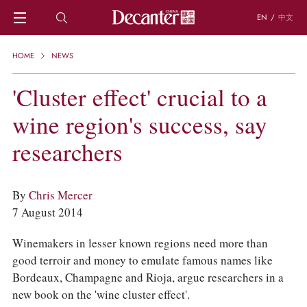
EN
/
中文
HOME
HOME
NEWS
NEWS
DECANTER FEATURES
'Cluster effect' crucial to a
REGIONS
wine region's success, say
CHINESE WINES
KNOWLEDGE
researchers
TRIVIA
WSET AND WINE QUIZ
RECIPES AND PAIRINGS
By
Chris Mercer
PEOPLE
7 August 2014
GRAPES
KEYWORDS
Winemakers in lesser known regions need more than
PRODUCERS
good terroir and money to emulate famous names like
INVESTMENTS
Bordeaux, Champagne and Rioja, argue researchers in a
WINE REVIEWS
new book on the 'wine cluster effect'.