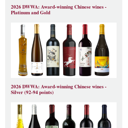
2026 DWWA: Award-winning Chinese wines -
Platinum and Gold
2026 DWWA: Award-winning Chinese wines -
Silver (92-94 points)