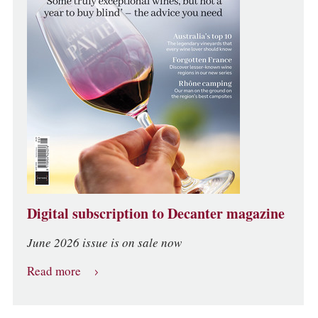
Digital subscription to Decanter magazine
June 2026 issue is on sale now
Read more