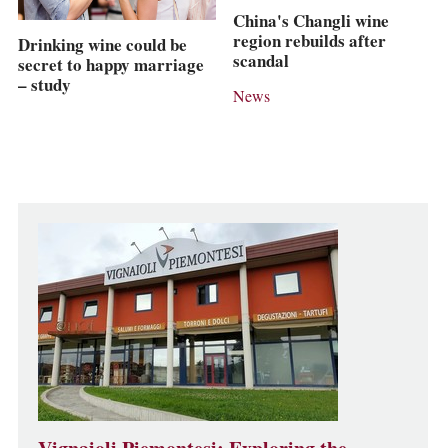
China's Changli wine
region rebuilds after
Drinking wine could be
scandal
secret to happy marriage
– study
News