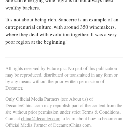
She said emerging wine regions do not always need
wealthy backers.
'It's not about being rich. Sancerre is an example of an
entreprenurial culture, with around 350 winemakers,
where they deal with evolution together. It was a very
poor region at the beginning.'
All rights reserved by Future plc. No part of this publication
may be reproduced, distributed or transmitted in any form or
by any means without the prior written permission of
Decanter.
Only Official Media Partners (see
About us
) of
DecanterChina.com may republish part of the content from the
site without prior permission under strict Terms & Conditions.
Contact
china@decanter.com
to learn about how to become an
Official Media Partner of DecanterChina.com.