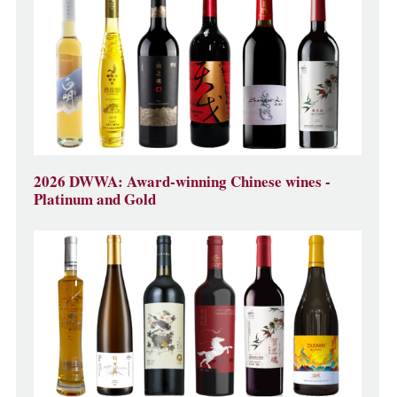
2026 DWWA: Award-winning Chinese wines -
Platinum and Gold