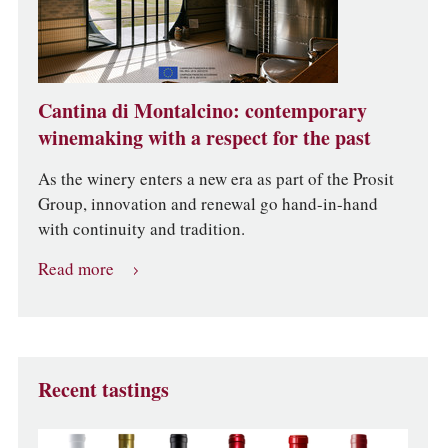
Cantina di Montalcino: contemporary
winemaking with a respect for the past
As the winery enters a new era as part of the Prosit
Group, innovation and renewal go hand-in-hand
with continuity and tradition.
Read more
Recent tastings