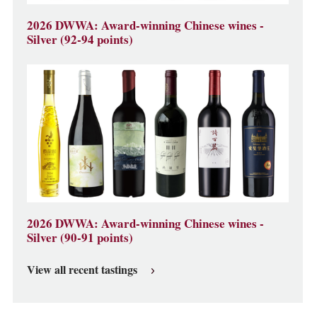
2026 DWWA: Award-winning Chinese wines -
Silver (92-94 points)
2026 DWWA: Award-winning Chinese wines -
Silver (90-91 points)
View all recent tastings