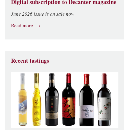
Digital subscription to Decanter magazine
June 2026 issue is on sale now
Read more
Recent tastings