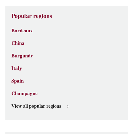
Popular regions
Bordeaux
China
Burgundy
Italy
Spain
Champagne
View all popular regions