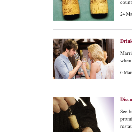
count
24 Ma
Drink
Marri
when 
6 Mar
Discu
See b
promi
resta