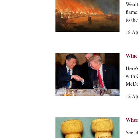
Wealt
flame
to th
18 Ap
Wines
Here'
with 
McDon
12 Ap
Where
See c