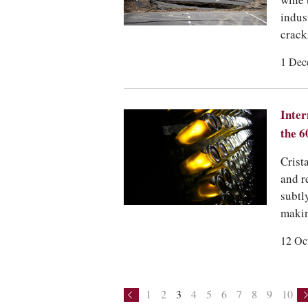
wine 
indus
crack
1 Dec
Inter
the 6
Crist
and r
subtl
makin
12 Oc
1
2
3
4
5
6
7
8
9
10