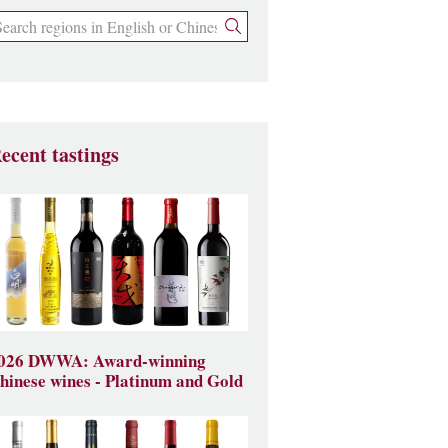
ecent tastings
026 DWWA: Award-winning
hinese wines - Platinum and Gold