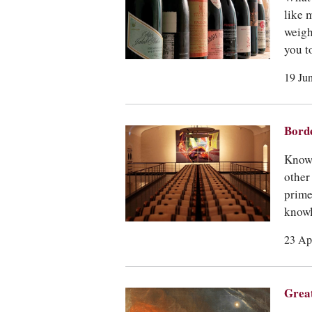
like 
weigh
you t
19 Ju
Borde
Know 
other
prime
knowl
23 Ap
Great