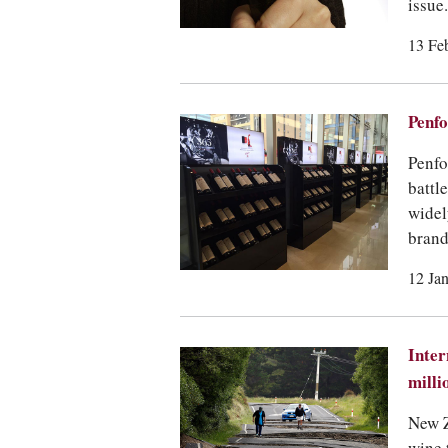
issue.
13 Fe
Penfo
Penfo
battl
widel
brand
12 Ja
Inter
milli
New Z