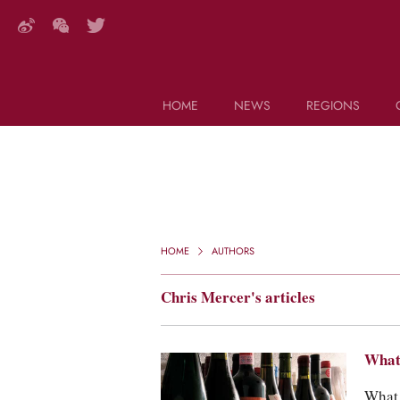
HOME
NEWS
REGIONS
DECANTER FEATURES
Search this site (start typing)
HOME
AUTHORS
Chris Mercer's articles
What 
What 