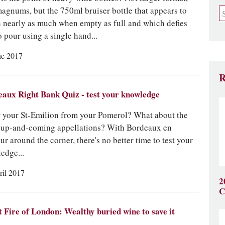
magnums, but the 750ml bruiser bottle that appears to
 nearly as much when empty as full and which defies
o pour using a single hand...
ne 2017
R
aux Right Bank Quiz - test your knowledge
your St-Emilion from your Pomerol? What about the
 up-and-coming appellations? With Bordeaux en
ur around the corner, there's no better time to test your
edge...
ril 2017
2
C
 Fire of London: Wealthy buried wine to save it