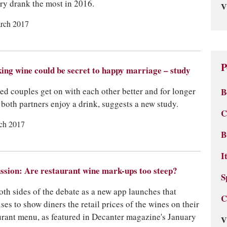
ry drank the most in 2016.
V
rch 2017
P
ing wine could be secret to happy marriage – study
ed couples get on with each other better and for longer
B
both partners enjoy a drink, suggests a new study.
C
ch 2017
B
I
ssion: Are restaurant wine mark-ups too steep?
S
oth sides of the debate as a new app launches that
C
ses to show diners the retail prices of the wines on their
urant menu, as featured in Decanter magazine's January
V