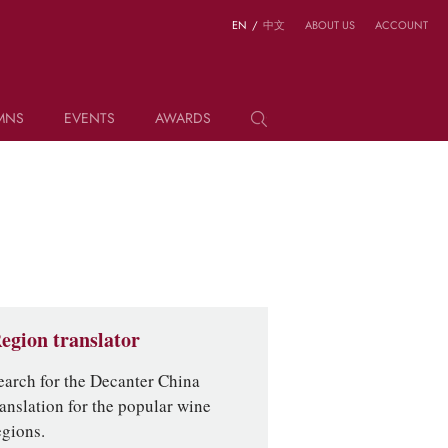
EN
/
中文
ABOUT US
ACCOUNT
MNS
EVENTS
AWARDS
egion translator
earch for the Decanter China
ranslation for the popular wine
egions.