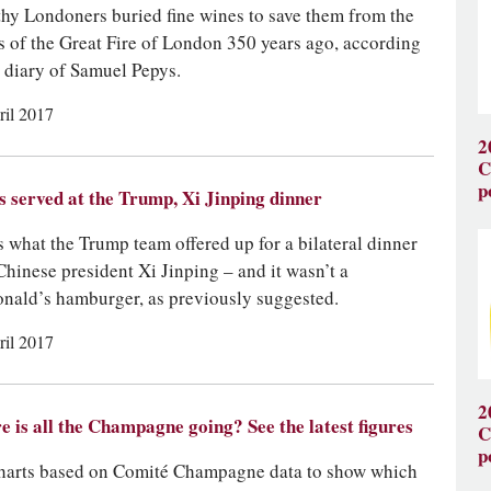
hy Londoners buried fine wines to save them from the
s of the Great Fire of London 350 years ago, according
e diary of Samuel Pepys.
ril 2017
2
C
p
 served at the Trump, Xi Jinping dinner
s what the Trump team offered up for a bilateral dinner
Chinese president Xi Jinping – and it wasn’t a
ald’s hamburger, as previously suggested.
ril 2017
2
 is all the Champagne going? See the latest figures
C
p
harts based on Comité Champagne data to show which