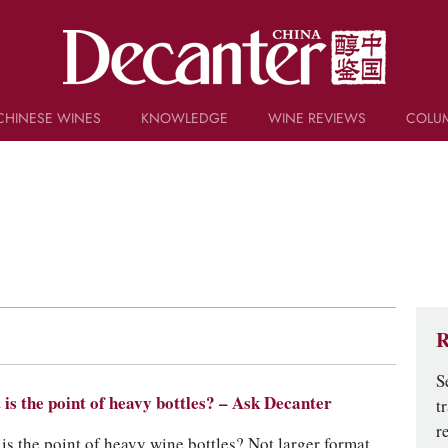
CHINESE WINES
KNOWLEDGE
WINE REVIEWS
COLU
TRIVIA
WSET AND WINE QUIZ
RECIPES AND PAIRINGS
PEOPLE
GRAPES
KEYWORDS
PRODUCERS
INVESTMENTS
R
S
is the point of heavy bottles? – Ask Decanter
t
r
is the point of heavy wine bottles? Not larger format,