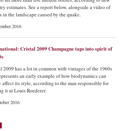
to fill more than five million bottles, according to new
try estimates. See a report below, alongside a video of
s in the landscape caused by the quake.
ember 2016
national: Cristal 2009 Champagne taps into spirit of
0s
al 2009 has a lot in common with vintages of the 1960s
epresents an early example of how biodynamics can
y affect its style, according to the man responsible for
g it at Louis Roederer.
tober 2016