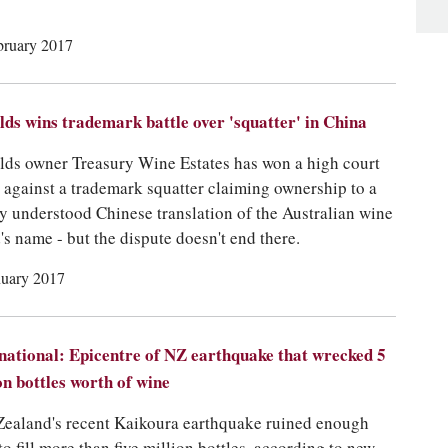
bruary 2017
lds wins trademark battle over 'squatter' in China
lds owner Treasury Wine Estates has won a high court
e against a trademark squatter claiming ownership to a
y understood Chinese translation of the Australian wine
's name - but the dispute doesn't end there.
nuary 2017
national: Epicentre of NZ earthquake that wrecked 5
on bottles worth of wine
ealand's recent Kaikoura earthquake ruined enough