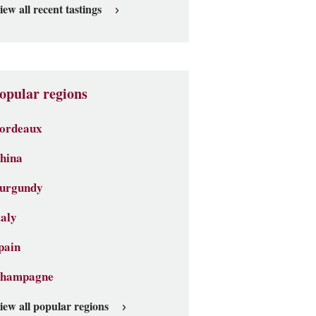
iew all recent tastings
opular regions
ordeaux
hina
urgundy
taly
pain
hampagne
iew all popular regions