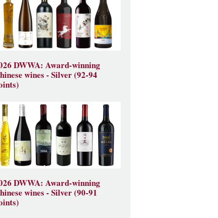
026 DWWA: Award-winning
hinese wines - Silver (92-94
oints)
026 DWWA: Award-winning
hinese wines - Silver (90-91
oints)