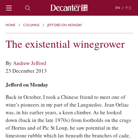
EN
/
中文
HOME
HOME
COLUMNS
JEFFORD ON MONDAY
NEWS
DECANTER FEATURES
The existential winegrower
REGIONS
CHINESE WINES
KNOWLEDGE
By
Andrew Jefford
TRIVIA
23 December 2013
WSET AND WINE QUIZ
RECIPES AND PAIRINGS
Jefford on Monday
PEOPLE
Back in October, I took a Chinese friend to meet one of
GRAPES
wine’s pioneers in my part of the Languedoc. Jean Orliac
KEYWORDS
was, in his earlier years, a keen climber. As he looked
PRODUCERS
down (back in the late 1970s) from footholds on the crags
INVESTMENTS
of Hortus and of Pic St Loup, he saw potential in the
WINE REVIEWS
limestone rubble which lay beneath the branches of cade,