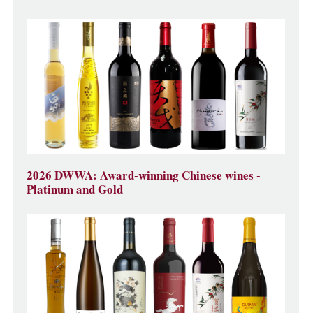
2026 DWWA: Award-winning Chinese wines -
Platinum and Gold