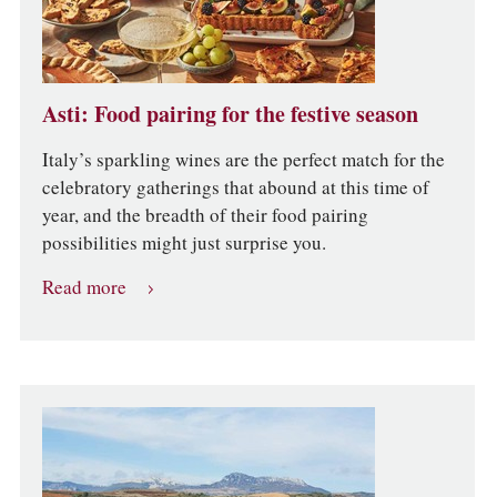
Asti: Food pairing for the festive season
Italy’s sparkling wines are the perfect match for the
celebratory gatherings that abound at this time of
year, and the breadth of their food pairing
possibilities might just surprise you.
Read more