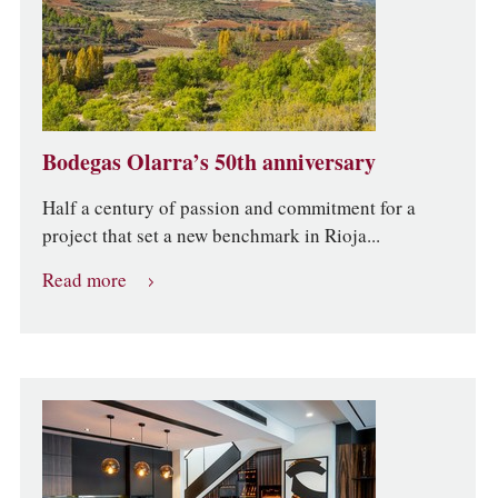
Bodegas Olarra’s 50th anniversary
Half a century of passion and commitment for a
project that set a new benchmark in Rioja...
Read more