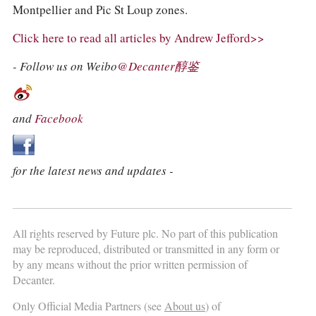
Montpellier and Pic St Loup zones.
Click here to read all articles by Andrew Jefford>>
- Follow us on Weibo
@Decanter醇鉴
and
Facebook
for the latest news and updates -
All rights reserved by Future plc. No part of this publication
may be reproduced, distributed or transmitted in any form or
by any means without the prior written permission of
Decanter.
Only Official Media Partners (see
About us
) of