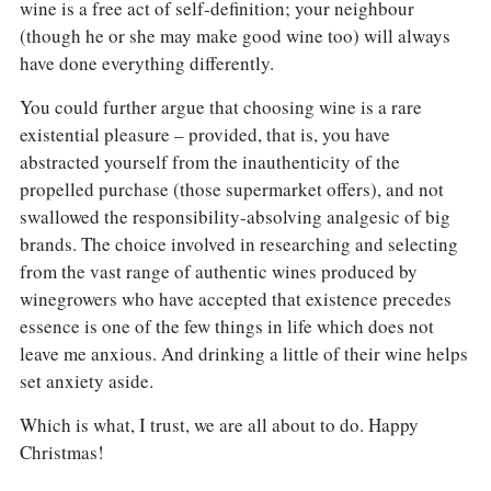
wine is a free act of self-definition; your neighbour
(though he or she may make good wine too) will always
have done everything differently.
You could further argue that choosing wine is a rare
existential pleasure – provided, that is, you have
abstracted yourself from the inauthenticity of the
propelled purchase (those supermarket offers), and not
swallowed the responsibility-absolving analgesic of big
brands. The choice involved in researching and selecting
from the vast range of authentic wines produced by
winegrowers who have accepted that existence precedes
essence is one of the few things in life which does not
leave me anxious. And drinking a little of their wine helps
set anxiety aside.
Which is what, I trust, we are all about to do. Happy
Christmas!