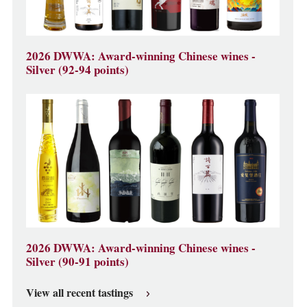
2026 DWWA: Award-winning Chinese wines -
Silver (92-94 points)
2026 DWWA: Award-winning Chinese wines -
Silver (90-91 points)
View all recent tastings