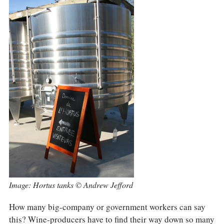
Image: Hortus tanks © Andrew Jefford
How many big-company or government workers can say
this? Wine-producers have to find their way down so many