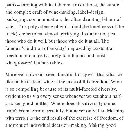
paths – farming with its inherent frustrations, the subtle
and complex craft of wine-making, label-design,
packaging, communication, the often daunting labour of
sales. This polyvalence of effort (and the loneliness of the
track) seems to me almost terrifying: I admire not just
those who do it well, but those who do it at all. The
famous ‘condition of anxiety’ imposed by existential
freedom of choice is surely familiar around most
winegrowers’ kitchen tables.
Moreover it doesn’t seem fanciful to suggest that what we
like in the taste of wine is the taste of this freedom. Wine
is so compelling because of its multi-faceted diversity,
evident to us via every sense whenever we set about half-
a-dozen good bottles. Where does this diversity come
from? From terroir, certainly, but never only that. Meshing
with terroir is the end result of the exercise of freedom, of
a torrent of individual decision-making. Making good