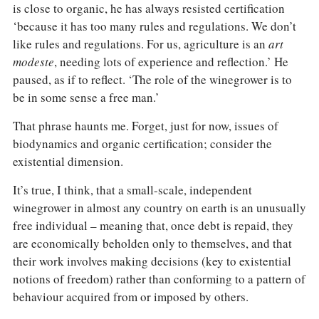
is close to organic, he has always resisted certification
‘because it has too many rules and regulations. We don’t
like rules and regulations. For us, agriculture is an
art
modeste
, needing lots of experience and reflection.’ He
paused, as if to reflect. ‘The role of the winegrower is to
be in some sense a free man.’
That phrase haunts me. Forget, just for now, issues of
biodynamics and organic certification; consider the
existential dimension.
It’s true, I think, that a small-scale, independent
winegrower in almost any country on earth is an unusually
free individual – meaning that, once debt is repaid, they
are economically beholden only to themselves, and that
their work involves making decisions (key to existential
notions of freedom) rather than conforming to a pattern of
behaviour acquired from or imposed by others.