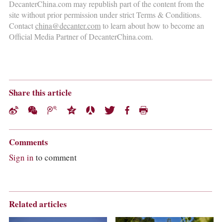
DecanterChina.com may republish part of the content from the
site without prior permission under strict Terms & Conditions.
Contact
china@decanter.com
to learn about how to become an
Official Media Partner of DecanterChina.com.
Share this article
Comments
Sign in
to comment
Related articles