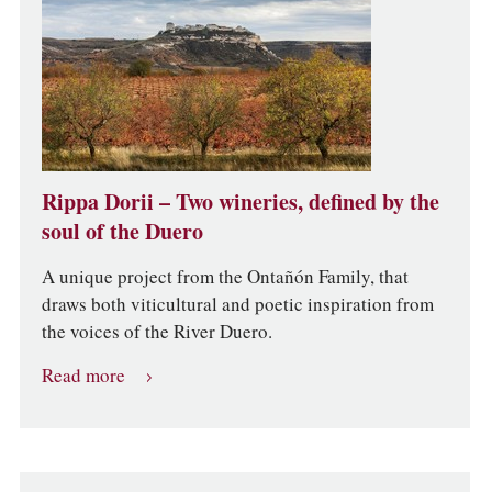
Rippa Dorii – Two wineries, defined by the
soul of the Duero
A unique project from the Ontañón Family, that
draws both viticultural and poetic inspiration from
the voices of the River Duero.
Read more