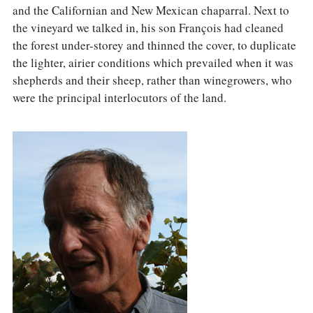
and the Californian and New Mexican chaparral. Next to
the vineyard we talked in, his son François had cleaned
the forest under-storey and thinned the cover, to duplicate
the lighter, airier conditions which prevailed when it was
shepherds and their sheep, rather than winegrowers, who
were the principal interlocutors of the land.