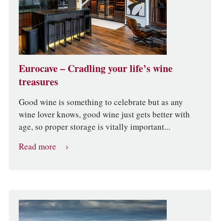
Eurocave – Cradling your life’s wine
treasures
Good wine is something to celebrate but as any
wine lover knows, good wine just gets better with
age, so proper storage is vitally important...
Read more