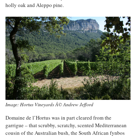
COLUMNS
holly oak and Aleppo pine.
EVENTS
AWARDS
ABOUT US
ACCOUNT
Image: Hortus Vineyards Â© Andrew Jefford
Domaine de l’Hortus was in part cleared from the
garrigue – that scrubby, scratchy, scented Mediterranean
cousin of the Australian bush, the South African fynbos