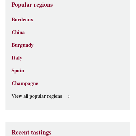
Popular regions
Bordeaux
China
Burgundy
Italy
Spain
Champagne
View all popular regions
Recent tastings