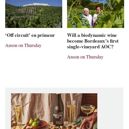
‘Off circuit’ en primeur
Will a biodynamic wine
become Bordeaux’s first
Anson on Thursday
single-vineyard AOC?
Anson on Thursday