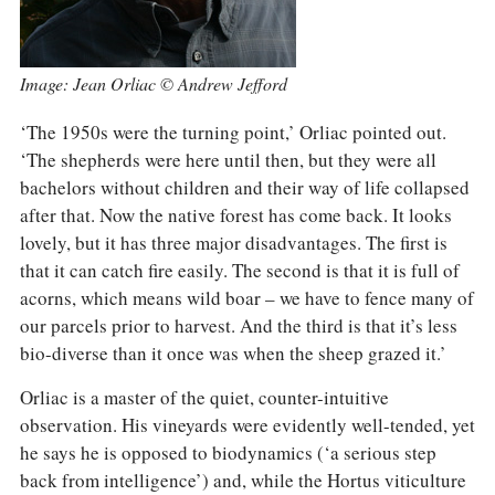
Image: Jean Orliac © Andrew Jefford
‘The 1950s were the turning point,’ Orliac pointed out.
‘The shepherds were here until then, but they were all
bachelors without children and their way of life collapsed
after that. Now the native forest has come back. It looks
lovely, but it has three major disadvantages. The first is
that it can catch fire easily. The second is that it is full of
acorns, which means wild boar – we have to fence many of
our parcels prior to harvest. And the third is that it’s less
bio-diverse than it once was when the sheep grazed it.’
Orliac is a master of the quiet, counter-intuitive
observation. His vineyards were evidently well-tended, yet
he says he is opposed to biodynamics (‘a serious step
back from intelligence’) and, while the Hortus viticulture