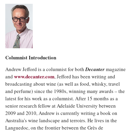
Columnist Introduction
Andrew Jefford is a columnist for both
Decanter
magazine
and
www.decanter.com
, Jefford has been writing and
broadcasting about wine (as well as food, whisky, travel
and perfume) since the 1980s, winning many awards – the
latest for his work as a columnist. After 15 months as a
senior research fellow at Adelaide University between
2009 and 2010, Andrew is currently writing a book on
Australia's wine landscape and terroirs. He lives in the
Languedoc, on the frontier between the Grès de